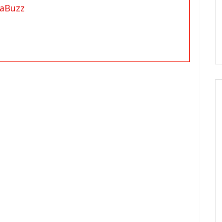
aBuzz