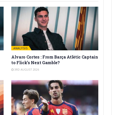
ANALYSIS
Alvaro Cortes : From Barça Atlètic Captain
to Flick’s Next Gamble?
3RD AUGUST 2026