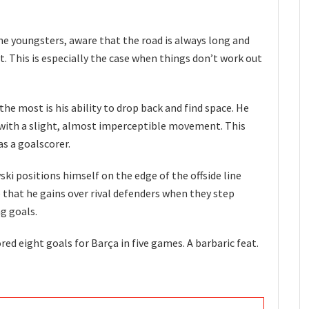
he youngsters, aware that the road is always long and
 This is especially the case when things don’t work out
he most is his ability to drop back and find space. He
with a slight, almost imperceptible movement. This
as a goalscorer.
ski positions himself on the edge of the offside line
e that he gains over rival defenders when they step
ng goals.
ed eight goals for Barça in five games. A barbaric feat.