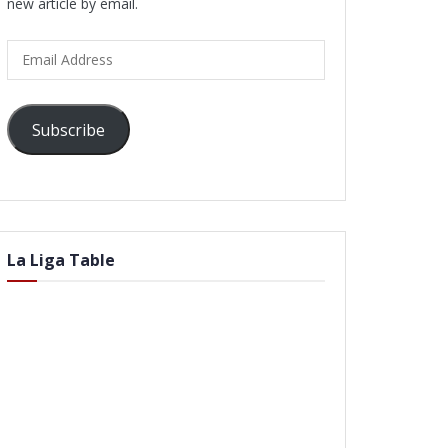
new article by email.
Email
Address
Subscribe
La Liga Table