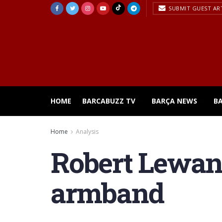
SUBMIT GUEST AR
HOME
BARCABUZZ TV
BARÇA NEWS
B
Home
Analysis
Robert Lewan
armband