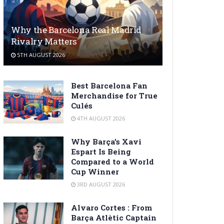
Why the Barcelona Real Madrid
Rivalry Matters
5TH AUGUST 2026
Best Barcelona Fan
Merchandise for True
Culés
4TH AUGUST 2026
Why Barça’s Xavi
Espart Is Being
Compared to a World
Cup Winner
3RD AUGUST 2026
Alvaro Cortes : From
Barça Atlètic Captain