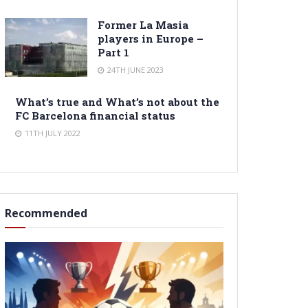
Former La Masia
players in Europe –
Part 1
24TH JUNE 2023
What’s true and What’s not about the
FC Barcelona financial status
11TH JULY 2022
Recommended