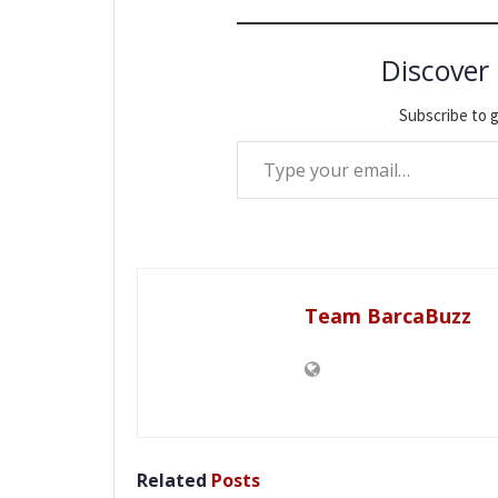
Discover
Subscribe to g
Type your email…
Team BarcaBuzz
Related
Posts