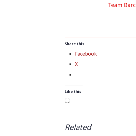
Team Barc
Share this:
Facebook
X
Like this:
Loading…
Related