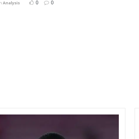
0
0
in
Analysis