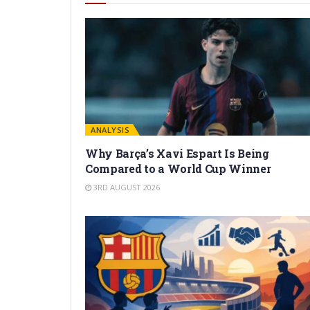
ANALYSIS
Why Barça’s Xavi Espart Is Being
Compared to a World Cup Winner
3RD AUGUST 2026