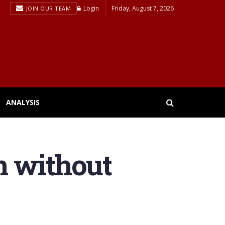
Login
Friday, August 7, 2026
JOIN OUR TEAM
ANALYSIS
n without