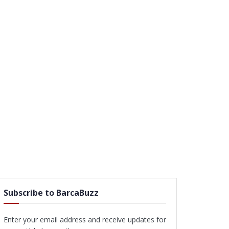
Subscribe to BarcaBuzz
Enter your email address and receive updates for