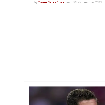
by
Team BarcaBuzz
30th November 2023