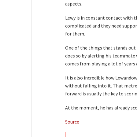
aspects.
Lewy is in constant contact with t
complicated and they need support.
for them.
One of the things that stands out t
does so by alerting his teammate 
comes from playing a lot of years 
It is also incredible how Lewandow
without falling into it. That metr
forward is usually the key to scori
At the moment, he has already scor
Source