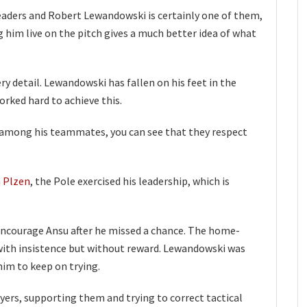
eaders and Robert Lewandowski is certainly one of them,
g him live on the pitch gives a much better idea of what
ry detail. Lewandowski has fallen on his feet in the
rked hard to achieve this.
ly among his teammates, you can see that they respect
a Plzen
, the Pole exercised his leadership, which is
encourage Ansu after he missed a chance. The home-
with insistence but without reward. Lewandowski was
im to keep on trying.
ayers, supporting them and trying to correct tactical