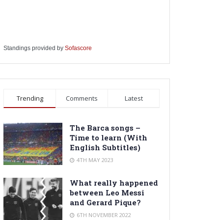
Standings provided by
Sofascore
Trending
Comments
Latest
The Barca songs –
Time to learn (With
English Subtitles)
4TH MAY 2023
What really happened
between Leo Messi
and Gerard Pique?
6TH NOVEMBER 2022