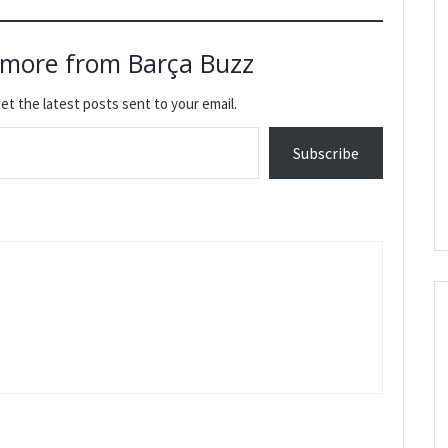
 more from Barça Buzz
et the latest posts sent to your email.
Subscribe