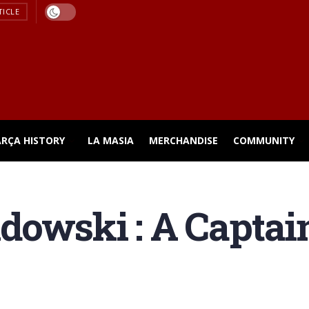
TICLE
ARÇA HISTORY
LA MASIA
MERCHANDISE
COMMUNITY
dowski : A Captai