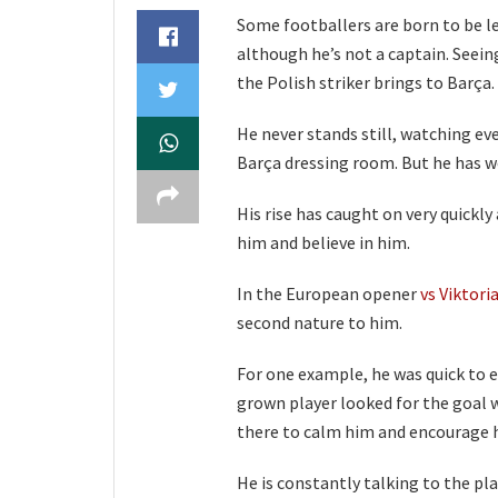
Some footballers are born to be l
although he’s not a captain. Seein
the Polish striker brings to Barça.
He never stands still, watching eve
Barça dressing room. But he has wo
His rise has caught on very quick
him and believe in him.
In the European opener
vs Viktori
second nature to him.
For one example, he was quick to 
grown player looked for the goal 
there to calm him and encourage h
He is constantly talking to the pl