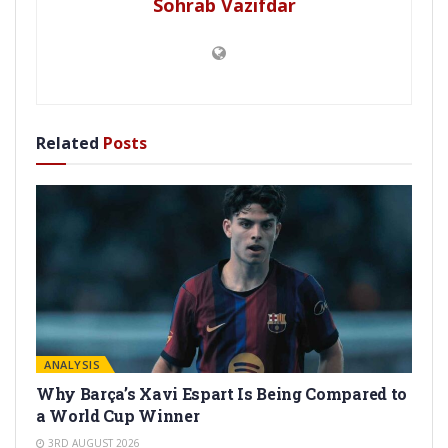
Sohrab Vazifdar
Related
Posts
ANALYSIS
Why Barça’s Xavi Espart Is Being Compared to
a World Cup Winner
3RD AUGUST 2026