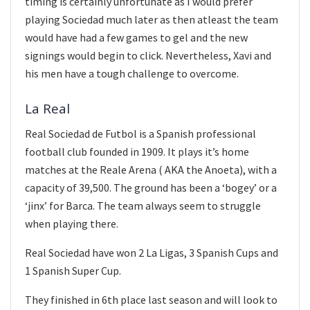
timing is certainly unfortunate as I would prefer
playing Sociedad much later as then atleast the team
would have had a few games to gel and the new
signings would begin to click. Nevertheless, Xavi and
his men have a tough challenge to overcome.
La Real
Real Sociedad de Futbol is a Spanish professional
football club founded in 1909. It plays it’s home
matches at the Reale Arena ( AKA the Anoeta), with a
capacity of 39,500. The ground has been a ‘bogey’ or a
‘jinx’ for Barca. The team always seem to struggle
when playing there.
Real Sociedad have won 2 La Ligas, 3 Spanish Cups and
1 Spanish Super Cup.
They finished in 6th place last season and will look to