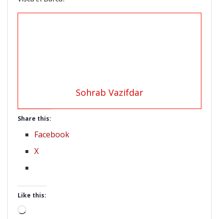
Sohrab Vazifdar
Share this:
Facebook
X
Like this:
Loading…