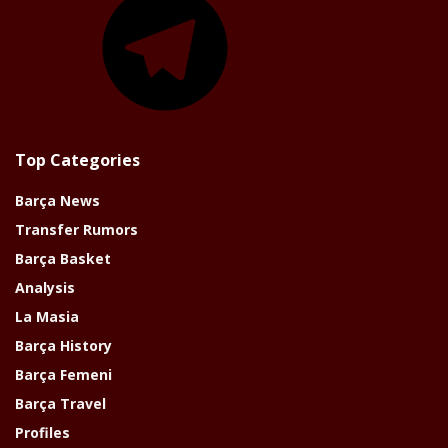
Top Categories
Barça News
Transfer Rumors
Barça Basket
Analysis
La Masia
Barça History
Barça Femeni
Barça Travel
Profiles