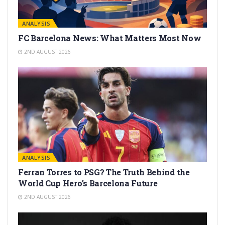
ANALYSIS
FC Barcelona News: What Matters Most Now
2ND AUGUST 2026
ANALYSIS
Ferran Torres to PSG? The Truth Behind the
World Cup Hero’s Barcelona Future
2ND AUGUST 2026