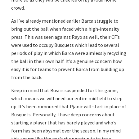
crowd.
As I’ve already mentioned earlier Barca struggle to
bring out the ball when faced with a high-intensity
press. This was seen against Rayo as well, their CF’s
were used to occupy Busquets which lead to several
periods of play in which Barca were aimlessly recycling
the ball in their own half. It’s a genuine concern how
easy it is for teams to prevent Barca from building up
from the back.
Keep in mind that Busi is suspended for this game,
which means we will need our entire midfield to step
up. It’s been rumoured that Pjanic will start in place of
Busquets. Personally, I have deep concerns about
starting a player that has barely played and who’s
form has been abysmal over the season. In my mind
this seems like the perfect opportunity to try a