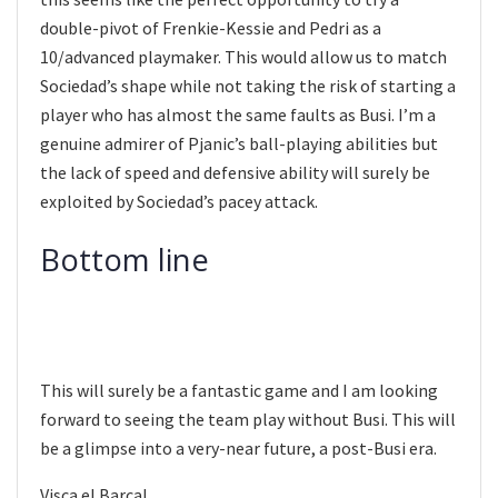
double-pivot of Frenkie-Kessie and Pedri as a
10/advanced playmaker. This would allow us to match
Sociedad’s shape while not taking the risk of starting a
player who has almost the same faults as Busi. I’m a
genuine admirer of Pjanic’s ball-playing abilities but
the lack of speed and defensive ability will surely be
exploited by Sociedad’s pacey attack.
Bottom line
This will surely be a fantastic game and I am looking
forward to seeing the team play without Busi. This will
be a glimpse into a very-near future, a post-Busi era.
Visca el Barca!