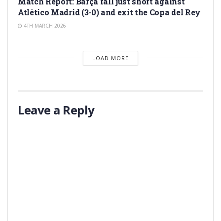
Match Report: Barça fall just short against
Atlético Madrid (3-0) and exit the Copa del Rey
4TH MARCH 2026
LOAD MORE
Leave a Reply