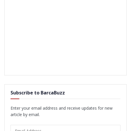
Subscribe to BarcaBuzz
Enter your email address and receive updates for new
article by email.
Email