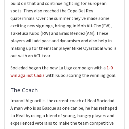
build on that and continue fighting for European
spots. They also reached the Copa Del Rey
quaterfinals. Over the summer they’ve made some
exciting new signings, bringing in Moh Ali-Cho(FW),
Takefusa Kubo (RW) and Brais Mendez(AM). These
players will add pace and dynamism and also help in
making up for their star player Mikel Oyarzabal who is
out with an ACL tear.
Sociedad began the new La Liga campaign with a
1-0
win against Cadiz
with Kubo scoring the winning goal.
The Coach
Imanol Alguacil is the current coach of Real Sociedad .
A man who is as Basque as one can be, he has reshaped
La Real by using a blend of young, hungry players and
experienced veterans to make the team competitive