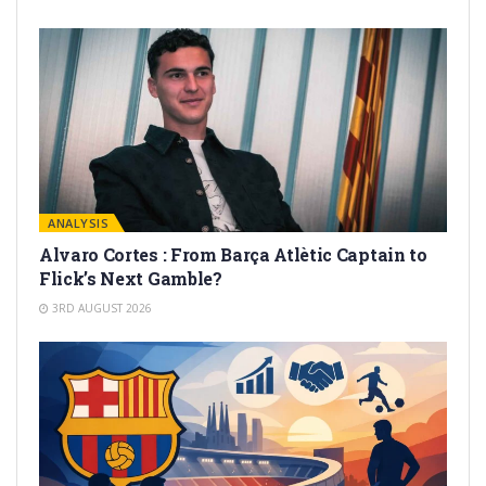
ANALYSIS
Alvaro Cortes : From Barça Atlètic Captain to
Flick’s Next Gamble?
3RD AUGUST 2026