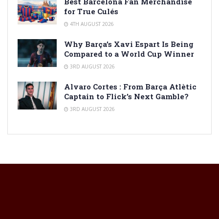
Best Barcelona Fan Merchandise
for True Culés
4TH AUGUST 2026
Why Barça’s Xavi Espart Is Being
Compared to a World Cup Winner
3RD AUGUST 2026
Alvaro Cortes : From Barça Atlètic
Captain to Flick’s Next Gamble?
3RD AUGUST 2026