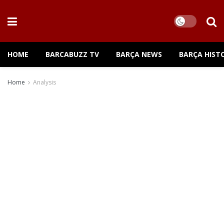
HOME
BARCABUZZ TV
BARÇA NEWS
BARÇA HIST
Home
Analysis