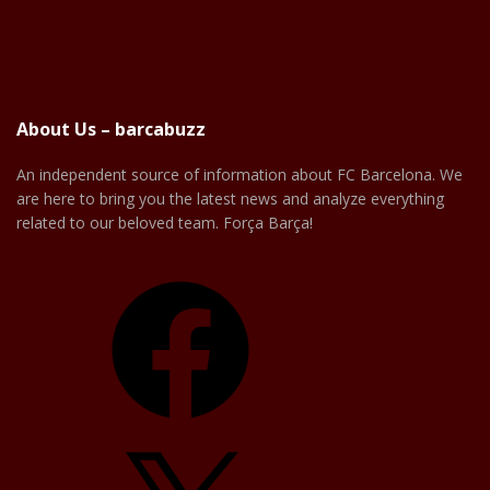
About Us – barcabuzz
An independent source of information about FC Barcelona. We
are here to bring you the latest news and analyze everything
related to our beloved team. Força Barça!
Facebook
X