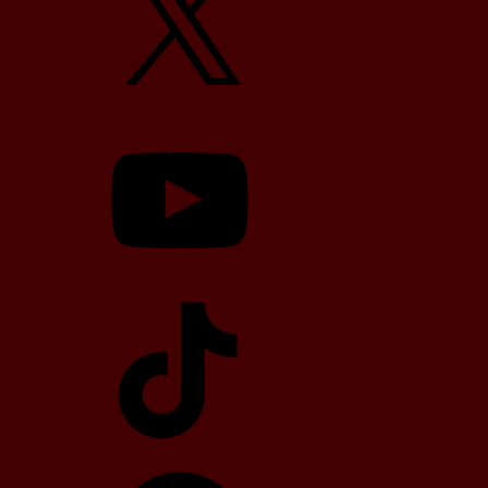
YouTube
TikTok
Telegram