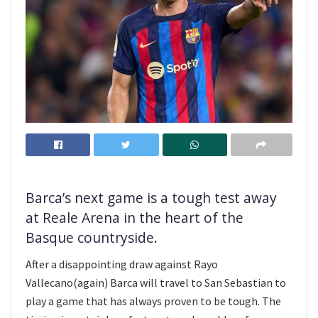
Barca’s next game is a tough test away
at Reale Arena in the heart of the
Basque countryside.
After a disappointing draw against Rayo
Vallecano(again) Barca will travel to San Sebastian to
play a game that has always proven to be tough. The