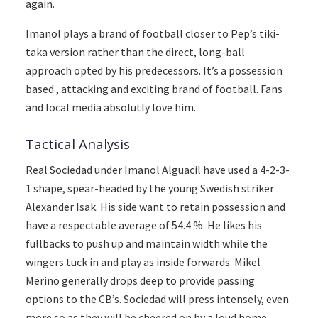
again.
Imanol plays a brand of football closer to Pep’s tiki-
taka version rather than the direct, long-ball
approach opted by his predecessors. It’s a possession
based , attacking and exciting brand of football. Fans
and local media absolutly love him.
Tactical Analysis
Real Sociedad under Imanol Alguacil have used a 4-2-3-
1 shape, spear-headed by the young Swedish striker
Alexander Isak. His side want to retain possession and
have a respectable average of 54.4 %. He likes his
fullbacks to push up and maintain width while the
wingers tuck in and play as inside forwards. Mikel
Merino generally drops deep to provide passing
options to the CB’s. Sociedad will press intensely, even
more so as they will be cheered on by a loud home