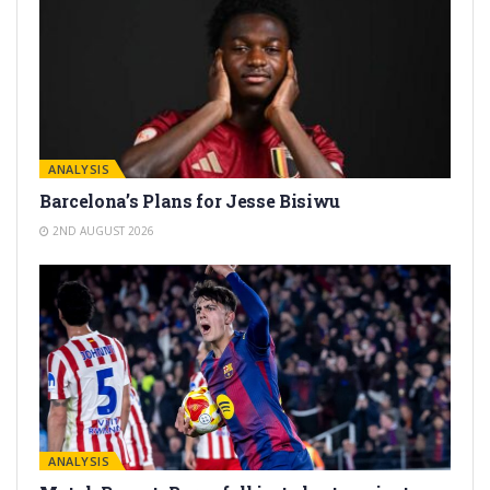
ANALYSIS
Barcelona’s Plans for Jesse Bisiwu
2ND AUGUST 2026
ANALYSIS