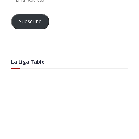
Address
Subscribe
La Liga Table