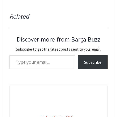
Related
Discover more from Barça Buzz
Subscribe to get the latest posts sent to your email.
Type your email…
Subscribe