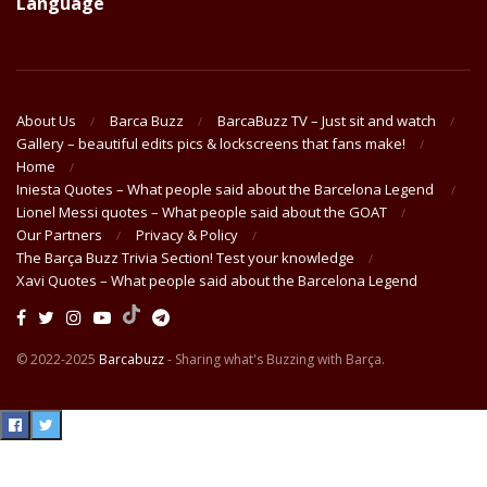
Language
About Us
Barca Buzz
BarcaBuzz TV – Just sit and watch
Gallery – beautiful edits pics & lockscreens that fans make!
Home
Iniesta Quotes – What people said about the Barcelona Legend
Lionel Messi quotes – What people said about the GOAT
Our Partners
Privacy & Policy
The Barça Buzz Trivia Section! Test your knowledge
Xavi Quotes – What people said about the Barcelona Legend
© 2022-2025
Barcabuzz
- Sharing what's Buzzing with Barça.