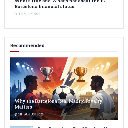
What’s true and What’s not about the FC
Barcelona financial status
11TH JULY 2022
Recommended
Why the Barcelona Real Madrid Rivalry
Matters
5TH AUGUST 2026