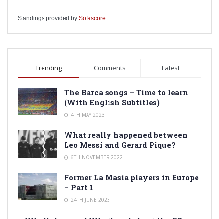
Standings provided by
Sofascore
Trending
Comments
Latest
The Barca songs – Time to learn
(With English Subtitles)
4TH MAY 2023
What really happened between
Leo Messi and Gerard Pique?
6TH NOVEMBER 2022
Former La Masia players in Europe
– Part 1
24TH JUNE 2023