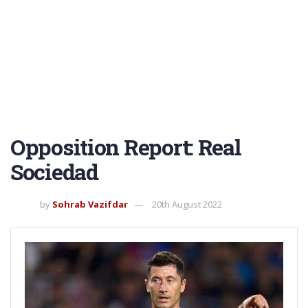
Opposition Report: Real
Sociedad
by
Sohrab Vazifdar
20th August 2022