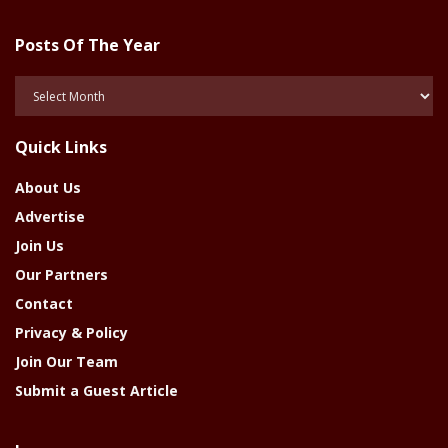
Posts Of The Year
Posts
Of
The
Quick Links
Year
About Us
Advertise
Join Us
Our Partners
Contact
Privacy & Policy
Join Our Team
Submit a Guest Article