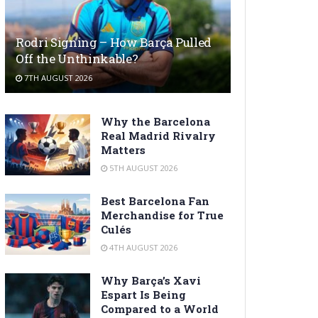
Rodri Signing – How Barça Pulled
Off the Unthinkable?
7TH AUGUST 2026
Why the Barcelona
Real Madrid Rivalry
Matters
5TH AUGUST 2026
Best Barcelona Fan
Merchandise for True
Culés
4TH AUGUST 2026
Why Barça’s Xavi
Espart Is Being
Compared to a World