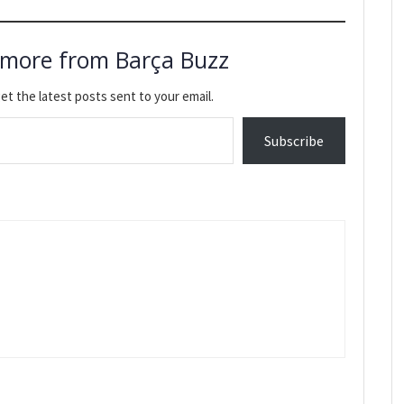
 more from Barça Buzz
et the latest posts sent to your email.
Subscribe