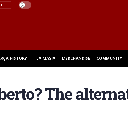
TICLE
ARÇA HISTORY
LA MASIA
MERCHANDISE
COMMUNITY
erto? The alternat