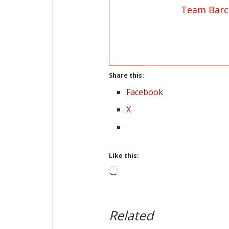
Team Barc
Share this:
Facebook
X
Like this:
Loading…
Related