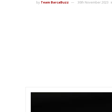
by
Team BarcaBuzz
30th November 2023