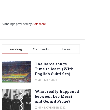
Standings provided by
Sofascore
Trending
Comments
Latest
The Barca songs –
Time to learn (With
English Subtitles)
4TH MAY 2023
What really happened
between Leo Messi
and Gerard Pique?
6TH NOVEMBER 2022