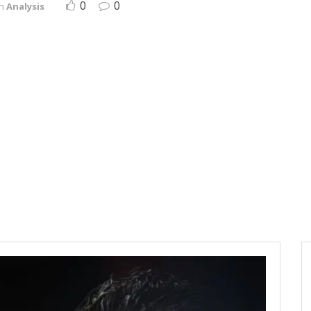
0
0
in
Analysis