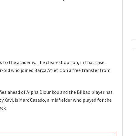
s to the academy. The clearest option, in that case,
-old who joined Barça Atletic on a free transfer from
ñez ahead of Alpha Diounkou and the Bilbao player has
y Xavi, is Marc Casado, a midfielder who played for the
ack.