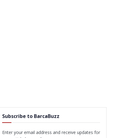
Subscribe to BarcaBuzz
Enter your email address and receive updates for