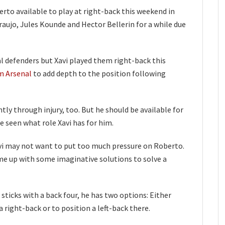
rto available to play at right-back this weekend in
aujo, Jules Kounde and Hector Bellerin for a while due
l defenders but Xavi played them right-back this
m Arsenal
to add depth to the position following
y through injury, too. But he should be available for
e seen what role Xavi has for him.
Xavi may not want to put too much pressure on Roberto.
e up with some imaginative solutions to solve a
 sticks with a back four, he has two options: Either
 right-back or to position a left-back there.