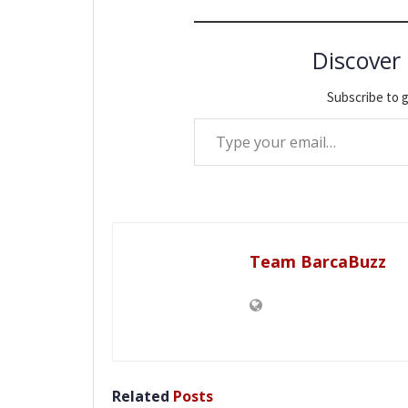
Discover
Subscribe to g
Type your email…
Team BarcaBuzz
Related
Posts