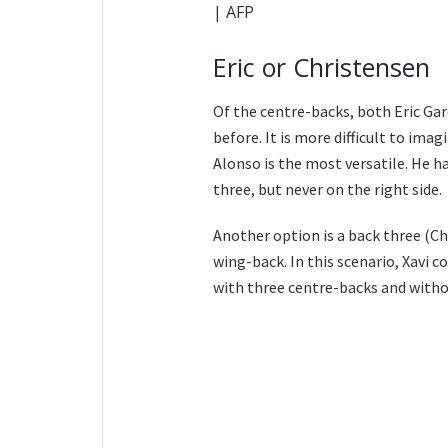
| AFP
Eric or Christensen
Of the centre-backs, both Eric Ga
before. It is more difficult to ima
Alonso is the most versatile. He ha
three, but never on the right side.
Another option is a back three (Ch
wing-back. In this scenario, Xavi c
with three centre-backs and withou