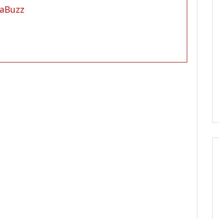
aBuzz