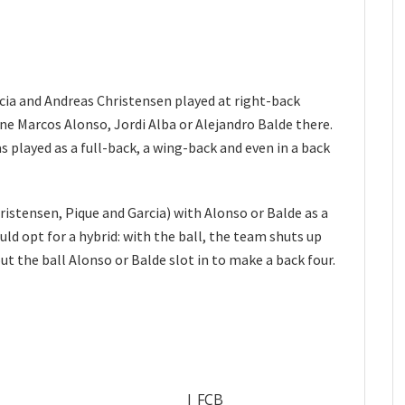
rcia and Andreas Christensen played at right-back
gine Marcos Alonso, Jordi Alba or Alejandro Balde there.
s played as a full-back, a wing-back and even in a back
ristensen, Pique and Garcia) with Alonso or Balde as a
ould opt for a hybrid: with the ball, the team shuts up
t the ball Alonso or Balde slot in to make a back four.
| FCB