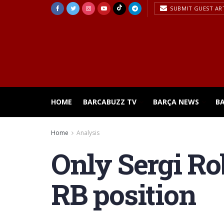
SUBMIT GUEST AR
HOME
BARCABUZZ TV
BARÇA NEWS
B
Home
Analysis
Only Sergi Rob
RB position