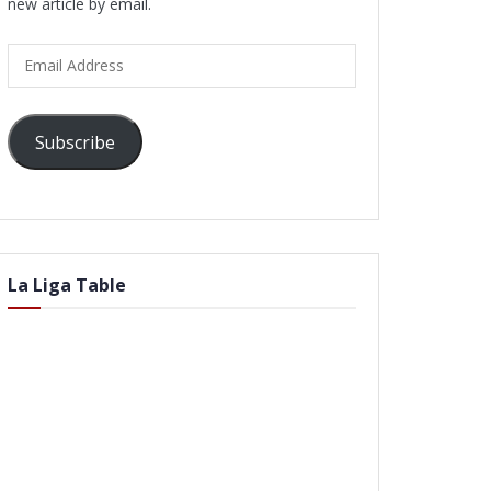
new article by email.
Email
Address
Subscribe
La Liga Table