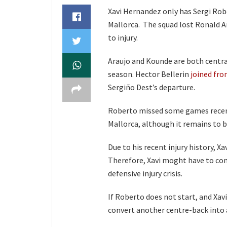
Xavi Hernandez only has Sergi Robe
Mallorca. The squad lost Ronald Ar
to injury.
Araujo and Kounde are both centra
season. Hector Bellerin
joined fro
Sergiño Dest’s departure.
Roberto missed some games recentl
Mallorca, although it remains to b
Due to his recent injury history, 
Therefore, Xavi moght have to com
defensive injury crisis.
If Roberto does not start, and Xavi
convert another centre-back into a