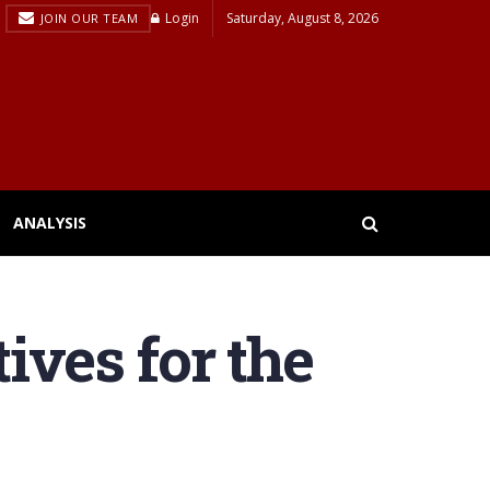
Login
Saturday, August 8, 2026
JOIN OUR TEAM
ANALYSIS
ives for the