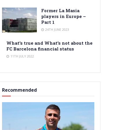
Former La Masia
players in Europe –
Part 1
24TH JUNE 2023
What’s true and What’s not about the
FC Barcelona financial status
11TH JULY 2022
Recommended