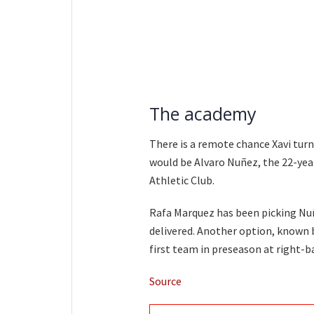
The academy
There is a remote chance Xavi turn
would be Alvaro Nuñez, the 22-year
Athletic Club.
Rafa Marquez has been picking Nu
delivered. Another option, known b
first team in preseason at right-b
Source