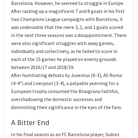
Barcelona. However, he seemed to struggle in Europe.
After racking up a magnificent 7 and 8 goals in his first
two Champions League campaigns with Barcelona, it
was undeniable that the mere 3, 1, and 1 goals scored
in the next three seasons was a disappointment. There
were also significant struggles with away games,
individually and collectively, as he failed to score in
each of the 15 games he played on enemy grounds
between 2016/17 and 2018/19.
After humiliating defeats by Juventus (0-3), AS Roma
(4-4*) and Liverpool (3-4), a palpable yearning for a
European trophy consumed the Blaugrana faithful,
overshadowing the domestic successes and
diminishing their significance in the eyes of the fans.
A Bitter End
In his final season as an FC Barcelona player, Suárez