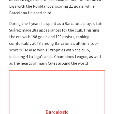
Liga with the Rojiblancos, scoring 21 goals, while
Barcelona finished third.
During the 6 years he spent as a Barcelona player, Luis
Suárez made 283 appearances for the club, finishing
the era with 198 goals and 109 assists, ranking
comfortably at #3 among Barcelona’s all time top-
scorers. He also won 13 trophies with the club,
including 4 La Liga’s and a Champions League, as well
as the hearts of many Culès around the world.
Barcalogic