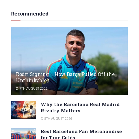
Recommended
Rodri Signing – How Barça Pulled Off the
Unthinkable?
7TH AUGUST 2026
Why the Barcelona Real Madrid
Rivalry Matters
5TH AUGUST 2026
Best Barcelona Fan Merchandise
for True Culés