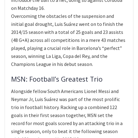
on Matchday 16.
Overcoming the obstacles of the suspension and
initial goal drought, Luis Suárez went on to finish the
2014/15 season with a total of 25 goals and 23 assists
(48 G+A) across all competitions in a mere 43 matches
played, playing a crucial role in Barcelona’s “perfect”
season, winning La Liga, Copa del Rey, and the
Champions League in his debut season.
MSN: Football’s Greatest Trio
Alongside fellow South Americans Lionel Messi and
Neymar Jr, Luis Suárez was part of the most prolific
trio in football history. Racking up a combined 122
goals in their first season together, MSN set the
record for most goals scored by an attacking trio in a
single season, only to beat it the following season