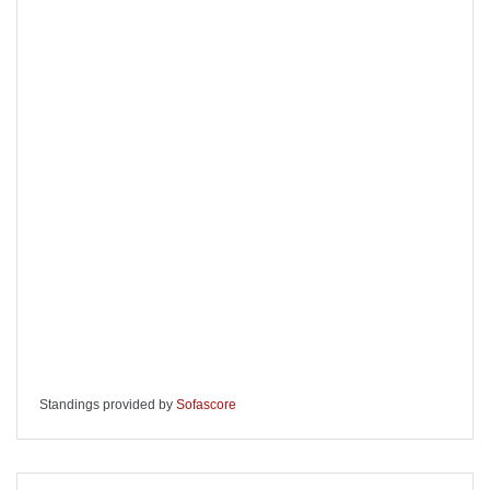
Standings provided by
Sofascore