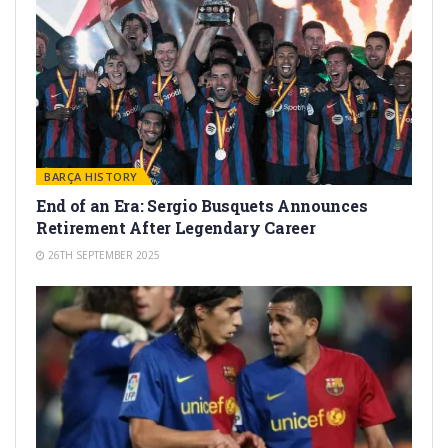
BARÇA HISTORY
End of an Era: Sergio Busquets Announces
Retirement After Legendary Career
26TH SEPTEMBER 2025