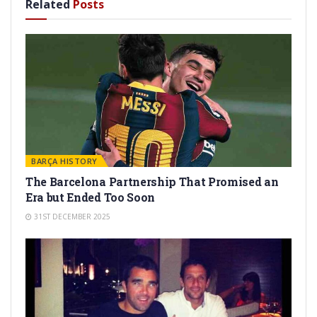
Related
Posts
BARÇA HISTORY
The Barcelona Partnership That Promised an
Era but Ended Too Soon
31ST DECEMBER 2025