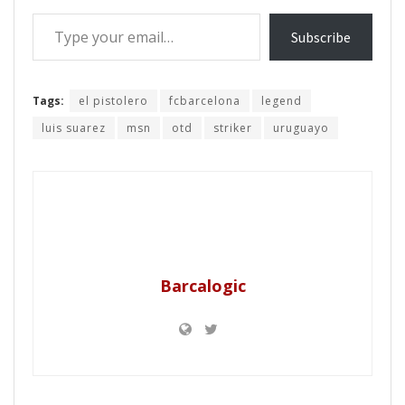
Type your email…
Subscribe
Tags:
el pistolero
fcbarcelona
legend
luis suarez
msn
otd
striker
uruguayo
Barcalogic