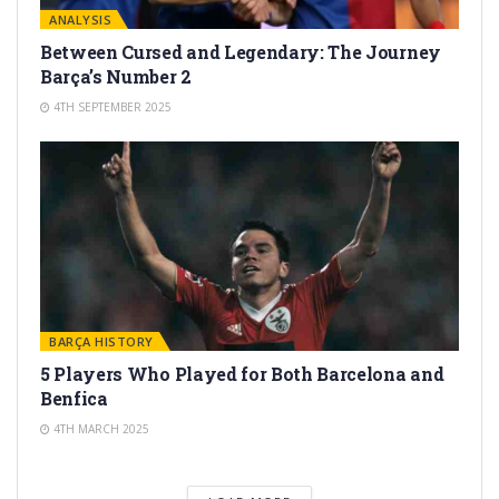
ANALYSIS
Between Cursed and Legendary: The Journey
Barça’s Number 2
4TH SEPTEMBER 2025
BARÇA HISTORY
5 Players Who Played for Both Barcelona and
Benfica
4TH MARCH 2025