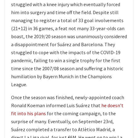
struggled with a knee injury which eventually forced
him into surgery and time off the field. Despite still
managing to register a total of 33 goal involvements
(21+12) in 36 games, a feat not many 33-year-olds can
boast, the 2019/20 season was unanimously considered
a disappointment for Suárez and Barcelona. They
struggled to cope with the impacts of the COVID-19
pandemic, failing to win a single trophy for the first
time since the 2007/08 season and suffering a historic
humiliation by Bayern Munich in the Champions
League.
Once the season was finished, newly-appointed coach
Ronald Koeman informed Luis Suárez that
he doesn’t
fit into his plans
for the coming campaign, to the
surprise of many. Eventually, on September 23rd,
Suárez completed a transfer to Atlètico Madrid, a
direct La Liga rival, for just €6M. He went on to win La