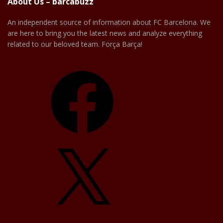
About Us – barcabuzz
An independent source of information about FC Barcelona. We
are here to bring you the latest news and analyze everything
related to our beloved team. Força Barça!
Facebook
X