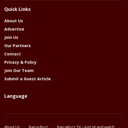
The
Quick Links
Year
About Us
Advertise
Join Us
Our Partners
Contact
Privacy & Policy
Join Our Team
Submit a Guest Article
Language
About Us
Barca Buzz
BarcaBuzz TV – Just sit and watch