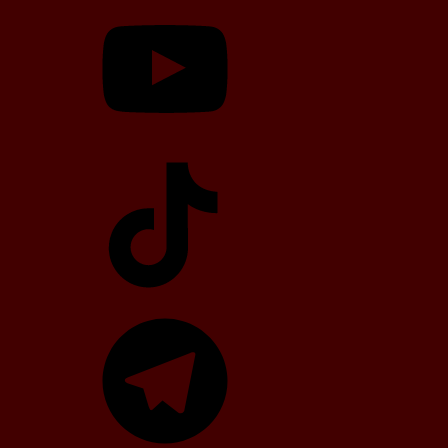
YouTube
TikTok
Telegram