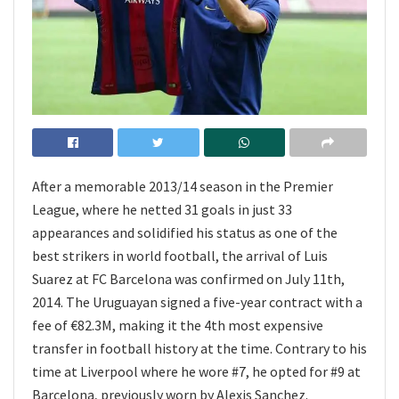
After a memorable 2013/14 season in the Premier
League, where he netted 31 goals in just 33
appearances and solidified his status as one of the
best strikers in world football, the arrival of Luis
Suarez at FC Barcelona was confirmed on July 11th,
2014. The Uruguayan signed a five-year contract with a
fee of €82.3M, making it the 4th most expensive
transfer in football history at the time. Contrary to his
time at Liverpool where he wore #7, he opted for #9 at
Barcelona, previously worn by Alexis Sanchez.