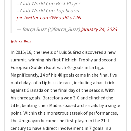
– Club World Cup Best Player.
– Club World Cup Top Scorer.
pic.twitter.com/WEuuBLuT2N
— Barça Buzz (@Barca_Buzz)
January 24, 2023
@Barca_Buzz
In 2015/16, the levels of Luis Suárez discovered a new
summit, winning his first Pichichi Trophy and second
European Golden Boot with 40 goals in La Liga.
Magnificently, 14 of his 40 goals came in the final five
matchdays of a tight title race, including a hat-trick
against Granada on the final day of the season. With
his three goals, Barcelona won 3-0 and clinched the
title, beating their Madrid-based arch-rivals by a single
point. Within this monstrous streak of performances,
the Uruguayan became the first player in the 21st
century to have a direct involvement in 7 goals in a