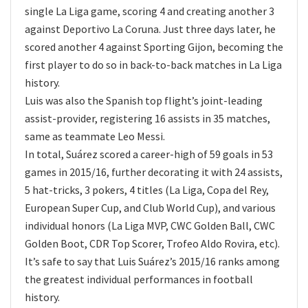
single La Liga game, scoring 4 and creating another 3
against Deportivo La Coruna. Just three days later, he
scored another 4 against Sporting Gijon, becoming the
first player to do so in back-to-back matches in La Liga
history.
Luis was also the Spanish top flight’s joint-leading
assist-provider, registering 16 assists in 35 matches,
same as teammate Leo Messi.
In total, Suárez scored a career-high of 59 goals in 53
games in 2015/16, further decorating it with 24 assists,
5 hat-tricks, 3 pokers, 4 titles (La Liga, Copa del Rey,
European Super Cup, and Club World Cup), and various
individual honors (La Liga MVP, CWC Golden Ball, CWC
Golden Boot, CDR Top Scorer, Trofeo Aldo Rovira, etc).
It’s safe to say that Luis Suárez’s 2015/16 ranks among
the greatest individual performances in football
history.