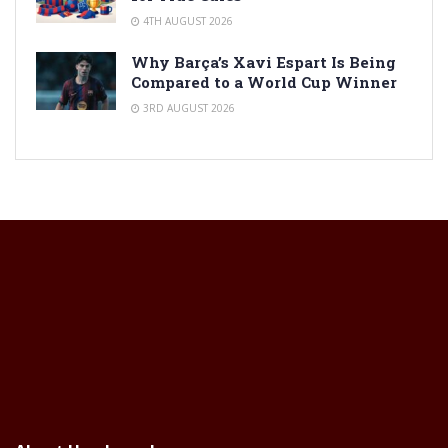
4TH AUGUST 2026
Why Barça’s Xavi Espart Is Being
Compared to a World Cup Winner
3RD AUGUST 2026