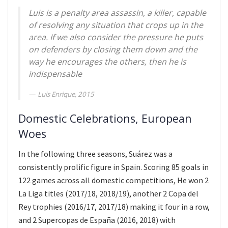
Luis is a penalty area assassin, a killer, capable
of resolving any situation that crops up in the
area. If we also consider the pressure he puts
on defenders by closing them down and the
way he encourages the others, then he is
indispensable
Luis Enrique, 2015
Domestic Celebrations, European
Woes
In the following three seasons, Suárez was a
consistently prolific figure in Spain. Scoring 85 goals in
122 games across all domestic competitions, He won 2
La Liga titles (2017/18, 2018/19), another 2 Copa del
Rey trophies (2016/17, 2017/18) making it four in a row,
and 2 Supercopas de España (2016, 2018) with