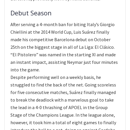
Debut Season
After serving a 4-month ban for biting Italy’s Giorgio
Chiellini at the 2014 World Cup, Luis Suárez finally
made his competitive Barcelona debut on October
25th on the biggest stage in all of La Liga: El Clásico.
“El Pistolero” was named in the starting XI and made
an instant impact, assisting Neymar just four minutes
into the game.
Despite performing well on a weekly basis, he
struggled to find the back of the net. Going scoreless
for five consecutive matches, Suárez finally managed
to break the deadlock with a marvelous goal to take
the lead in a 4-0 thrashing of APOEL in the Group
Stage of the Champions League. In the league alone,
however, it took him a total of eight games to finally
introduce the ball to a net, doing so against Cordoba