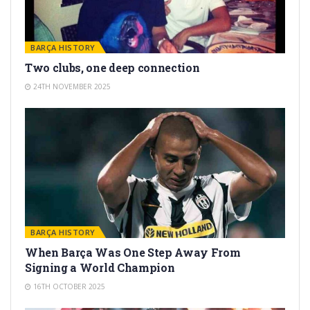
BARÇA HISTORY
Two clubs, one deep connection
24TH NOVEMBER 2025
BARÇA HISTORY
When Barça Was One Step Away From
Signing a World Champion
16TH OCTOBER 2025