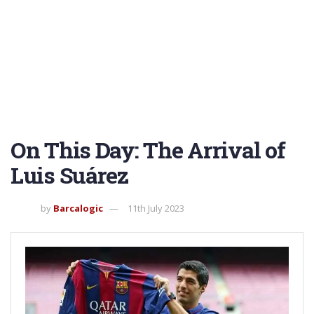
On This Day: The Arrival of
Luis Suárez
by
Barcalogic
11th July 2023