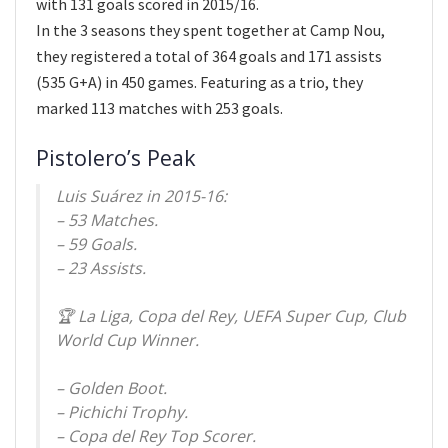
with 131 goals scored in 2015/16.
In the 3 seasons they spent together at Camp Nou,
they registered a total of 364 goals and 171 assists
(535 G+A) in 450 games. Featuring as a trio, they
marked 113 matches with 253 goals.
Pistolero’s Peak
Luis Suárez in 2015-16:
– 53 Matches.
– 59 Goals.
– 23 Assists.
🏆 La Liga, Copa del Rey, UEFA Super Cup, Club
World Cup Winner.
– Golden Boot.
– Pichichi Trophy.
– Copa del Rey Top Scorer.