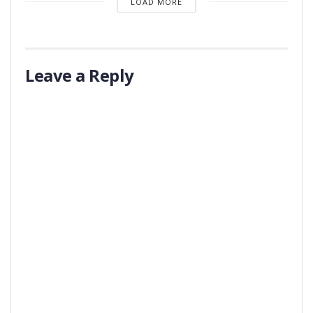
LOAD MORE
Leave a Reply