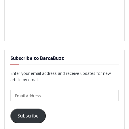
Subscribe to BarcaBuzz
Enter your email address and receive updates for new
article by email.
Email
Address
Subscribe