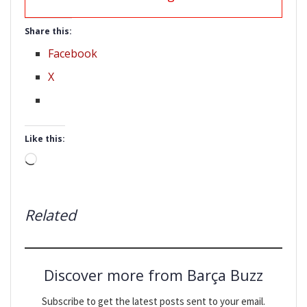
Share this:
Facebook
X
Like this:
Loading…
Related
Discover more from Barça Buzz
Subscribe to get the latest posts sent to your email.