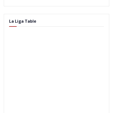
La Liga Table