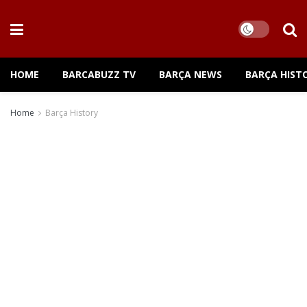
HOME
BARCABUZZ TV
BARÇA NEWS
BARÇA HIST
Home
Barça History