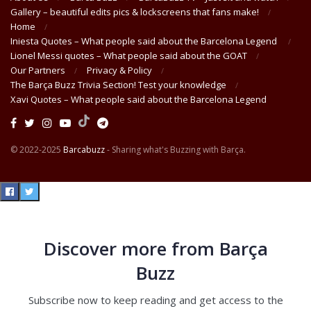
Gallery – beautiful edits pics & lockscreens that fans make!
Home
Iniesta Quotes – What people said about the Barcelona Legend
Lionel Messi quotes – What people said about the GOAT
Our Partners
Privacy & Policy
The Barça Buzz Trivia Section! Test your knowledge
Xavi Quotes – What people said about the Barcelona Legend
© 2022-2025
Barcabuzz
- Sharing what's Buzzing with Barça.
Discover more from Barça
Buzz
Subscribe now to keep reading and get access to the