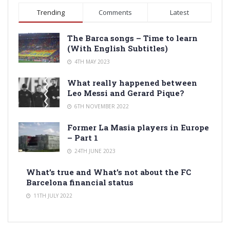
Trending
Comments
Latest
The Barca songs – Time to learn
(With English Subtitles)
4TH MAY 2023
What really happened between
Leo Messi and Gerard Pique?
6TH NOVEMBER 2022
Former La Masia players in Europe
– Part 1
24TH JUNE 2023
What’s true and What’s not about the FC
Barcelona financial status
11TH JULY 2022