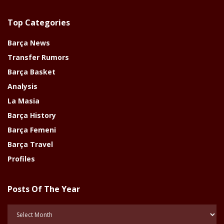
Top Categories
Barça News
Transfer Rumors
Barça Basket
Analysis
La Masia
Barça History
Barça Femeni
Barça Travel
Profiles
Posts Of The Year
Posts
Of