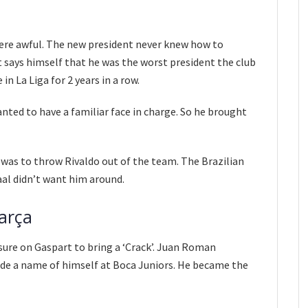
 were awful. The new president never knew how to
 says himself that he was the worst president the club
in La Liga for 2 years in a row.
ted to have a familiar face in charge. So he brought
 was to throw Rivaldo out of the team. The Brazilian
aal didn’t want him around.
arça
sure on Gaspart to bring a ‘Crack’. Juan Roman
de a name of himself at Boca Juniors. He became the