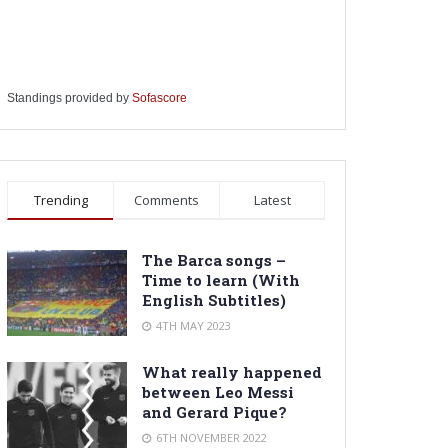
Standings provided by
Sofascore
Trending
Comments
Latest
The Barca songs –
Time to learn (With
English Subtitles)
4TH MAY 2023
What really happened
between Leo Messi
and Gerard Pique?
6TH NOVEMBER 2022