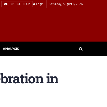
Login
Saturday, August 8, 2026
JOIN OUR TEAM
ANALYSIS
bration in