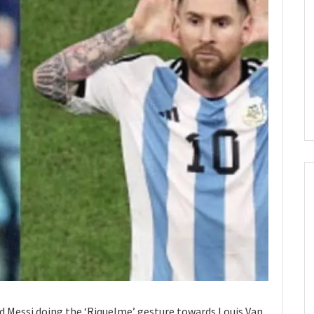
nd Messi doing the ‘Riquelme’ gesture towards Louis Van