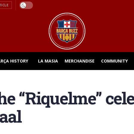
TICLE
ARÇA HISTORY
LA MASIA
MERCHANDISE
COMMUNITY
he “Riquelme” cele
aal