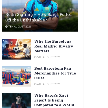
Rodri Signing – How Barça Pulled
Off the Unthinkable?
7TH AUGUST 2026
Why the Barcelona
Real Madrid Rivalry
Matters
5TH AUGUST 2026
Best Barcelona Fan
Merchandise for True
Culés
4TH AUGUST 2026
Why Barça’s Xavi
Espart Is Being
Compared to a World