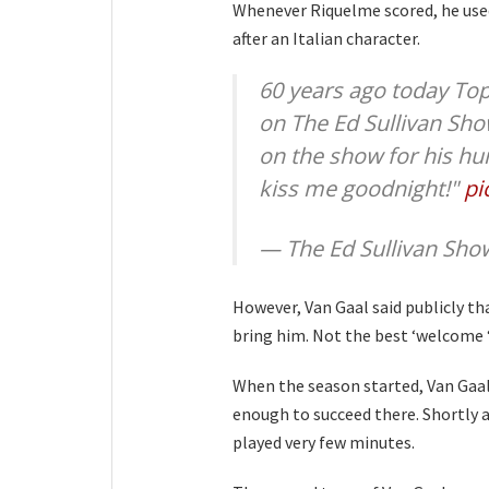
Whenever Riquelme scored, he used
after an Italian character.
60 years ago today Top
on The Ed Sullivan Sho
on the show for his hu
kiss me goodnight!"
pi
— The Ed Sullivan Sh
However, Van Gaal said publicly th
bring him. Not the best ‘welcome ‘ 
When the season started, Van Gaal 
enough to succeed there. Shortly af
played very few minutes.