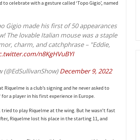
 to celebrate with a gesture called ‘Topo Gigio’, named
o Gigio made his first of 50 appearances
w! The lovable Italian mouse was a staple
mor, charm, and catchphrase – "Eddie,
c.twitter.com/n8KgHVuBYI
ow (@EdSullivanShow)
December 9, 2022
at Riquelme is a club’s signing and he never asked to
for a player in his first experience in Europe.
tried to play Riquelme at the wing. But he wasn’t fast
ter, Riquelme lost his place in the starting 11, and