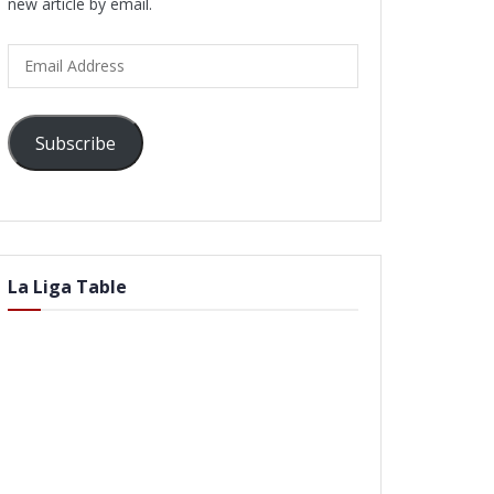
new article by email.
Email
Address
Subscribe
La Liga Table