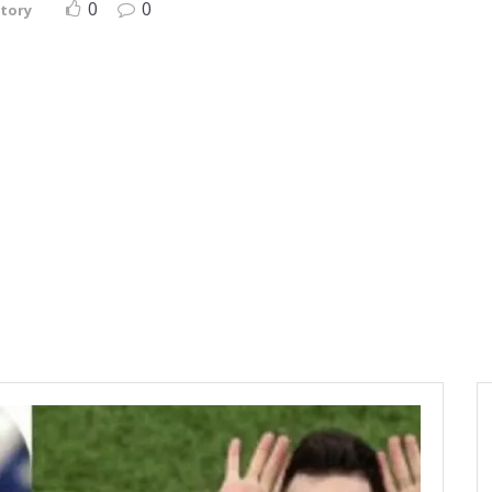
0
0
story