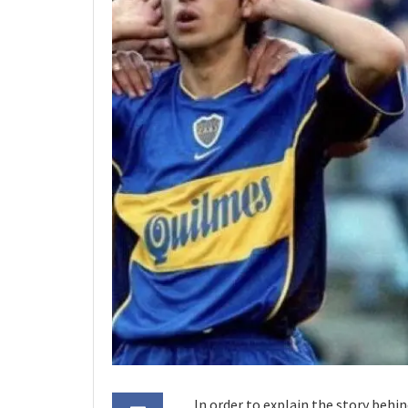
In order to explain the story behi