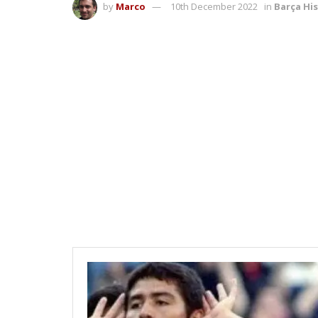
by
Marco
10th December 2022
in
Barça Hi