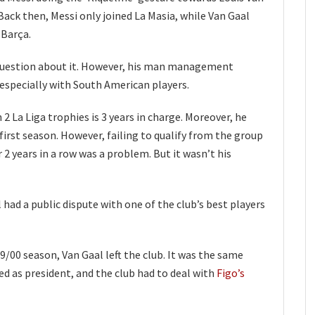
Back then, Messi only joined La Masia, while Van Gaal
 Barça.
question about it. However, his man management
 especially with South American players.
 2 La Liga trophies is 3 years in charge. Moreover, he
first season. However, failing to qualify from the group
2 years in a row was a problem. But it wasn’t his
 had a public dispute with one of the club’s best players
 99/00 season, Van Gaal left the club. It was the same
 as president, and the club had to deal with
Figo’s