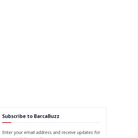
Subscribe to BarcaBuzz
Enter your email address and receive updates for