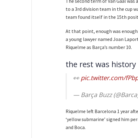
The second term of Van Gaal was a
to a 3rd division team in the cup 
team found itself in the 15th posi
At that point, enough was enough.
a young lawyer named Joan Laport
Riquelme as Barça’s number 10.
the rest was history
👀
pic.twitter.com/fP
— Barça Buzz (@Barca
Riquelme left Barcelona 1 year afte
‘yellow submarine’ signed him perm
and Boca.