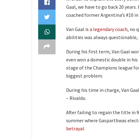
Gaal, we have to go back 20 years. 
coached former Argentina’s #10 in
Van Gaal is
a legendary coach
, no 
abilities was always questionable,
During his first term, Van Gaal won
even won a domestic double in his 
stage of the Champions league for 
biggest problem.
During his time in charge, Van Gaal
– Rivaldo.
After failing to regain the title in
summer where Gaspartbwas elected
betrayal
.