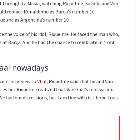
t through La Masia, watching Riquelme, Saviola and Van
would replace Ronaldinho as Barça’s number 10.
quelme as Argentina’s number 10.
be the voice of his idol, Riquelme. He faced the man who,
 at Barça. And he had the chance to celebrate in front
aal nowadays
ecent interview to
Vl.nl
, Riquelme said that he and Van
ences but Riquelme realized that Van Gaal’s motivation
e had our discussions, but I am fine with it. I hope Louis