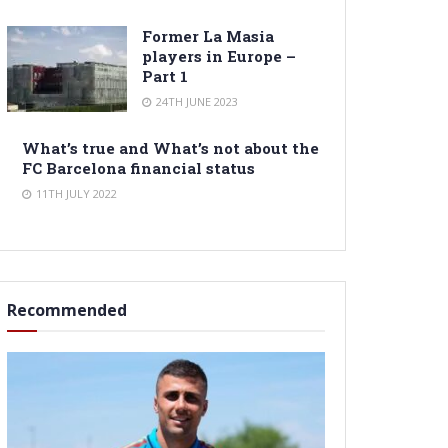
Former La Masia
players in Europe –
Part 1
24TH JUNE 2023
What’s true and What’s not about the
FC Barcelona financial status
11TH JULY 2022
Recommended