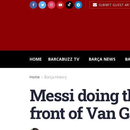
SUBMIT GUEST AR
HOME
BARCABUZZ TV
BARÇA NEWS
B
Home
Barça History
Messi doing t
front of Van G