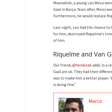
Meanwhile, a young Leo Messi wen
Gaal in Barça. Years after, Messi 
Furthermore, he would replace Ri
Last night, Leo had the chance to 
for him, destroyed Riquelme’s time
of him.
Riquelme and Van G
Our friend,
@henkslab
adds: in a r
Gaal are ok. They had their differ
was to make him a better player. ‘W
is doing fine.”
Marco