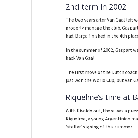
2nd term in 2002
The two years after Van Gaal left
properly manage the club. Gaspart
had. Barça finished in the 4th place 
In the summer of 2002, Gaspart wan
back Van Gaal.
The first move of the Dutch coach
just won the World Cup, but Van G
Riquelme’s time at B
With Rivaldo out, there was a pres
Riquelme, a young Argentinian ma
‘stellar’ signing of this summer.