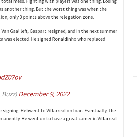
 total mess. Fighting with players was one thing. Losing
was another thing. But the worst thing was when the
tion, only 3 points above the relegation zone.
 Van Gaal left, Gaspart resigned, and in the next summer
a was elected. He signed Ronaldinho who replaced
bpdZ07ov
_Buzz)
December 9, 2022
r signing. Hebwent to Villarreal on loan. Eventually, the
anently. He went on to have a great career in Villarreal