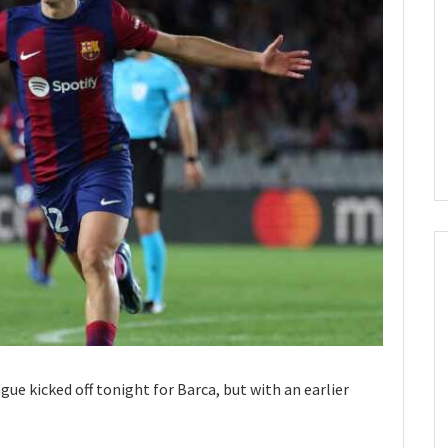
e kicked off tonight for Barca, but with an earlier