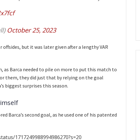
x7fcf
ll)
October 25, 2023
r offsides, but it was later given after a lengthy VAR
h, as Barca needed to pile on more to put this match to
for them, they did just that by relying on the goal
s biggest surprises this season.
imself
ed Barca’s second goal, as he used one of his patented
e/status/1717249988994986270?s=20