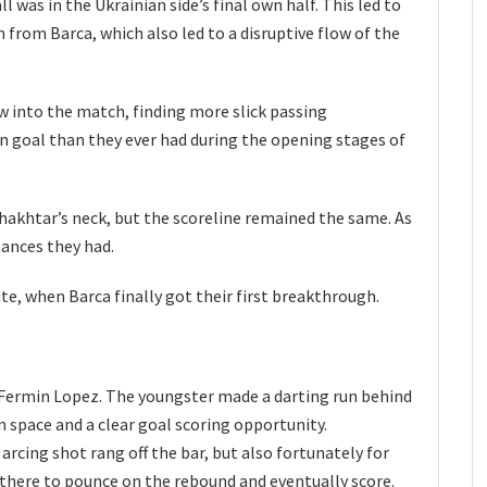
l was in the Ukrainian side’s final own half. This led to
 from Barca, which also led to a disruptive flow of the
w into the match, finding more slick passing
 goal than they ever had during the opening stages of
Shakhtar’s neck, but the scoreline remained the same. As
hances they had.
e, when Barca finally got their first breakthrough.
y Fermin Lopez. The youngster made a darting run behind
 space and a clear goal scoring opportunity.
arcing shot rang off the bar, but also fortunately for
 there to pounce on the rebound and eventually score.