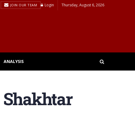
Login
Thursday, August 6, 2026
JOIN OUR TEAM
ANALYSIS
s Shakhtar