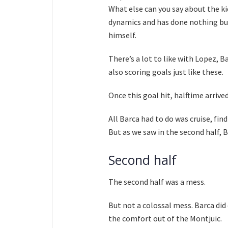
What else can you say about the ki
dynamics and has done nothing but
himself.
There’s a lot to like with Lopez, 
also scoring goals just like these.
Once this goal hit, halftime arrived
All Barca had to do was cruise, find
But as we saw in the second half, B
Second half
The second half was a mess.
But not a colossal mess. Barca did 
the comfort out of the Montjuic.