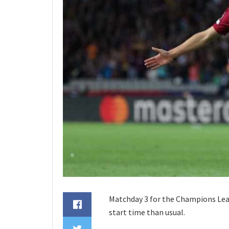
Matchday 3 for the Champions Leagu
start time than usual.