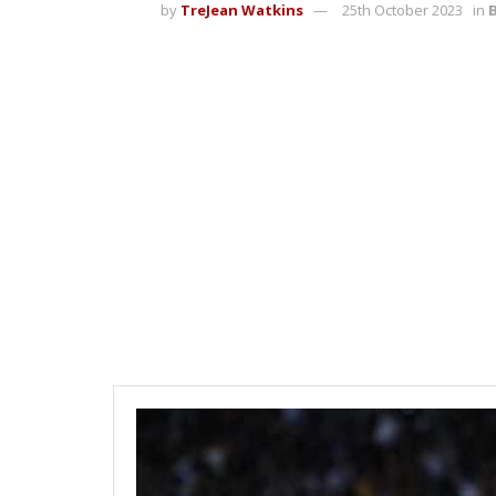
by
TreJean Watkins
25th October 2023
in