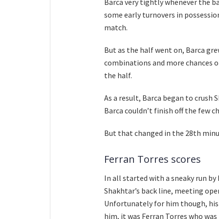
Barca very tightly whenever the bal
some early turnovers in possession
match.
But as the half went on, Barca gre
combinations and more chances on
the half.
As a result, Barca began to crush 
Barca couldn’t finish off the few c
But that changed in the 28th minut
Ferran Torres scores
In all started with a sneaky run b
Shakhtar’s back line, meeting open
Unfortunately for him though, his 
him, it was Ferran Torres who was