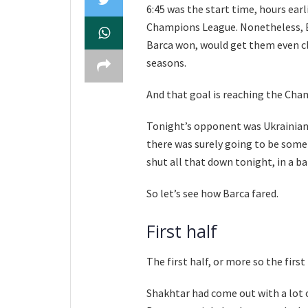
6:45 was the start time, hours earl
Champions League. Nonetheless, Ba
Barca won, would get them even clo
seasons.
And that goal is reaching the Ch
Tonight’s opponent was Ukrainian
there was surely going to be some 
shut all that down tonight, in a b
So let’s see how Barca fared.
First half
The first half, or more so the first
Shakhtar had come out with a lot o