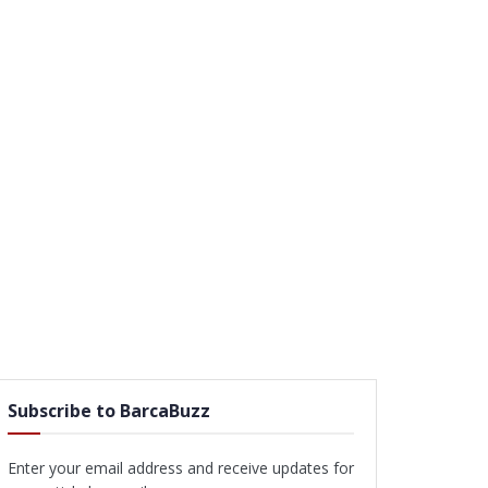
Subscribe to BarcaBuzz
Enter your email address and receive updates for