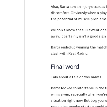
Also, Barca saw an injury occur, as
discomfort. Obviously when a playe
the potential of muscle problems
We don’t know the full extent of an
away, it certainly isn’t a good sign.
Barca ended up winning the match,
clash with Real Madrid.
Final word
Talk about a tale of two halves.
Barca looked comfortable in the fi
win is a win, especially when you’re
situation right now. But boy, you w
remaining regular starters could 