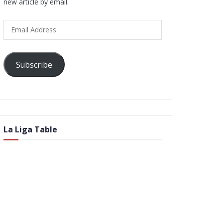
new article by email.
Email
Address
Subscribe
La Liga Table