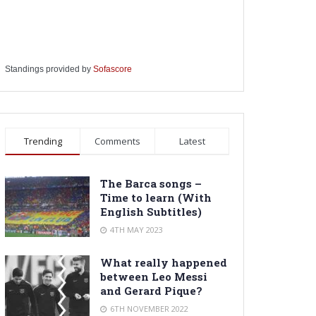
Standings provided by
Sofascore
Trending
Comments
Latest
The Barca songs –
Time to learn (With
English Subtitles)
4TH MAY 2023
What really happened
between Leo Messi
and Gerard Pique?
6TH NOVEMBER 2022