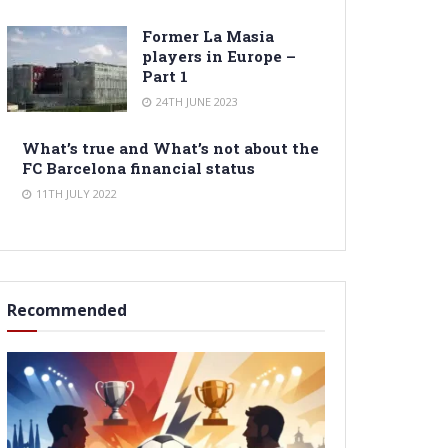
Former La Masia
players in Europe –
Part 1
24TH JUNE 2023
What’s true and What’s not about the
FC Barcelona financial status
11TH JULY 2022
Recommended