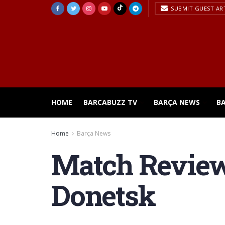
SUBMIT GUEST AR
HOME
BARCABUZZ TV
BARÇA NEWS
B
Home
Barça News
Match Review 
Donetsk