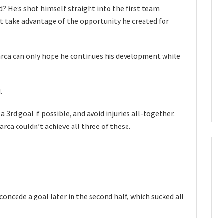
d? He’s shot himself straight into the first team
 take advantage of the opportunity he created for
Barca can only hope he continues his development while
.
 a 3rd goal if possible, and avoid injuries all-together.
arca couldn’t achieve all three of these.
concede a goal later in the second half, which sucked all