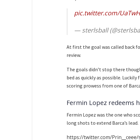
pic.twitter.com/UaTwH
— sterlsball (@sterlsba
At first the goal was called back fo
review.
The goals didn’t stop there thoug
bed as quickly as possible. Luckily 
scoring prowess from one of Barca’
Fermin Lopez redeems h
Fermin Lopez was the one who scor
long shots to extend Barca’s lead.
https://twitter.com/Prin__cee