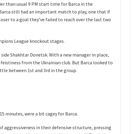
ier than usual 9 PM start time for Barca in the
rca still had an important match to play, one that if
ser to a goal they’ve failed to reach over the last two
ampions League knockout stages.
 side Shakhtar Donetsk. With a new manager in place,
feistiness from the Ukrainian club. But Barca looked to
attle between 1st and 3rd in the group.
 15 minutes, were a bit cagey for Barca.
f aggressiveness in their defensive structure, pressing