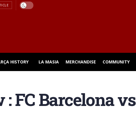
TICLE
ARÇA HISTORY
LA MASIA
MERCHANDISE
COMMUNITY
: FC Barcelona v