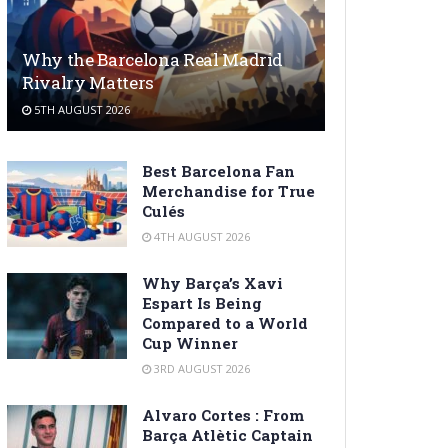
Why the Barcelona Real Madrid
Rivalry Matters
5TH AUGUST 2026
Best Barcelona Fan
Merchandise for True
Culés
4TH AUGUST 2026
Why Barça’s Xavi
Espart Is Being
Compared to a World
Cup Winner
3RD AUGUST 2026
Alvaro Cortes : From
Barça Atlètic Captain