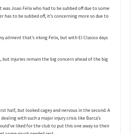
 it was Joao Felix who had to be subbed off due to some
r has to be subbed off, it’s concerning more so due to
.
y ailment that’s irking Felix, but with El Clasico days
 but injuries remain the big concern ahead of the big
rst half, but looked cagey and nervous in the second. A
 dealing with such a major injury crisis like Barca’s
ould’ve liked for the club to put this one away so their
get some much needed rest.