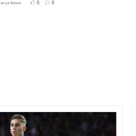
0
0
Barça News