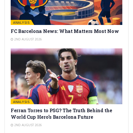
ANALYSIS
FC Barcelona News: What Matters Most Now
2ND AUGUST 2026
ANALYSIS
Ferran Torres to PSG? The Truth Behind the
World Cup Hero’s Barcelona Future
2ND AUGUST 2026