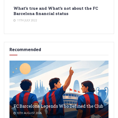
What’s true and What’s not about the FC
Barcelona financial status
11TH JULY 2022
Recommended
FC Barcelona Legends Who Defined the Club
10TH AUGUST 2026