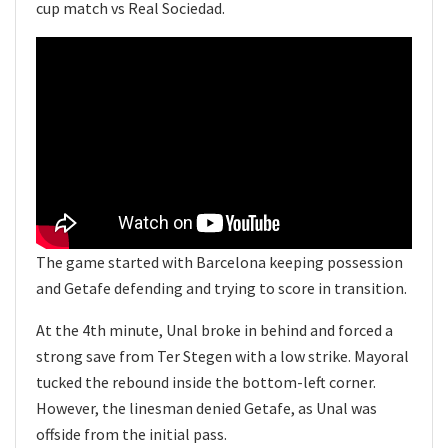
cup match vs Real Sociedad.
The game started with Barcelona keeping possession
and Getafe defending and trying to score in transition.
At the 4th minute, Unal broke in behind and forced a
strong save from Ter Stegen with a low strike. Mayoral
tucked the rebound inside the bottom-left corner.
However, the linesman denied Getafe, as Unal was
offside from the initial pass.