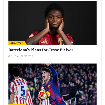
ANALYSIS
Barcelona’s Plans for Jesse Bisiwu
2ND AUGUST 2026