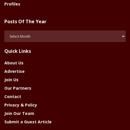
Profiles
Posts Of The Year
Posts
Of
The
Quick Links
Year
About Us
Advertise
Join Us
Our Partners
Contact
Privacy & Policy
Join Our Team
Submit a Guest Article