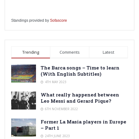
Standings provided by
Sofascore
Trending
Comments
Latest
The Barca songs – Time to learn
(With English Subtitles)
4TH MAY 2023
What really happened between
Leo Messi and Gerard Pique?
6TH NOVEMBER 2022
Former La Masia players in Europe
– Part 1
24TH JUNE 2023