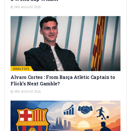
3RD AUGUST 2026
ANALYSIS
Alvaro Cortes : From Barça Atlètic Captain to
Flick’s Next Gamble?
3RD AUGUST 2026