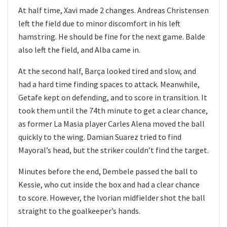
At half time, Xavi made 2 changes. Andreas Christensen
left the field due to minor discomfort in his left
hamstring. He should be fine for the next game. Balde
also left the field, and Alba came in.
At the second half, Barça looked tired and slow, and
had a hard time finding spaces to attack. Meanwhile,
Getafe kept on defending, and to score in transition. It
took them until the 74th minute to get a clear chance,
as former La Masia player Carles Alena moved the ball
quickly to the wing. Damian Suarez tried to find
Mayoral’s head, but the striker couldn’t find the target.
Minutes before the end, Dembele passed the ball to
Kessie, who cut inside the box and had a clear chance
to score. However, the Ivorian midfielder shot the ball
straight to the goalkeeper’s hands.