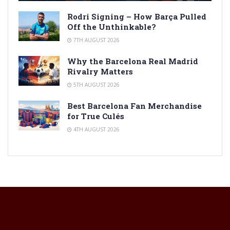
Rodri Signing – How Barça Pulled
Off the Unthinkable?
7TH AUGUST 2026
Why the Barcelona Real Madrid
Rivalry Matters
5TH AUGUST 2026
Best Barcelona Fan Merchandise
for True Culés
4TH AUGUST 2026