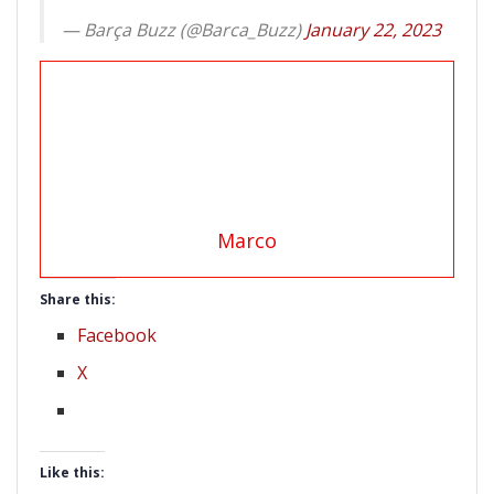
— Barça Buzz (@Barca_Buzz)
January 22, 2023
Marco
Share this:
Facebook
X
Like this: