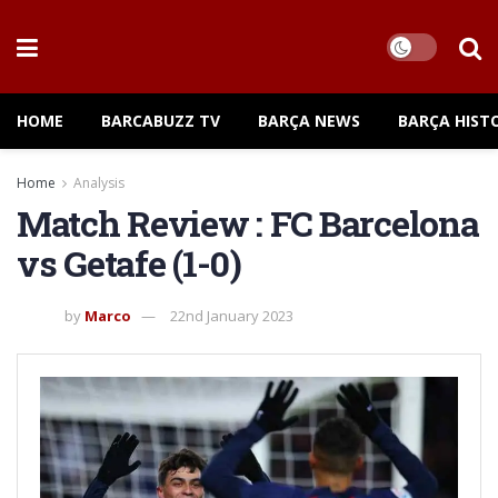
HOME
BARCABUZZ TV
BARÇA NEWS
BARÇA HIST
Home
Analysis
Match Review : FC Barcelona
vs Getafe (1-0)
by
Marco
22nd January 2023