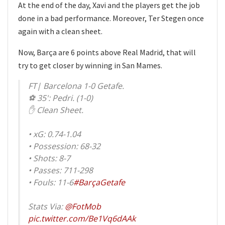
At the end of the day, Xavi and the players get the job
done in a bad performance. Moreover, Ter Stegen once
again with a clean sheet.
Now, Barça are 6 points above Real Madrid, that will
try to get closer by winning in San Mames.
FT| Barcelona 1-0 Getafe.
⚽ 35': Pedri. (1-0)
✋ Clean Sheet.
• xG: 0.74-1.04
• Possession: 68-32
• Shots: 8-7
• Passes: 711-298
• Fouls: 11-6
#BarçaGetafe
Stats Via:
@FotMob
pic.twitter.com/Be1Vq6dAAk