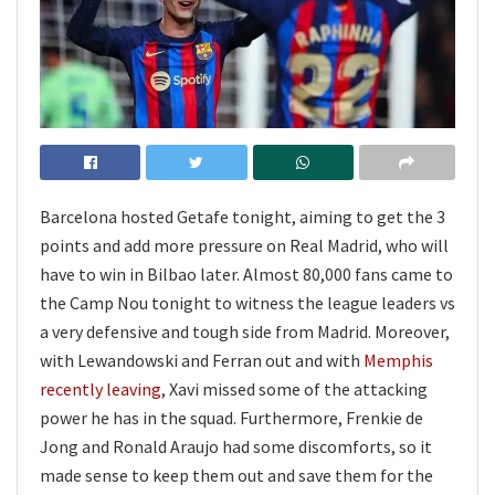
Barcelona hosted Getafe tonight, aiming to get the 3
points and add more pressure on Real Madrid, who will
have to win in Bilbao later. Almost 80,000 fans came to
the Camp Nou tonight to witness the league leaders vs
a very defensive and tough side from Madrid. Moreover,
with Lewandowski and Ferran out and with
Memphis
recently leaving
, Xavi missed some of the attacking
power he has in the squad. Furthermore, Frenkie de
Jong and Ronald Araujo had some discomforts, so it
made sense to keep them out and save them for the