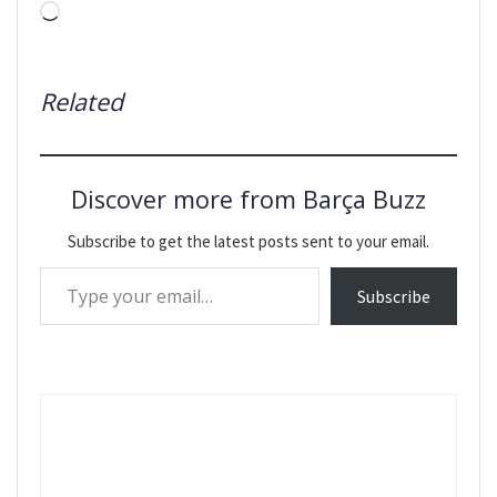
Loading…
Related
Discover more from Barça Buzz
Subscribe to get the latest posts sent to your email.
Type your email…
Subscribe