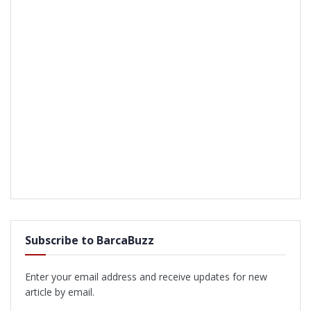
Subscribe to BarcaBuzz
Enter your email address and receive updates for new
article by email.