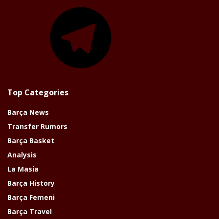
Telegram
Top Categories
Barça News
Transfer Rumors
Barça Basket
Analysis
La Masia
Barça History
Barça Femeni
Barça Travel