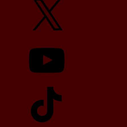
YouTube
TikTok