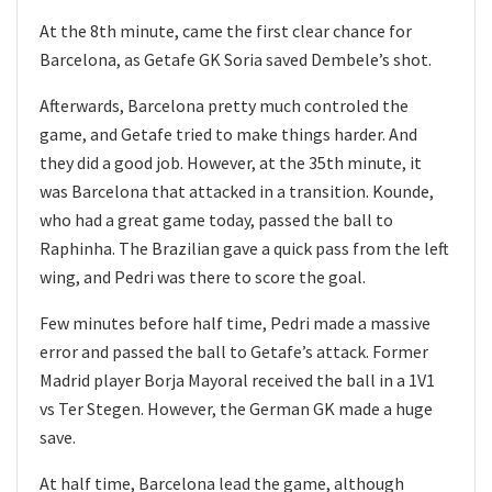
At the 8th minute, came the first clear chance for
Barcelona, as Getafe GK Soria saved Dembele’s shot.
Afterwards, Barcelona pretty much controled the
game, and Getafe tried to make things harder. And
they did a good job. However, at the 35th minute, it
was Barcelona that attacked in a transition. Kounde,
who had a great game today, passed the ball to
Raphinha. The Brazilian gave a quick pass from the left
wing, and Pedri was there to score the goal.
Few minutes before half time, Pedri made a massive
error and passed the ball to Getafe’s attack. Former
Madrid player Borja Mayoral received the ball in a 1V1
vs Ter Stegen. However, the German GK made a huge
save.
At half time, Barcelona lead the game, although