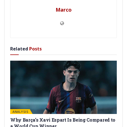
Marco
Related
Posts
ANALYSIS
Why Barça’s Xavi Espart Is Being Compared to
a World Cup Winner