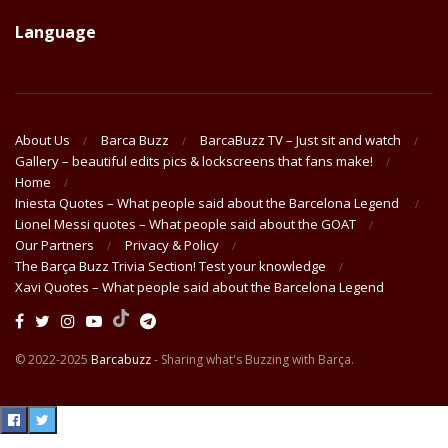
Language
About Us
Barca Buzz
BarcaBuzz TV – Just sit and watch
Gallery – beautiful edits pics & lockscreens that fans make!
Home
Iniesta Quotes – What people said about the Barcelona Legend
Lionel Messi quotes – What people said about the GOAT
Our Partners
Privacy & Policy
The Barça Buzz Trivia Section! Test your knowledge
Xavi Quotes – What people said about the Barcelona Legend
© 2022-2025
Barcabuzz
- Sharing what's Buzzing with Barça.