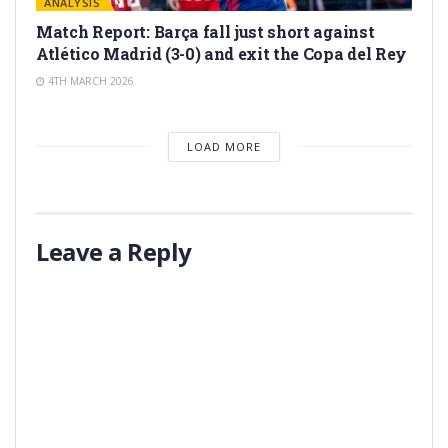
ANALYSIS
Match Report: Barça fall just short against
Atlético Madrid (3-0) and exit the Copa del Rey
4TH MARCH 2026
LOAD MORE
Leave a Reply