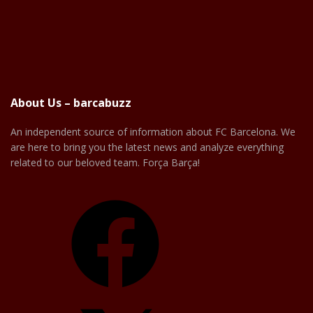
About Us – barcabuzz
An independent source of information about FC Barcelona. We
are here to bring you the latest news and analyze everything
related to our beloved team. Força Barça!
Facebook
X