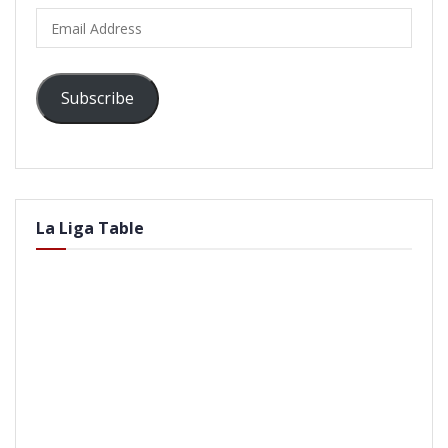
Email
Address
Subscribe
La Liga Table