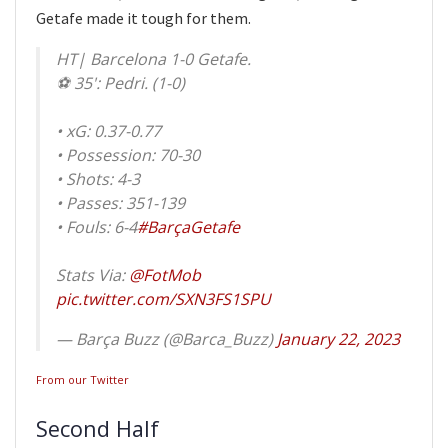
Getafe made it tough for them.
HT| Barcelona 1-0 Getafe.
⚽ 35': Pedri. (1-0)
• xG: 0.37-0.77
• Possession: 70-30
• Shots: 4-3
• Passes: 351-139
• Fouls: 6-4
#BarçaGetafe
Stats Via:
@FotMob
pic.twitter.com/SXN3FS1SPU
— Barça Buzz (@Barca_Buzz)
January 22, 2023
From our Twitter
Second Half