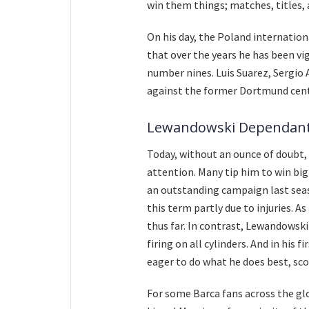
win them things; matches, titles,
On his day, the Poland international
that over the years he has been v
number nines. Luis Suarez, Sergio 
against the former Dortmund cent
Lewandowski Dependan
Today, without an ounce of doubt
attention. Many tip him to win bi
an outstanding campaign last sea
this term partly due to injuries. A
thus far. In contrast, Lewandowski
firing on all cylinders. And in his 
eager to do what he does best, sco
For some Barca fans across the g