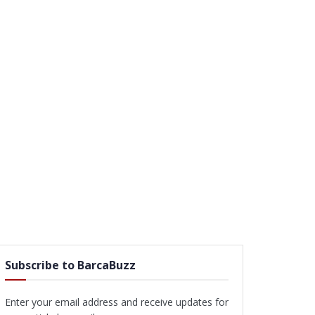
Subscribe to BarcaBuzz
Enter your email address and receive updates for