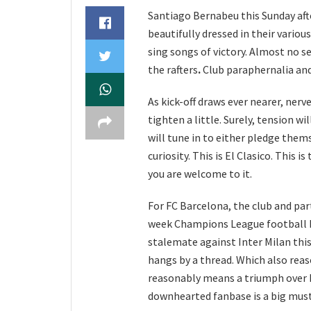
Santiago Bernabeu this Sunday after
beautifully dressed in their vario
sing songs of victory. Almost no se
the rafters
.
Club paraphernalia and 
As kick-off draws ever nearer, nerve
tighten a little. Surely, tension w
will tune in to either pledge them
curiosity. This is El Clasico. This 
you are welcome to it.
For FC Barcelona, the club and par
week Champions League football ha
stalemate against Inter Milan thi
hangs by a thread. Which also rea
reasonably means a triumph over 
downhearted fanbase is a big mus