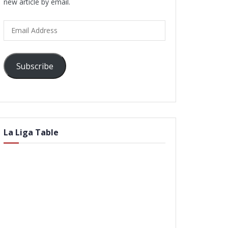
new article by email.
Email
Address
Subscribe
La Liga Table