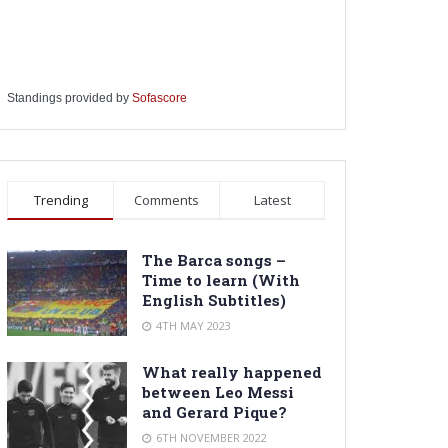
Standings provided by
Sofascore
Trending
Comments
Latest
The Barca songs –
Time to learn (With
English Subtitles)
4TH MAY 2023
What really happened
between Leo Messi
and Gerard Pique?
6TH NOVEMBER 2022