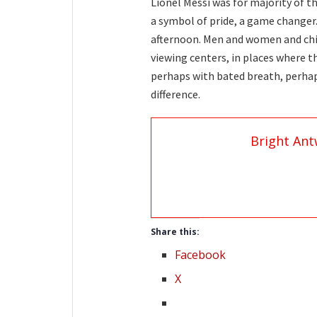
Lionel Messi was for majority of th
a symbol of pride, a game changer.
afternoon. Men and women and child
viewing centers, in places where t
perhaps with bated breath, perha
difference.
Bright Ant
Share this:
Facebook
X