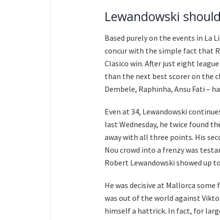
Lewandowski should
Based purely on the events in La L
concur with the simple fact that 
Clasico win. After just eight leag
than the next best scorer on the c
Dembele, Raphinha, Ansu Fati – hav
Even at 34, Lewandowski continues 
last Wednesday, he twice found th
away with all three points. His se
Nou crowd into a frenzy was testa
Robert Lewandowski showed up to 
He was decisive at Mallorca some 
was out of the world against Vikt
himself a hattrick. In fact, for la