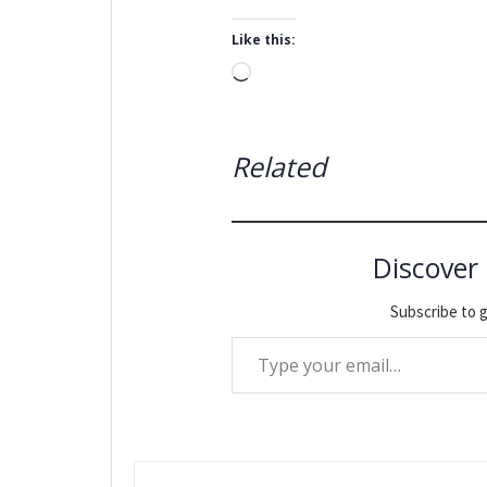
Like this:
Loading…
Related
Discover
Subscribe to g
Type your email…