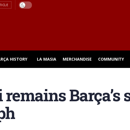
TICLE
ARÇA HISTORY
LA MASIA
MERCHANDISE
COMMUNITY
emains Barça’s su
ph