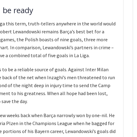
 be ready
iga this term, truth-tellers anywhere in the world would
Robert Lewandowski remains Barça’s best bet for a
ue games, the Polish boasts of nine goals, three more
hart. In comparison, Lewandowski’s partners in crime –
e a combined total of five goals in La Liga.
to be a reliable source of goals. Against Inter Milan
e back of the net when Inzaghi’s men threatened to run
cond of the night deep in injury time to send the Camp
ment to his greatness. When all hope had been lost,
save the day.
few weeks back when Barça narrowly won by one-nil. He
oria Plzen in the Champions League when he bagged for
rge portions of his Bayern career, Lewandowski’s goals did