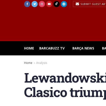
SUBMIT GUEST AR
HOME
BARCABUZZ TV
BARÇA NEWS
B
Home
Analysis
Lewandowski r
Clasico trium