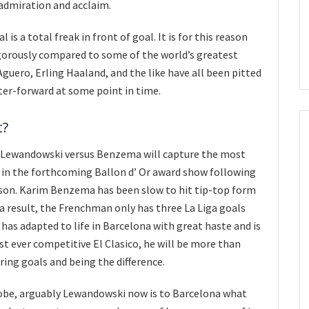
 admiration and acclaim.
 is a total freak in front of goal. It is for this reason
igorously compared to some of the world’s greatest
Aguero, Erling Haaland, and the like have all been pitted
er-forward at some point in time.
t?
, Lewandowski versus Benzema will capture the most
g in the forthcoming Ballon d’ Or award show following
son. Karim Benzema has been slow to hit tip-top form
s a result, the Frenchman only has three La Liga goals
 has adapted to life in Barcelona with great haste and is
first ever competitive El Clasico, he will be more than
ring goals and being the difference.
lobe, arguably Lewandowski now is to Barcelona what