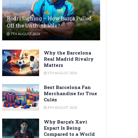
Rodri Signing – How Barça Pulled
Off the Unthinkable?
7TH AUGUST 2026
Why the Barcelona
Real Madrid Rivalry
Matters
5TH AUGUST 2026
Best Barcelona Fan
Merchandise for True
Culés
4TH AUGUST 2026
Why Barça’s Xavi
Espart Is Being
Compared to a World