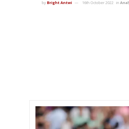
by
Bright Antwi
16th October 2022
in
Anal