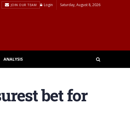
Login
Saturday, August 8, 2026
JOIN OUR TEAM
ANALYSIS
rest bet for