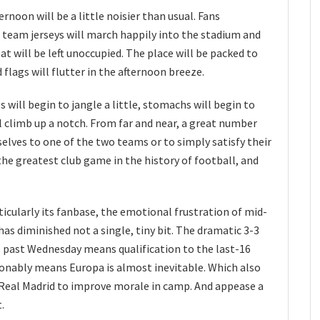
noon will be a little noisier than usual. Fans
us team jerseys will march happily into the stadium and
at will be left unoccupied. The place will be packed to
flags will flutter in the afternoon breeze.
s will begin to jangle a little, stomachs will begin to
ill climb up a notch. From far and near, a great number
selves to one of the two teams or to simply satisfy their
is the greatest club game in the history of football, and
ticularly its fanbase, the emotional frustration of mid-
s diminished not a single, tiny bit. The dramatic 3-3
s past Wednesday means qualification to the last-16
sonably means Europa is almost inevitable. Which also
Real Madrid to improve morale in camp. And appease a
t.