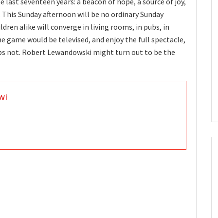
e last seventeen years: a beacon of hope, a source of joy,
 This Sunday afternoon will be no ordinary Sunday
ren alike will converge in living rooms, in pubs, in
he game would be televised, and enjoy the full spectacle,
ps not. Robert Lewandowski might turn out to be the
wi