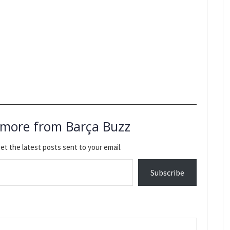
 more from Barça Buzz
et the latest posts sent to your email.
Subscribe