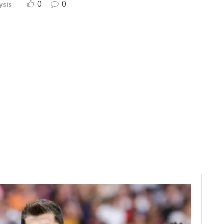
0
0
ysis