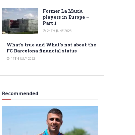
Former La Masia
players in Europe –
Part 1
24TH JUNE 2023
What’s true and What’s not about the
FC Barcelona financial status
11TH JULY 2022
Recommended