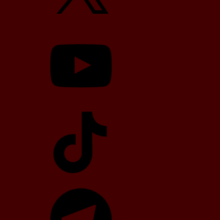
YouTube
TikTok
Telegram