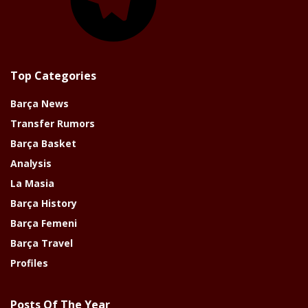
Top Categories
Barça News
Transfer Rumors
Barça Basket
Analysis
La Masia
Barça History
Barça Femeni
Barça Travel
Profiles
Posts Of The Year