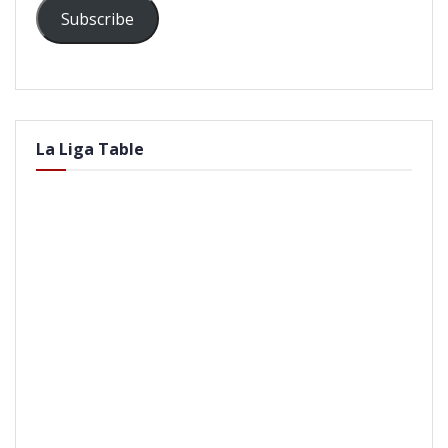
Subscribe
La Liga Table