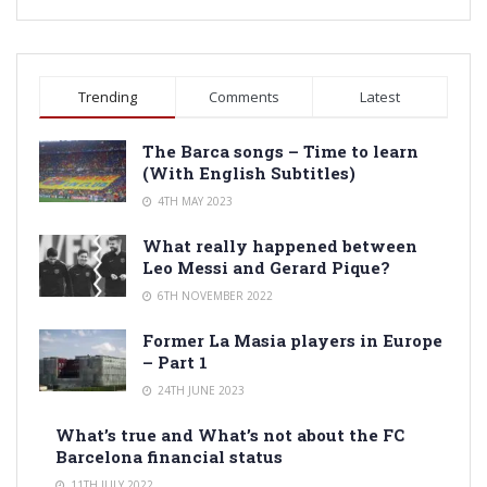
Trending
Comments
Latest
The Barca songs – Time to learn
(With English Subtitles)
4TH MAY 2023
What really happened between
Leo Messi and Gerard Pique?
6TH NOVEMBER 2022
Former La Masia players in Europe
– Part 1
24TH JUNE 2023
What’s true and What’s not about the FC
Barcelona financial status
11TH JULY 2022