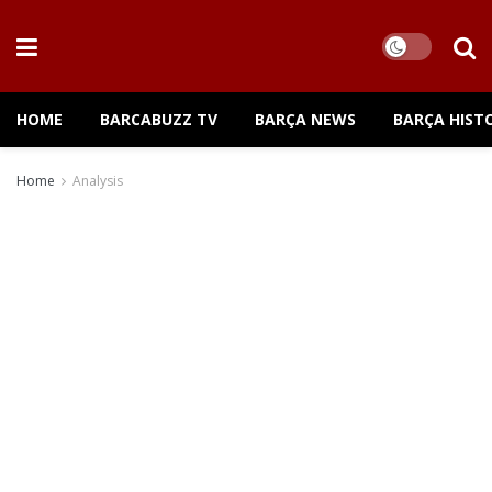
HOME
BARCABUZZ TV
BARÇA NEWS
BARÇA HIST
Home
Analysis