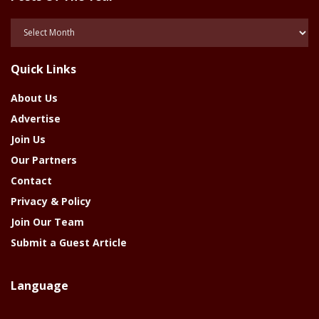
Posts
Of
The
Quick Links
Year
About Us
Advertise
Join Us
Our Partners
Contact
Privacy & Policy
Join Our Team
Submit a Guest Article
Language