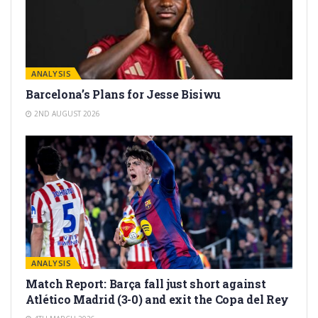
ANALYSIS
Barcelona’s Plans for Jesse Bisiwu
2ND AUGUST 2026
ANALYSIS
Match Report: Barça fall just short against
Atlético Madrid (3-0) and exit the Copa del Rey