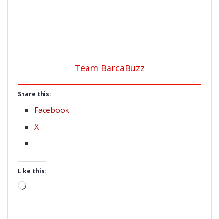
Team BarcaBuzz
Share this:
Facebook
X
Like this:
Loading…