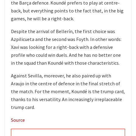
the Barça defence. Koundé prefers to play at centre-
back, but everything points to the fact that, in the big
games, he will be a right-back.
Despite the arrival of Bellerín, the first choice was
Azpilicueta and the second was Foyth. In other words:
Xavi was looking for a right-back with a defensive
profile who could win duels. And he has no better one
in the squad than Koundé with those characteristics.
Against Sevilla, moreover, he also paired up with
Araujo in the centre of defence in the final stretch of
the match. For the moment, Koundé is the trump card,
thanks to his versatility. An increasingly irreplaceable
trump card.
Source