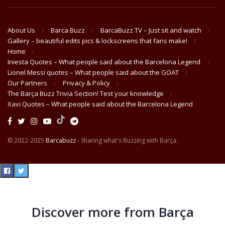
About Us
Barca Buzz
BarcaBuzz TV – Just sit and watch
Gallery – beautiful edits pics & lockscreens that fans make!
Home
Iniesta Quotes – What people said about the Barcelona Legend
Lionel Messi quotes – What people said about the GOAT
Our Partners
Privacy & Policy
The Barça Buzz Trivia Section! Test your knowledge
Xavi Quotes – What people said about the Barcelona Legend
© 2022-2025
Barcabuzz
- Sharing what's Buzzing with Barça.
Discover more from Barça