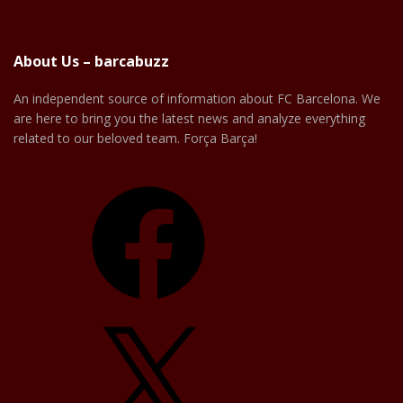
About Us – barcabuzz
An independent source of information about FC Barcelona. We
are here to bring you the latest news and analyze everything
related to our beloved team. Força Barça!
Facebook
X