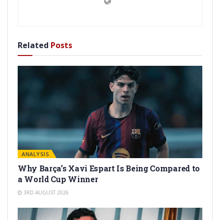
Related
Posts
ANALYSIS
Why Barça’s Xavi Espart Is Being Compared to
a World Cup Winner
3RD AUGUST 2026