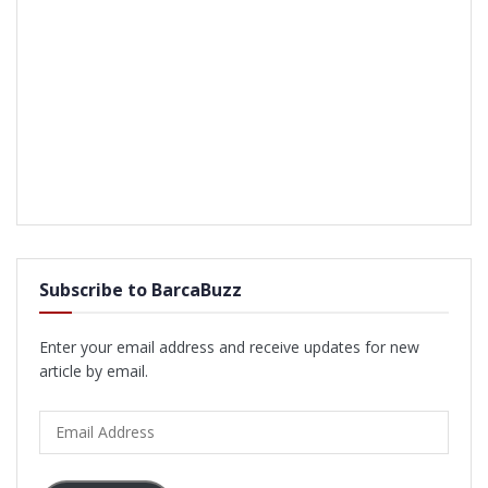
Subscribe to BarcaBuzz
Enter your email address and receive updates for new
article by email.
Email
Address