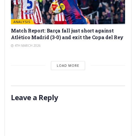
ANALYSIS
Match Report: Barça fall just short against
Atlético Madrid (3-0) and exit the Copa del Rey
4TH MARCH 2026
LOAD MORE
Leave a Reply