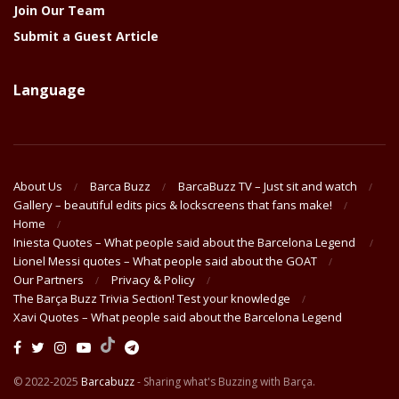
Join Our Team
Submit a Guest Article
Language
About Us
Barca Buzz
BarcaBuzz TV – Just sit and watch
Gallery – beautiful edits pics & lockscreens that fans make!
Home
Iniesta Quotes – What people said about the Barcelona Legend
Lionel Messi quotes – What people said about the GOAT
Our Partners
Privacy & Policy
The Barça Buzz Trivia Section! Test your knowledge
Xavi Quotes – What people said about the Barcelona Legend
© 2022-2025
Barcabuzz
- Sharing what's Buzzing with Barça.