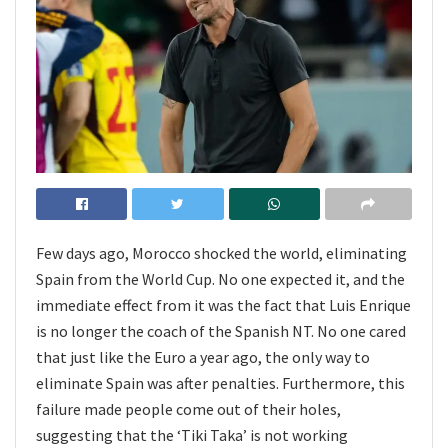
Few days ago, Morocco shocked the world, eliminating
Spain from the World Cup. No one expected it, and the
immediate effect from it was the fact that Luis Enrique
is no longer the coach of the Spanish NT. No one cared
that just like the Euro a year ago, the only way to
eliminate Spain was after penalties. Furthermore, this
failure made people come out of their holes,
suggesting that the ‘Tiki Taka’ is not working