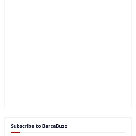
Subscribe to BarcaBuzz