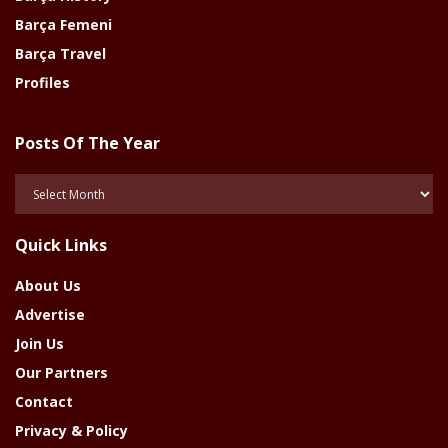
Barça Femeni
Barça Travel
Profiles
Posts Of The Year
Posts
Of
The
Quick Links
Year
About Us
Advertise
Join Us
Our Partners
Contact
Privacy & Policy