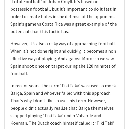
‘Total Football’ of Johan Cruyff. It’s based on
possession football, but it’s important to do it fast in
order to create holes in the defense of the opponent.
Spain’s game vs Costa Rica was a great example of the
potential that this tactic has.
However, it’s also a risky way of approaching football.
When it’s not done right and quickly, it becomes a non
effective way of playing. And against Morocco we saw
Spain shoot once on target during the 120 minutes of
football.
In recent years, the term ‘Tiki Taka’ was used to mock
Barça, Spain and whoever failed with this approach.
That’s why I don’t like to use this term. However,
people didn’t actually realize that Barça themselves
stopped playing ‘Tiki Taka’ under Valverde and
Koeman. The Dutch coach himself called it ‘Tiki Taki’