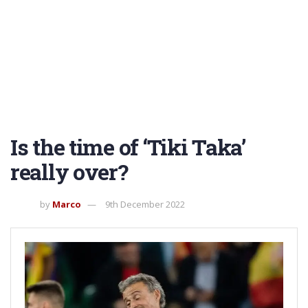
Is the time of ‘Tiki Taka’
really over?
by
Marco
9th December 2022