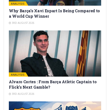
ANALYSIS
Why Barça’s Xavi Espart Is Being Compared to
a World Cup Winner
3RD AUGUST 2026
ANALYSIS
Alvaro Cortes : From Barça Atlètic Captain to
Flick’s Next Gamble?
3RD AUGUST 2026