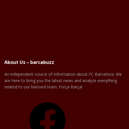
About Us – barcabuzz
An independent source of information about FC Barcelona. We
are here to bring you the latest news and analyze everything
related to our beloved team. Força Barça!
Facebook