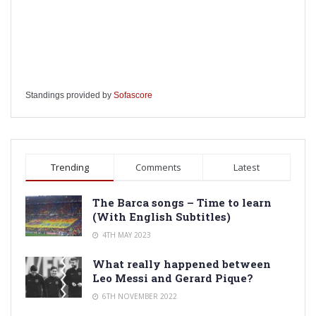
Standings provided by
Sofascore
Trending
Comments
Latest
The Barca songs – Time to learn
(With English Subtitles)
4TH MAY 2023
What really happened between
Leo Messi and Gerard Pique?
6TH NOVEMBER 2022