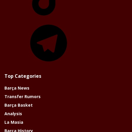
Telegram
Top Categories
Barça News
Transfer Rumors
Barça Basket
Analysis
La Masia
Barça History