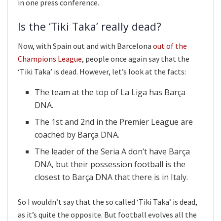
in one press conference.
Is the ‘Tiki Taka’ really dead?
Now, with Spain out and with Barcelona
out of the
Champions League
, people once again say that the
‘Tiki Taka’ is dead. However, let’s look at the facts:
The team at the top of La Liga has Barça
DNA.
The 1st and 2nd in the Premier League are
coached by Barça DNA.
The leader of the Seria A don’t have Barça
DNA, but their possession football is the
closest to Barça DNA that there is in Italy.
So I wouldn’t say that the so called ‘Tiki Taka’ is dead,
as it’s quite the opposite. But football evolves all the