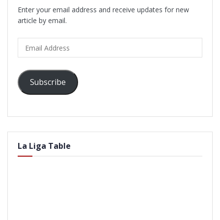
Enter your email address and receive updates for new
article by email.
Email
Address
Subscribe
La Liga Table