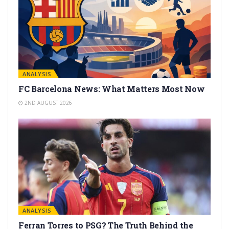
ANALYSIS
FC Barcelona News: What Matters Most Now
2ND AUGUST 2026
ANALYSIS
Ferran Torres to PSG? The Truth Behind the