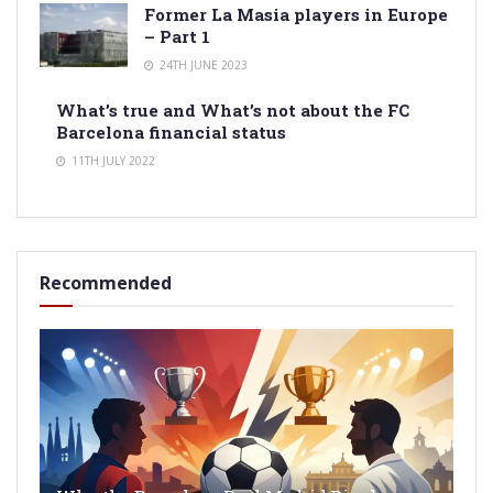
Former La Masia players in Europe
– Part 1
24TH JUNE 2023
What’s true and What’s not about the FC
Barcelona financial status
11TH JULY 2022
Recommended