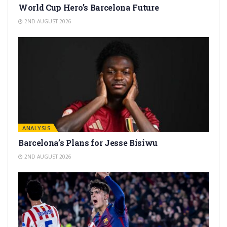
World Cup Hero’s Barcelona Future
2ND AUGUST 2026
ANALYSIS
Barcelona’s Plans for Jesse Bisiwu
2ND AUGUST 2026