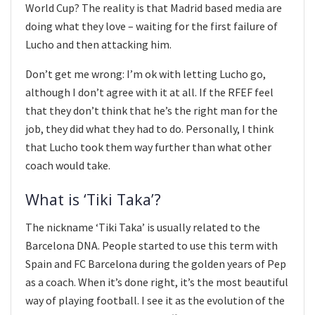
World Cup? The reality is that Madrid based media are
doing what they love – waiting for the first failure of
Lucho and then attacking him.
Don’t get me wrong: I’m ok with letting Lucho go,
although I don’t agree with it at all. If the RFEF feel
that they don’t think that he’s the right man for the
job, they did what they had to do. Personally, I think
that Lucho took them way further than what other
coach would take.
What is ‘Tiki Taka’?
The nickname ‘Tiki Taka’ is usually related to the
Barcelona DNA. People started to use this term with
Spain and FC Barcelona during the golden years of Pep
as a coach. When it’s done right, it’s the most beautiful
way of playing football. I see it as the evolution of the