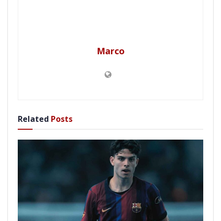
Marco
Related
Posts