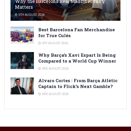
Why the Barcelona Real Madrid Rivalry
Matters
5TH AUGUST 2026
Best Barcelona Fan Merchandise
for True Culés
4TH AUGUST 2026
Why Barça’s Xavi Espart Is Being
Compared to a World Cup Winner
3RD AUGUST 2026
Alvaro Cortes : From Barça Atlètic
Captain to Flick’s Next Gamble?
3RD AUGUST 2026