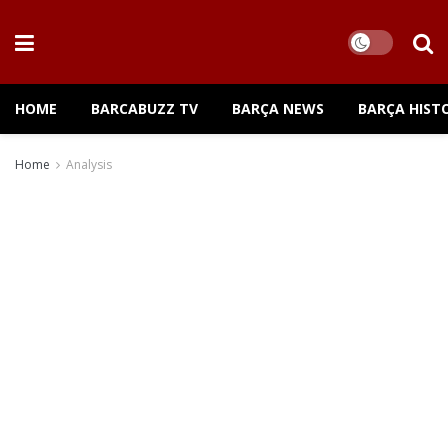
HOME
BARCABUZZ TV
BARÇA NEWS
BARÇA HIST
Home
Analysis