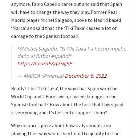
anymore. Fabio Capello came out and said that Spain
will have to change the way they play. Former Real
Madrid player Michel Salgado, spoke to Madrid based
‘Marca’ and said that the ‘Tiki Taka’ caused a lot of
damage to the Spanish football.
👎Michel Salgado: "El Tiki Taka ha hecho mucho
daño al fútbol español"
https://t.co/nEKq2Skj9P
— MARCA (@marca)
December 8, 2022
Really? The ‘Tiki Taka’, the way that Spain won the
World Cup and 2 Euros with, caused damage to the
Spanish football? How about the fact that this squad
is very young and it’s better to support them?
Why no once spoke about how Italy should stop
playing their way when they failed to qualify for the