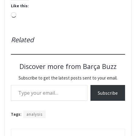
Like this:
Loading…
Related
Discover more from Barça Buzz
Subscribe to get the latest posts sent to your email.
Type your email…
Subscribe
Tags:
analysis