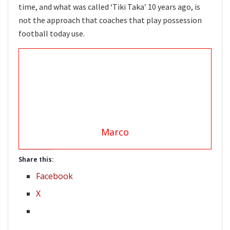
time, and what was called ‘Tiki Taka’ 10 years ago, is
not the approach that coaches that play possession
football today use.
Marco
Share this:
Facebook
X