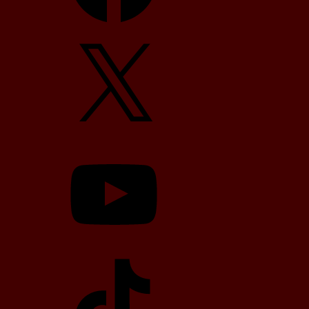
X
YouTube
TikTok