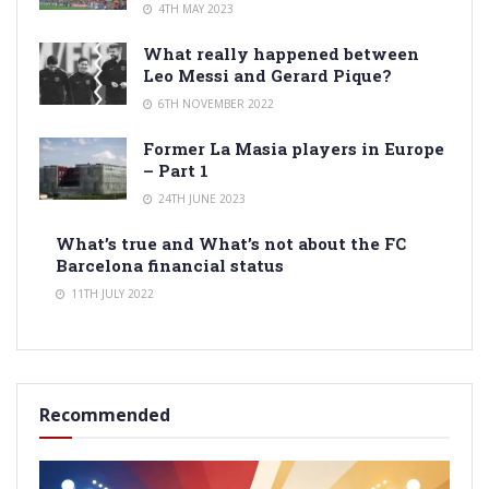
4TH MAY 2023
What really happened between
Leo Messi and Gerard Pique?
6TH NOVEMBER 2022
Former La Masia players in Europe
– Part 1
24TH JUNE 2023
What’s true and What’s not about the FC
Barcelona financial status
11TH JULY 2022
Recommended