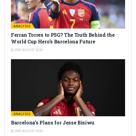
ANALYSIS
Ferran Torres to PSG? The Truth Behind the
World Cup Hero’s Barcelona Future
2ND AUGUST 2026
ANALYSIS
Barcelona’s Plans for Jesse Bisiwu
2ND AUGUST 2026