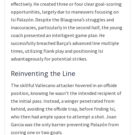
effectively. He created three or four clear goal-scoring
opportunities, largely due to maneuvers focusing on
Isi Palazón. Despite the Blaugrana’s struggles and
inaccuracies, particularly in the second half, the young
coach presented an intelligent game plan. He
successfully breached Barça’s advanced line multiple
times, utilizing flank play and positioning Isi
advantageously for potential strikes.
Reinventing the Line
The skillful Vallecano attacker hovered in an offside
position, knowing he wasn’t the intended recipient of
the initial pass. Instead, a winger penetrated from
behind, avoiding the offside trap, before finding Isi,
who then had ample space to attempt a shot. Joan
Garcia was the only barrier preventing Palazón from
scoring one or two goals.