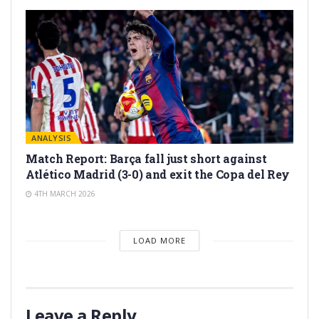
ANALYSIS
Match Report: Barça fall just short against
Atlético Madrid (3-0) and exit the Copa del Rey
4TH MARCH 2026
LOAD MORE
Leave a Reply