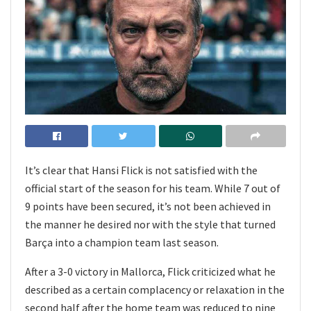
It’s clear that Hansi Flick is not satisfied with the
official start of the season for his team. While 7 out of
9 points have been secured, it’s not been achieved in
the manner he desired nor with the style that turned
Barça into a champion team last season.
After a 3-0 victory in Mallorca, Flick criticized what he
described as a certain complacency or relaxation in the
second half after the home team was reduced to nine