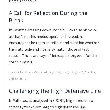
Barça’s schedule.
A Call for Reflection During the
Break
It wasn’t a dressing down, nor did Flick raise his voice
as that’s not his modus operandi. Instead, he
encouraged the team to reflect and question whether
their attitude and intensity match those of last
season. These are days of introspection, even for the
coach himself.
Hansi Flick at Vallecas Stadium during the Rayo-Barça LaLiga 2025/26 match
/
DANI BARBEITO
Challenging the High Defensive Line
In Vallecas, as analyzed in SPORT, Iñigo executed a
strategy to exploit Barça’s high defensive line