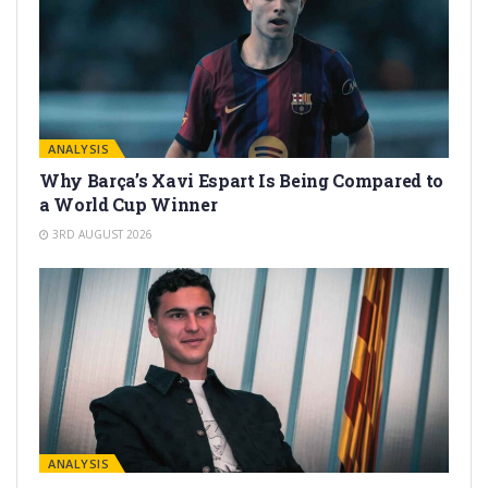
ANALYSIS
Why Barça’s Xavi Espart Is Being Compared to
a World Cup Winner
3RD AUGUST 2026
ANALYSIS