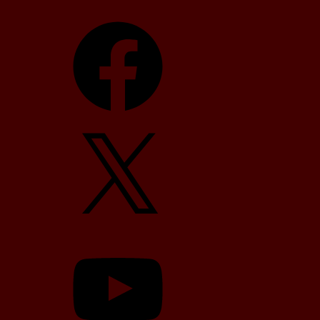
Facebook
X
YouTube