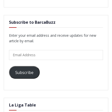
Subscribe to BarcaBuzz
Enter your email address and receive updates for new
article by email.
Email
Address
Subscribe
La Liga Table