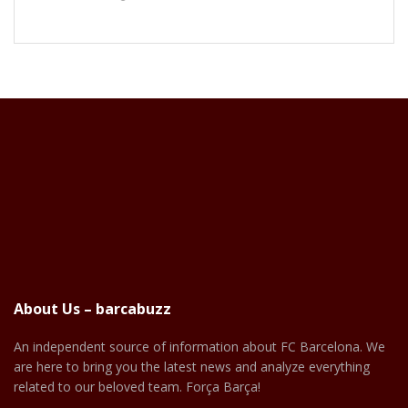
About Us – barcabuzz
An independent source of information about FC Barcelona. We
are here to bring you the latest news and analyze everything
related to our beloved team. Força Barça!