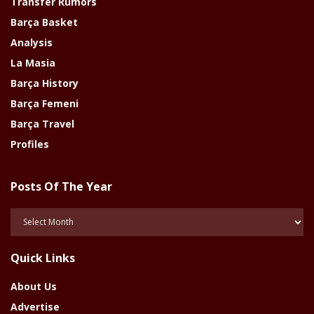
Transfer Rumors
Barça Basket
Analysis
La Masia
Barça History
Barça Femeni
Barça Travel
Profiles
Posts Of The Year
Posts
Of
The
Quick Links
Year
About Us
Advertise