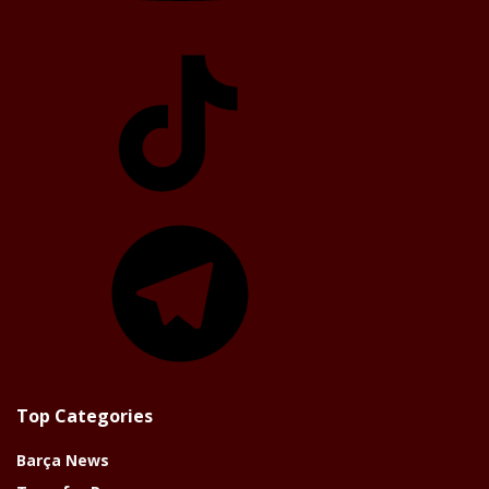
TikTok
Telegram
Top Categories
Barça News