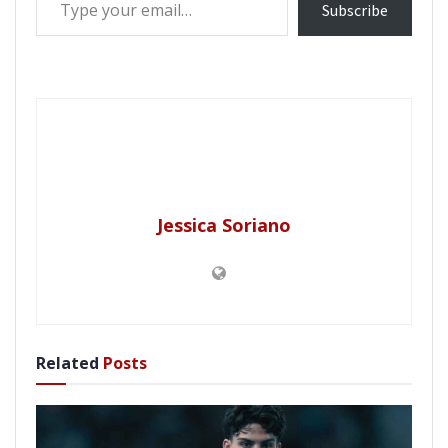
Subscribe
Jessica Soriano
Related
Posts