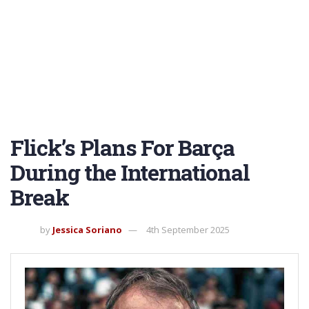
Flick’s Plans For Barça
During the International
Break
by
Jessica Soriano
4th September 2025