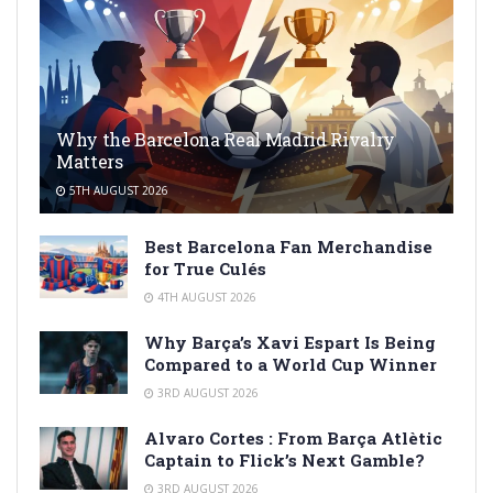
Why the Barcelona Real Madrid Rivalry
Matters
5TH AUGUST 2026
Best Barcelona Fan Merchandise
for True Culés
4TH AUGUST 2026
Why Barça’s Xavi Espart Is Being
Compared to a World Cup Winner
3RD AUGUST 2026
Alvaro Cortes : From Barça Atlètic
Captain to Flick’s Next Gamble?
3RD AUGUST 2026