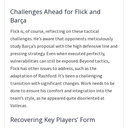
Challenges Ahead for Flick and
Barça
Flick is, of course, reflecting on these tactical
challenges. He’s aware that opponents meticulously
study Barça’s proposal with the high defensive line and
pressing strategy. Even when executed perfectly,
vulnerabilities can still be exposed. Beyond tactics,
Flick has other issues to address, such as the
adaptation of Rashford. It’s been a challenging
transition with significant changes. Work needs to be
done to ensure his comfort and integration into the
team’s style, as he appeared quite disoriented at
Vallecas.
Recovering Key Players’ Form