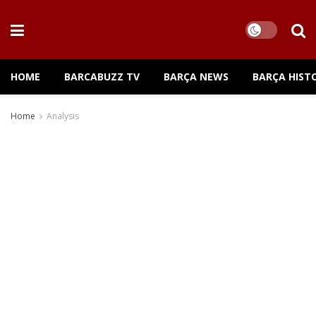
HOME
BARCABUZZ TV
BARÇA NEWS
BARÇA HIST
Home
Analysis