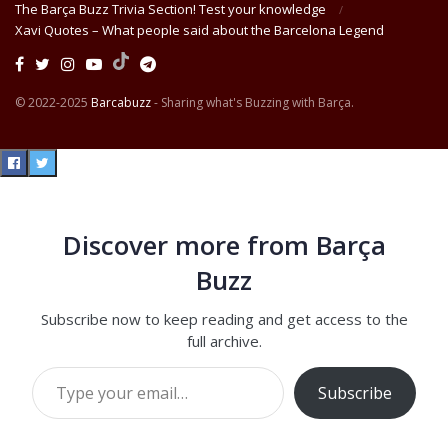
The Barça Buzz Trivia Section! Test your knowledge
Xavi Quotes – What people said about the Barcelona Legend
© 2022-2025
Barcabuzz
- Sharing what's Buzzing with Barça.
Discover more from Barça
Buzz
Subscribe now to keep reading and get access to the
full archive.
Type your email…
Subscribe