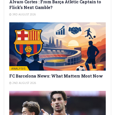
Alvaro Cortes : From Barça Atlètic Captain to
Flick’s Next Gamble?
3RD AUGUST 2026
ANALYSIS
FC Barcelona News: What Matters Most Now
2ND AUGUST 2026