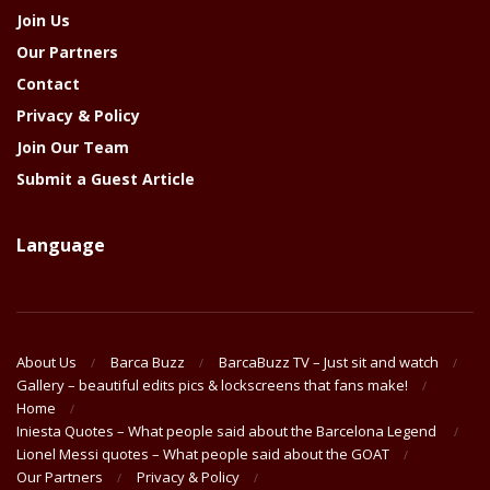
Join Us
Our Partners
Contact
Privacy & Policy
Join Our Team
Submit a Guest Article
Language
About Us
Barca Buzz
BarcaBuzz TV – Just sit and watch
Gallery – beautiful edits pics & lockscreens that fans make!
Home
Iniesta Quotes – What people said about the Barcelona Legend
Lionel Messi quotes – What people said about the GOAT
Our Partners
Privacy & Policy