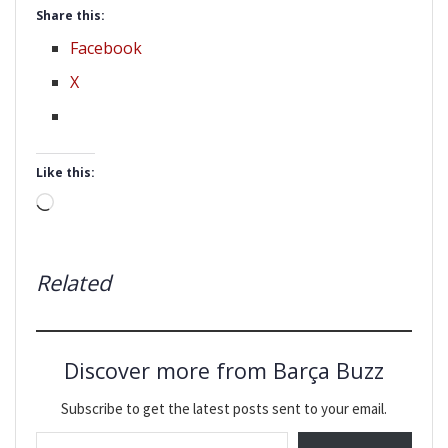
Share this:
Facebook
X
Like this:
Loading…
Related
Discover more from Barça Buzz
Subscribe to get the latest posts sent to your email.
Type your email…