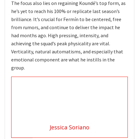
The focus also lies on regaining Koundé’s top form, as
he’s yet to reach his 100% or replicate last season’s
brilliance. It’s crucial for Fermín to be centered, free
from rumors, and continue to deliver the impact he
had months ago. High pressing, intensity, and
achieving the squad’s peak physicality are vital.
Verticality, natural automatisms, and especially that
emotional component are what he instills in the
group.
Jessica Soriano