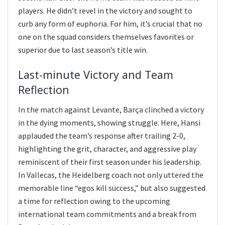
players. He didn’t revel in the victory and sought to
curb any form of euphoria. For him, it’s crucial that no
one on the squad considers themselves favorites or
superior due to last season’s title win.
Last-minute Victory and Team
Reflection
In the match against Levante, Barça clinched a victory
in the dying moments, showing struggle. Here, Hansi
applauded the team’s response after trailing 2-0,
highlighting the grit, character, and aggressive play
reminiscent of their first season under his leadership.
In Vallecas, the Heidelberg coach not only uttered the
memorable line “egos kill success,” but also suggested
a time for reflection owing to the upcoming
international team commitments and a break from