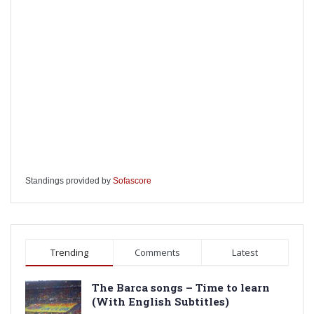
Standings provided by
Sofascore
Trending
Comments
Latest
The Barca songs – Time to learn
(With English Subtitles)