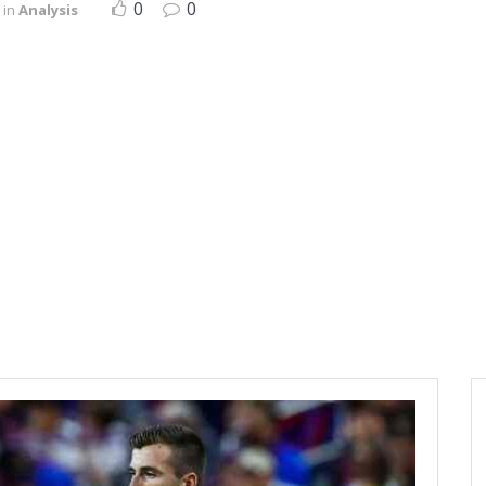
0
0
in
Analysis