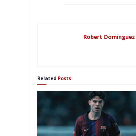
Robert Dominguez
Related
Posts