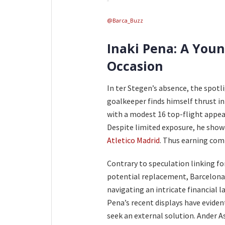
@Barca_Buzz
Inaki Pena: A Youn
Occasion
In ter Stegen’s absence, the spotl
goalkeeper finds himself thrust int
with a modest 16 top-flight appea
Despite limited exposure, he showc
Atletico Madrid
. Thus earning co
Contrary to speculation linking f
potential replacement, Barcelona r
navigating an intricate financial 
Pena’s recent displays have eviden
seek an external solution. Ander 