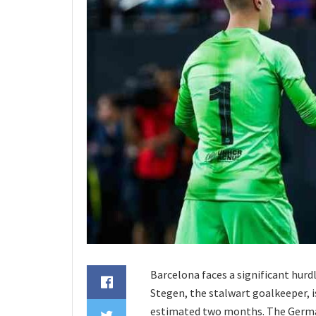
Barcelona faces a significant hur
Stegen, the stalwart goalkeeper, i
estimated two months. The German 