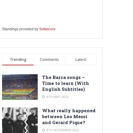
Standings provided by
Sofascore
Trending
Comments
Latest
The Barca songs –
Time to learn (With
English Subtitles)
4TH MAY 2023
What really happened
between Leo Messi
and Gerard Pique?
6TH NOVEMBER 2022