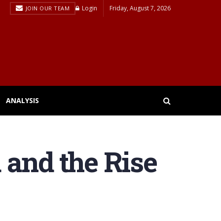
Login
Friday, August 7, 2026
JOIN OUR TEAM
ANALYSIS
 and the Rise