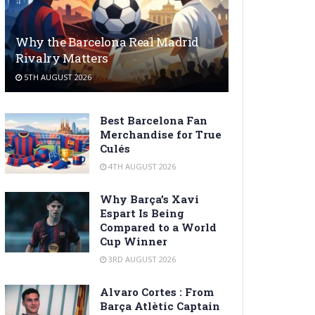
Why the Barcelona Real Madrid
Rivalry Matters
5TH AUGUST 2026
Best Barcelona Fan
Merchandise for True
Culés
4TH AUGUST 2026
Why Barça’s Xavi
Espart Is Being
Compared to a World
Cup Winner
3RD AUGUST 2026
Alvaro Cortes : From
Barça Atlètic Captain