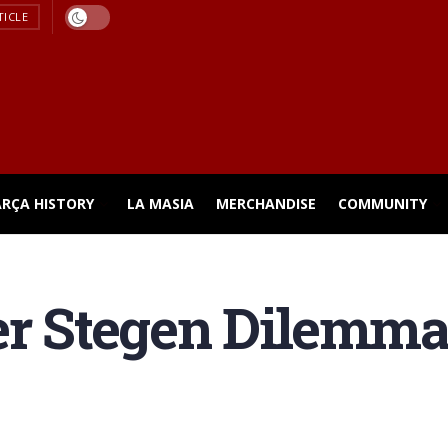
TICLE
ARÇA HISTORY
LA MASIA
MERCHANDISE
COMMUNITY
er Stegen Dilemma