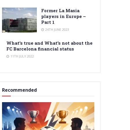
Former La Masia
players in Europe –
Part 1
24TH JUNE 2023
What’s true and What’s not about the
FC Barcelona financial status
11TH JULY 2022
Recommended