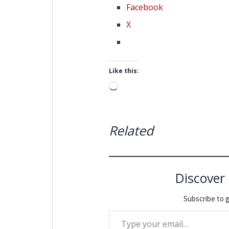
Facebook
X
Like this:
Loading…
Related
Discover
Subscribe to g
Type your email…