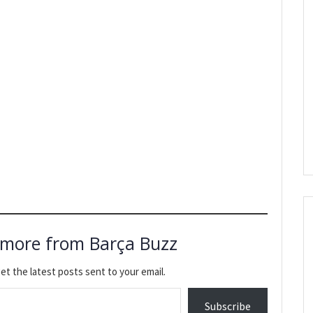
 more from Barça Buzz
et the latest posts sent to your email.
Subscribe