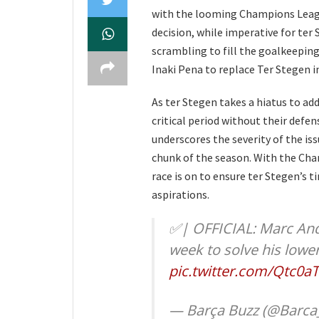
with the looming Champions Leagu
decision, while imperative for ter
scrambling to fill the goalkeeping
Inaki Pena to replace Ter Stegen i
As ter Stegen takes a hiatus to ad
critical period without their defen
underscores the severity of the is
chunk of the season. With the Cha
race is on to ensure ter Stegen’s t
aspirations.
✅| OFFICIAL: Marc Andr
week to solve his lowe
pic.twitter.com/Qtc0a
— Barça Buzz (@Barca