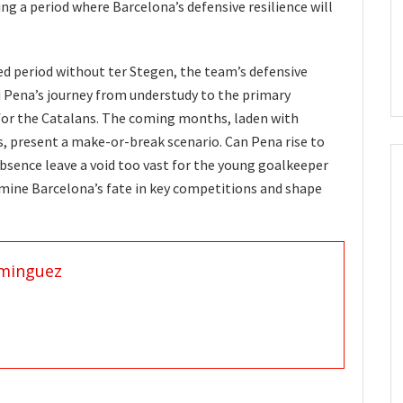
ng a period where Barcelona’s defensive resilience will
ed period without ter Stegen, the team’s defensive
ki Pena’s journey from understudy to the primary
 for the Catalans. The coming months, laden with
 present a make-or-break scenario. Can Pena rise to
 absence leave a void too vast for the young goalkeeper
rmine Barcelona’s fate in key competitions and shape
minguez