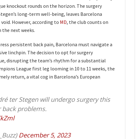
e knockout rounds on the horizon. The surgery
 Stegen’s long-term well-being, leaves Barcelona
 void. However, according to
MD
, the club counts on
n the next weeks.
dress persistent back pain, Barcelona must navigate a
sive linchpin. The decision to opt for surgery
sue, disrupting the team’s rhythm for a substantial
mpions League first leg looming in 10 to 11 weeks, the
imely return, a vital cog in Barcelona’s European
é ter Stegen will undergo surgery this
r back problems.
TkZml
_Buzz)
December 5, 2023