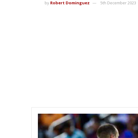
by
Robert Dominguez
5th December 2023