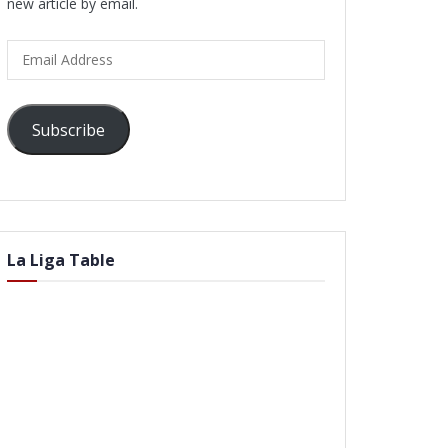
new article by email.
Email
Address
Subscribe
La Liga Table