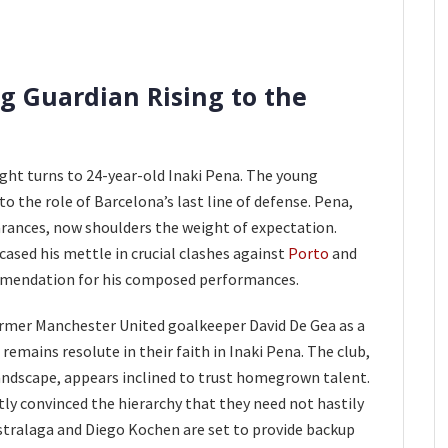
g Guardian Rising to the
ight turns to 24-year-old Inaki Pena. The young
o the role of Barcelona’s last line of defense. Pena,
rances, now shoulders the weight of expectation.
ased his mettle in crucial clashes against
Porto
and
mmendation for his composed performances.
ormer Manchester United goalkeeper David De Gea as a
emains resolute in their faith in Inaki Pena. The club,
landscape, appears inclined to trust homegrown talent.
tly convinced the hierarchy that they need not hastily
Astralaga and Diego Kochen are set to provide backup