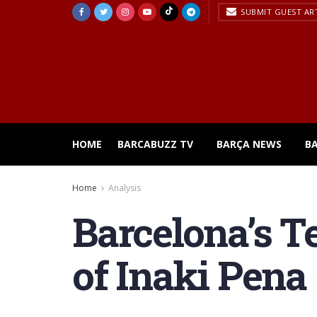
SUBMIT GUEST AR
HOME
BARCABUZZ TV
BARÇA NEWS
B
Home
Analysis
Barcelona’s T
of Inaki Pena