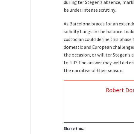
during ter Stegen’s absence, marki
be under intense scrutiny..
As Barcelona braces for an extend
solidity hangs in the balance. Ina
custodian could define this phase
domestic and European challenges,
the occasion, or will ter Stegen’s
to fill? The answer may well dete
the narrative of their season.
Robert Do
Share this: