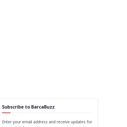
Subscribe to BarcaBuzz
Enter your email address and receive updates for