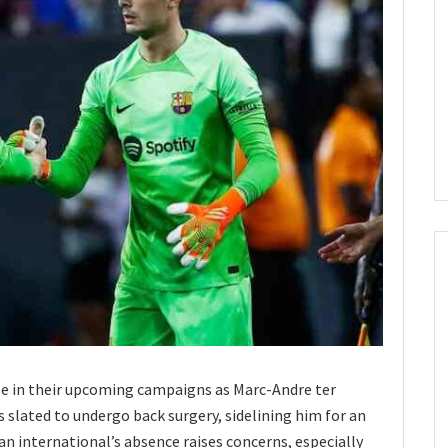
dle in their upcoming campaigns as Marc-Andre ter
s slated to undergo back surgery, sidelining him for an
international’s absence raises concerns, especially