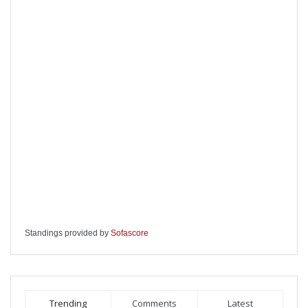
Standings provided by
Sofascore
Trending
Comments
Latest