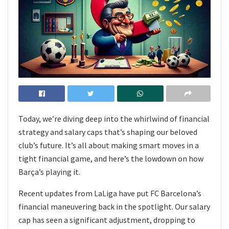
Today, we’re diving deep into the whirlwind of financial
strategy and salary caps that’s shaping our beloved
club’s future. It’s all about making smart moves in a
tight financial game, and here’s the lowdown on how
Barça’s playing it.
Recent updates from LaLiga have put FC Barcelona’s
financial maneuvering back in the spotlight. Our salary
cap has seen a significant adjustment, dropping to