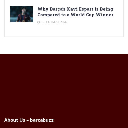
Why Barça’s Xavi Espart Is Being
Compared to a World Cup Winner
3RD AUGUST 2026
About Us – barcabuzz