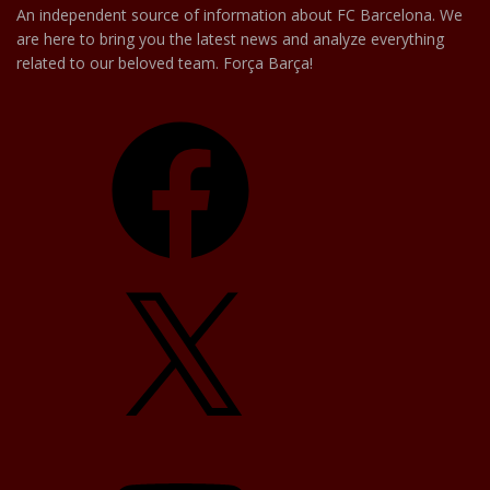
An independent source of information about FC Barcelona. We
are here to bring you the latest news and analyze everything
related to our beloved team. Força Barça!
Facebook
X
YouTube