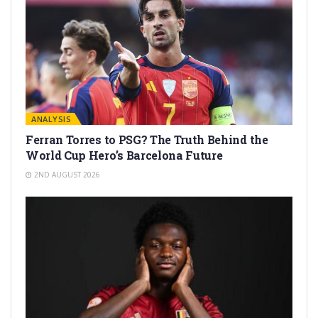
ANALYSIS
Ferran Torres to PSG? The Truth Behind the
World Cup Hero’s Barcelona Future
2ND AUGUST 2026