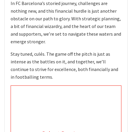
In FC Barcelona’s storied journey, challenges are
nothing new, and this financial hurdle is just another
obstacle on our path to glory. With strategic planning,
a bit of financial wizardry, and the heart of our team
and supporters, we’re set to navigate these waters and
emerge stronger.
Stay tuned, culés. The game off the pitch is just as
intense as the battles on it, and together, we’ll
continue to strive for excellence, both financially and
in footballing terms.