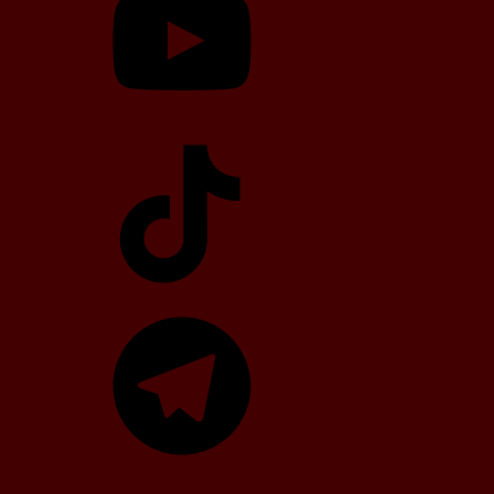
TikTok
Telegram