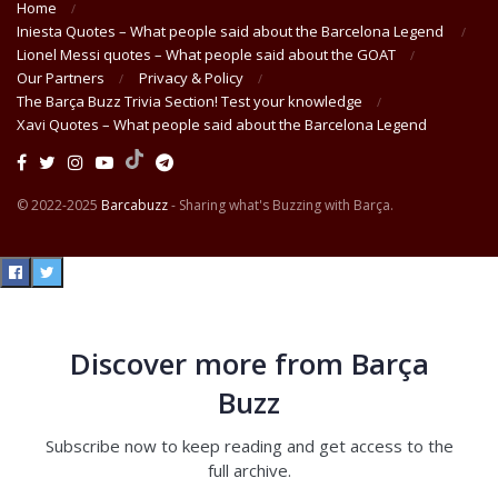
Home
Iniesta Quotes – What people said about the Barcelona Legend
Lionel Messi quotes – What people said about the GOAT
Our Partners
Privacy & Policy
The Barça Buzz Trivia Section! Test your knowledge
Xavi Quotes – What people said about the Barcelona Legend
© 2022-2025
Barcabuzz
- Sharing what's Buzzing with Barça.
Discover more from Barça
Buzz
Subscribe now to keep reading and get access to the
full archive.
Type your email…