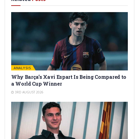
ANALYSIS
Why Barça’s Xavi Espart Is Being Compared to
a World Cup Winner
3RD AUGUST 2026