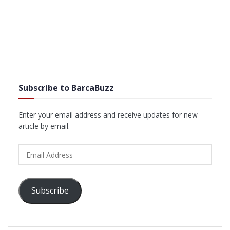
Subscribe to BarcaBuzz
Enter your email address and receive updates for new
article by email.
Email
Address
Subscribe