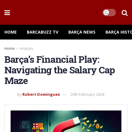
HOME
BARCABUZZ TV
BARÇA NEWS
BARÇA HIST
Home
Analysis
Barça’s Financial Play:
Navigating the Salary Cap
Maze
by
Robert Dominguez
20th February 2024