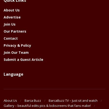
Quick Links
Year
About Us
Advertise
Join Us
Our Partners
Contact
Privacy & Policy
Join Our Team
Submit a Guest Article
Language
About Us
Barca Buzz
BarcaBuzz TV – Just sit and watch
Gallery – beautiful edits pics & lockscreens that fans make!