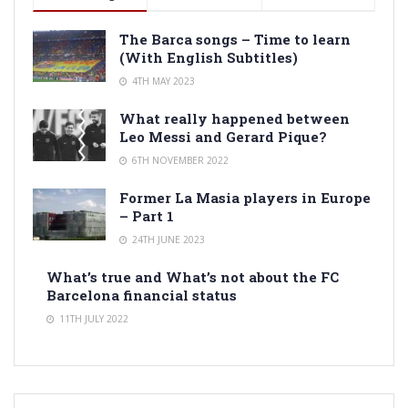
The Barca songs – Time to learn
(With English Subtitles)
4TH MAY 2023
What really happened between
Leo Messi and Gerard Pique?
6TH NOVEMBER 2022
Former La Masia players in Europe
– Part 1
24TH JUNE 2023
What’s true and What’s not about the FC
Barcelona financial status
11TH JULY 2022