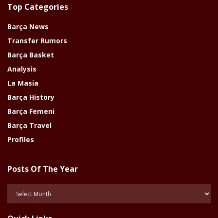
Top Categories
Barça News
Transfer Rumors
Barça Basket
Analysis
La Masia
Barça History
Barça Femeni
Barça Travel
Profiles
Posts Of The Year
Posts
Of
The