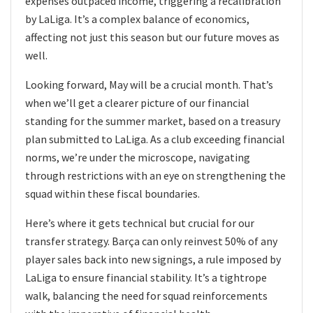
expenses outpaced income, triggering a recalibration
by LaLiga. It’s a complex balance of economics,
affecting not just this season but our future moves as
well.
Looking forward, May will be a crucial month. That’s
when we’ll get a clearer picture of our financial
standing for the summer market, based on a treasury
plan submitted to LaLiga. As a club exceeding financial
norms, we’re under the microscope, navigating
through restrictions with an eye on strengthening the
squad within these fiscal boundaries.
Here’s where it gets technical but crucial for our
transfer strategy. Barça can only reinvest 50% of any
player sales back into new signings, a rule imposed by
LaLiga to ensure financial stability. It’s a tightrope
walk, balancing the need for squad reinforcements