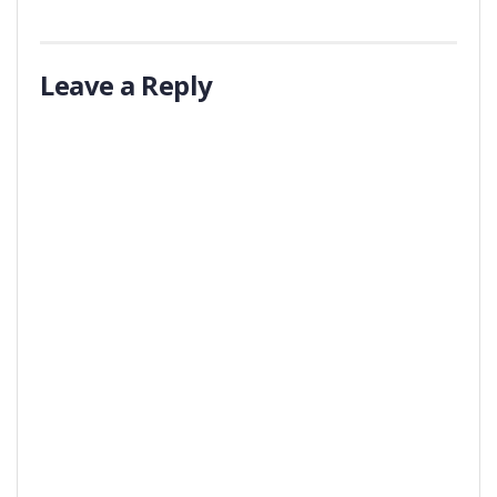
Leave a Reply