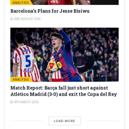
ANALYSIS
Barcelona’s Plans for Jesse Bisiwu
2ND AUGUST 2026
ANALYSIS
Match Report: Barça fall just short against
Atlético Madrid (3-0) and exit the Copa del Rey
4TH MARCH 2026
LOAD MORE