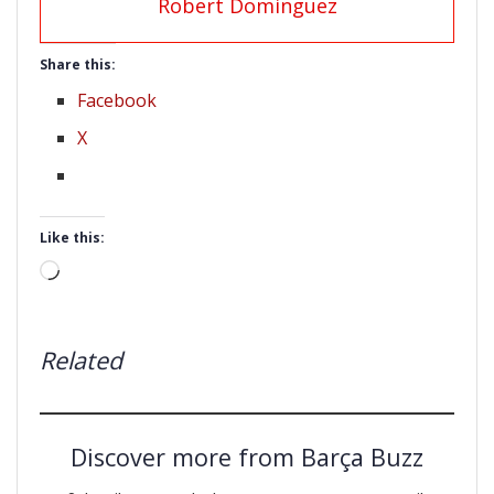
Robert Dominguez
Share this:
Facebook
X
Like this:
Loading…
Related
Discover more from Barça Buzz