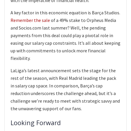
with the imperative of financial health.
A key factor in this economic equation is Barça Studios.
Remember the sale
of a 49% stake to Orpheus Media
and Socios.com last summer? Well, the pending
payments from this deal could play a pivotal role in
easing our salary cap constraints. It’s all about keeping
up with commitments to unlock more financial
flexibility.
LaLiga’s latest announcement sets the stage for the
rest of the season, with Real Madrid leading the pack
in salary cap space. In comparison, Barça’s cap
reduction underscores the challenge ahead, but it’s a
challenge we’re ready to meet with strategic savvy and
the unwavering support of our fans.
Looking Forward