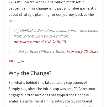
€204 million from the €270 million mark set in
September. This change isn’t just a number game; it’s
about strategic planning for our journey back to the
top.
✅| OFFICIAL: Barcelona's salary limit decreases
from 270 million to 204 million.
pic.twitter.com/51U8GnBuSB
— Barça Buzz (@Barca_Buzz)
February 20, 2024
@Barca_Buzz
Why the Change?
So, what’s behind this latest salary cap squeeze?
Simply put, after the initial cap was set, FC Barcelona
engaged in transactions that tipped the financial
scales. Despite maintaining salary costs, additional