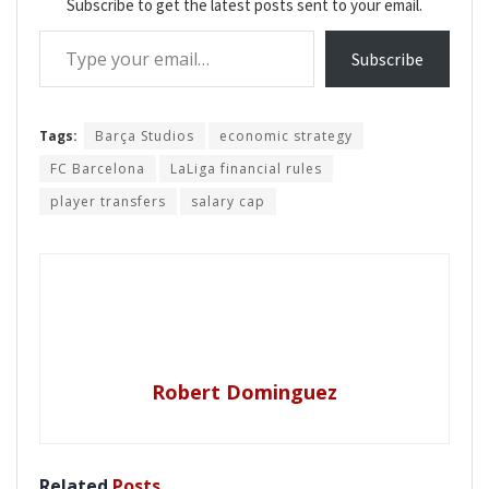
Subscribe to get the latest posts sent to your email.
Type your email…
Subscribe
Tags:
Barça Studios
economic strategy
FC Barcelona
LaLiga financial rules
player transfers
salary cap
Robert Dominguez
Related
Posts