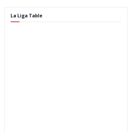
La Liga Table