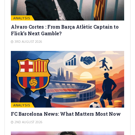
ANALYSIS
Alvaro Cortes : From Barça Atlètic Captain to
Flick’s Next Gamble?
3RD AUGUST 2026
ANALYSIS
FC Barcelona News: What Matters Most Now
2ND AUGUST 2026