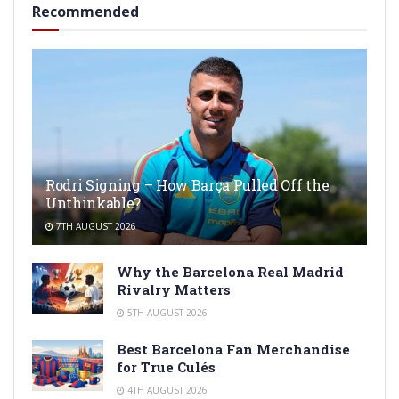
Recommended
Rodri Signing – How Barça Pulled Off the
Unthinkable?
7TH AUGUST 2026
Why the Barcelona Real Madrid
Rivalry Matters
5TH AUGUST 2026
Best Barcelona Fan Merchandise
for True Culés
4TH AUGUST 2026