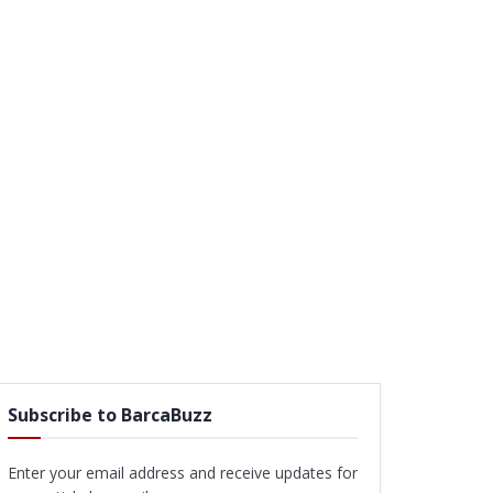
Subscribe to BarcaBuzz
Enter your email address and receive updates for