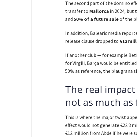
The second part of the domino effec
transfer to
Mallorca
in 2024, but 
and
50% of a future sale
of the pl
In addition, Balearic media reporte
release clause dropped to
€12 mil
If another club — for example Beti
for Virgili, Barça would be entitled
50% as reference, the blaugrana s
The real impact
not as much as 
This is where the major twist appe
effect would not generate €22.8 m
€12 million from Abde if he were so