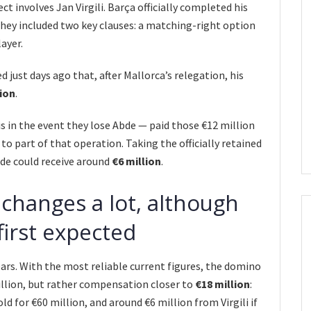
t involves Jan Virgili. Barça officially completed his
they included two key clauses: a matching-right option
ayer.
d just days ago that, after Mallorca’s relegation, his
lion
.
s in the event they lose Abde — paid those €12 million
 to part of that operation. Taking the officially retained
ide could receive around
€6 million
.
 changes a lot, although
first expected
ars. With the most reliable current figures, the domino
illion, but rather compensation closer to
€18 million
:
ld for €60 million, and around €6 million from Virgili if