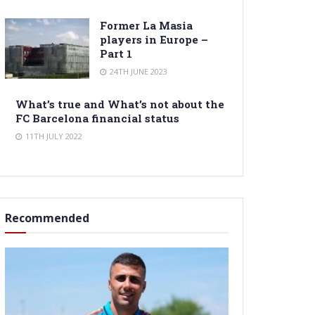
Former La Masia
players in Europe –
Part 1
24TH JUNE 2023
What’s true and What’s not about the
FC Barcelona financial status
11TH JULY 2022
Recommended