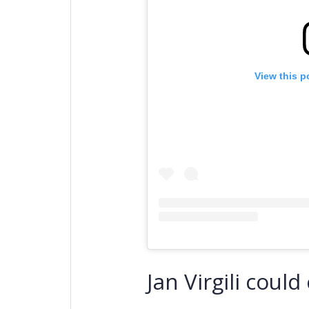
View this p
Jan Virgili coul