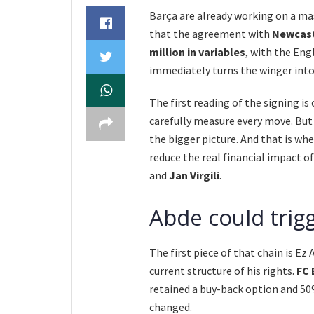
Barça are already working on a ma
that the agreement with
Newcast
million in variables
, with the Eng
immediately turns the winger into
The first reading of the signing is 
carefully measure every move. But 
the bigger picture. And that is whe
reduce the real financial impact o
and
Jan Virgili
.
Abde could trig
The first piece of that chain is Ez
current structure of his rights.
FC 
retained a buy-back option and 50%
changed.