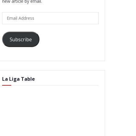
new article by email.
Email
Address
Subscribe
La Liga Table