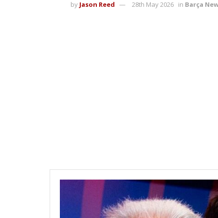
by
Jason Reed
28th May 2026
in
Barça Ne