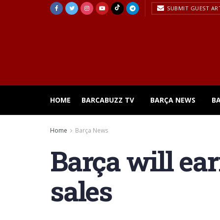
SUBMIT GUEST AR
HOME
BARCABUZZ TV
BARÇA NEWS
B
Home
Barça News
Barça will ea
sales