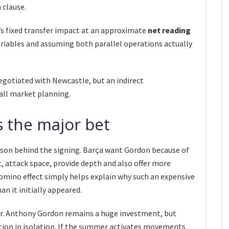
 clause.
s fixed transfer impact at an approximate
net reading
variables and assuming both parallel operations actually
negotiated with Newcastle, but an indirect
all market planning.
 the major bet
son behind the signing. Barça want Gordon because of
eft, attack space, provide depth and also offer more
domino effect simply helps explain why such an expensive
n it initially appeared.
ear. Anthony Gordon remains a huge investment, but
tion in isolation. If the summer activates movements