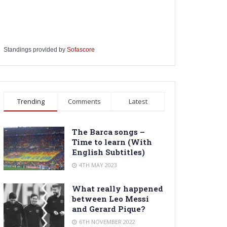
Standings provided by
Sofascore
Trending
Comments
Latest
The Barca songs –
Time to learn (With
English Subtitles)
4TH MAY 2023
What really happened
between Leo Messi
and Gerard Pique?
6TH NOVEMBER 2022