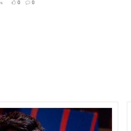
0
0
ws