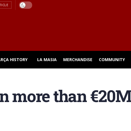
TICLE
ARÇA HISTORY
LA MASIA
MERCHANDISE
COMMUNITY
rn more than €20M