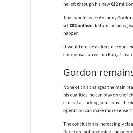
he left through his new €12 million
That would leave Anthony Gordon’
of €52 million
, before including 
happen.
It would not be a direct discount 
compensation within Barça’s over
Gordon remains
None of this changes the main rea
his qualities: he can play on the l
central attacking solutions. The 
operation can make more sense tha
The conclusion is increasingly cl
Barça are not analysing the opera