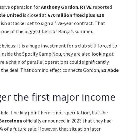
ssive operation for
Anthony Gordon
.
RTVE
reported
le United
is closed at
€70 million fixed plus €10
lish attacker set to sign a five-year contract. That
 one of the biggest bets of Barça’s summer.
obvious: it is a huge investment for a club still forced to
inside the Spotify Camp Nou, they are also looking at
re a chain of parallel operations could significantly
f the deal. That domino effect connects Gordon,
Ez Abde
ger the first major income
 Abde. The key point here is not speculation, but the
Barcelona
officially announced in 2023 that they had
 of a future sale. However, that situation later