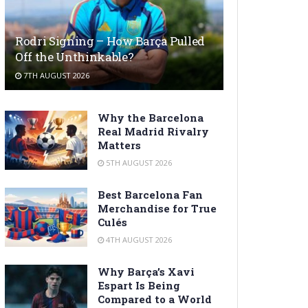
Rodri Signing – How Barça Pulled
Off the Unthinkable?
7TH AUGUST 2026
Why the Barcelona
Real Madrid Rivalry
Matters
5TH AUGUST 2026
Best Barcelona Fan
Merchandise for True
Culés
4TH AUGUST 2026
Why Barça’s Xavi
Espart Is Being
Compared to a World