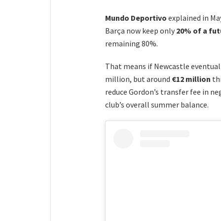
Mundo Deportivo
explained in Ma
Barça now keep only
20% of a fut
remaining 80%.
That means if Newcastle eventual
million, but around
€12 million
th
reduce Gordon’s transfer fee in ne
club’s overall summer balance.