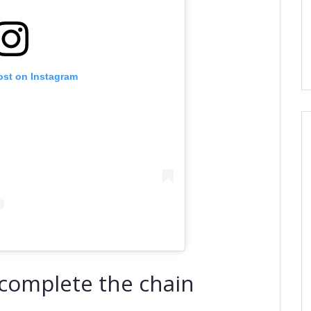
ost on Instagram
d complete the chain