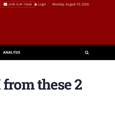
Login
Monday, August 10, 2026
JOIN OUR TEAM
ANALYSIS
 from these 2