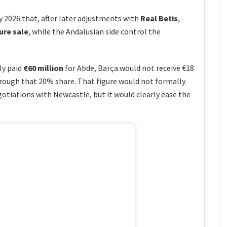
y 2026 that, after later adjustments with
Real Betis
,
ure sale
, while the Andalusian side control the
ly paid
€60 million
for Abde, Barça would not receive €18
rough that 20% share. That figure would not formally
gotiations with Newcastle, but it would clearly ease the