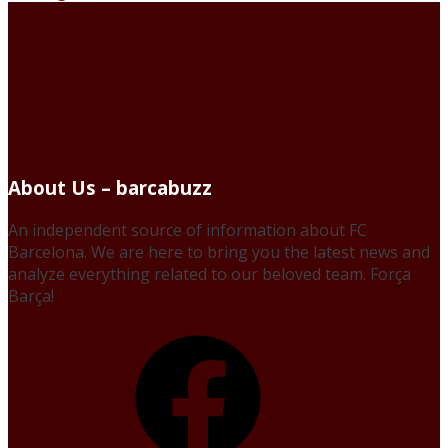
About Us – barcabuzz
An independent source of information about FC
Barcelona. We are here to bring you the latest news and
analyze everything related to our beloved team. Força
Barça!
Facebook