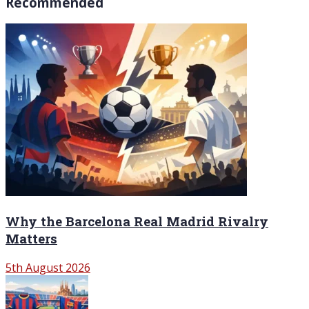
Recommended
Why the Barcelona Real Madrid Rivalry
Matters
5th August 2026