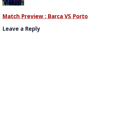
Match Preview : Barca VS Porto
Leave a Reply