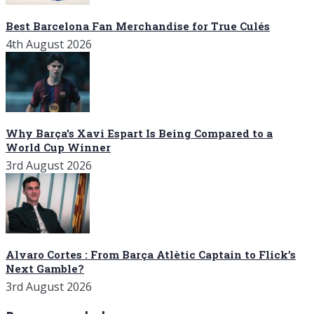
Best Barcelona Fan Merchandise for True Culés
4th August 2026
Why Barça’s Xavi Espart Is Being Compared to a
World Cup Winner
3rd August 2026
Alvaro Cortes : From Barça Atlètic Captain to Flick’s
Next Gamble?
3rd August 2026