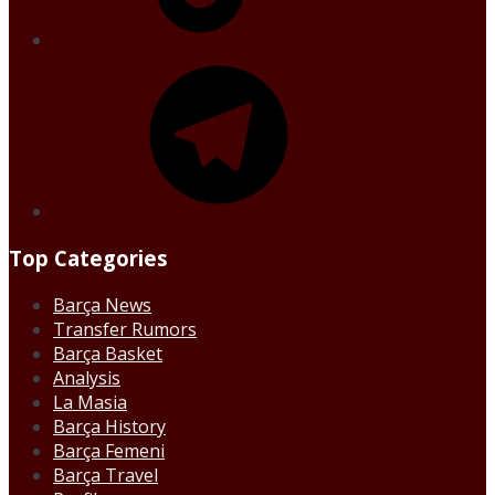
Telegram
Top Categories
Barça News
Transfer Rumors
Barça Basket
Analysis
La Masia
Barça History
Barça Femeni
Barça Travel