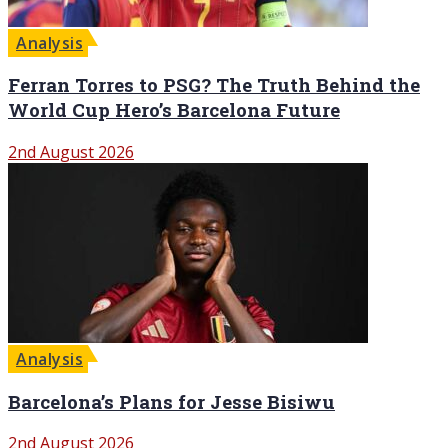
Analysis
Ferran Torres to PSG? The Truth Behind the
World Cup Hero’s Barcelona Future
2nd August 2026
Analysis
Barcelona’s Plans for Jesse Bisiwu
2nd August 2026