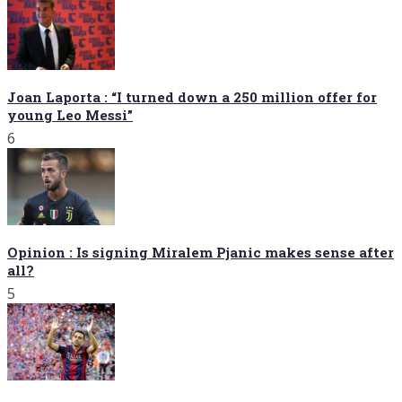
Joan Laporta : “I turned down a 250 million offer for
young Leo Messi”
6
Opinion : Is signing Miralem Pjanic makes sense after
all?
5