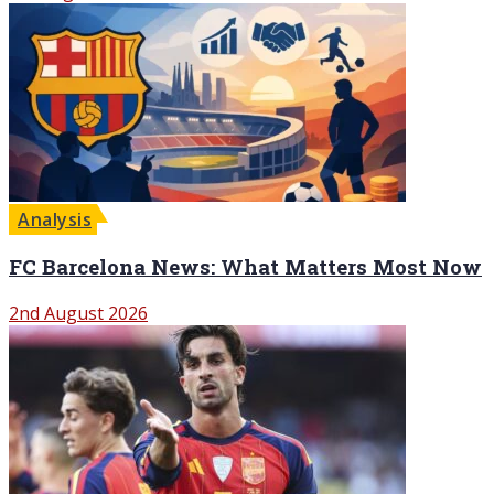
Analysis
FC Barcelona News: What Matters Most Now
2nd August 2026