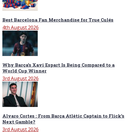
Best Barcelona Fan Merchandise for True Culés
4th August 2026
Why Barça’s Xavi Espart Is Being Compared to a
World Cup Winner
3rd August 2026
Alvaro Cortes : From Barça Atlètic Captain to Flick’s
Next Gamble?
3rd August 2026