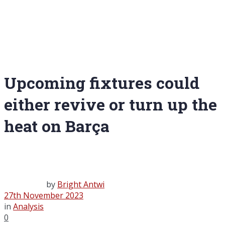
Upcoming fixtures could
either revive or turn up the
heat on Barça
by
Bright Antwi
27th November 2023
in
Analysis
0