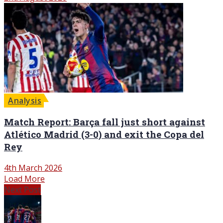
Analysis
Match Report: Barça fall just short against
Atlético Madrid (3-0) and exit the Copa del
Rey
4th March 2026
Load More
Next Post