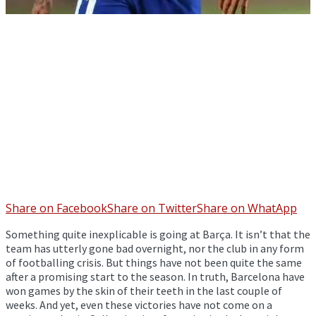
Share on Facebook
Share on Twitter
Share on WhatApp
Something quite inexplicable is going at Barça. It isn’t that the
team has utterly gone bad overnight, nor the club in any form
of footballing crisis. But things have not been quite the same
after a promising start to the season. In truth, Barcelona have
won games by the skin of their teeth in the last couple of
weeks. And yet, even these victories have not come on a