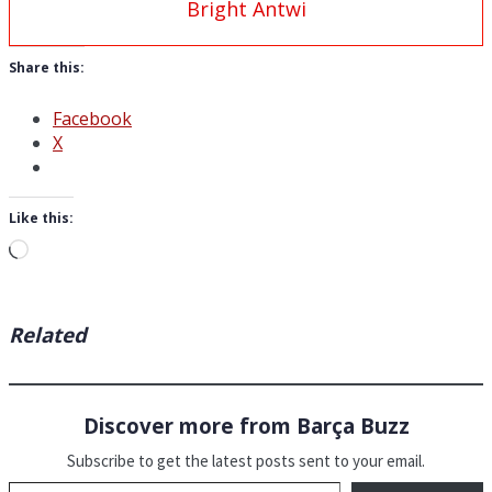
Bright Antwi
Share this:
Facebook
X
Like this:
Loading…
Related
Discover more from Barça Buzz
Subscribe to get the latest posts sent to your email.
Type your email…