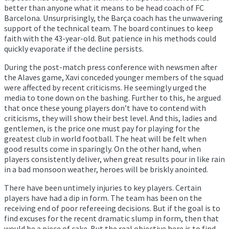
better than anyone what it means to be head coach of FC
Barcelona. Unsurprisingly, the Barça coach has the unwavering
support of the technical team. The board continues to keep
faith with the 43-year-old. But patience in his methods could
quickly evaporate if the decline persists.
During the post-match press conference with newsmen after
the Alaves game, Xavi conceded younger members of the squad
were affected by recent criticisms. He seemingly urged the
media to tone down on the bashing. Further to this, he argued
that once these young players don’t have to contend with
criticisms, they will show their best level. And this, ladies and
gentlemen, is the price one must pay for playing for the
greatest club in world football. The heat will be felt when
good results come in sparingly. On the other hand, when
players consistently deliver, when great results pour in like rain
in a bad monsoon weather, heroes will be briskly anointed.
There have been untimely injuries to key players. Certain
players have had a dip in form. The team has been on the
receiving end of poor refereeing decisions. But if the goal is to
find excuses for the recent dramatic slump in form, then that
would be a piece of cake. But the real objective here is to find