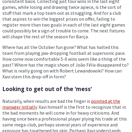
consistent basis. Collecting just four wins in the last eight
games, while losing and drawing twice apiece, is the sort of
stuff that mark a top team out as struggling. And for a club
that aspires to win the biggest prizes on offer, failing to
register more than two goals in each of the last eight games
could possibly be a sign of trouble to come. The next fixtures
will shape the rest of the season for Barça.
Where has all the October fun gone? What has halted this
team from playing jaw-dropping football at supersonic pace.
How come now comfortable 5-0 wins seem like a thing of the
past? Where has the magic shoes of João Félix disappeared to?
What is really going on with Robert Lewandowski? How can
Xavi stem this drop-off in form?
Looking to get out of the ‘mess’
Naturally, when results are bad the finger is
pointed at the
manager initially
. Xavi himself is the first to recognize that in
the bad moments he will come in for heavy criticisms. And
having once been a professional player plying his trade at this
same mega-club, perhaps several years of experience and
exposure has toughened his skin. Perhaps Xavi understands