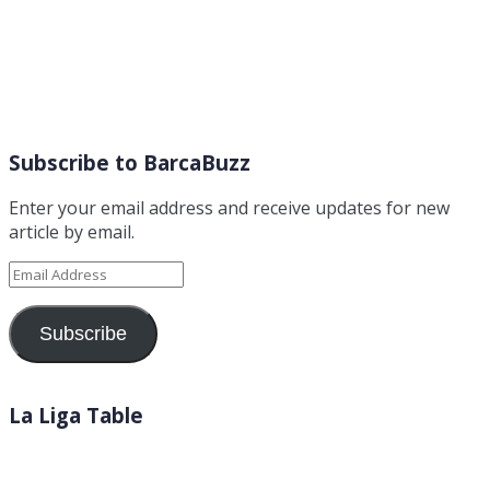
Subscribe to BarcaBuzz
Enter your email address and receive updates for new
article by email.
Email
Address
Subscribe
La Liga Table