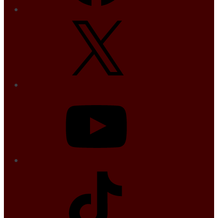
X
YouTube
TikTok