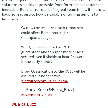
solutions as quickly as possible. Poor form and bad results are
inevitable. But the true mark of a great team is how it bounces
back from adversity, how it’s capable of turning lemons to
lemonade.
🤔 How the result vs Porto tomorrow
could affect Barcelona in the
Champions League.
Win: Qualification to the RO16
guaranteed and top spot more or less
secured even if Shakhtar beat Antwerp
in the early kickoff.
Draw: Qualification to the RO16 will be
assured but not the top…
pic.twitter.com/PCb46e3zsG
— Barça Buzz (@Barca_Buzz)
November 27, 2023
@Barca_Buzz