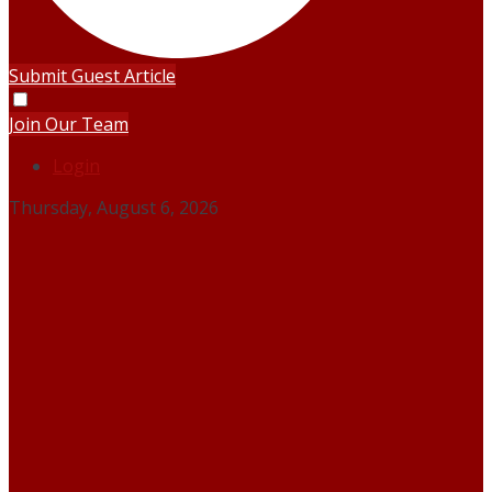
Submit Guest Article
Join Our Team
Login
Thursday, August 6, 2026