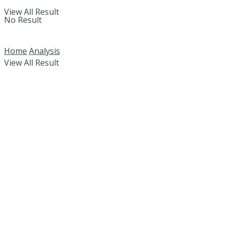
View All Result
No Result
Home
Analysis
View All Result