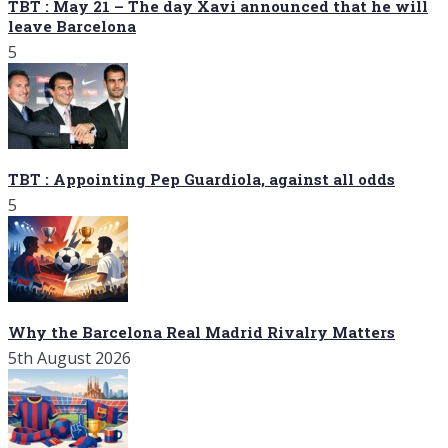
TBT : May 21 – The day Xavi announced that he will
leave Barcelona
5
TBT : Appointing Pep Guardiola, against all odds
5
Why the Barcelona Real Madrid Rivalry Matters
5th August 2026