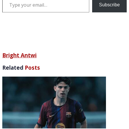
Subscribe
Bright Antwi
Related
Posts