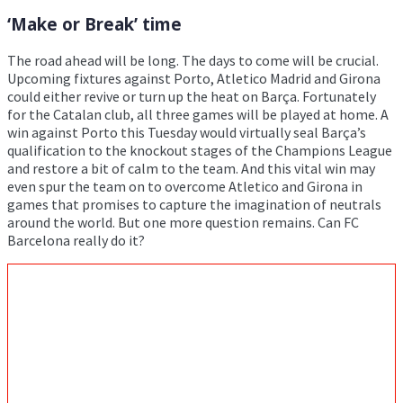
‘Make or Break’ time
The road ahead will be long. The days to come will be crucial.
Upcoming fixtures against Porto, Atletico Madrid and Girona
could either revive or turn up the heat on Barça. Fortunately
for the Catalan club, all three games will be played at home. A
win against Porto this Tuesday would virtually seal Barça’s
qualification to the knockout stages of the Champions League
and restore a bit of calm to the team. And this vital win may
even spur the team on to overcome Atletico and Girona in
games that promises to capture the imagination of neutrals
around the world. But one more question remains. Can FC
Barcelona really do it?