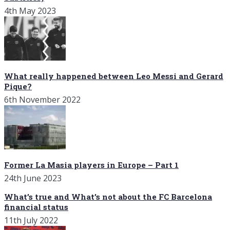
4th May 2023
What really happened between Leo Messi and Gerard
Pique?
6th November 2022
Former La Masia players in Europe – Part 1
24th June 2023
What’s true and What’s not about the FC Barcelona
financial status
11th July 2022