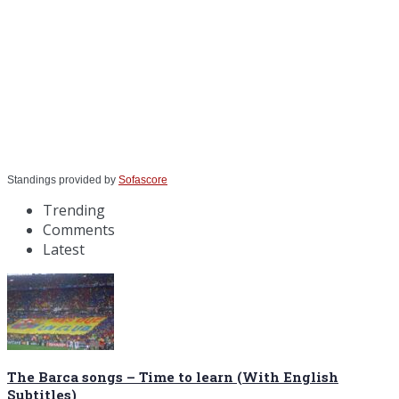
Standings provided by
Sofascore
Trending
Comments
Latest
The Barca songs – Time to learn (With English
Subtitles)