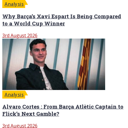
Analysis
Why Barça’s Xavi Espart Is Being Compared
to a World Cup Winner
3rd August 2026
Analysis
Alvaro Cortes : From Barça Atlètic Captain to
Flick’s Next Gamble?
3rd August 2026