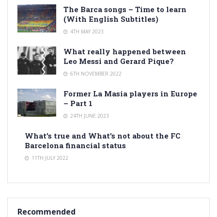
The Barca songs – Time to learn
(With English Subtitles)
4TH MAY 2023
What really happened between
Leo Messi and Gerard Pique?
6TH NOVEMBER 2022
Former La Masia players in Europe
– Part 1
24TH JUNE 2023
What’s true and What’s not about the FC
Barcelona financial status
11TH JULY 2022
Recommended