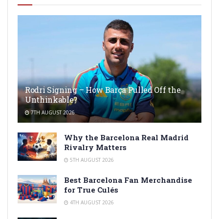
Rodri Signing – How Barça Pulled Off the
Unthinkable?
7TH AUGUST 2026
Why the Barcelona Real Madrid
Rivalry Matters
5TH AUGUST 2026
Best Barcelona Fan Merchandise
for True Culés
4TH AUGUST 2026