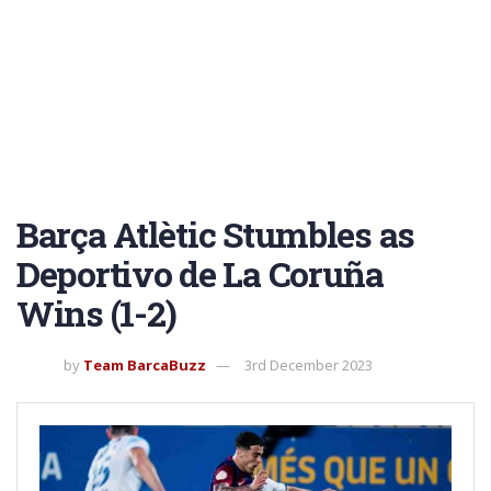
Barça Atlètic Stumbles as
Deportivo de La Coruña
Wins (1-2)
by
Team BarcaBuzz
3rd December 2023