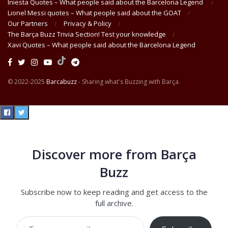
Iniesta Quotes – What people said about the Barcelona Legend
Lionel Messi quotes – What people said about the GOAT
Our Partners
Privacy & Policy
The Barça Buzz Trivia Section! Test your knowledge
Xavi Quotes – What people said about the Barcelona Legend
© 2022-2025
Barcabuzz
- Sharing what's Buzzing with Barça.
Discover more from Barça
Buzz
Subscribe now to keep reading and get access to the
full archive.
Type your email…