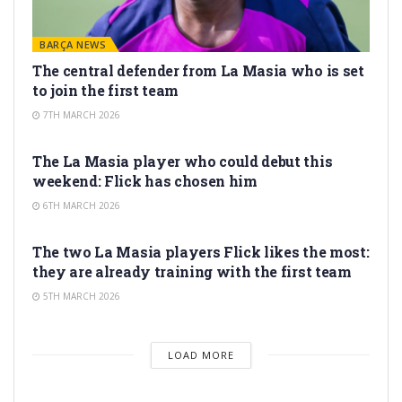
BARÇA NEWS
The central defender from La Masia who is set
to join the first team
7TH MARCH 2026
LA MASIA
The La Masia player who could debut this
weekend: Flick has chosen him
6TH MARCH 2026
LA MASIA
The two La Masia players Flick likes the most:
they are already training with the first team
5TH MARCH 2026
LOAD MORE