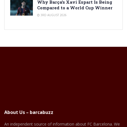
Why Barça’s Xavi Espart Is Being
Compared to a World Cup Winner
3RD AUGUST 2026
About Us – barcabuzz
An independent source of information about FC Barcelona. We