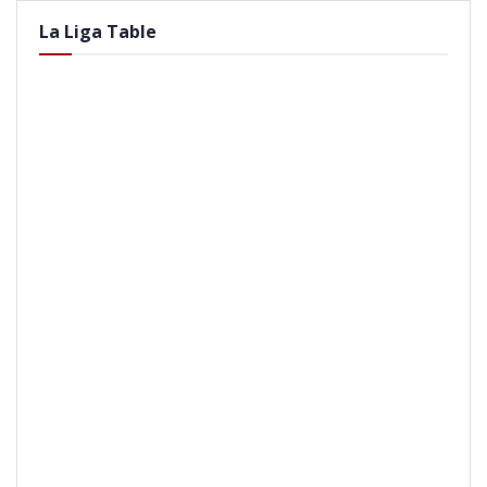
La Liga Table