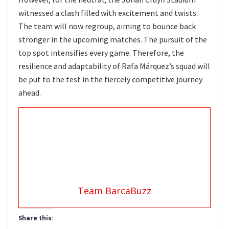
witnessed a clash filled with excitement and twists.
The team will now regroup, aiming to bounce back
stronger in the upcoming matches. The pursuit of the
top spot intensifies every game. Therefore, the
resilience and adaptability of Rafa Márquez’s squad will
be put to the test in the fiercely competitive journey
ahead.
Team BarcaBuzz
Share this: