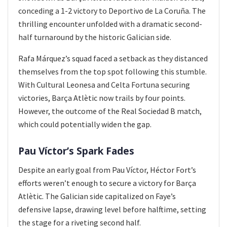
conceding a 1-2 victory to Deportivo de La Coruña. The
thrilling encounter unfolded with a dramatic second-
half turnaround by the historic Galician side.
Rafa Márquez’s squad faced a setback as they distanced
themselves from the top spot following this stumble.
With Cultural Leonesa and Celta Fortuna securing
victories, Barça Atlètic now trails by four points.
However, the outcome of the Real Sociedad B match,
which could potentially widen the gap.
Pau Víctor’s Spark Fades
Despite an early goal from Pau Víctor, Héctor Fort’s
efforts weren’t enough to secure a victory for Barça
Atlètic. The Galician side capitalized on Faye’s
defensive lapse, drawing level before halftime, setting
the stage for a riveting second half.