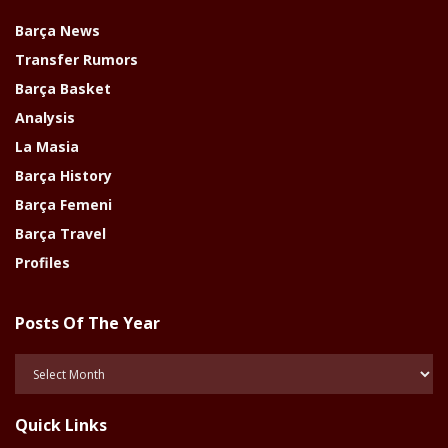
Barça News
Transfer Rumors
Barça Basket
Analysis
La Masia
Barça History
Barça Femeni
Barça Travel
Profiles
Posts Of The Year
Posts
Of
The
Quick Links
Year