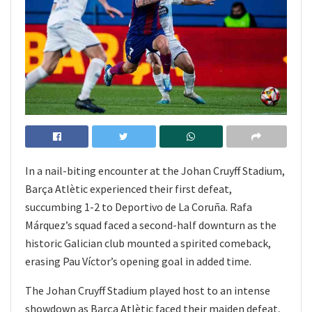
In a nail-biting encounter at the Johan Cruyff Stadium,
Barça Atlètic experienced their first defeat,
succumbing 1-2 to Deportivo de La Coruña. Rafa
Márquez’s squad faced a second-half downturn as the
historic Galician club mounted a spirited comeback,
erasing Pau Víctor’s opening goal in added time.
The Johan Cruyff Stadium played host to an intense
showdown as Barça Atlètic faced their maiden defeat,