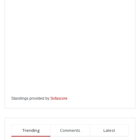
Standings provided by
Sofascore
Trending
Comments
Latest