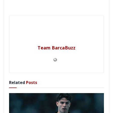
Team BarcaBuzz
Related
Posts