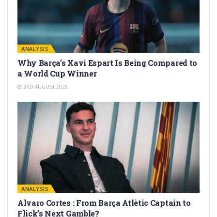
ANALYSIS
Why Barça’s Xavi Espart Is Being Compared to
a World Cup Winner
3RD AUGUST 2026
ANALYSIS
Alvaro Cortes : From Barça Atlètic Captain to
Flick’s Next Gamble?