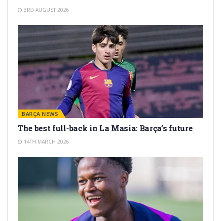
3RD AUGUST 2026
BARÇA NEWS
The best full-back in La Masia: Barça’s future
14TH MARCH 2026