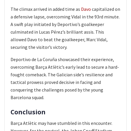
The climax arrived in added time as
Davo
capitalized on
a defensive lapse, overcoming Vidal in the 93rd minute.
A swift play initiated by Deportivo’s goalkeeper
culminated in Lucas Pérez’s brilliant assis. This
allowed Davo to beat the goalkeeper, Marc Vidal,
securing the visitor’s victory.
Deportivo de La Coruña showcased their experience,
overcoming Barça Atlètic’s early lead to secure a hard-
fought comeback. The Galician side’s resilience and
tactical prowess proved decisive in facing and
conquering the challenges posed by the young
Barcelona squad.
Conclusion
Barça Atlètic may have stumbled in this encounter.
However, for the neutral, the Johan Cruyff Stadium