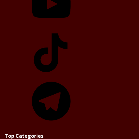
TikTok
Telegram
Top Categories