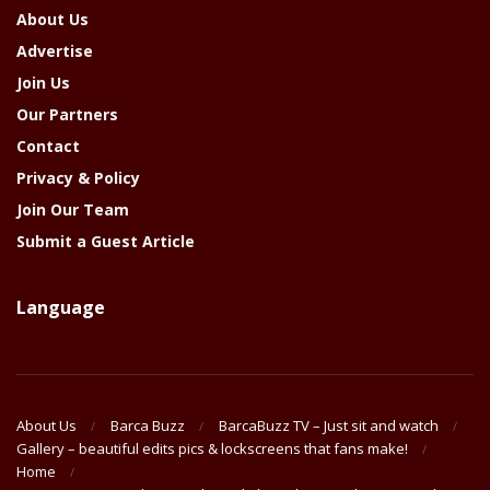
About Us
Advertise
Join Us
Our Partners
Contact
Privacy & Policy
Join Our Team
Submit a Guest Article
Language
About Us
Barca Buzz
BarcaBuzz TV – Just sit and watch
Gallery – beautiful edits pics & lockscreens that fans make!
Home