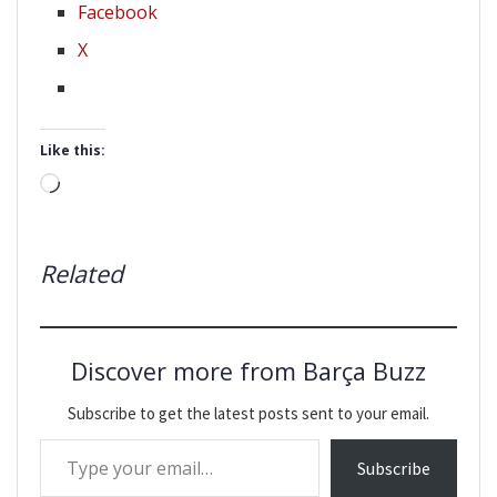
Facebook
X
Like this:
Loading…
Related
Discover more from Barça Buzz
Subscribe to get the latest posts sent to your email.
Type your email…
Subscribe