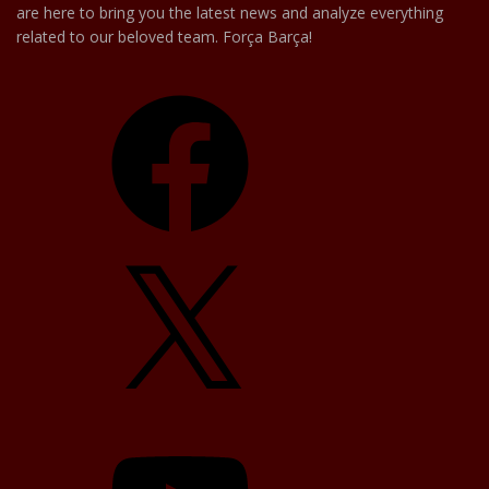
are here to bring you the latest news and analyze everything
related to our beloved team. Força Barça!
Facebook
X
YouTube