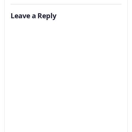
Leave a Reply