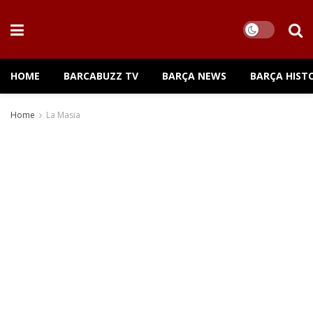
HOME
BARCABUZZ TV
BARÇA NEWS
BARÇA HIST
Home
La Masia