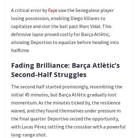
A critical error by
Faye
saw the Senegalese player
losing possession, enabling Diego Villares to
capitalize and slot the ball past Marc Vidal. This
defensive lapse proved costly for Barça Atlètic,
allowing Deportivo to equalize before heading into
halftime.
Fading Brilliance: Barça Atlètic’s
Second-Half Struggles
The second half started promisingly, resembling the
initial 45 minutes, but Barça Atlètic gradually lost
momentum. As the minutes ticked by, the resilience
waned, and they found themselves under pressure in
the final quarter. Deportivo seized the opportunity,
with Lucas Pérez rattling the crossbar with a powerful
long-range shot.