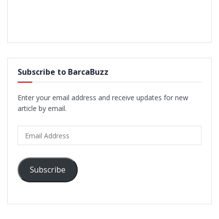
Subscribe to BarcaBuzz
Enter your email address and receive updates for new
article by email.
Email
Address
Subscribe