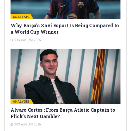
ANALYSIS
Why Barça’s Xavi Espart Is Being Compared to
a World Cup Winner
3RD AUGUST 2026
ANALYSIS
Alvaro Cortes : From Barça Atlètic Captain to
Flick’s Next Gamble?
3RD AUGUST 2026