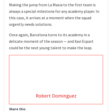
Making the jump from La Masia to the first team is
always a special milestone for any academy player. In
this case, it arrives at a moment when the squad
urgently needs solutions.
Once again, Barcelona turns to its academy in a
delicate moment of the season — and Xavi Espart
could be the next young talent to make the leap.
Robert Dominguez
Share this: