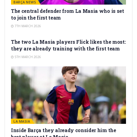
BARÇA NEWS
The central defender from La Masia who is set
to join the first team
7TH MARCH 2026
LA MASIA
The two La Masia players Flick likes the most:
they are already training with the first team
5TH MARCH 2026
LA MASIA
Inside Barça they already consider him the
best player at La Masia