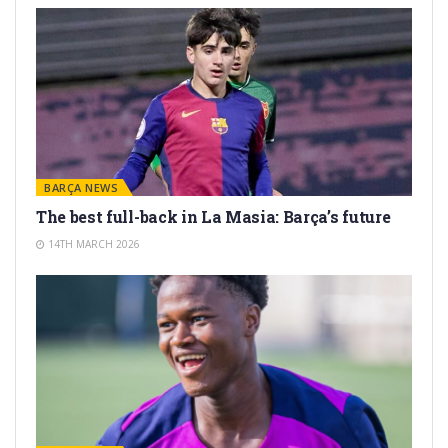
BARÇA NEWS
The best full-back in La Masia: Barça’s future
14TH MARCH 2026