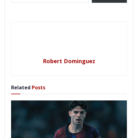
Robert Dominguez
Related
Posts