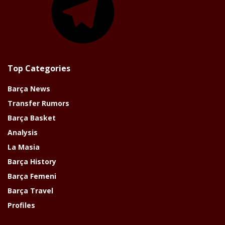
Top Categories
Barça News
Transfer Rumors
Barça Basket
Analysis
La Masia
Barça History
Barça Femeni
Barça Travel
Profiles