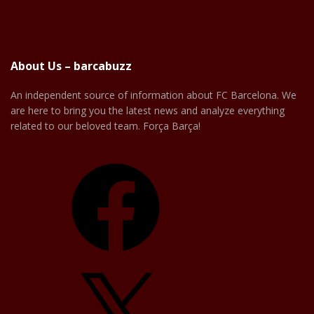
About Us – barcabuzz
An independent source of information about FC Barcelona. We
are here to bring you the latest news and analyze everything
related to our beloved team. Força Barça!
Facebook
X