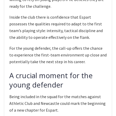
ready for the challenge.
Inside the club there is confidence that Espart
possesses the qualities required to adapt to the first
team’s playing style: intensity, tactical discipline and
the ability to operate effectively on the flank.
For the young defender, the call-up offers the chance
to experience the first-team environment up close and
potentially take the next step in his career.
A crucial moment for the
young defender
Being included in the squad for the matches against
Athletic Club and Newcastle could mark the beginning
of a new chapter for Espart.