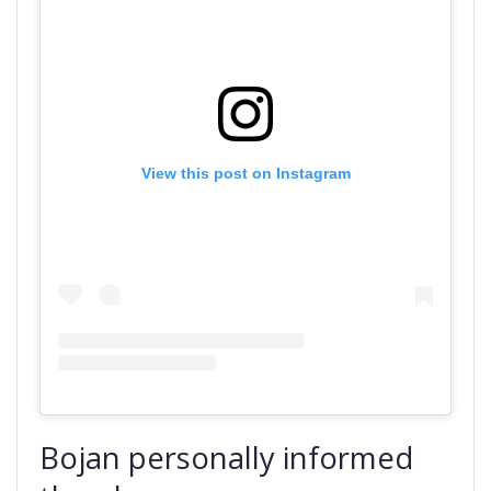
View this post on Instagram
Bojan personally informed