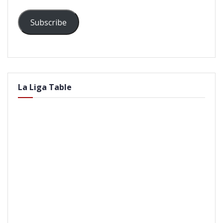
Subscribe
La Liga Table