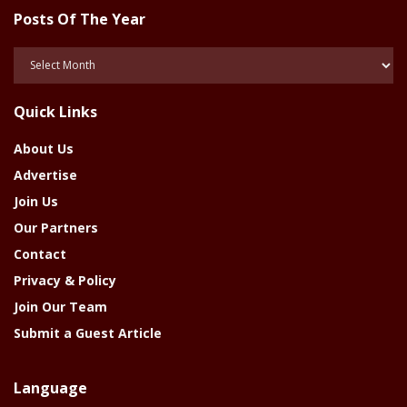
Posts Of The Year
Posts
Of
The
Quick Links
Year
About Us
Advertise
Join Us
Our Partners
Contact
Privacy & Policy
Join Our Team
Submit a Guest Article
Language