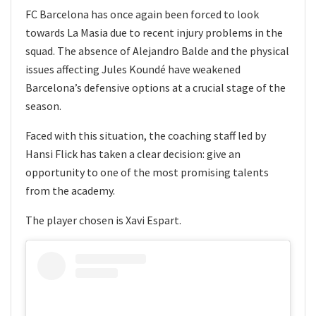
FC Barcelona has once again been forced to look
towards La Masia due to recent injury problems in the
squad. The absence of Alejandro Balde and the physical
issues affecting Jules Koundé have weakened
Barcelona’s defensive options at a crucial stage of the
season.
Faced with this situation, the coaching staff led by
Hansi Flick has taken a clear decision: give an
opportunity to one of the most promising talents
from the academy.
The player chosen is Xavi Espart.