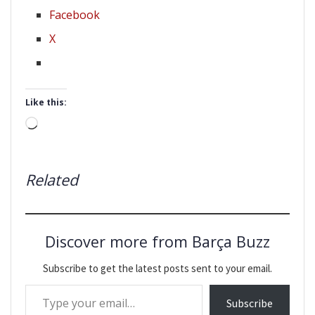
Facebook
X
Like this:
Loading…
Related
Discover more from Barça Buzz
Subscribe to get the latest posts sent to your email.
Type your email…
Subscribe