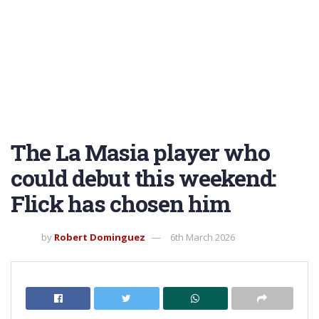
The La Masia player who
could debut this weekend:
Flick has chosen him
by
Robert Dominguez
6th March 2026