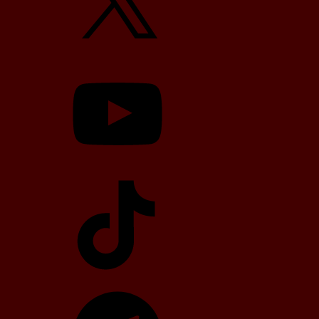
YouTube
TikTok
Telegram