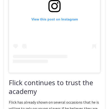
View this post on Instagram
Flick continues to trust the
academy
Flick has already shown on several occasions that he is
willing to rely on young players if he believes they are