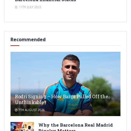
11TH JULY 2022
Recommended
Rodri Signing – How Barça Pulled Off the
Unthinkable?
7TH AUGUST 2026
Why the Barcelona Real Madrid
Rivalry Matters