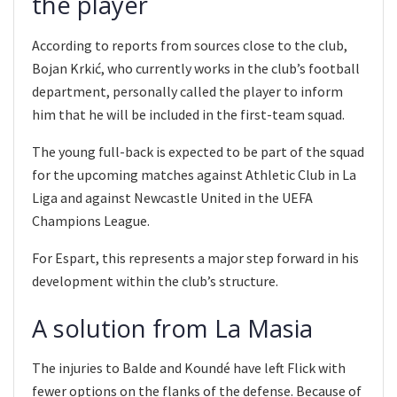
the player
According to reports from sources close to the club,
Bojan Krkić, who currently works in the club’s football
department, personally called the player to inform
him that he will be included in the first-team squad.
The young full-back is expected to be part of the squad
for the upcoming matches against Athletic Club in La
Liga and against Newcastle United in the UEFA
Champions League.
For Espart, this represents a major step forward in his
development within the club’s structure.
A solution from La Masia
The injuries to Balde and Koundé have left Flick with
fewer options on the flanks of the defense. Because of