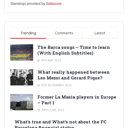
Standings provided by
Sofascore
Trending
Comments
Latest
The Barca songs – Time to learn
(With English Subtitles)
4TH MAY 2023
What really happened between
Leo Messi and Gerard Pique?
6TH NOVEMBER 2022
Former La Masia players in Europe
– Part 1
24TH JUNE 2023
What’s true and What’s not about the FC
Barcelona financial status