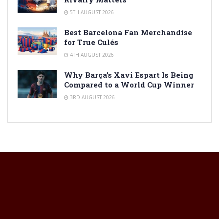
5TH AUGUST 2026
Best Barcelona Fan Merchandise
for True Culés
4TH AUGUST 2026
Why Barça’s Xavi Espart Is Being
Compared to a World Cup Winner
3RD AUGUST 2026