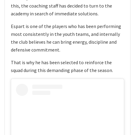
this, the coaching staff has decided to turn to the
academy in search of immediate solutions.
Espart is one of the players who has been performing
most consistently in the youth teams, and internally
the club believes he can bring energy, discipline and
defensive commitment.
That is why he has been selected to reinforce the
squad during this demanding phase of the season.