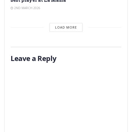
2ND MARCH 2026
LOAD MORE
Leave a Reply