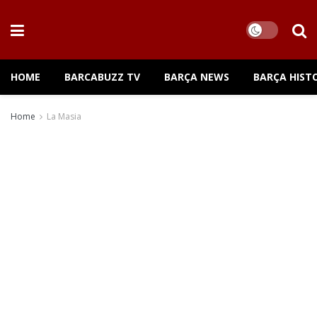
HOME
BARCABUZZ TV
BARÇA NEWS
BARÇA HIST
Home
La Masia