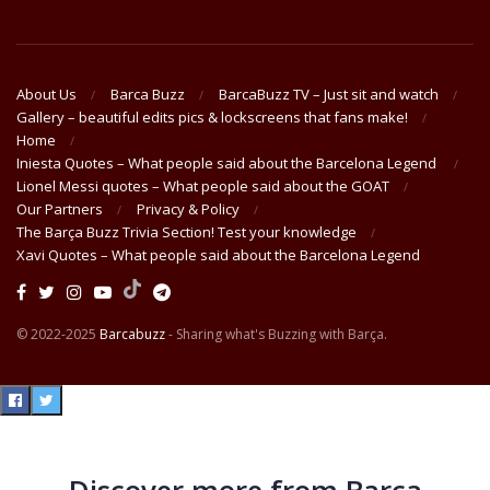
About Us
Barca Buzz
BarcaBuzz TV – Just sit and watch
Gallery – beautiful edits pics & lockscreens that fans make!
Home
Iniesta Quotes – What people said about the Barcelona Legend
Lionel Messi quotes – What people said about the GOAT
Our Partners
Privacy & Policy
The Barça Buzz Trivia Section! Test your knowledge
Xavi Quotes – What people said about the Barcelona Legend
© 2022-2025
Barcabuzz
- Sharing what's Buzzing with Barça.