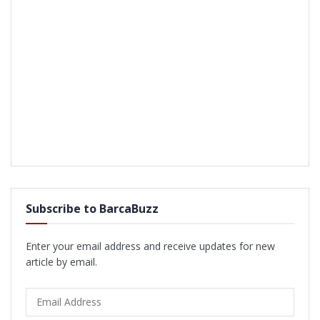
Subscribe to BarcaBuzz
Enter your email address and receive updates for new
article by email.
Email
Address