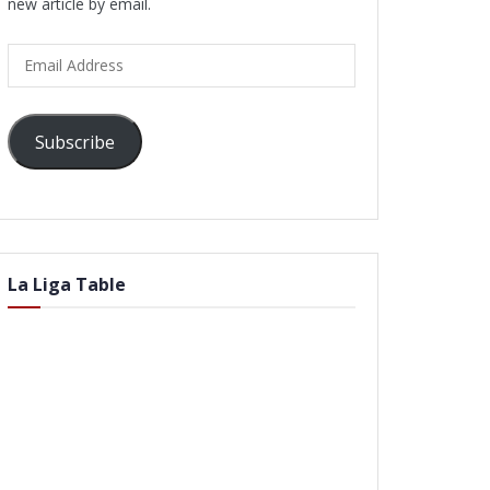
new article by email.
Email
Address
Subscribe
La Liga Table