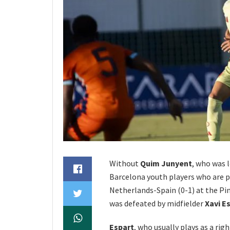
Without
Quim Junyent
, who was 
Barcelona youth players who are p
Netherlands-Spain (0-1) at the P
was defeated by midfielder
Xavi E
Espart
, who usually plays as a rig