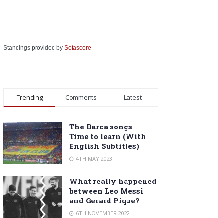
Standings provided by
Sofascore
Trending
Comments
Latest
The Barca songs –
Time to learn (With
English Subtitles)
4TH MAY 2023
What really happened
between Leo Messi
and Gerard Pique?
6TH NOVEMBER 2022