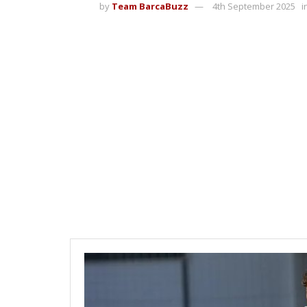
by
Team BarcaBuzz
4th September 2025
i