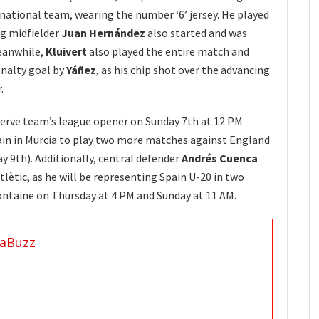
 national team, wearing the number ‘6’ jersey. He played
ng midfielder
Juan Hernández
also started and was
eanwhile,
Kluivert
also played the entire match and
enalty goal by
Yáñez
, as his chip shot over the advancing
.
eserve team’s league opener on Sunday 7th at 12 PM
main in Murcia to play two more matches against England
y 9th). Additionally, central defender
Andrés Cuenca
tlètic, as he will be representing Spain U-20 in two
ontaine on Thursday at 4 PM and Sunday at 11 AM.
aBuzz