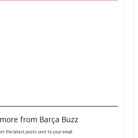
 more from Barça Buzz
et the latest posts sent to your email.