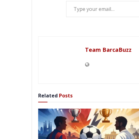
Type your email…
Team BarcaBuzz
Related
Posts