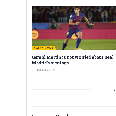
BARÇA NEWS
Gerard Martín is not worried about Real
Madrid’s signings
31ST JULY 2026