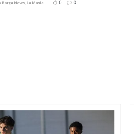
0
0
n
Barça News
,
La Masia