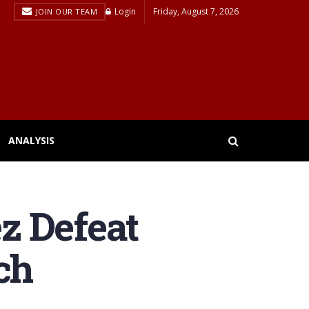
Login
Friday, August 7, 2026
JOIN OUR TEAM
ANALYSIS
z Defeat
ch