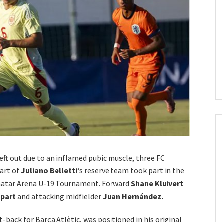
left out due to an inflamed pubic muscle, three FC
art of
Juliano Belletti
‘s reserve team took part in the
inatar Arena U-19 Tournament. Forward
Shane Kluivert
spart
and attacking midfielder
Juan Hernández.
ht-back for Barça Atlètic, was positioned in his original