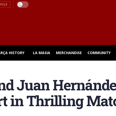
TICLE
ARÇA HISTORY
LA MASIA
MERCHANDISE
COMMUNITY
and Juan Hernánde
t in Thrilling Mat