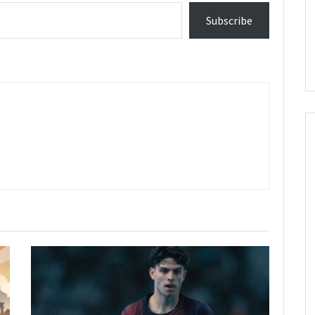
Subscribe