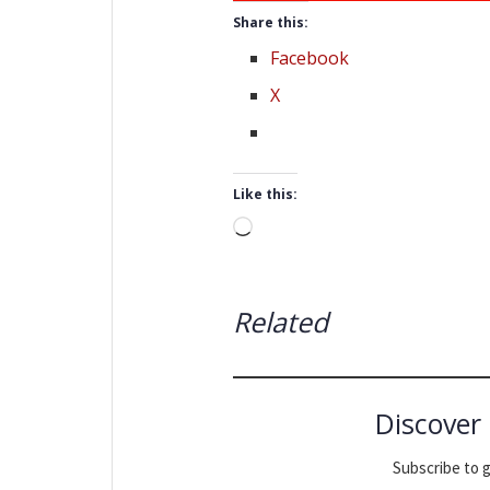
Share this:
Facebook
X
Like this:
Loading…
Related
Discover
Subscribe to g