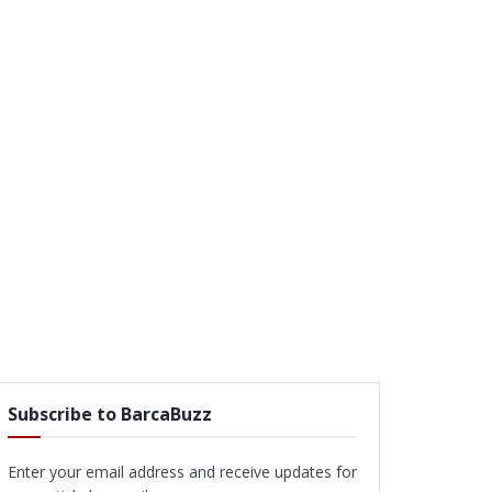
Subscribe to BarcaBuzz
Enter your email address and receive updates for