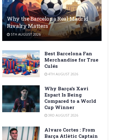
Why the Barcelona Real Madrid
Rivalry Matters
5TH AUGUST 2026
Best Barcelona Fan
Merchandise for True
Culés
4TH AUGUST 2026
Why Barça’s Xavi
Espart Is Being
Compared to a World
Cup Winner
3RD AUGUST 2026
Alvaro Cortes : From
Barça Atlètic Captain