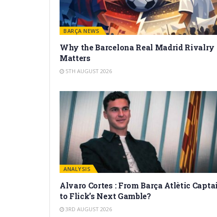
BARÇA NEWS
Why the Barcelona Real Madrid Rivalry
Matters
5TH AUGUST 2026
ANALYSIS
Alvaro Cortes : From Barça Atlètic Capta
to Flick’s Next Gamble?
3RD AUGUST 2026