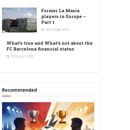
Former La Masia
players in Europe –
Part 1
24TH JUNE 2023
What’s true and What’s not about the
FC Barcelona financial status
11TH JULY 2022
Recommended