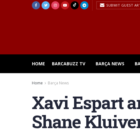
SUBMIT GUEST AR
HOME
BARCABUZZ TV
BARÇA NEWS
B
Home
Barça News
Xavi Espart 
Shane Kluiver