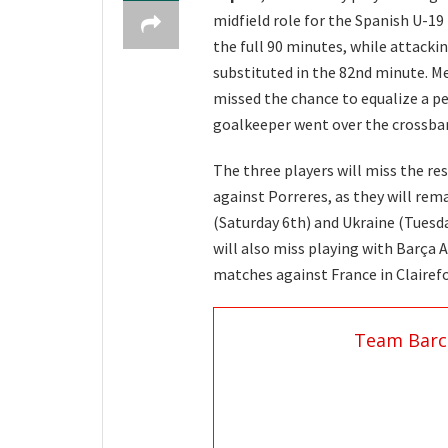
midfield role for the Spanish U-19
the full 90 minutes, while attacki
substituted in the 82nd minute. M
missed the chance to equalize a p
goalkeeper went over the crossbar
The three players will miss the r
against Porreres, as they will re
(Saturday 6th) and Ukraine (Tuesda
will also miss playing with Barça A
matches against France in Clairef
Team Barc