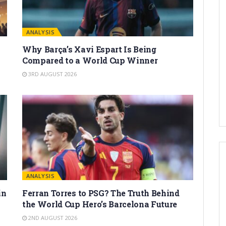
ANALYSIS
Why Barça’s Xavi Espart Is Being
Compared to a World Cup Winner
3RD AUGUST 2026
ANALYSIS
in
Ferran Torres to PSG? The Truth Behind
the World Cup Hero’s Barcelona Future
2ND AUGUST 2026