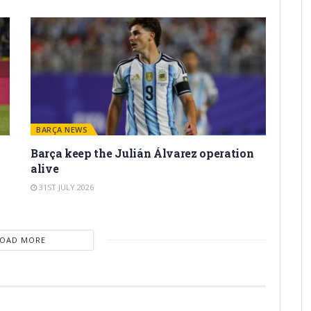
BARÇA NEWS
Barça keep the Julián Álvarez operation
alive
31ST JULY 2026
LOAD MORE