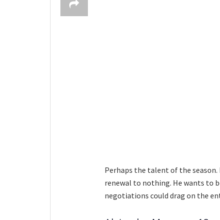
Perhaps the talent of the season.
renewal to nothing. He wants to be
negotiations could drag on the en