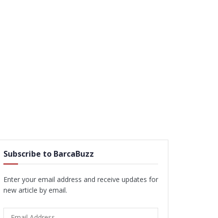
Subscribe to BarcaBuzz
Enter your email address and receive updates for
new article by email.
Email