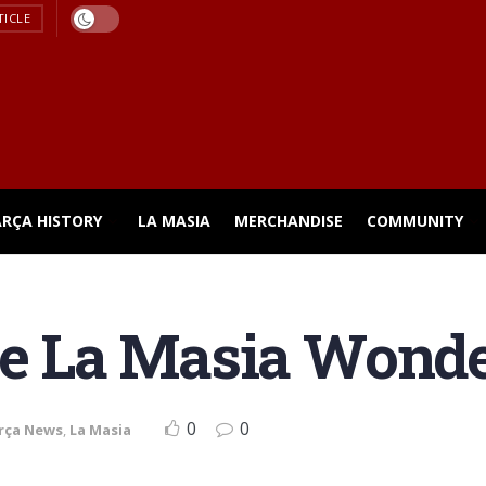
TICLE
ARÇA HISTORY
LA MASIA
MERCHANDISE
COMMUNITY
se La Masia Wond
0
0
rça News
,
La Masia