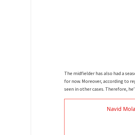
The midfielder has also had a seas
for now. Moreover, according to re
seen in other cases. Therefore, he’
Navid Mol