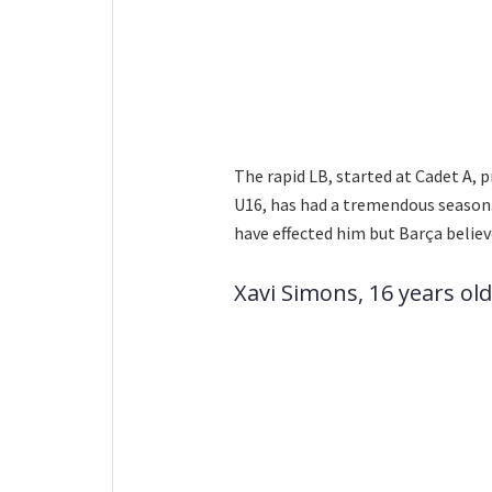
The rapid LB, started at Cadet A,
U16, has had a tremendous season. 
have effected him but Barça believ
Xavi Simons, 16 years old