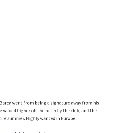
 Barça went from being a signature away from his
 valued higher off the pitch by the club, and the
tire summer. Highly wanted in Europe.