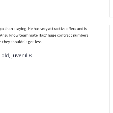
ça than staying. He has very attractive offers and is
and Ansu know teammate Ilaix’ huge contract numbers
e they shouldn’t get less.
old, Juvenil B