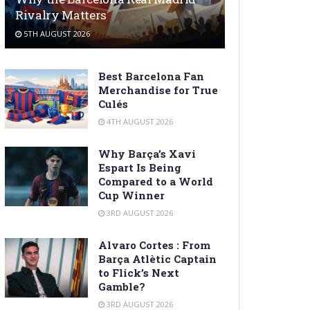
Rivalry Matters
5TH AUGUST 2026
Best Barcelona Fan
Merchandise for True
Culés
4TH AUGUST 2026
Why Barça’s Xavi
Espart Is Being
Compared to a World
Cup Winner
3RD AUGUST 2026
Alvaro Cortes : From
Barça Atlètic Captain
to Flick’s Next
Gamble?
3RD AUGUST 2026