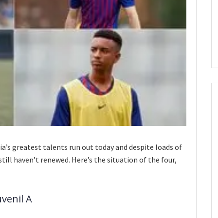
ia’s greatest talents run out today and despite loads of
still haven’t renewed. Here’s the situation of the four,
uvenil A