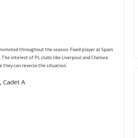
 promoted throughout the season. Fixed player at Spain
The interest of PL clubs like Liverpool and Chelsea
e they can reverse the situation.
, Cadet A