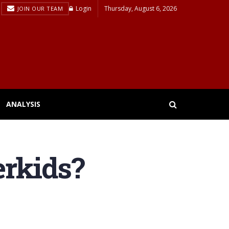
Login
Thursday, August 6, 2026
JOIN OUR TEAM
ANALYSIS
erkids?