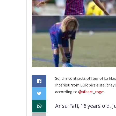
So, the contracts of four of La Mas
interest from Europe’s elite, they 
according to
@albert_roge
:
Ansu Fati, 16 years old, J