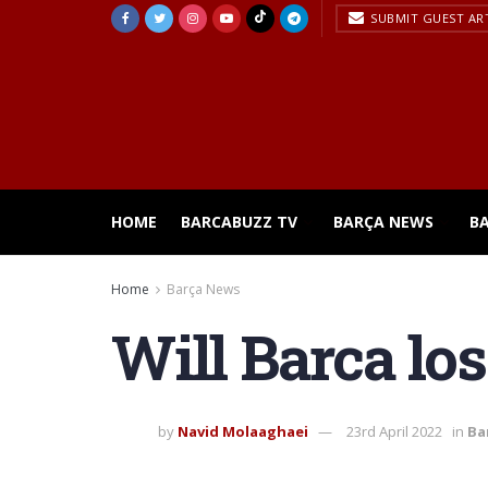
SUBMIT GUEST AR
HOME
BARCABUZZ TV
BARÇA NEWS
B
Home
Barça News
Will Barca lo
by
Navid Molaaghaei
23rd April 2022
in
Ba