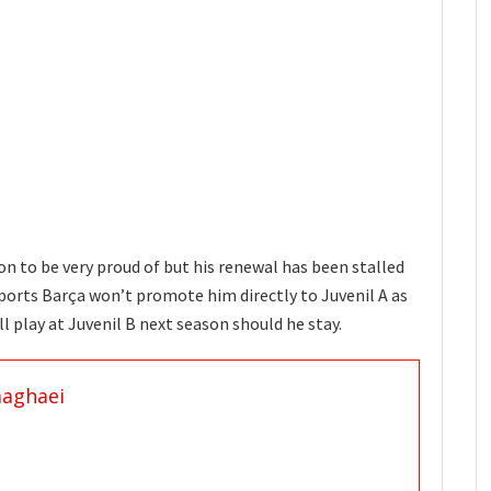
on to be very proud of but his renewal has been stalled
ports Barça won’t promote him directly to Juvenil A as
ll play at Juvenil B next season should he stay.
aaghaei