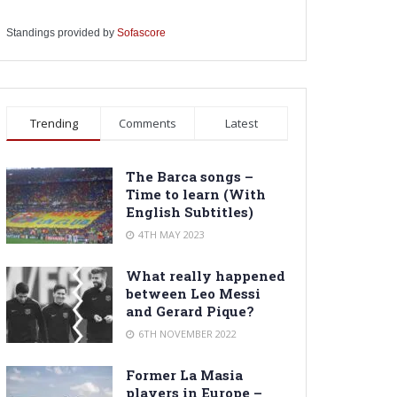
Standings provided by
Sofascore
Trending
Comments
Latest
The Barca songs –
Time to learn (With
English Subtitles)
4TH MAY 2023
What really happened
between Leo Messi
and Gerard Pique?
6TH NOVEMBER 2022
Former La Masia
players in Europe –