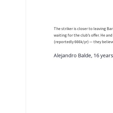
The striker is closer to leaving Bar
waiting for the club’s offer. He 
(reportedly 666k/yr) — they believ
Alejandro Balde, 16 years 