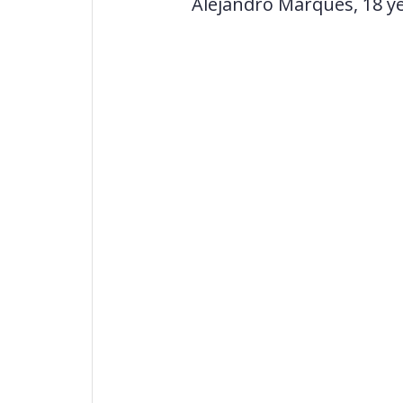
Alejandro Marques, 18 yea