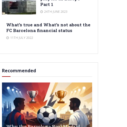
Part 1
24TH JUNE 2023
What’s true and What’s not about the
FC Barcelona financial status
11TH JULY 2022
Recommended
Why the Barcelona Real Madrid