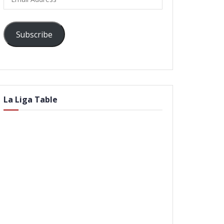
Address
Subscribe
La Liga Table