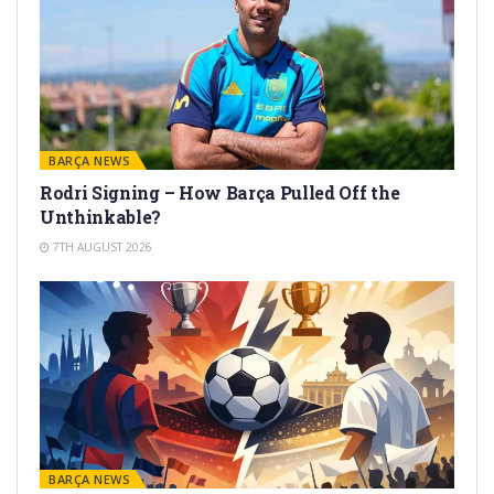
BARÇA NEWS
Rodri Signing – How Barça Pulled Off the
Unthinkable?
7TH AUGUST 2026
BARÇA NEWS