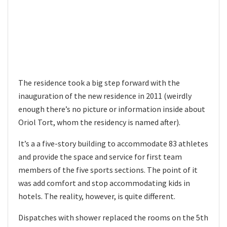
The residence took a big step forward with the
inauguration of the new residence in 2011 (weirdly
enough there’s no picture or information inside about
Oriol Tort, whom the residency is named after).
It’s a a five-story building to accommodate 83 athletes
and provide the space and service for first team
members of the five sports sections. The point of it
was add comfort and stop accommodating kids in
hotels. The reality, however, is quite different.
Dispatches with shower replaced the rooms on the 5th