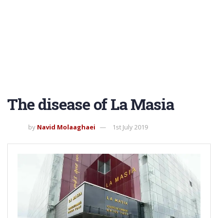
The disease of La Masia
by
Navid Molaaghaei
1st July 2019