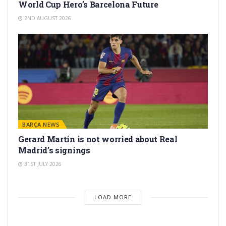
World Cup Hero’s Barcelona Future
2ND AUGUST 2026
BARÇA NEWS
Gerard Martín is not worried about Real
Madrid’s signings
31ST JULY 2026
LOAD MORE