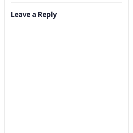
Leave a Reply