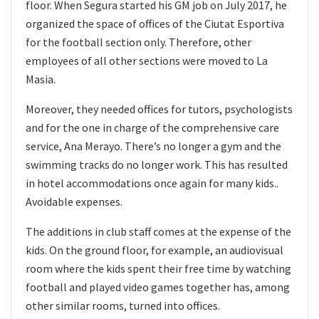
floor. When Segura started his GM job on July 2017, he
organized the space of offices of the Ciutat Esportiva
for the football section only. Therefore, other
employees of all other sections were moved to La
Masia.
Moreover, they needed offices for tutors, psychologists
and for the one in charge of the comprehensive care
service, Ana Merayo. There’s no longer a gym and the
swimming tracks do no longer work. This has resulted
in hotel accommodations once again for many kids..
Avoidable expenses.
The additions in club staff comes at the expense of the
kids. On the ground floor, for example, an audiovisual
room where the kids spent their free time by watching
football and played video games together has, among
other similar rooms, turned into offices.