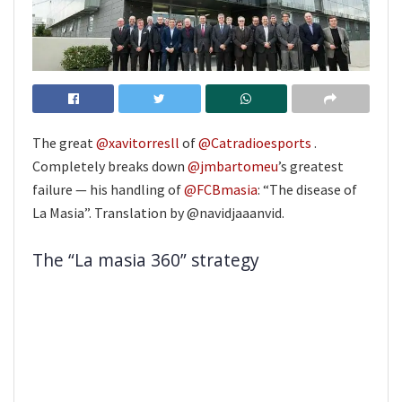
The great
@xavitorresll
of
@Catradioesports
.
Completely breaks down
@jmbartomeu
’s greatest
failure — his handling of
@FCBmasia
: “The disease of
La Masia”. Translation by @navidjaaanvid.
The “La masia 360” strategy