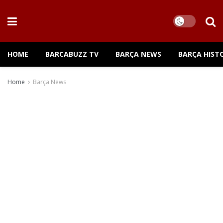
HOME
BARCABUZZ TV
BARÇA NEWS
BARÇA HIST
Home
Barça News