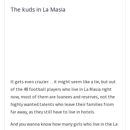
The kuds in La Masia
It gets even crazier… it might seem like a lie, but out
of the 48 football players who live in La Masia right
now, most of them are loanees and reserves, not the
highly wanted talents who leave their families from
far away, as they still have to live in hotels.
And you wanna know how many girls who live in the La