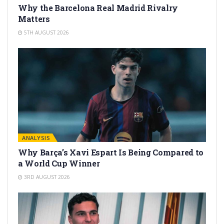
Why the Barcelona Real Madrid Rivalry
Matters
5TH AUGUST 2026
ANALYSIS
Why Barça’s Xavi Espart Is Being Compared to
a World Cup Winner
3RD AUGUST 2026