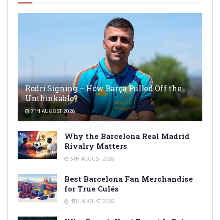
Rodri Signing – How Barça Pulled Off the
Unthinkable?
7TH AUGUST 2026
Why the Barcelona Real Madrid
Rivalry Matters
5TH AUGUST 2026
Best Barcelona Fan Merchandise
for True Culés
4TH AUGUST 2026