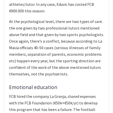
athletes/tutor. In any case, Eduvic has costed FCB
€900.000 this season.
At the psychological level, there are two types of care:
the one given by two professional tutors mentioned
above field and that given by two sports psychologists.
Once again, there’s a conflict, because according to La
Masia officials 40-50 cases (serious illnesses of family
members, separation of parents, economic problems
etc) happen every year, but the sporting direction are
confident of the work of the above mentioned tutors
themselves, not the psychiatrists.
Emotional education
FCB hired the company La Granja, shared expenses
with the FCB Foundarion (€50k+€50k/yr) to develop
this program that has been a failure. The football