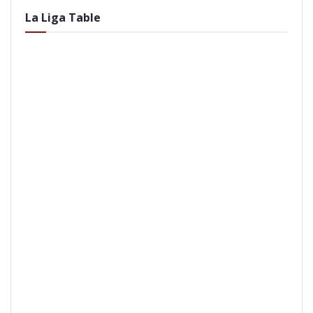
La Liga Table