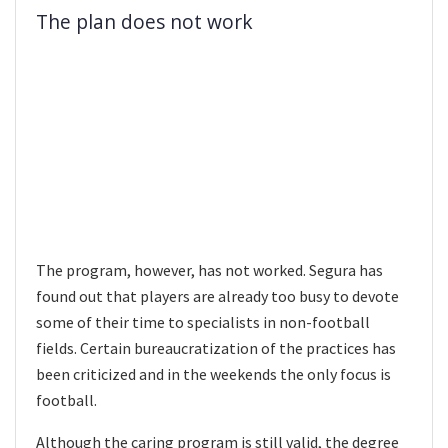
The plan does not work
The program, however, has not worked. Segura has
found out that players are already too busy to devote
some of their time to specialists in non-football
fields. Certain bureaucratization of the practices has
been criticized and in the weekends the only focus is
football.
Although the caring program is still valid, the degree