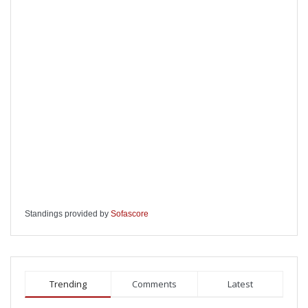
Standings provided by
Sofascore
Trending
Comments
Latest