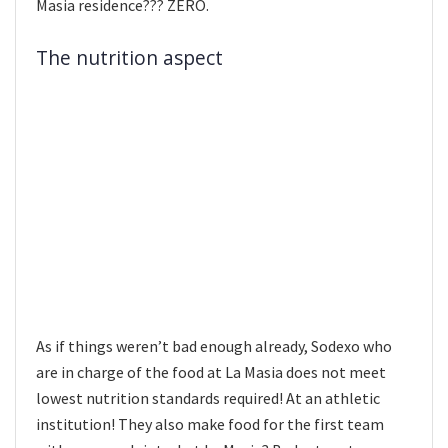
Masia residence??? ZERO.
The nutrition aspect
As if things weren’t bad enough already, Sodexo who
are in charge of the food at La Masia does not meet
lowest nutrition standards required! At an athletic
institution! They also make food for the first team