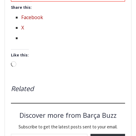
Share this:
Facebook
X
Like this:
Loading…
Related
Discover more from Barça Buzz
Subscribe to get the latest posts sent to your email.
Type your email…