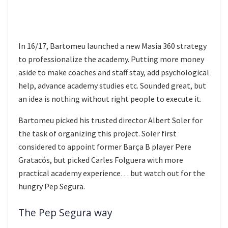
In 16/17, Bartomeu launched a new Masia 360 strategy
to professionalize the academy. Putting more money
aside to make coaches and staff stay, add psychological
help, advance academy studies etc. Sounded great, but
an idea is nothing without right people to execute it.
Bartomeu picked his trusted director Albert Soler for
the task of organizing this project. Soler first
considered to appoint former Barça B player Pere
Gratacós, but picked Carles Folguera with more
practical academy experience… but watch out for the
hungry Pep Segura.
The Pep Segura way