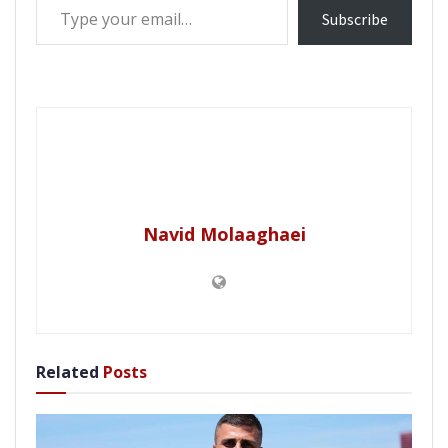
Subscribe
Navid Molaaghaei
Related
Posts