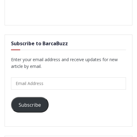
Subscribe to BarcaBuzz
Enter your email address and receive updates for new
article by email.
Email
Address
Subscribe