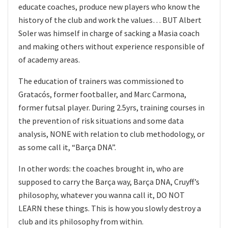
educate coaches, produce new players who know the
history of the club and work the values… BUT Albert
Soler was himself in charge of sacking a Masia coach
and making others without experience responsible of
of academy areas.
The education of trainers was commissioned to
Gratacós, former footballer, and Marc Carmona,
former futsal player. During 2.5yrs, training courses in
the prevention of risk situations and some data
analysis, NONE with relation to club methodology, or
as some call it, “Barça DNA”.
In other words: the coaches brought in, who are
supposed to carry the Barça way, Barça DNA, Cruyff’s
philosophy, whatever you wanna call it, DO NOT
LEARN these things. This is how you slowly destroy a
club and its philosophy from within.