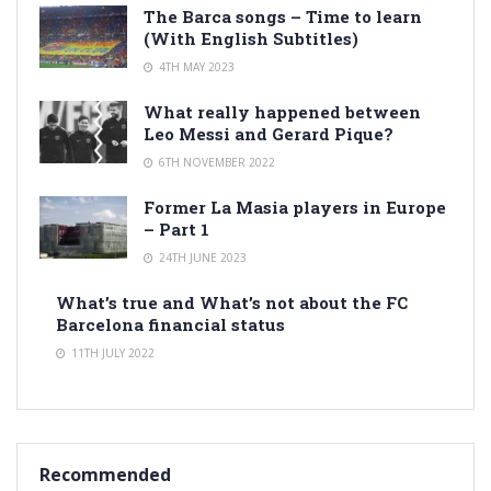
The Barca songs – Time to learn
(With English Subtitles)
4TH MAY 2023
What really happened between
Leo Messi and Gerard Pique?
6TH NOVEMBER 2022
Former La Masia players in Europe
– Part 1
24TH JUNE 2023
What’s true and What’s not about the FC
Barcelona financial status
11TH JULY 2022
Recommended