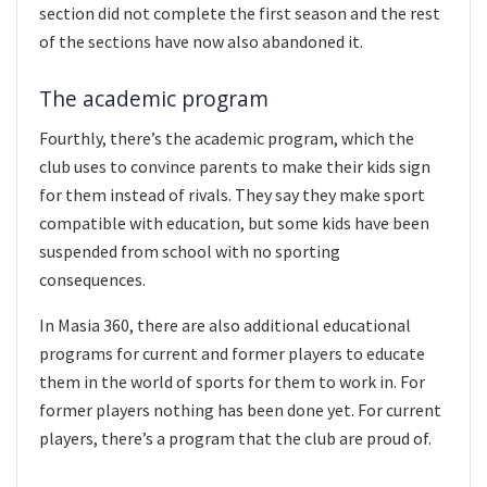
section did not complete the first season and the rest
of the sections have now also abandoned it.
The academic program
Fourthly, there’s the academic program, which the
club uses to convince parents to make their kids sign
for them instead of rivals. They say they make sport
compatible with education, but some kids have been
suspended from school with no sporting
consequences.
In Masia 360, there are also additional educational
programs for current and former players to educate
them in the world of sports for them to work in. For
former players nothing has been done yet. For current
players, there’s a program that the club are proud of.