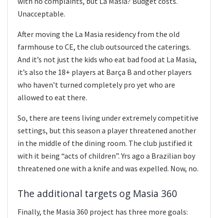
with no complaints, but La Masia? Budget costs.
Unacceptable.
After moving the La Masia residency from the old
farmhouse to CE, the club outsourced the caterings.
And it’s not just the kids who eat bad food at La Masia,
it’s also the 18+ players at Barça B and other players
who haven’t turned completely pro yet who are
allowed to eat there.
So, there are teens living under extremely competitive
settings, but this season a player threatened another
in the middle of the dining room. The club justified it
with it being “acts of children”. Yrs ago a Brazilian boy
threatened one with a knife and was expelled. Now, no.
The additional targets og Masia 360
Finally, the Masia 360 project has three more goals: