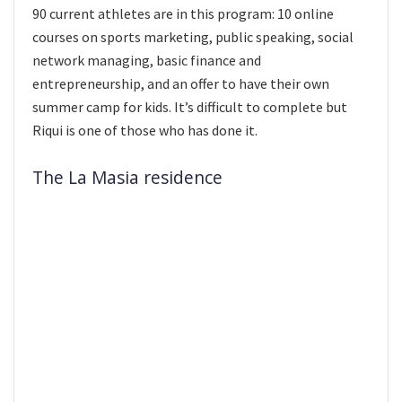
90 current athletes are in this program: 10 online
courses on sports marketing, public speaking, social
network managing, basic finance and
entrepreneurship, and an offer to have their own
summer camp for kids. It’s difficult to complete but
Riqui is one of those who has done it.
The La Masia residence