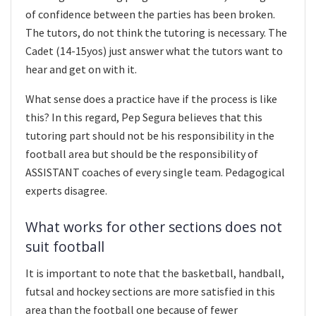
of confidence between the parties has been broken.
The tutors, do not think the tutoring is necessary. The
Cadet (14-15yos) just answer what the tutors want to
hear and get on with it.
What sense does a practice have if the process is like
this? In this regard, Pep Segura believes that this
tutoring part should not be his responsibility in the
football area but should be the responsibility of
ASSISTANT coaches of every single team. Pedagogical
experts disagree.
What works for other sections does not
suit football
It is important to note that the basketball, handball,
futsal and hockey sections are more satisfied in this
area than the football one because of fewer