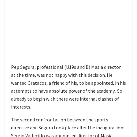
Pep Segura, professional (U19s and B) Masia director
at the time, was not happy with this decision. He
wanted Gratacos, a friend of his, to be appointed, in his
attempts to have absolute power of the academy.. So
already to begin with there were internal clashes of
interests.
The second confrontation between the sports
directive and Segura took place after the inauguration:
Sergio Vallecillo was appointed director of Masia