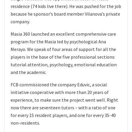
residence (74 kids live there). He was pushed for the job
because he sponsor’s board member Vilanova’s private
company.
Masia 360 launched an excellent comprehensive care
program for the Masia led by psychological Ana
Merayo. We speak of four areas of support for all the
players in the base of the five professional sections:
tutorial attention, psychology, emotional education
and the academic.
FCB commissioned the company Eduvic, a social
initiative cooperative with more than 20 years of
experience, to make sure the project went well. Right
now there are seventeen tutors – with a ratio of one
for every 15 resident players, and one for every 35-40
non-residents.