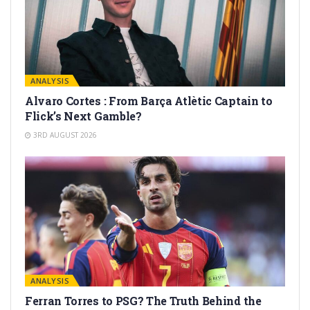
ANALYSIS
Alvaro Cortes : From Barça Atlètic Captain to
Flick’s Next Gamble?
3RD AUGUST 2026
ANALYSIS
Ferran Torres to PSG? The Truth Behind the