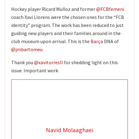
Hockey player Ricard Muñoz and former
@FCBfemeni
coach Xavi Llorens were the chosen ones for the “FCB
identity” program. The work has been reduced to just
guiding new players and their families around in the
club museum upon arrival. This is the
Barça
DNA of
@jmbartomeu.
Thank you
@xavitorresll
for shedding light on this
issue. Important work.
Navid Molaaghaei