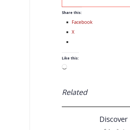
Share this:
Facebook
X
Like this:
Loading…
Related
Discover