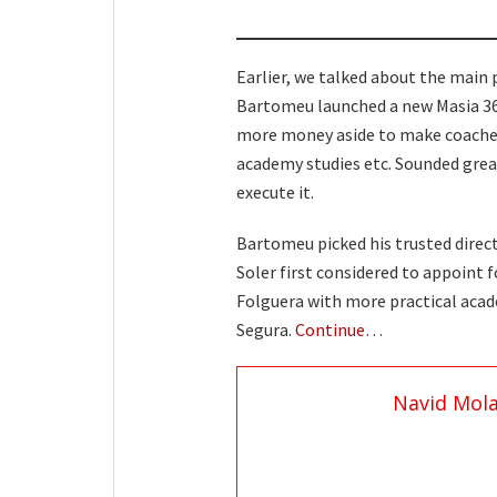
Earlier, we talked about the main 
Bartomeu launched a new Masia 36
more money aside to make coaches 
academy studies etc. Sounded great
execute it.
Bartomeu picked his trusted directo
Soler first considered to appoint 
Folguera with more practical aca
Segura.
Continue…
Navid Mol