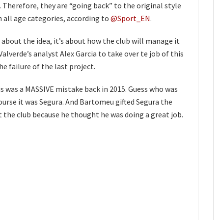
. Therefore, they are “going back” to the original style
 all age categories, according to
@Sport_EN
.
 about the idea, it’s about how the club will manage it
alverde’s analyst Alex Garcia to take over te job of this
e failure of the last project.
s was a MASSIVE mistake back in 2015. Guess who was
ourse it was Segura. And Bartomeu gifted Segura the
 the club because he thought he was doing a great job.