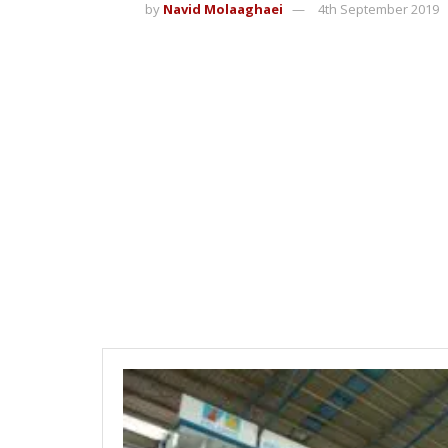
by
Navid Molaaghaei
4th September 2019