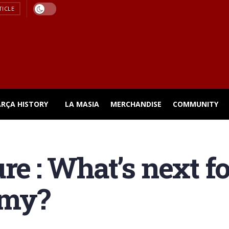
TICLE
ARÇA HISTORY
LA MASIA
MERCHANDISE
COMMUNITY
re : What’s next fo
emy?