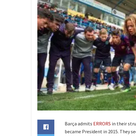
Barça admits
ERRORS
in their st
became President in 2015. They see