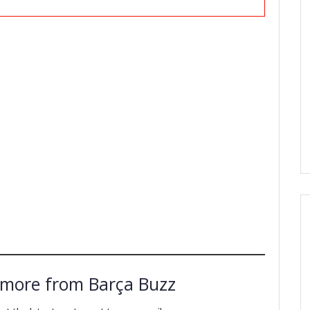
 more from Barça Buzz