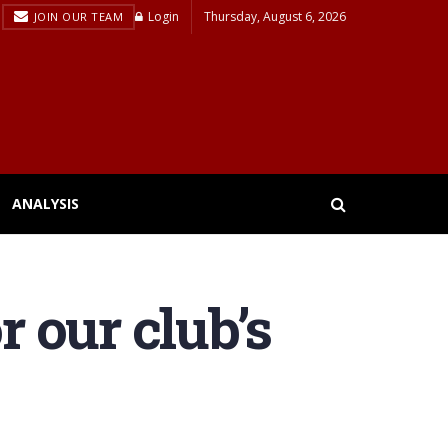
Login
Thursday, August 6, 2026
JOIN OUR TEAM
ANALYSIS
r our club’s