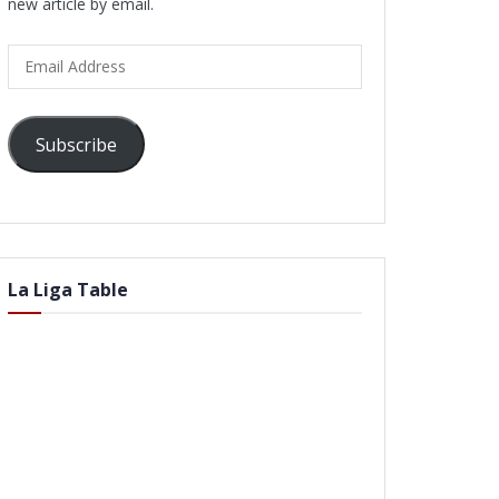
new article by email.
Email
Address
Subscribe
La Liga Table