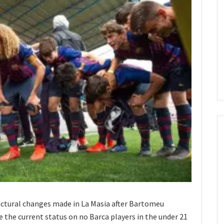
ructural changes made in La Masia after Bartomeu
 the current status on no Barca players in the under 21