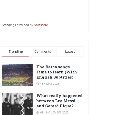
Standings provided by
Sofascore
Trending
Comments
Latest
The Barca songs –
Time to learn (With
English Subtitles)
4TH MAY 2023
What really happened
between Leo Messi
and Gerard Pique?
6TH NOVEMBER 2022