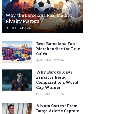
Why the Barcelona Real Madrid
Rivalry Matters
5TH AUGUST 2026
Best Barcelona Fan
Merchandise for True
Culés
4TH AUGUST 2026
Why Barça’s Xavi
Espart Is Being
Compared to a World
Cup Winner
3RD AUGUST 2026
Alvaro Cortes : From
Barça Atlètic Captain