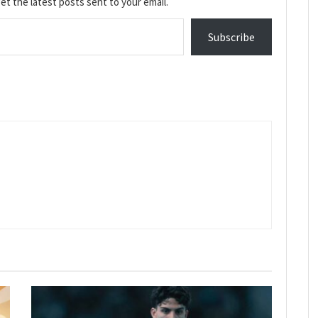
et the latest posts sent to your email.
Subscribe