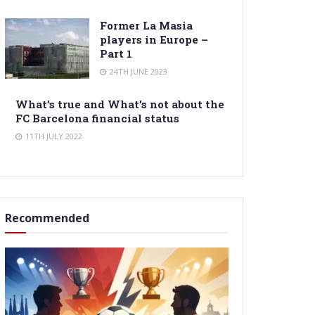
Former La Masia
players in Europe –
Part 1
24TH JUNE 2023
What’s true and What’s not about the
FC Barcelona financial status
11TH JULY 2022
Recommended