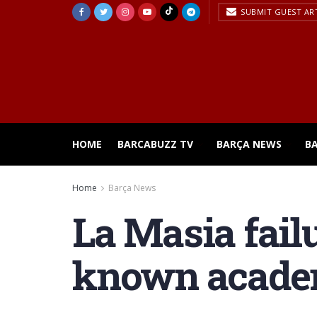
SUBMIT GUEST AR
HOME
BARCABUZZ TV
BARÇA NEWS
B
Home
Barça News
La Masia failu
known acad