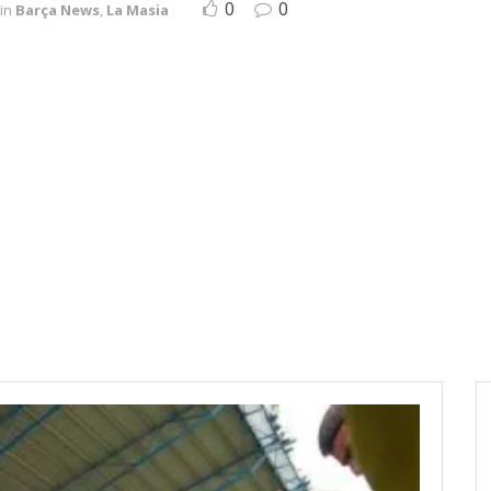
0
0
in
Barça News
,
La Masia