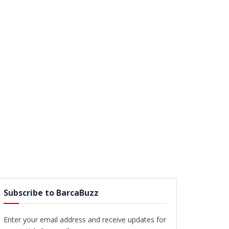
Subscribe to BarcaBuzz
Enter your email address and receive updates for