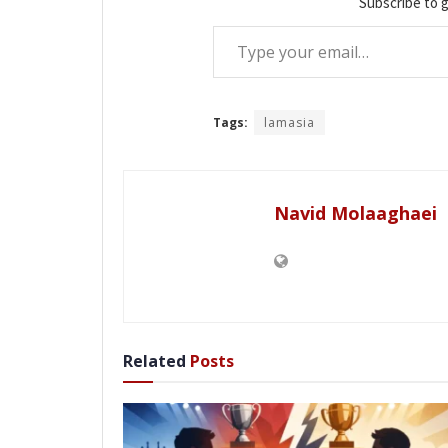
Subscribe to g
Type your email…
Tags:
lamasia
Navid Molaaghaei
Related
Posts