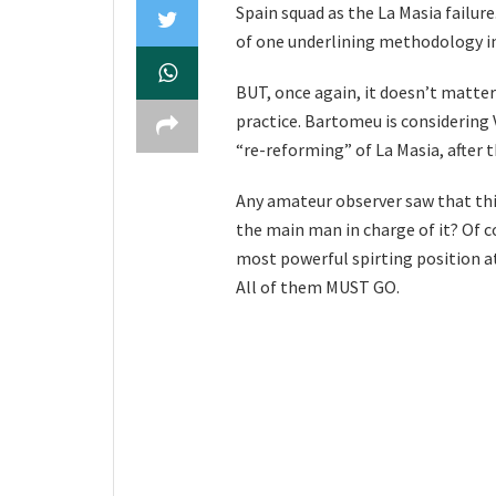
Spain squad as the La Masia failure
of one underlining methodology in
BUT, once again, it doesn’t matter
practice. Bartomeu is considering V
“re-reforming” of La Masia, after th
Any amateur observer saw that thi
the main man in charge of it? Of c
most powerful spirting position at
All of them MUST GO.