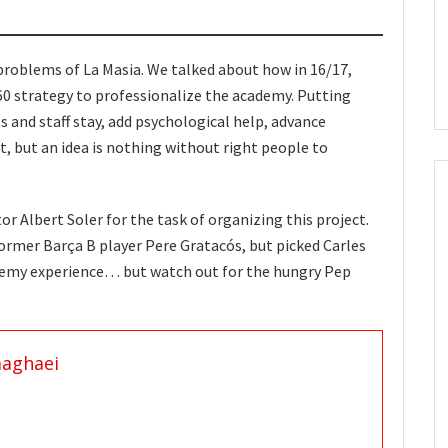
problems of La Masia. We talked about how in 16/17,
0 strategy to professionalize the academy. Putting
and staff stay, add psychological help, advance
, but an idea is nothing without right people to
r Albert Soler for the task of organizing this project.
former Barça B player Pere Gratacós, but picked Carles
demy experience… but watch out for the hungry Pep
aaghaei