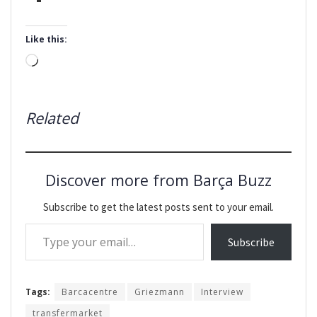
Like this:
Loading…
Related
Discover more from Barça Buzz
Subscribe to get the latest posts sent to your email.
Type your email…
Subscribe
Tags:
Barcacentre
Griezmann
Interview
transfermarket