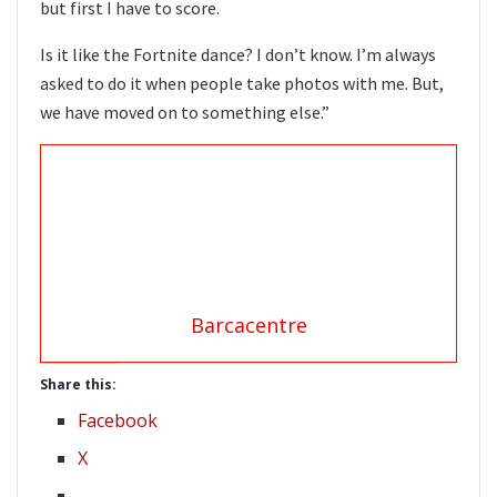
but first I have to score.
Is it like the Fortnite dance? I don’t know. I’m always
asked to do it when people take photos with me. But,
we have moved on to something else.”
Barcacentre
Share this:
Facebook
X