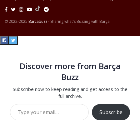
© 2022-2025
Barcabuzz
- Sharing what's Buzzing with Barça.
Discover more from Barça
Buzz
Subscribe now to keep reading and get access to the
full archive.
Type your email…
Subscribe
Continue reading