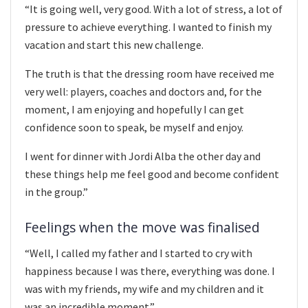
“It is going well, very good. With a lot of stress, a lot of
pressure to achieve everything. I wanted to finish my
vacation and start this new challenge.
The truth is that the dressing room have received me
very well: players, coaches and doctors and, for the
moment, I am enjoying and hopefully I can get
confidence soon to speak, be myself and enjoy.
I went for dinner with Jordi Alba the other day and
these things help me feel good and become confident
in the group.”
Feelings when the move was finalised
“Well, I called my father and I started to cry with
happiness because I was there, everything was done. I
was with my friends, my wife and my children and it
was an incredible moment.”