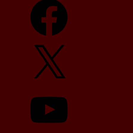
X
YouTube