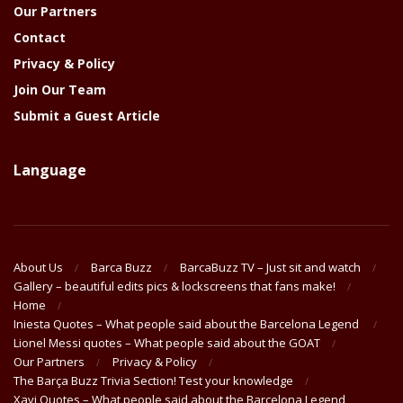
Our Partners
Contact
Privacy & Policy
Join Our Team
Submit a Guest Article
Language
About Us
Barca Buzz
BarcaBuzz TV – Just sit and watch
Gallery – beautiful edits pics & lockscreens that fans make!
Home
Iniesta Quotes – What people said about the Barcelona Legend
Lionel Messi quotes – What people said about the GOAT
Our Partners
Privacy & Policy
The Barça Buzz Trivia Section! Test your knowledge
Xavi Quotes – What people said about the Barcelona Legend