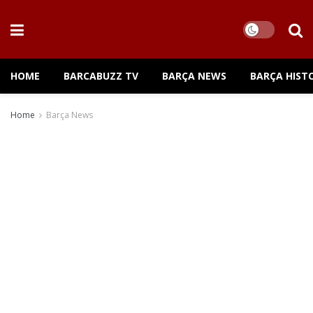
HOME
BARCABUZZ TV
BARÇA NEWS
BARÇA HIST
Home
Barça News