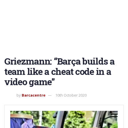
Griezmann: “Barça builds a
team like a cheat code in a
video game”
by
Barcacentre
10th October 2020