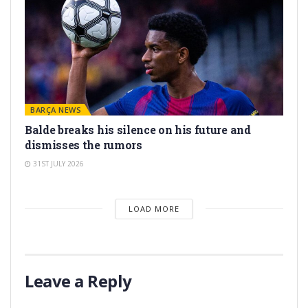
BARÇA NEWS
Balde breaks his silence on his future and
dismisses the rumors
31ST JULY 2026
LOAD MORE
Leave a Reply