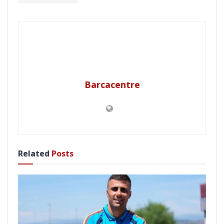
Barcacentre
Related
Posts