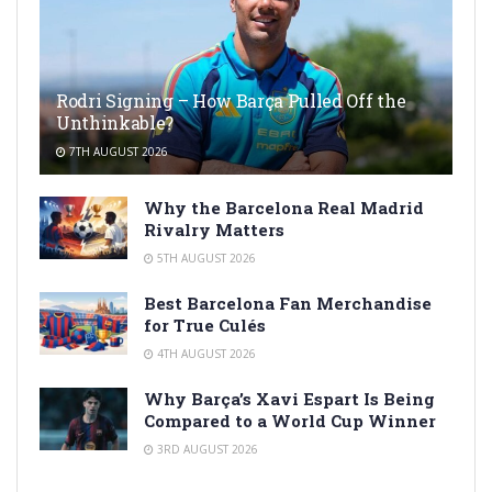
Rodri Signing – How Barça Pulled Off the
Unthinkable?
7TH AUGUST 2026
Why the Barcelona Real Madrid
Rivalry Matters
5TH AUGUST 2026
Best Barcelona Fan Merchandise
for True Culés
4TH AUGUST 2026
Why Barça’s Xavi Espart Is Being
Compared to a World Cup Winner
3RD AUGUST 2026