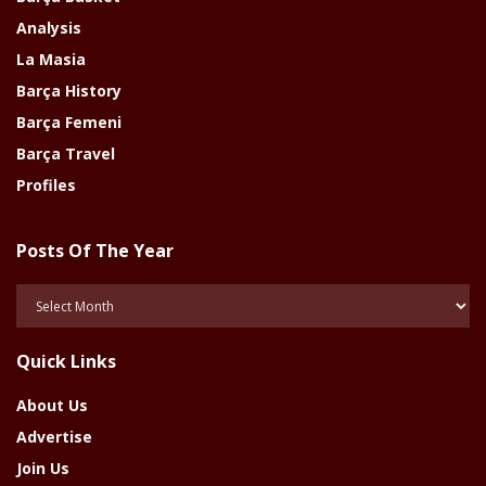
Analysis
La Masia
Barça History
Barça Femeni
Barça Travel
Profiles
Posts Of The Year
Posts
Of
The
Quick Links
Year
About Us
Advertise
Join Us