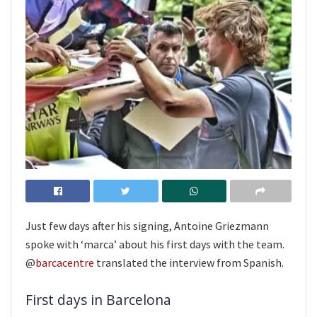
Just few days after his signing, Antoine Griezmann
spoke with ‘marca’ about his first days with the team.
@
barcacentre
translated the interview from Spanish.
First days in Barcelona