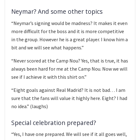
Neymar? And some other topics
“Neymar’s signing would be madness? It makes it even
more difficult for the boss and it is more competitive
in the group. However he is a great player. I know him a
bit and we will see what happens.”
“Never scored at the Camp Nou? Yes, that is true, it has
always been hard for me at the Camp Nou. Now we will
see if I achieve it with this shirt on.”
“Eight goals against Real Madrid? It is not bad… I am
sure that the fans will value it highly here. Eight? I had
no idea.” (laughs)
Special celebration prepared?
“Yes, I have one prepared. We will see if it all goes well,