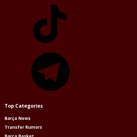
TikTok
Telegram
Top Categories
Barça News
Transfer Rumors
Barça Basket