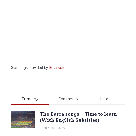
Standings provided by
Sofascore
Trending
Comments
Latest
The Barca songs – Time to learn
(With English Subtitles)
4TH MAY 2023