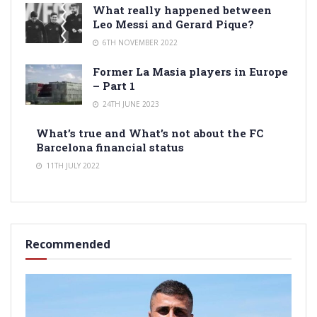
What really happened between
Leo Messi and Gerard Pique?
6TH NOVEMBER 2022
Former La Masia players in Europe
– Part 1
24TH JUNE 2023
What’s true and What’s not about the FC
Barcelona financial status
11TH JULY 2022
Recommended