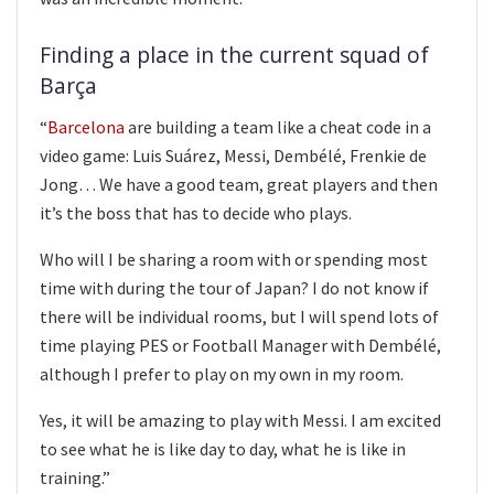
Finding a place in the current squad of
Barça
“
Barcelona
are building a team like a cheat code in a
video game: Luis Suárez, Messi, Dembélé, Frenkie de
Jong… We have a good team, great players and then
it’s the boss that has to decide who plays.
Who will I be sharing a room with or spending most
time with during the tour of Japan? I do not know if
there will be individual rooms, but I will spend lots of
time playing PES or Football Manager with Dembélé,
although I prefer to play on my own in my room.
Yes, it will be amazing to play with Messi. I am excited
to see what he is like day to day, what he is like in
training.”