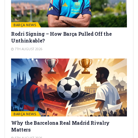
BARÇA NEWS
Rodri Signing – How Barça Pulled Off the
Unthinkable?
7TH AUGUST 2026
BARÇA NEWS
Why the Barcelona Real Madrid Rivalry
Matters
5TH AUGUST 2026