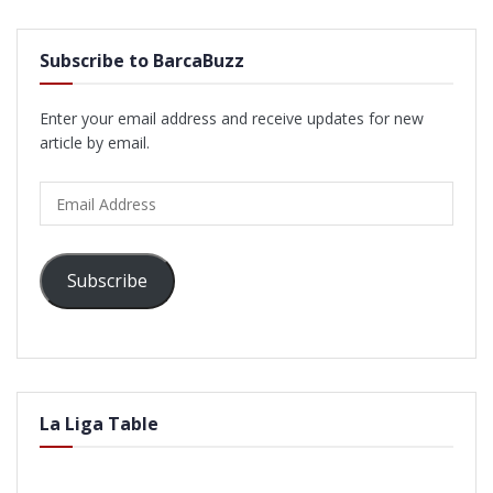
Subscribe to BarcaBuzz
Enter your email address and receive updates for new
article by email.
Email
Address
Subscribe
La Liga Table