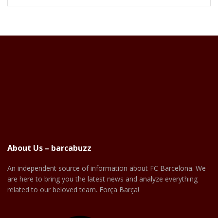
About Us – barcabuzz
An independent source of information about FC Barcelona. We
are here to bring you the latest news and analyze everything
related to our beloved team. Força Barça!
Facebook