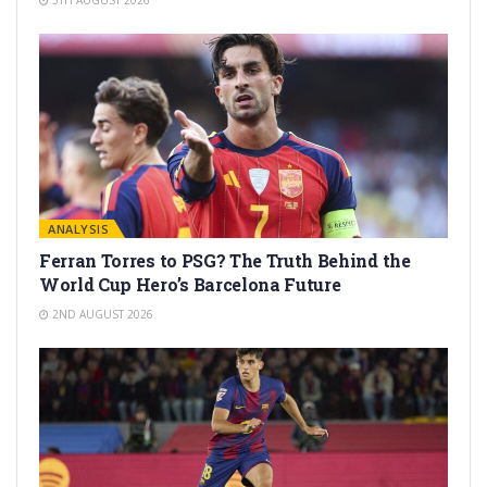
ANALYSIS
Ferran Torres to PSG? The Truth Behind the
World Cup Hero’s Barcelona Future
2ND AUGUST 2026