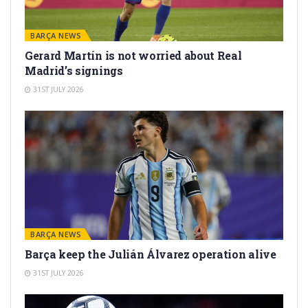
BARÇA NEWS
Gerard Martín is not worried about Real
Madrid’s signings
31ST JULY 2026
BARÇA NEWS
Barça keep the Julián Álvarez operation alive
31ST JULY 2026