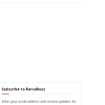
Subscribe to BarcaBuzz
Enter your email address and receive updates for