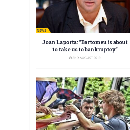
BARÇA NEWS
Joan Laporta: “Bartomeu is about
to take us to bankruptcy.”
2ND AUGUST 2019