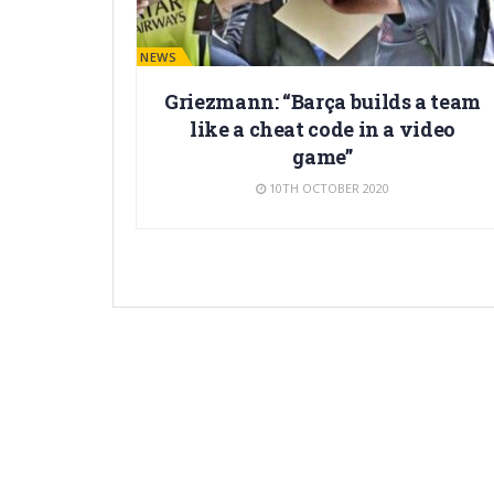
BARÇA NEWS
Griezmann: “Barça builds a team
like a cheat code in a video
game”
10TH OCTOBER 2020