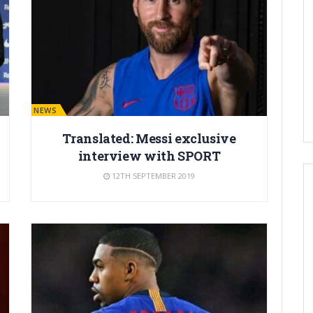
BARÇA NEWS
Translated: Messi exclusive
interview with SPORT
12TH SEPTEMBER 2019