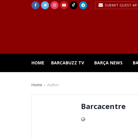
SUBMIT GUEST AR
HOME
BARCABUZZ TV
BARÇA NEWS
B
Home
Author
Barcacentre