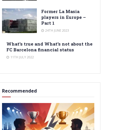
Former La Masia
players in Europe –
Part 1
24TH JUNE 2023
What’s true and What’s not about the
FC Barcelona financial status
11TH JULY 2022
Recommended