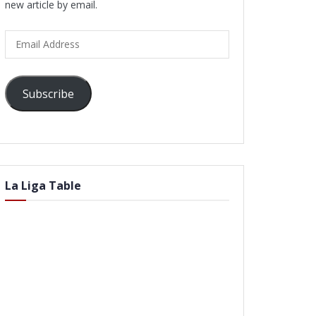
new article by email.
Email
Address
Subscribe
La Liga Table