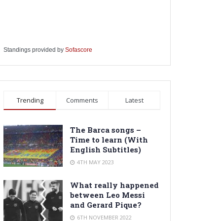
Standings provided by
Sofascore
Trending
Comments
Latest
The Barca songs –
Time to learn (With
English Subtitles)
4TH MAY 2023
What really happened
between Leo Messi
and Gerard Pique?
6TH NOVEMBER 2022