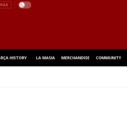
TICLE
ARÇA HISTORY
LA MASIA
MERCHANDISE
COMMUNITY