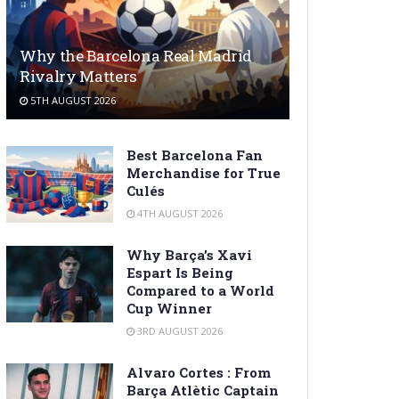
Why the Barcelona Real Madrid
Rivalry Matters
5TH AUGUST 2026
Best Barcelona Fan
Merchandise for True
Culés
4TH AUGUST 2026
Why Barça’s Xavi
Espart Is Being
Compared to a World
Cup Winner
3RD AUGUST 2026
Alvaro Cortes : From
Barça Atlètic Captain