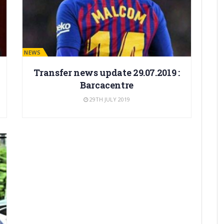
BARÇA NEWS
Transfer news update 29.07.2019 :
Barcacentre
29TH JULY 2019