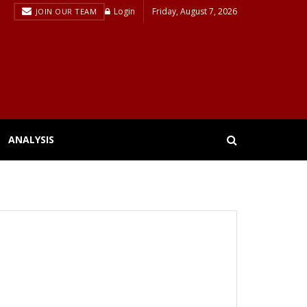
Login
Friday, August 7, 2026
JOIN OUR TEAM
ANALYSIS