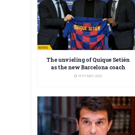
BARÇA NEWS
The unvieling of Quique Setién
as the new Barcelona coach
19TH MAY 2020