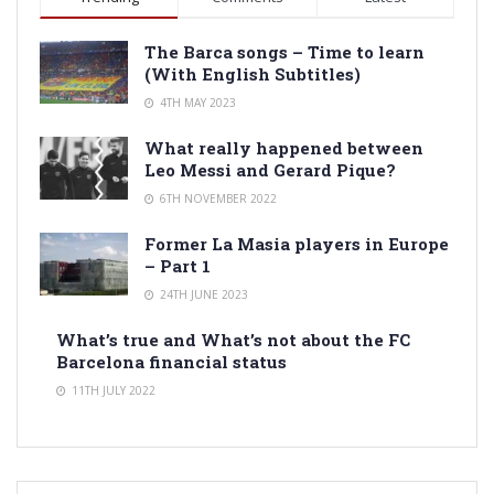
The Barca songs – Time to learn
(With English Subtitles)
4TH MAY 2023
What really happened between
Leo Messi and Gerard Pique?
6TH NOVEMBER 2022
Former La Masia players in Europe
– Part 1
24TH JUNE 2023
What’s true and What’s not about the FC
Barcelona financial status
11TH JULY 2022