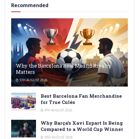
Recommended
Why the Barcelona Real Madrid Rivalry
Matters
5TH AUGUST 2026
Best Barcelona Fan Merchandise
for True Culés
4TH AUGUST 2026
Why Barça’s Xavi Espart Is Being
Compared to a World Cup Winner
3RD AUGUST 2026