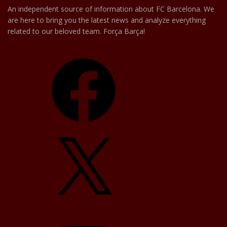
An independent source of information about FC Barcelona. We
are here to bring you the latest news and analyze everything
related to our beloved team. Força Barça!
Facebook
X
YouTube