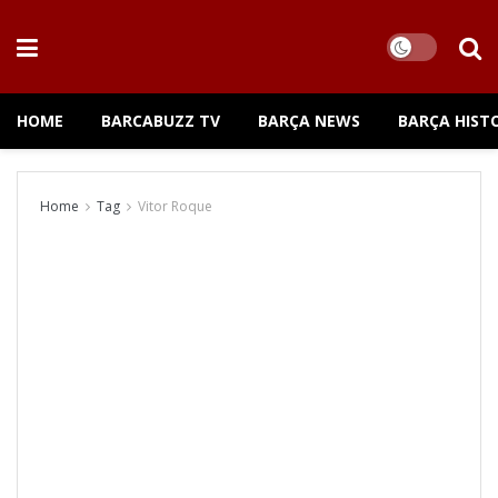
HOME
BARCABUZZ TV
BARÇA NEWS
BARÇA HIST
Home
Tag
Vitor Roque