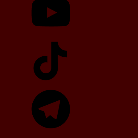
TikTok
Telegram