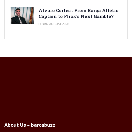
Alvaro Cortes : From Barça Atlètic
Captain to Flick’s Next Gamble?
3RD AUGUST 2026
About Us – barcabuzz