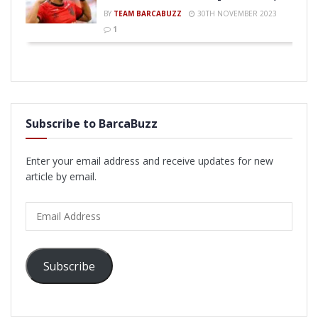
BY
TEAM BARCABUZZ
30TH NOVEMBER 2023
1
Subscribe to BarcaBuzz
Enter your email address and receive updates for new
article by email.
Email
Address
Subscribe