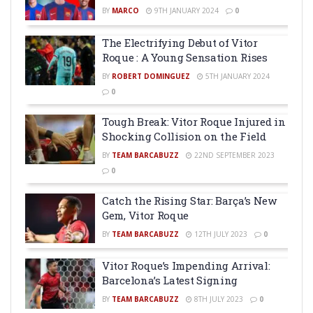
BY
MARCO
9TH JANUARY 2024
0
The Electrifying Debut of Vitor
Roque : A Young Sensation Rises
BY
ROBERT DOMINGUEZ
5TH JANUARY 2024
0
Tough Break: Vitor Roque Injured in
Shocking Collision on the Field
BY
TEAM BARCABUZZ
22ND SEPTEMBER 2023
0
Catch the Rising Star: Barça’s New
Gem, Vitor Roque
BY
TEAM BARCABUZZ
12TH JULY 2023
0
Vitor Roque’s Impending Arrival:
Barcelona’s Latest Signing
BY
TEAM BARCABUZZ
8TH JULY 2023
0