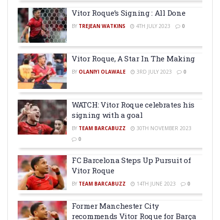
Vitor Roque’s Signing : All Done
BY
TREJEAN WATKINS
4TH JULY 2023
0
Vitor Roque, A Star In The Making
BY
OLANIYI OLAWALE
3RD JULY 2023
0
WATCH: Vitor Roque celebrates his
signing with a goal
BY
TEAM BARCABUZZ
30TH NOVEMBER 2023
0
FC Barcelona Steps Up Pursuit of
Vitor Roque
BY
TEAM BARCABUZZ
14TH JUNE 2023
0
Former Manchester City
recommends Vitor Roque for Barça