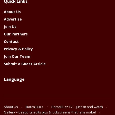
Quick Links
Year
About Us
Advertise
Join Us
Our Partners
Contact
Privacy & Policy
Join Our Team
Submit a Guest Article
Language
About Us
Barca Buzz
BarcaBuzz TV – Just sit and watch
Gallery – beautiful edits pics & lockscreens that fans make!