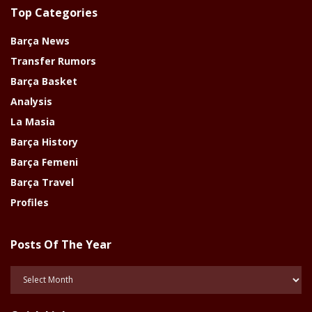
Top Categories
Barça News
Transfer Rumors
Barça Basket
Analysis
La Masia
Barça History
Barça Femeni
Barça Travel
Profiles
Posts Of The Year
Posts
Of
The