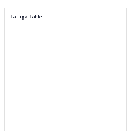
La Liga Table