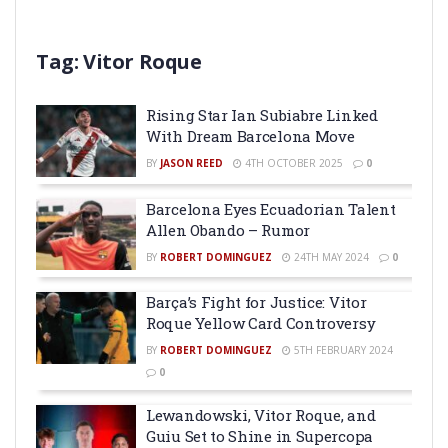
Tag:
Vitor Roque
Rising Star Ian Subiabre Linked
With Dream Barcelona Move
BY
JASON REED
4TH OCTOBER 2025
0
Barcelona Eyes Ecuadorian Talent
Allen Obando – Rumor
BY
ROBERT DOMINGUEZ
24TH MAY 2024
0
Barça’s Fight for Justice: Vitor
Roque Yellow Card Controversy
BY
ROBERT DOMINGUEZ
5TH FEBRUARY 2024
0
Lewandowski, Vitor Roque, and
Guiu Set to Shine in Supercopa