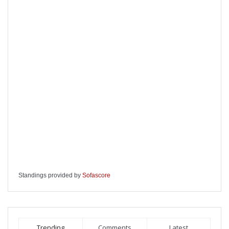
Standings provided by
Sofascore
Trending
Comments
Latest