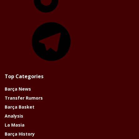
Telegram
Top Categories
Barça News
Transfer Rumors
Barça Basket
Analysis
La Masia
Barça History