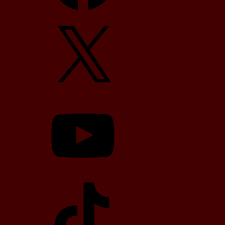
X
YouTube
TikTok