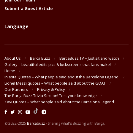
Submit a Guest Article
Language
About Us
Barca Buzz
BarcaBuzz TV – Just sit and watch
Gallery – beautiful edits pics & lockscreens that fans make!
Home
Iniesta Quotes – What people said about the Barcelona Legend
Lionel Messi quotes – What people said about the GOAT
Our Partners
Privacy & Policy
The Barça Buzz Trivia Section! Test your knowledge
Xavi Quotes – What people said about the Barcelona Legend
© 2022-2025
Barcabuzz
- Sharing what's Buzzing with Barça.