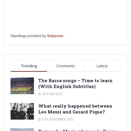
Standings provided by
Sofascore
Trending
Comments
Latest
The Barca songs – Time to learn
(With English Subtitles)
4TH MAY 2023
What really happened between
Leo Messi and Gerard Pique?
6TH NOVEMBER 2022