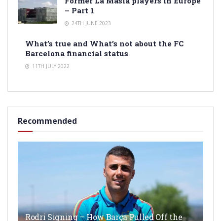
Former La Masia players in Europe
– Part 1
24TH JUNE 2023
What’s true and What’s not about the FC
Barcelona financial status
11TH JULY 2022
Recommended
Rodri Signing – How Barça Pulled Off the