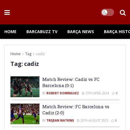
HOME
BARCABUZZ TV
BARÇA NEWS
BARÇA HIST
Home
Tag
cadiz
Tag:
cadiz
Match Review : Cadiz vs FC
Barcelona (0-1)
BY
ROBERT DOMINGUEZ
13TH APRIL 2024
0
Match Review : FC Barcelona vs
Cadiz (2-0)
BY
TREJEAN WATKINS
20TH AUGUST 2023
0