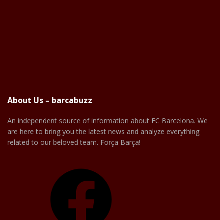
About Us – barcabuzz
An independent source of information about FC Barcelona. We
are here to bring you the latest news and analyze everything
related to our beloved team. Força Barça!
Facebook