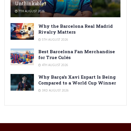
Unthinkable?
7TH AUGUST 2026
Why the Barcelona Real Madrid
Rivalry Matters
5TH AUGUST 2026
Best Barcelona Fan Merchandise
for True Culés
4TH AUGUST 2026
Why Barça’s Xavi Espart Is Being
Compared to a World Cup Winner
3RD AUGUST 2026