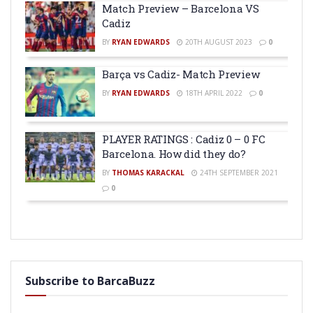
Match Preview – Barcelona VS
Cadiz
BY
RYAN EDWARDS
20TH AUGUST 2023
0
Barça vs Cadiz- Match Preview
BY
RYAN EDWARDS
18TH APRIL 2022
0
PLAYER RATINGS : Cadiz 0 – 0 FC
Barcelona. How did they do?
BY
THOMAS KARACKAL
24TH SEPTEMBER 2021
0
Subscribe to BarcaBuzz