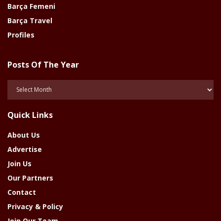
Barça Femeni
Barça Travel
Profiles
Posts Of The Year
Posts
Of
The
Quick Links
Year
About Us
Advertise
Join Us
Our Partners
Contact
Privacy & Policy
Join Our Team