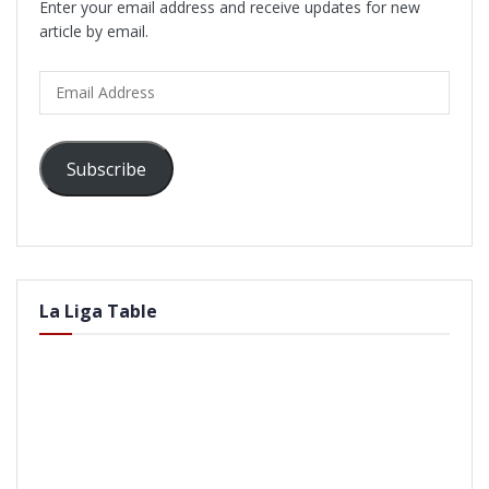
Enter your email address and receive updates for new
article by email.
Email
Address
Subscribe
La Liga Table