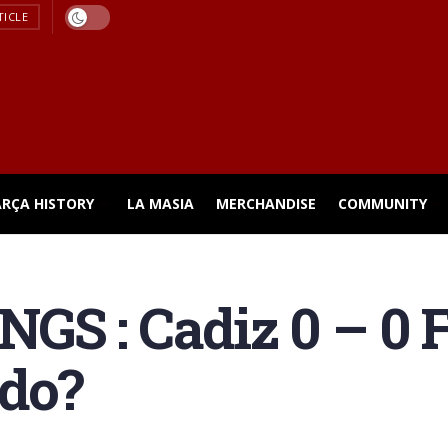
TICLE
ARÇA HISTORY
LA MASIA
MERCHANDISE
COMMUNITY
S : Cadiz 0 – 0 F
 do?