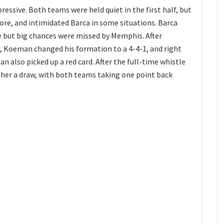
ressive. Both teams were held quiet in the first half, but
re, and intimidated Barca in some situations. Barca
re but big chances were missed by Memphis. After
, Koeman changed his formation to a 4-4-1, and right
n also picked up a red card. After the full-time whistle
her a draw, with both teams taking one point back