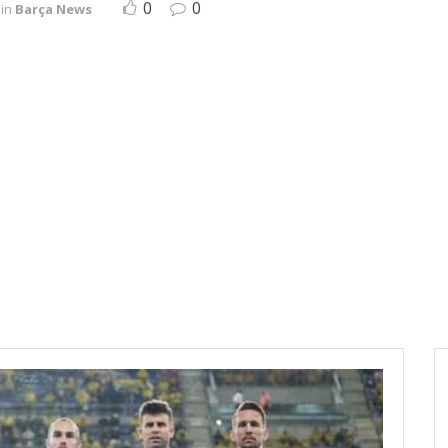
0
0
in
Barça News