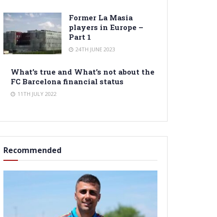
Former La Masia
players in Europe –
Part 1
24TH JUNE 2023
What’s true and What’s not about the
FC Barcelona financial status
11TH JULY 2022
Recommended