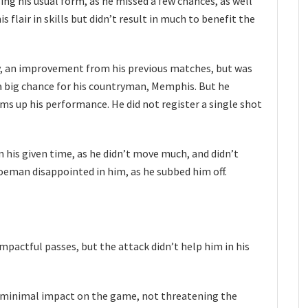
ing his usual form, as he missed a few chances, as well
s flair in skills but didn’t result in much to benefit the
ly, an improvement from his previous matches, but was
a big chance for his countryman, Memphis. But he
ms up his performance. He did not register a single shot
in his given time, as he didn’t move much, and didn’t
eman disappointed in him, as he subbed him off.
impactful passes, but the attack didn’t help him in his
d minimal impact on the game, not threatening the