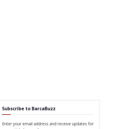
Subscribe to BarcaBuzz
Enter your email address and receive updates for