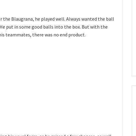
 for the Blaugrana, he played well. Always wanted the ball
He put in some good balls into the box. But with the
his teammates, there was no end product.