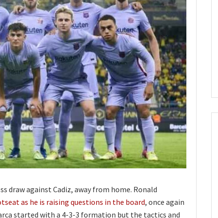
ess draw against Cadiz, away from home. Ronald
otseat as he is raising questions in the board
, once again
arca started with a 4-3-3 formation but the tactics and