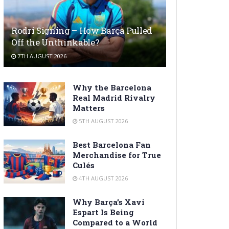
Rodri Signing – How Barça Pulled
Off the Unthinkable?
7TH AUGUST 2026
Why the Barcelona
Real Madrid Rivalry
Matters
5TH AUGUST 2026
Best Barcelona Fan
Merchandise for True
Culés
4TH AUGUST 2026
Why Barça’s Xavi
Espart Is Being
Compared to a World