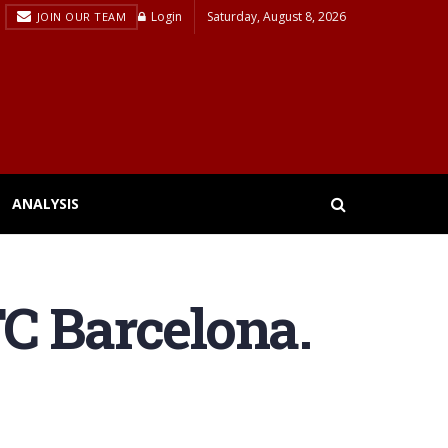
Login
Saturday, August 8, 2026
JOIN OUR TEAM
ANALYSIS
C Barcelona.