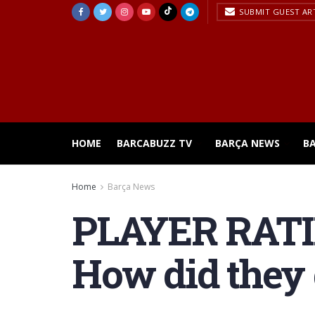
SUBMIT GUEST AR
HOME
BARCABUZZ TV
BARÇA NEWS
B
Home
Barça News
PLAYER RATING
How did they