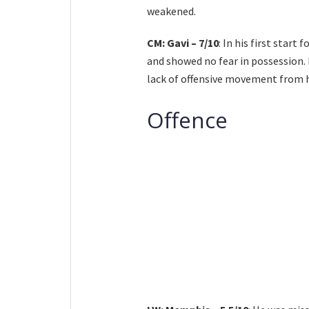
weakened.
CM: Gavi – 7/10
: In his first start
and showed no fear in possession. 
lack of offensive movement from 
Offence