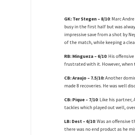
GK: Ter Stegen – 8/10
: Marc Andre
busy in the first half but was alwa
impressive save from a shot by Neg
of the match, while keeping a clea
RB: Mingueza – 6/10
: His offensi
frustrated with it. However, when 
CB: Araujo – 7.5/10:
Another domina
made 8 recoveries. He was well di
CB: Pique – 7/10
: Like his partner
tackles which played out well, ove
LB: Dest – 6/10
: Was an offensive 
there was no end product as he mi