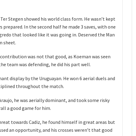
 Ter Stegen showed his world class form. He wasn’t kept
ys prepared. In the second half he made 3 saves, with one
redo that looked like it was going in. Deserved the Man
n sheet.
ve contribution was not that good, as Koeman was seen
the team was defending, he did his part well.
nt display by the Uruguayan. He won 6 aerial duels and
sciplined throughout the match.
, Araujo, he was aerially dominant, and took some risky
rall a good game for him.
threat towards Cadiz, he found himself in great areas but
ssed an opportunity, and his crosses weren’t that good