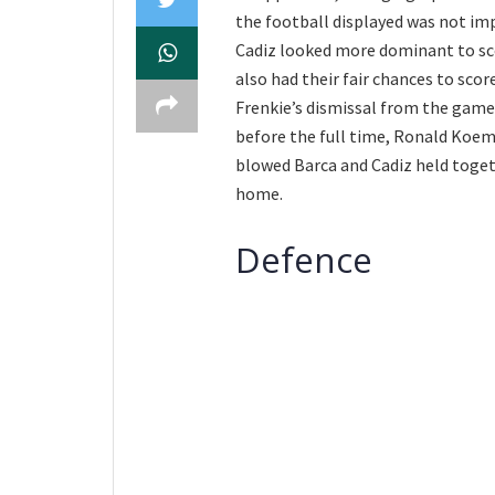
the football displayed was not imp
Cadiz looked more dominant to sco
also had their fair chances to sco
Frenkie’s dismissal from the game
before the full time, Ronald Koema
blowed Barca and Cadiz held toget
home.
Defence