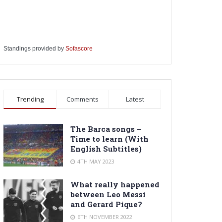
Standings provided by
Sofascore
Trending
Comments
Latest
The Barca songs –
Time to learn (With
English Subtitles)
4TH MAY 2023
What really happened
between Leo Messi
and Gerard Pique?
6TH NOVEMBER 2022