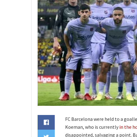
FC Barcelona were held to a goall
Koeman, who is currently
in the h
disappointed, salvaging a point. B