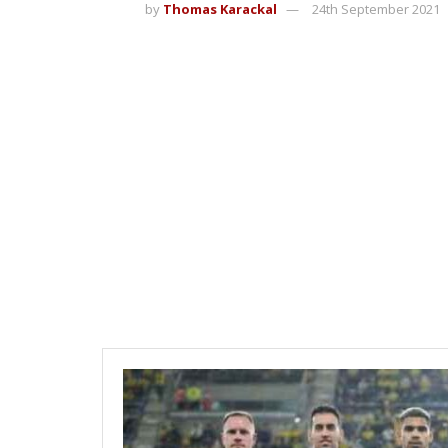
by
Thomas Karackal
24th September 2021