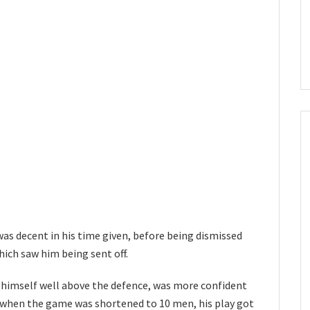
was decent in his time given, before being dismissed
hich saw him being sent off.
 himself well above the defence, was more confident
t when the game was shortened to 10 men, his play got