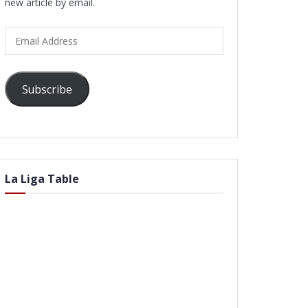
new article by email.
Email
Address
Subscribe
La Liga Table