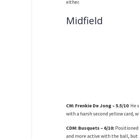
either.
Midfield
CM: Frenkie De Jong – 5.5/10
: He 
with a harsh second yellow card, w
CDM: Busquets – 6/10:
Positioned
and more active with the ball, bu