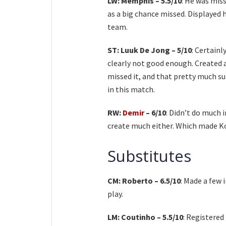
LW: Memphis – 5.5/10
: He was miss
as a big chance missed. Displayed hi
team.
ST: Luuk De Jong – 5/10
: Certain
clearly not good enough. Created 
missed it, and that pretty much su
in this match.
RW:
Demir
– 6/10
: Didn’t do much 
create much either. Which made Ko
Substitutes
CM: Roberto – 6.5/10
: Made a few 
play.
LM: Coutinho – 5.5/10
: Registere