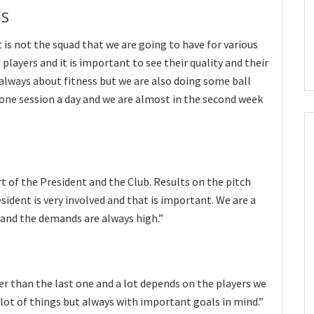
NS
t is not the squad that we are going to have for various
players and it is important to see their quality and their
 always about fitness but we are also doing some ball
 one session a day and we are almost in the second week
t of the President and the Club. Results on the pitch
sident is very involved and that is important. We are a
 and the demands are always high.”
ter than the last one and a lot depends on the players we
a lot of things but always with important goals in mind.”