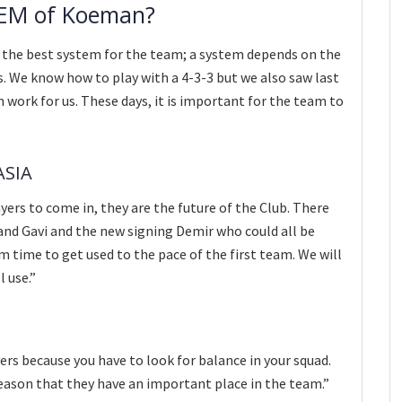
TEM of Koeman?
r the best system for the team; a system depends on the
es. We know how to play with a 4-3-3 but we also saw last
 work for us. These days, it is important for the team to
ASIA
yers to come in, they are the future of the Club. There
 and Gavi and the new signing Demir who could all be
m time to get used to the pace of the first team. We will
l use.”
rs because you have to look for balance in your squad.
eason that they have an important place in the team.”