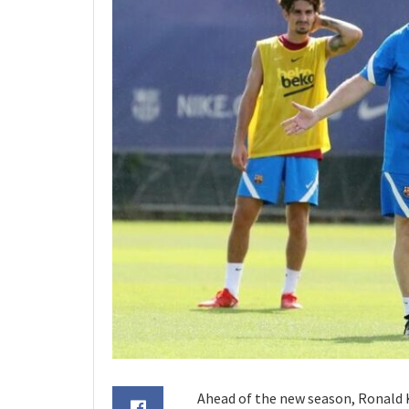
Ahead of the new season, Ronal