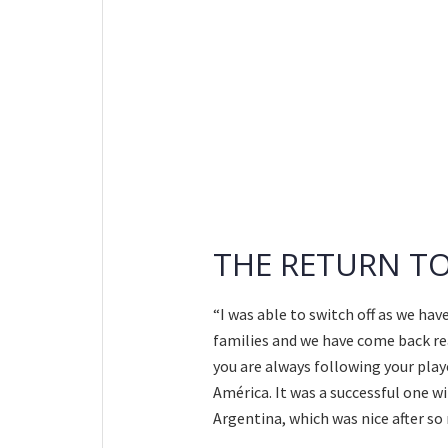
THE RETURN T
“I was able to switch off as we ha
families and we have come back rea
you are always following your pla
América. It was a successful one w
Argentina, which was nice after s