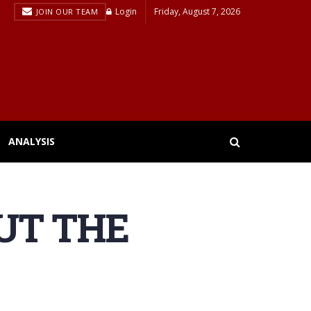
Login
Friday, August 7, 2026
JOIN OUR TEAM
ANALYSIS
UT THE