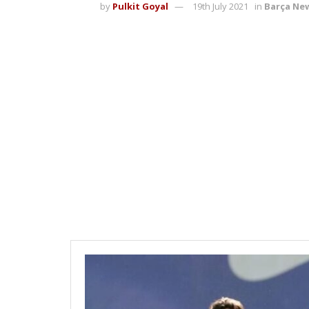
by
Pulkit Goyal
19th July 2021
in
Barça Ne