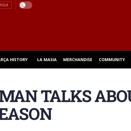
TICLE
ARÇA HISTORY
LA MASIA
MERCHANDISE
COMMUNITY
MAN TALKS ABO
SEASON