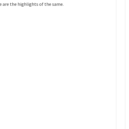
 are the highlights of the same.