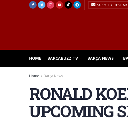
SUBMIT GUEST AR
HOME
BARCABUZZ TV
BARÇA NEWS
B
Home
Barça News
RONALD KOE
UPCOMING 