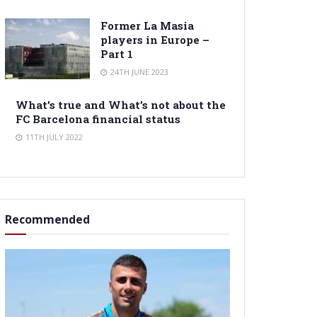
Former La Masia
players in Europe –
Part 1
24TH JUNE 2023
What’s true and What’s not about the
FC Barcelona financial status
11TH JULY 2022
Recommended