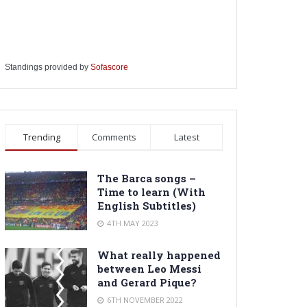
Standings provided by
Sofascore
Trending
Comments
Latest
The Barca songs –
Time to learn (With
English Subtitles)
4TH MAY 2023
What really happened
between Leo Messi
and Gerard Pique?
6TH NOVEMBER 2022