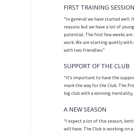
FIRST TRAINING SESSIO
“In general we have started well. I
reasons but we have a lot of young 
potential. The first few weeks are
work. We are starting quietly with
with two friendlies.”
SUPPORT OF THE CLUB
“It’s important to have the suppor
mark the way for the Club. The Pre
big club with a winning mentality,
A NEW SEASON
“I expect a lot of this season, bet
will have. The Club is working on 