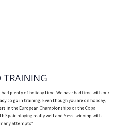
O TRAINING
ve had plenty of holiday time. We have had time with our
dy to go in training. Even though you are on holiday,
yers in the European Championships or the Copa
ith Spain playing really well and Messi winning with
o many attempts”.