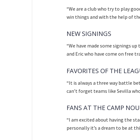
“We are a club who try to play goo
win things and with the help of th
NEW SIGNINGS
“We have made some signings up to
and Eric who have come on free tra
FAVORITES OF THE LEA
“It is always a three way battle b
can’t forget teams like Sevilla wh
FANS AT THE CAMP NOU
“I am excited about having the stad
personally it’s a dream to be at th