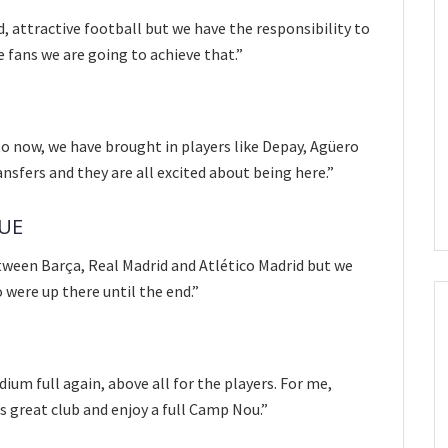
d, attractive football but we have the responsibility to
e fans we are going to achieve that.”
 now, we have brought in players like Depay, Agüero
nsfers and they are all excited about being here.”
GUE
etween Barça, Real Madrid and Atlético Madrid but we
o were up there until the end.”
ium full again, above all for the players. For me,
is great club and enjoy a full Camp Nou.”