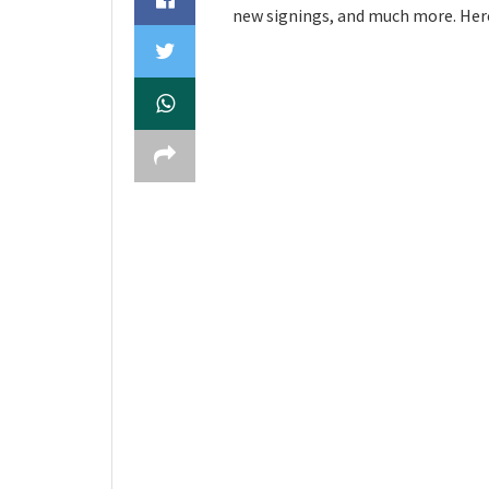
new signings, and much more. Here