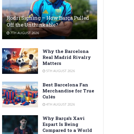
Rodri Signing – How Barça Pulled
Off the Unthinkable?
7TH AUGUST 2026
Why the Barcelona
Real Madrid Rivalry
Matters
5TH AUGUST 2026
Best Barcelona Fan
Merchandise for True
Culés
4TH AUGUST 2026
Why Barça’s Xavi
Espart Is Being
Compared to a World