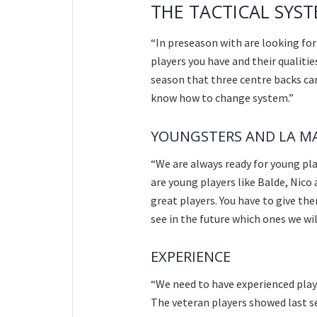
THE TACTICAL SYS
“In preseason with are looking fo
players you have and their qualiti
season that three centre backs can
know how to change system.”
YOUNGSTERS AND LA M
“We are always ready for young pla
are young players like Balde, Nico
great players. You have to give the
see in the future which ones we wil
EXPERIENCE
“We need to have experienced playe
The veteran players showed last s