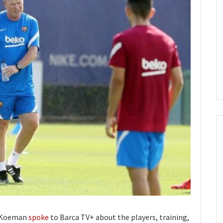
d Koeman
spoke
to Barca TV+ about the players, training,