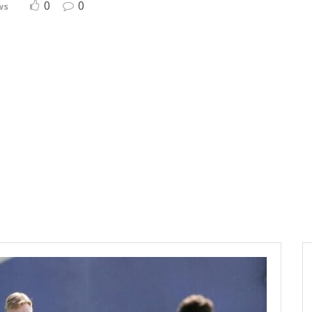
0
0
ws