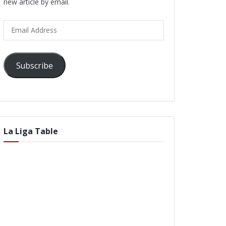
new article by email.
Email
Address
Subscribe
La Liga Table