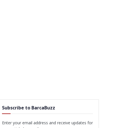
Subscribe to BarcaBuzz
Enter your email address and receive updates for