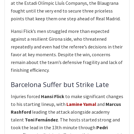
at the Estadi Olímpic Lluís Companys, the Blaugrana
fought until the very end to secure three priceless
points that keep them one step ahead of Real Madrid.
Hansi Flick’s men struggled more than expected
against a resilient Girona side, who threatened
repeatedly and even had the referee’s decisions in their
favor at key moments. Despite the win, concerns
remain about the team’s defensive fragility and lack of
finishing efficiency.
Barcelona Suffer but Strike Late
Injuries forced
Hansi Flick
to make significant changes
to his starting lineup, with
Lamine Yamal
and
Marcus
Rashford
leading the attack alongside academy
talent
Toni Fernández
. The hosts started strong and
took the lead in the 13th minute through
Pedri