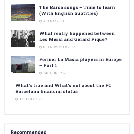
The Barca songs – Time to learn
(With English Subtitles)
4TH MAY 2023
What really happened between
Leo Messi and Gerard Pique?
6TH NOVEMBER 2022
Former La Masia players in Europe
– Part 1
24TH JUNE 2023
What’s true and What’s not about the FC
Barcelona financial status
11TH JULY 2022
Recommended