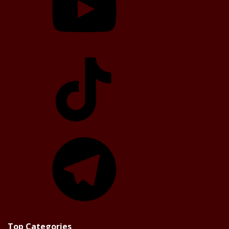
TikTok
Telegram
Top Categories