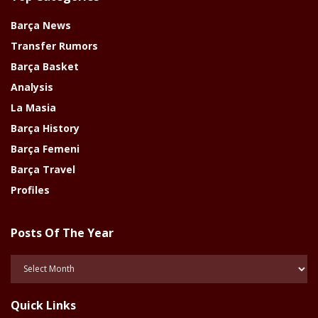
Barça News
Transfer Rumors
Barça Basket
Analysis
La Masia
Barça History
Barça Femeni
Barça Travel
Profiles
Posts Of The Year
Posts
Of
The
Quick Links
Year