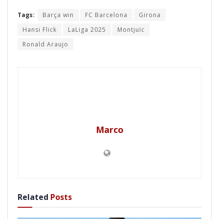
Tags:
Barça win
FC Barcelona
Girona
Hansi Flick
LaLiga 2025
Montjuïc
Ronald Araujo
Marco
Related
Posts