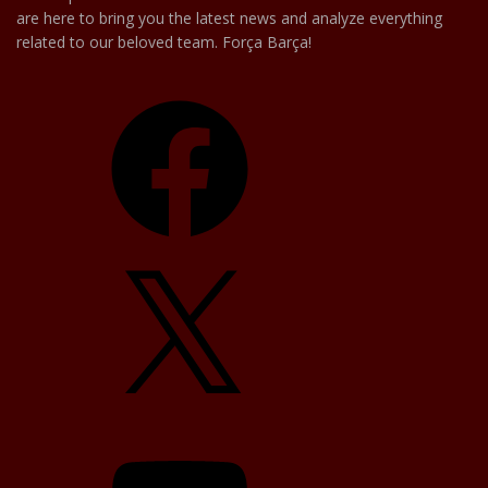
are here to bring you the latest news and analyze everything
related to our beloved team. Força Barça!
Facebook
X
YouTube