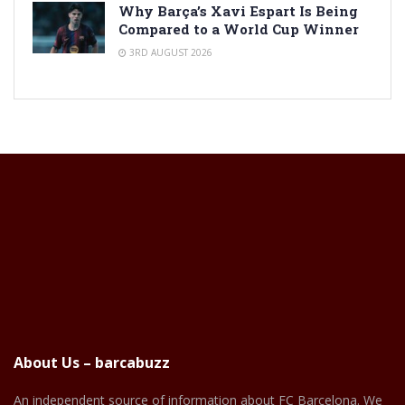
Why Barça’s Xavi Espart Is Being
Compared to a World Cup Winner
3RD AUGUST 2026
About Us – barcabuzz
An independent source of information about FC Barcelona. We