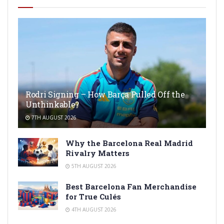
Rodri Signing – How Barça Pulled Off the
Unthinkable?
7TH AUGUST 2026
Why the Barcelona Real Madrid
Rivalry Matters
5TH AUGUST 2026
Best Barcelona Fan Merchandise
for True Culés
4TH AUGUST 2026