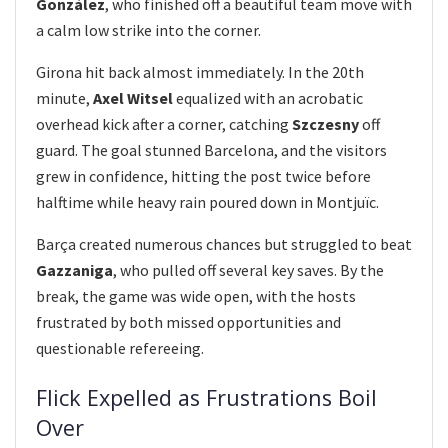
González
, who finished off a beautiful team move with
a calm low strike into the corner.
Girona hit back almost immediately. In the 20th
minute,
Axel Witsel
equalized with an acrobatic
overhead kick after a corner, catching
Szczesny
off
guard. The goal stunned Barcelona, and the visitors
grew in confidence, hitting the post twice before
halftime while heavy rain poured down in Montjuïc.
Barça created numerous chances but struggled to beat
Gazzaniga
, who pulled off several key saves. By the
break, the game was wide open, with the hosts
frustrated by both missed opportunities and
questionable refereeing.
Flick Expelled as Frustrations Boil
Over