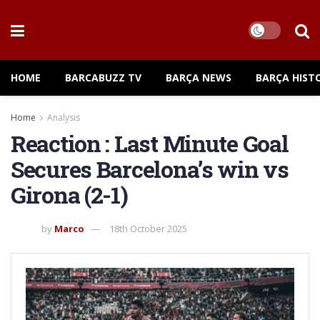
HOME
BARCABUZZ TV
BARÇA NEWS
BARÇA HIST
Home
Analysis
Reaction : Last Minute Goal
Secures Barcelona’s win vs
Girona (2-1)
by
Marco
18th October 2025