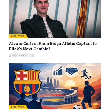
ANALYSIS
Alvaro Cortes : From Barça Atlètic Captain to
Flick’s Next Gamble?
3RD AUGUST 2026
ANALYSIS