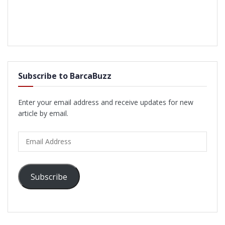
Subscribe to BarcaBuzz
Enter your email address and receive updates for new
article by email.
Email
Address
Subscribe