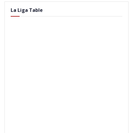
La Liga Table