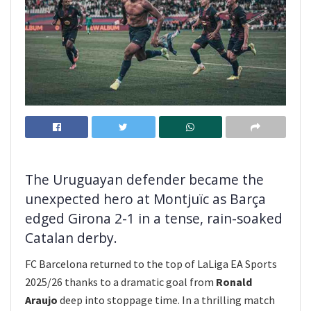
The Uruguayan defender became the
unexpected hero at Montjuïc as Barça
edged Girona 2-1 in a tense, rain-soaked
Catalan derby.
FC Barcelona returned to the top of LaLiga EA Sports
2025/26 thanks to a dramatic goal from
Ronald
Araujo
deep into stoppage time. In a thrilling match