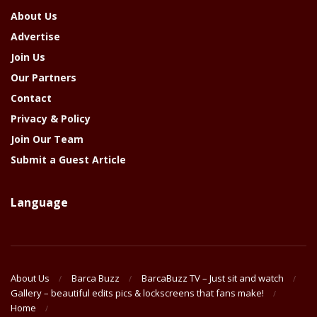
About Us
Advertise
Join Us
Our Partners
Contact
Privacy & Policy
Join Our Team
Submit a Guest Article
Language
About Us
Barca Buzz
BarcaBuzz TV – Just sit and watch
Gallery – beautiful edits pics & lockscreens that fans make!
Home