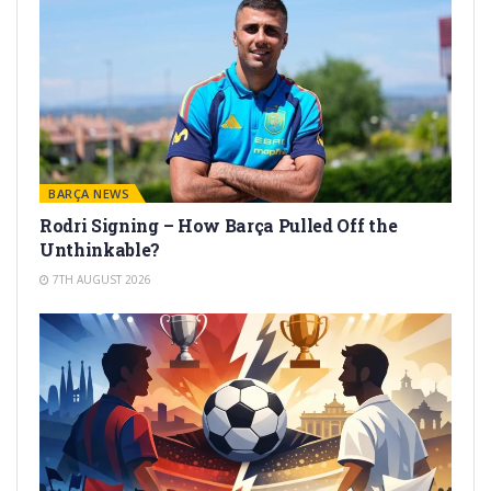
BARÇA NEWS
Rodri Signing – How Barça Pulled Off the
Unthinkable?
7TH AUGUST 2026