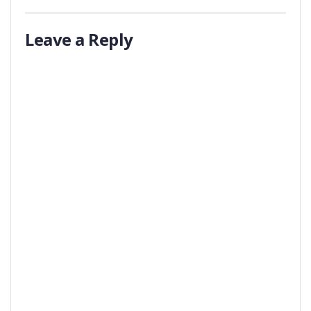
Leave a Reply