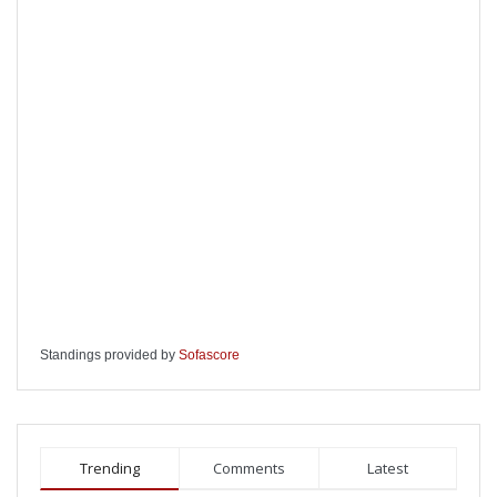
Standings provided by
Sofascore
Trending
Comments
Latest