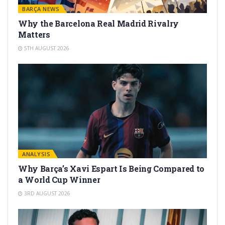
BARÇA NEWS
Why the Barcelona Real Madrid Rivalry
Matters
5TH AUGUST 2026
ANALYSIS
Why Barça’s Xavi Espart Is Being Compared to
a World Cup Winner
3RD AUGUST 2026