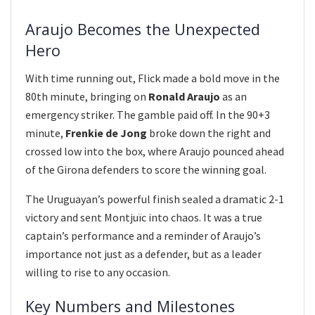
Araujo Becomes the Unexpected
Hero
With time running out, Flick made a bold move in the
80th minute, bringing on
Ronald Araujo
as an
emergency striker. The gamble paid off. In the 90+3
minute,
Frenkie de Jong
broke down the right and
crossed low into the box, where Araujo pounced ahead
of the Girona defenders to score the winning goal.
The Uruguayan’s powerful finish sealed a dramatic 2-1
victory and sent Montjuïc into chaos. It was a true
captain’s performance and a reminder of Araujo’s
importance not just as a defender, but as a leader
willing to rise to any occasion.
Key Numbers and Milestones