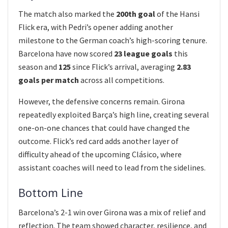
The match also marked the
200th goal
of the Hansi
Flick era, with Pedri’s opener adding another
milestone to the German coach’s high-scoring tenure.
Barcelona have now scored
23 league goals
this
season and
125
since Flick’s arrival, averaging
2.83
goals per match
across all competitions.
However, the defensive concerns remain. Girona
repeatedly exploited Barça’s high line, creating several
one-on-one chances that could have changed the
outcome. Flick’s red card adds another layer of
difficulty ahead of the upcoming Clásico, where
assistant coaches will need to lead from the sidelines.
Bottom Line
Barcelona’s 2-1 win over Girona was a mix of relief and
reflection. The team showed character, resilience, and