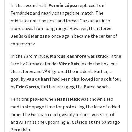
In the second half,
Fermín López
replaced Toni
Fernández and nearly changed the match. The
midfielder hit the post and forced Gazzaniga into
more saves from long range. However, the referee
Jesús Gil Manzano
once again became the center of
controversy.
In the 73rd minute,
Marcus Rashford
was struck in the
face by Girona defender
Vitor Reis
inside the box, but
the referee and VAR ignored the incident. Earlier, a
goal by
Pau Cubarsí
had been disallowed for a soft foul
by
Eric García
, further enraging the Barça bench.
Tensions peaked when
Hansi Flick
was shown a red
card in stoppage time for protesting the lack of added
time. The German coach, visibly furious, was sent off
and will miss the upcoming
El Clásico
at the Santiago
Bernabéu.