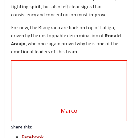
fighting spirit, but also left clear signs that
consistency and concentration must improve.
For now, the Blaugrana are back on top of LaLiga,
driven by the unstoppable determination of
Ronald
Araujo
, who once again proved why he is one of the
emotional leaders of this team.
Marco
Share this:
Facebook