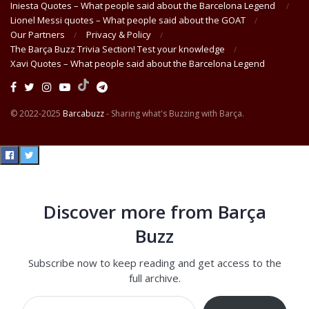
Iniesta Quotes – What people said about the Barcelona Legend
Lionel Messi quotes – What people said about the GOAT
Our Partners
Privacy & Policy
The Barça Buzz Trivia Section! Test your knowledge
Xavi Quotes – What people said about the Barcelona Legend
© 2022-2025
Barcabuzz
- Sharing what's Buzzing with Barça.
Discover more from Barça
Buzz
Subscribe now to keep reading and get access to the
full archive.
Type your email…