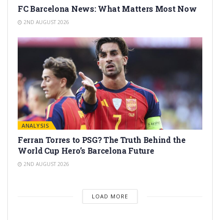
FC Barcelona News: What Matters Most Now
2ND AUGUST 2026
ANALYSIS
Ferran Torres to PSG? The Truth Behind the
World Cup Hero’s Barcelona Future
2ND AUGUST 2026
LOAD MORE