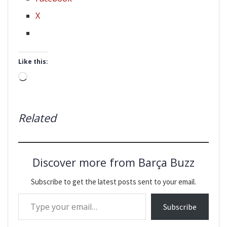
X
Like this:
Loading…
Related
Discover more from Barça Buzz
Subscribe to get the latest posts sent to your email.
Type your email…
Subscribe