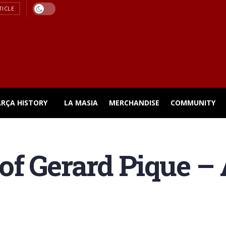
TICLE
ARÇA HISTORY
LA MASIA
MERCHANDISE
COMMUNITY
f Gerard Pique – 