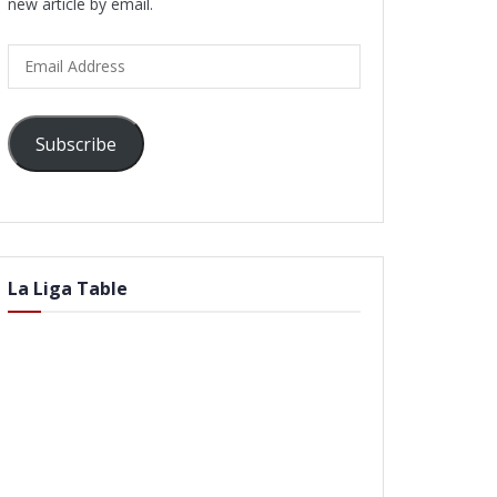
new article by email.
Email
Address
Subscribe
La Liga Table