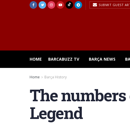
SUBMIT GUEST AR
HOME
BARCABUZZ TV
BARÇA NEWS
B
Home
Barça History
The numbers o
Legend