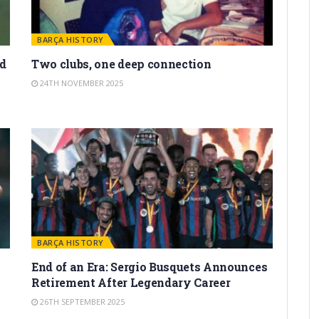
BARÇA HISTORY
d
Two clubs, one deep connection
24TH NOVEMBER 2025
BARÇA HISTORY
End of an Era: Sergio Busquets Announces
Retirement After Legendary Career
26TH SEPTEMBER 2025