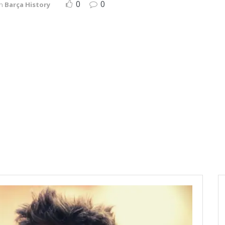
0
0
in
Barça History