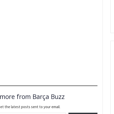
 more from Barça Buzz
et the latest posts sent to your email.