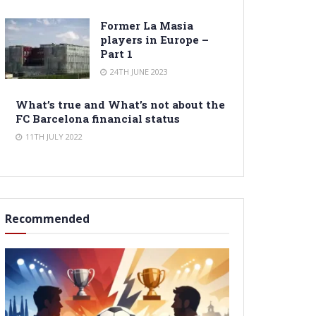
Former La Masia
players in Europe –
Part 1
24TH JUNE 2023
What’s true and What’s not about the
FC Barcelona financial status
11TH JULY 2022
Recommended