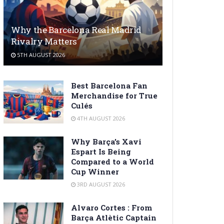
Why the Barcelona Real Madrid
Rivalry Matters
5TH AUGUST 2026
Best Barcelona Fan
Merchandise for True
Culés
4TH AUGUST 2026
Why Barça’s Xavi
Espart Is Being
Compared to a World
Cup Winner
3RD AUGUST 2026
Alvaro Cortes : From
Barça Atlètic Captain