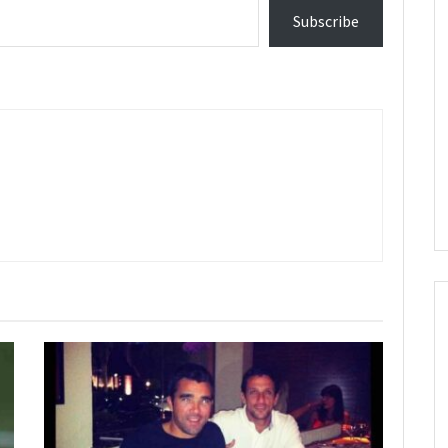
Subscribe