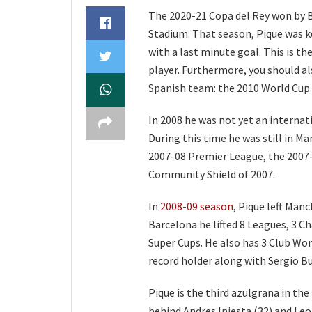
The 2020-21 Copa del Rey won by Ba
Stadium. That season, Pique was ke
with a last minute goal. This is the
player. Furthermore, you should 
Spanish team: the 2010 World Cup
In 2008 he was not yet an intern
During this time he was still in Ma
2007-08 Premier League, the 2007
Community Shield of 2007.
In
2008-09 season
, Pique left Man
Barcelona he lifted 8 Leagues, 3 
Super Cups. He also has 3 Club Wor
record holder along with Sergio B
Pique is the third azulgrana in the
behind Andres Iniesta (32) and Leo 