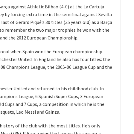
rça against Athletic Bilbao (4-0) at the La Cartuja
y by forcing extra time in the semifinal against Sevilla
 last of Gerard Piqué’s 30 titles (35 years old) as a Barça
also remember the two major trophies he won with the
 and the 2012 European Championship.
ational when Spain won the European championship.
nchester United. In England he also has four titles: the
-08 Champions League, the 2005-06 League Cup and the
chester United and returned to his childhood club. In
Champions League, 6 Spanish Super Cups, 3 European
ld Cups and 7 Cups, a competition in which he is the
usquets, Leo Messi and Gainza.
 history of the club with the most titles. He’s only
Messi (35). If Barça wins the League this season, a