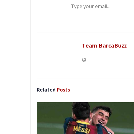
Team BarcaBuzz
Related
Posts