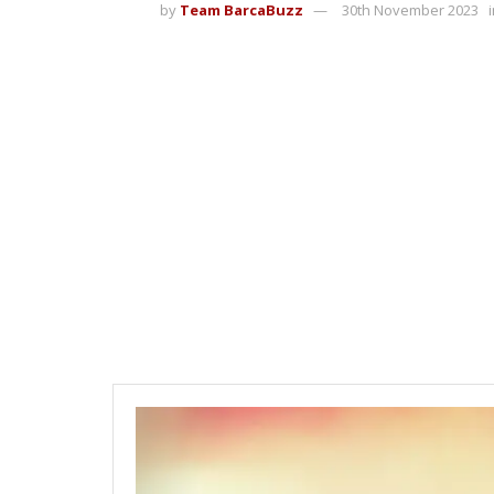
by
Team BarcaBuzz
30th November 2023