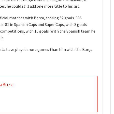
, he could still add one more title to his list.
ficial matches with Barça, scoring 52 goals. 396
s. 81 in Spanish Cups and Super Cups, with 8 goals.
 competitions, with 15 goals. With the Spanish team he
ls.
iesta have played more games than him with the Barça
aBuzz