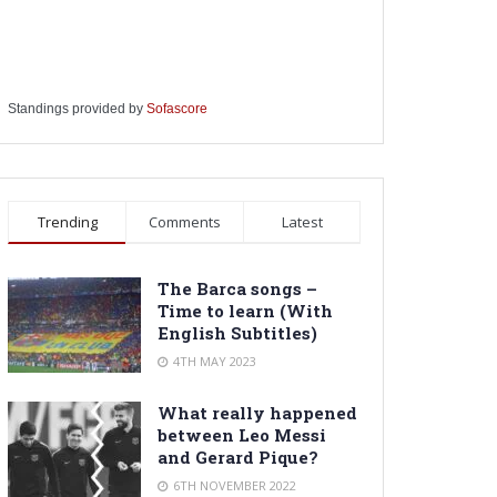
Standings provided by
Sofascore
Trending
Comments
Latest
The Barca songs –
Time to learn (With
English Subtitles)
4TH MAY 2023
What really happened
between Leo Messi
and Gerard Pique?
6TH NOVEMBER 2022