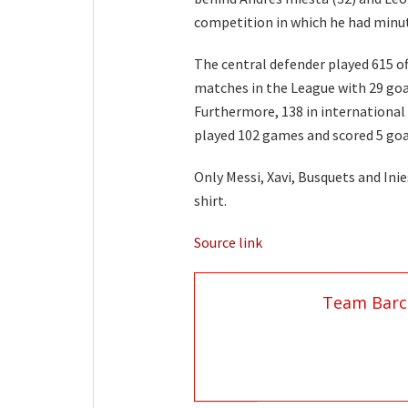
competition in which he had minutes
The central defender played 615 of
matches in the League with 29 goal
Furthermore, 138 in international
played 102 games and scored 5 goa
Only Messi, Xavi, Busquets and In
shirt.
Source link
Team Barc