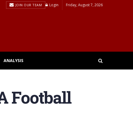
Login
Friday, August 7, 2026
JOIN OUR TEAM
ANALYSIS
A Football