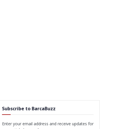
Subscribe to BarcaBuzz
Enter your email address and receive updates for