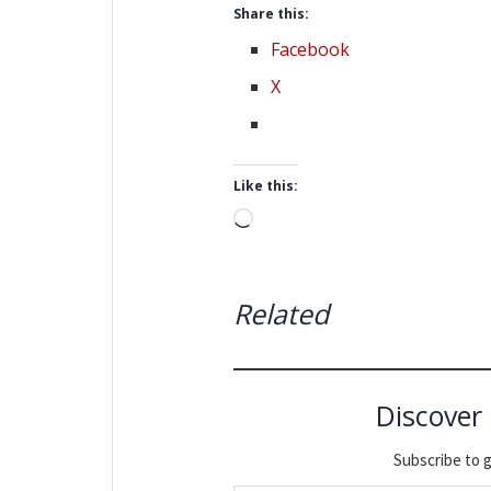
Share this:
Facebook
X
Like this:
Loading…
Related
Discover
Subscribe to g
Type your email…