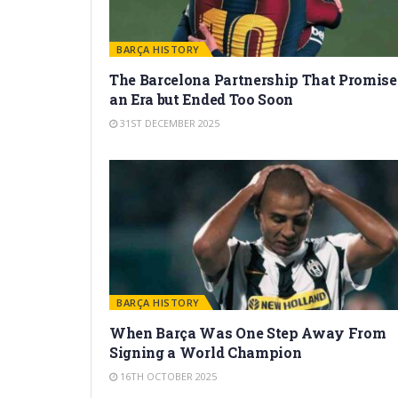
BARÇA HISTORY
The Barcelona Partnership That Promise
an Era but Ended Too Soon
31ST DECEMBER 2025
BARÇA HISTORY
When Barça Was One Step Away From
Signing a World Champion
16TH OCTOBER 2025