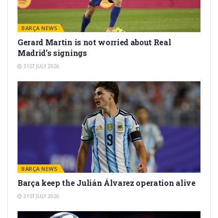
BARÇA NEWS
Gerard Martín is not worried about Real
Madrid’s signings
31ST JULY 2026
BARÇA NEWS
Barça keep the Julián Álvarez operation alive
31ST JULY 2026