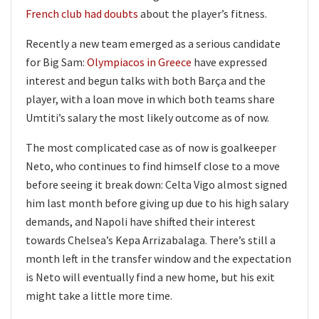
French club had doubts
about the player’s fitness.
Recently a new team emerged as a serious candidate
for Big Sam:
Olympiacos in Greece
have expressed
interest and begun talks with both Barça and the
player, with a loan move in which both teams share
Umtiti’s salary the most likely outcome as of now.
The most complicated case as of now is goalkeeper
Neto, who continues to find himself close to a move
before seeing it break down: Celta Vigo almost signed
him last month before giving up due to his high salary
demands, and Napoli have shifted their interest
towards Chelsea’s Kepa Arrizabalaga. There’s still a
month left in the transfer window and the expectation
is Neto will eventually find a new home, but his exit
might take a little more time.