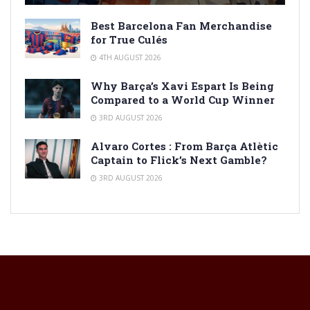
Best Barcelona Fan Merchandise
for True Culés
4TH AUGUST 2026
Why Barça’s Xavi Espart Is Being
Compared to a World Cup Winner
3RD AUGUST 2026
Alvaro Cortes : From Barça Atlètic
Captain to Flick’s Next Gamble?
3RD AUGUST 2026