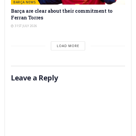
BARÇA NEWS
Barça are clear about their commitment to
Ferran Torres
31ST JULY 2026
LOAD MORE
Leave a Reply