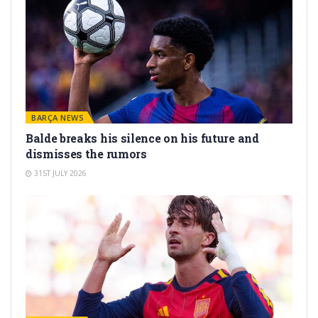
BARÇA NEWS
Balde breaks his silence on his future and
dismisses the rumors
31ST JULY 2026