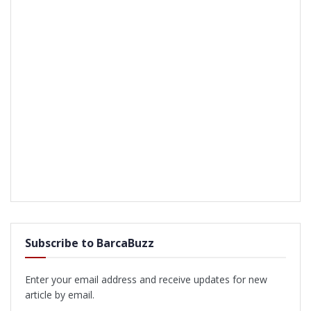
Subscribe to BarcaBuzz
Enter your email address and receive updates for new
article by email.