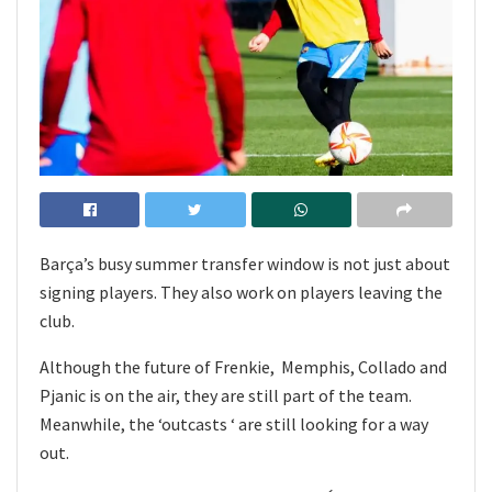
Barça’s busy summer transfer window is not just about
signing players. They also work on players leaving the
club.
Although the future of Frenkie, Memphis, Collado and
Pjanic is on the air, they are still part of the team.
Meanwhile, the ‘outcasts ‘ are still looking for a way
out.