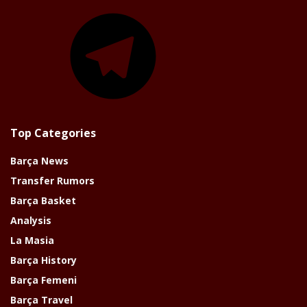
Telegram
Top Categories
Barça News
Transfer Rumors
Barça Basket
Analysis
La Masia
Barça History
Barça Femeni
Barça Travel