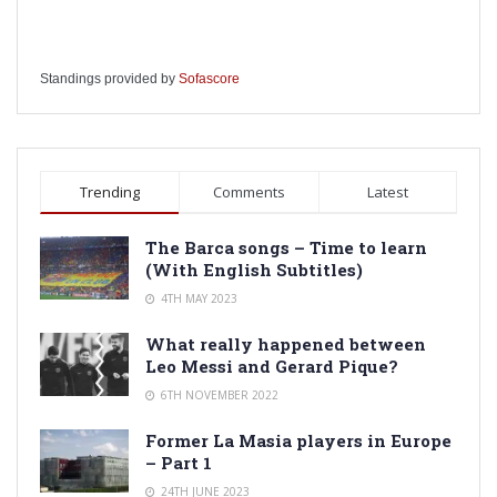
Standings provided by
Sofascore
Trending
Comments
Latest
The Barca songs – Time to learn
(With English Subtitles)
4TH MAY 2023
What really happened between
Leo Messi and Gerard Pique?
6TH NOVEMBER 2022
Former La Masia players in Europe
– Part 1
24TH JUNE 2023