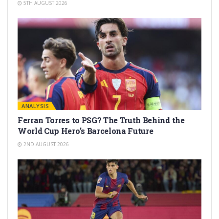
5TH AUGUST 2026
ANALYSIS
Ferran Torres to PSG? The Truth Behind the
World Cup Hero’s Barcelona Future
2ND AUGUST 2026