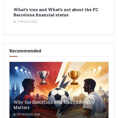
What’s true and What’s not about the FC
Barcelona financial status
11TH JULY 2022
Recommended
Why the Barcelona Real Madrid Rivalry
Matters
5TH AUGUST 2026