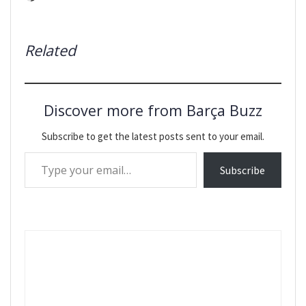
Related
Discover more from Barça Buzz
Subscribe to get the latest posts sent to your email.
Type your email…
Subscribe