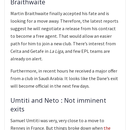
Braithwaite
Martin Braithwaite finally accepted his fate and is
looking for a move away. Therefore, the latest reports
suggest he will negotiate a release from his contract
to become a free agent. That would allow an easier
path for him to join a new club. There’s interest from
Celta and Getafe in
La Liga
, and few EPL teams are
already on alert.
Furthermore, in recent hours he received a major offer
from a club in Saudi Arabia. It looks like the Dane’s exit
will become official in the next few days.
Umtiti and Neto : Not imminent
exits
Samuel Umtiti was very, very close to a move to
Rennes in France. But things broke down when
the