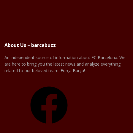
About Us – barcabuzz
An independent source of information about FC Barcelona. We
are here to bring you the latest news and analyze everything
related to our beloved team. Força Barça!
Facebook
X