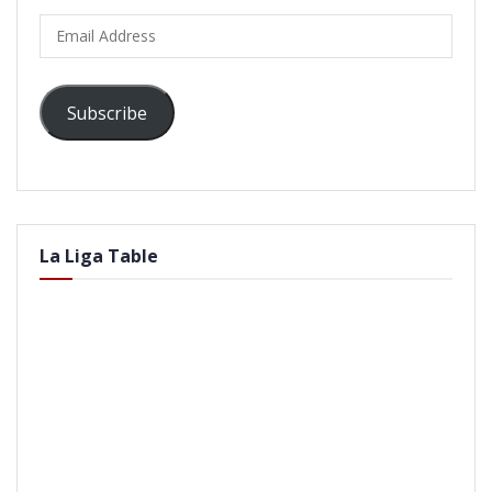
Email
Address
Subscribe
La Liga Table