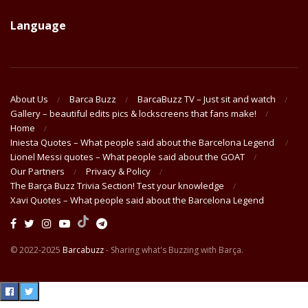
Language
About Us
Barca Buzz
BarcaBuzz TV – Just sit and watch
Gallery – beautiful edits pics & lockscreens that fans make!
Home
Iniesta Quotes – What people said about the Barcelona Legend
Lionel Messi quotes – What people said about the GOAT
Our Partners
Privacy & Policy
The Barça Buzz Trivia Section! Test your knowledge
Xavi Quotes – What people said about the Barcelona Legend
© 2022-2025
Barcabuzz
- Sharing what's Buzzing with Barça.