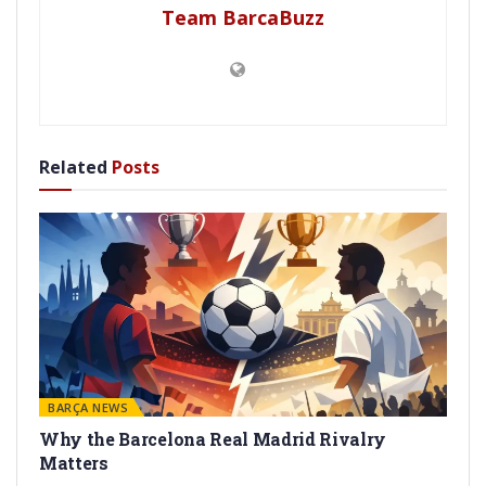
Team BarcaBuzz
Related
Posts
BARÇA NEWS
Why the Barcelona Real Madrid Rivalry
Matters