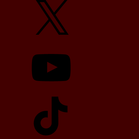
YouTube
TikTok