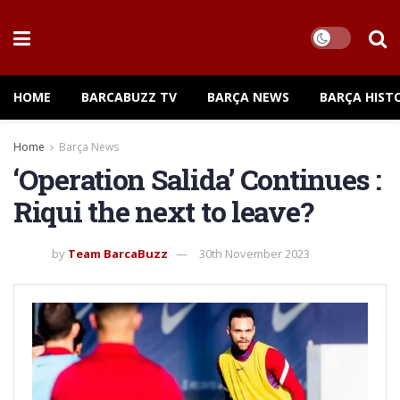
HOME
BARCABUZZ TV
BARÇA NEWS
BARÇA HIST
Home
Barça News
‘Operation Salida’ Continues :
Riqui the next to leave?
by
Team BarcaBuzz
30th November 2023