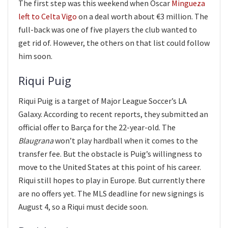
The first step was this weekend when Óscar
Mingueza
left to Celta Vigo
on a deal worth about €3 million. The
full-back was one of five players the club wanted to
get rid of. However, the others on that list could follow
him soon.
Riqui Puig
Riqui Puig is a target of Major League Soccer’s LA
Galaxy. According to recent reports, they submitted an
official offer to Barça for the 22-year-old. The
Blaugrana
won’t play hardball when it comes to the
transfer fee. But the obstacle is Puig’s willingness to
move to the United States at this point of his career.
Riqui still hopes to play in Europe. But currently there
are no offers yet. The MLS deadline for new signings is
August 4, so a Riqui must decide soon.