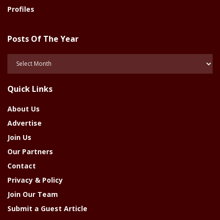
Profiles
Posts Of The Year
Posts
Of
The
Quick Links
Year
About Us
Advertise
Join Us
Our Partners
Contact
Privacy & Policy
Join Our Team
Submit a Guest Article