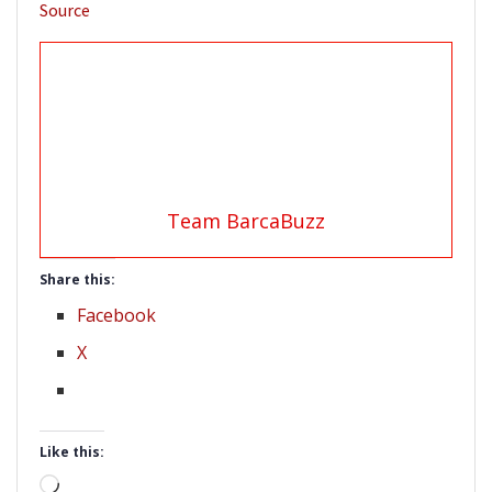
Source
Team BarcaBuzz
Share this:
Facebook
X
Like this:
Loading…