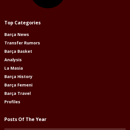
Top Categories
Barça News
Transfer Rumors
Barça Basket
Analysis
La Masia
Barça History
Barça Femeni
Barça Travel
Profiles
Posts Of The Year