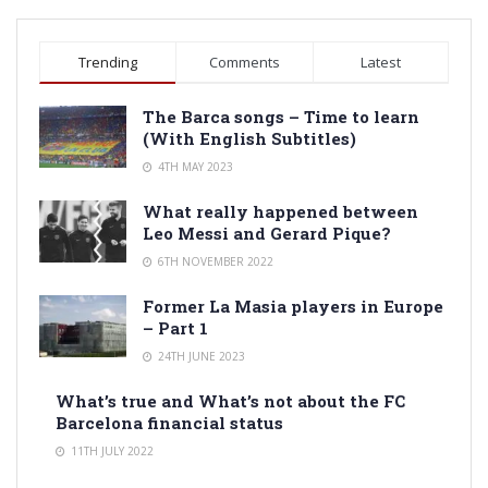
Trending
Comments
Latest
The Barca songs – Time to learn
(With English Subtitles)
4TH MAY 2023
What really happened between
Leo Messi and Gerard Pique?
6TH NOVEMBER 2022
Former La Masia players in Europe
– Part 1
24TH JUNE 2023
What’s true and What’s not about the FC
Barcelona financial status
11TH JULY 2022