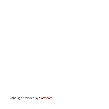
Standings provided by
Sofascore