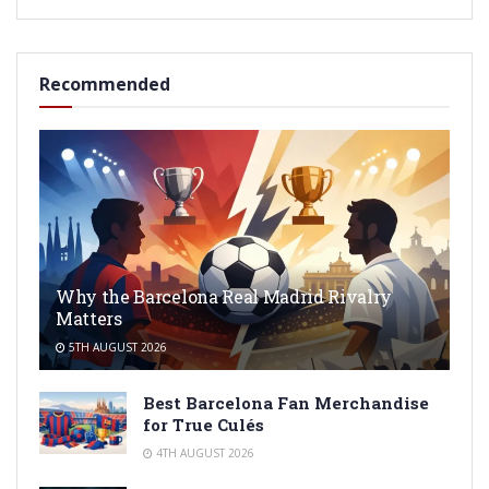
Recommended
Why the Barcelona Real Madrid Rivalry
Matters
5TH AUGUST 2026
Best Barcelona Fan Merchandise
for True Culés
4TH AUGUST 2026