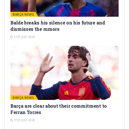
BARÇA NEWS
Balde breaks his silence on his future and
dismisses the rumors
31ST JULY 2026
BARÇA NEWS
Barça are clear about their commitment to
Ferran Torres
31ST JULY 2026