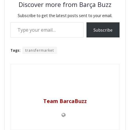
Discover more from Barça Buzz
Subscribe to get the latest posts sent to your email.
Type your email…
Subscribe
Tags:
transfermarket
Team BarcaBuzz