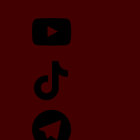
YouTube
TikTok
Telegram