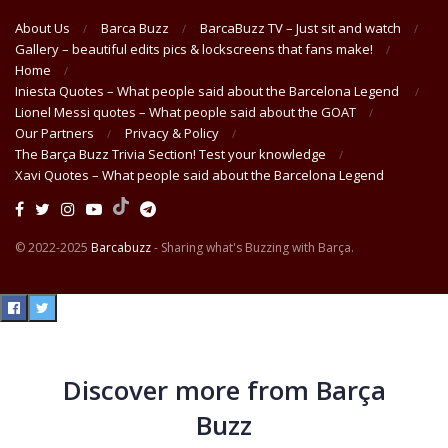
About Us
Barca Buzz
BarcaBuzz TV – Just sit and watch
Gallery – beautiful edits pics & lockscreens that fans make!
Home
Iniesta Quotes – What people said about the Barcelona Legend
Lionel Messi quotes – What people said about the GOAT
Our Partners
Privacy & Policy
The Barça Buzz Trivia Section! Test your knowledge
Xavi Quotes – What people said about the Barcelona Legend
© 2022-2025
Barcabuzz
- Sharing what's Buzzing with Barça.
Discover more from Barça
Buzz