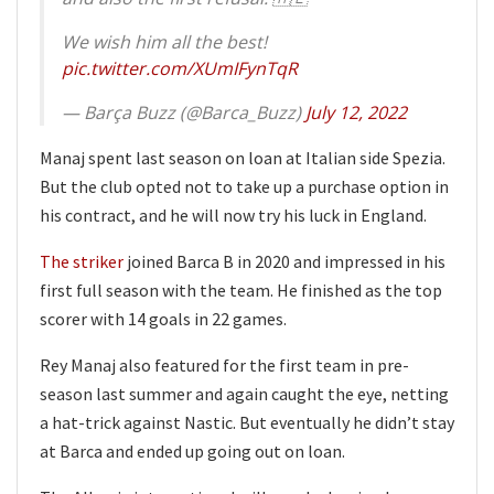
We wish him all the best!
pic.twitter.com/XUmIFynTqR
— Barça Buzz (@Barca_Buzz)
July 12, 2022
Manaj spent last season on loan at Italian side Spezia.
But the club opted not to take up a purchase option in
his contract, and he will now try his luck in England.
The striker
joined Barca B in 2020 and impressed in his
first full season with the team. He finished as the top
scorer with 14 goals in 22 games.
Rey Manaj also featured for the first team in pre-
season last summer and again caught the eye, netting
a hat-trick against Nastic. But eventually he didn’t stay
at Barca and ended up going out on loan.