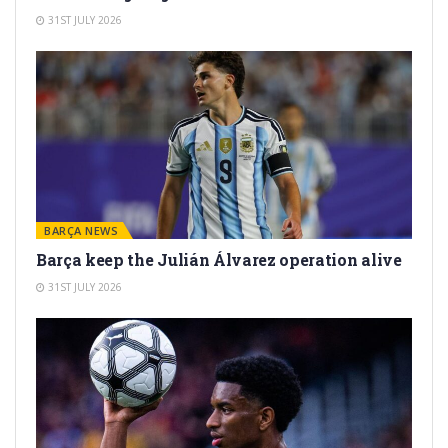
31ST JULY 2026
BARÇA NEWS
Barça keep the Julián Álvarez operation alive
31ST JULY 2026