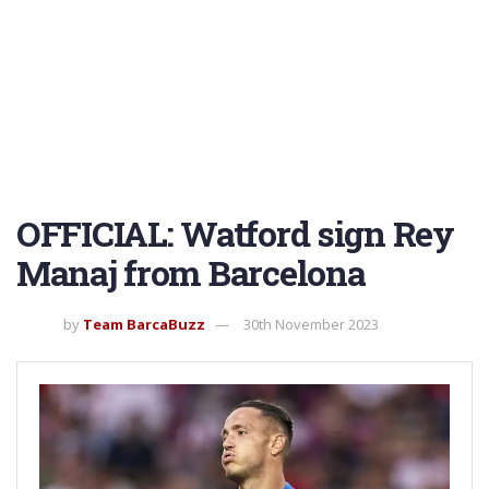
OFFICIAL: Watford sign Rey
Manaj from Barcelona
by
Team BarcaBuzz
30th November 2023