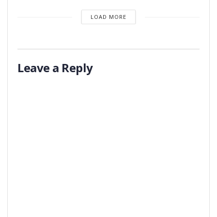
LOAD MORE
Leave a Reply