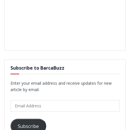
Subscribe to BarcaBuzz
Enter your email address and receive updates for new
article by email.
Email
Address
Subscribe