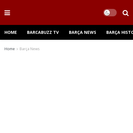
HOME
BARCABUZZ TV
BARÇA NEWS
BARÇA HIST
Home
Barça News