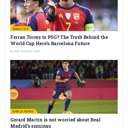
ANALYSIS
Ferran Torres to PSG? The Truth Behind the
World Cup Hero’s Barcelona Future
2ND AUGUST 2026
BARÇA NEWS
Gerard Martín is not worried about Real
Madrid’s signings