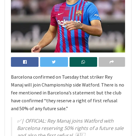
Barcelona confirmed on Tuesday that striker Rey
Manaj will join Championship side Watford. There is no
fee mentioned in Barcelona’s statement but the club
have confirmed “they reserve a right of first refusal
and 50% of any future sale.”
✅️| OFFICIAL: Rey Manaj joins Watford with
Barcelona reserving 50% rights of a future sale
and also the first refusal. 🇦🇱