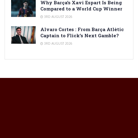
Why Barça’s Xavi Espart Is Being
Compared to a World Cup Winner
3RD AUGUST 2026
Alvaro Cortes : From Barça Atlètic
Captain to Flick’s Next Gamble?
3RD AUGUST 2026