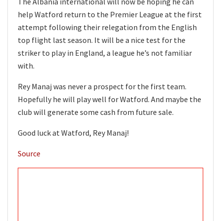
The Albania international will now be hoping he can
help Watford return to the Premier League at the first
attempt following their relegation from the English
top flight last season. It will be a nice test for the
striker to play in England, a league he’s not familiar
with.
Rey Manaj was never a prospect for the first team.
Hopefully he will play well for Watford. And maybe the
club will generate some cash from future sale.
Good luck at Watford, Rey Manaj!
Source