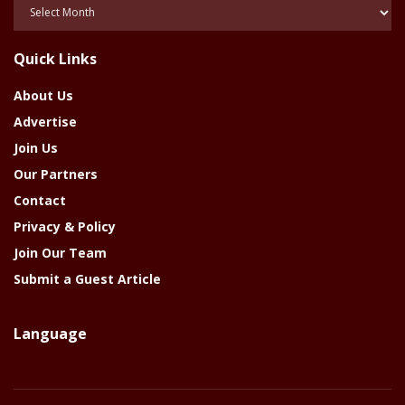
Posts
Of
The
Quick Links
Year
About Us
Advertise
Join Us
Our Partners
Contact
Privacy & Policy
Join Our Team
Submit a Guest Article
Language