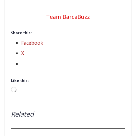
Team BarcaBuzz
Share this:
Facebook
X
Like this:
Loading…
Related