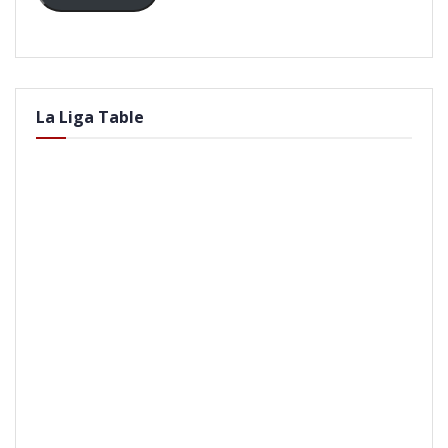
La Liga Table