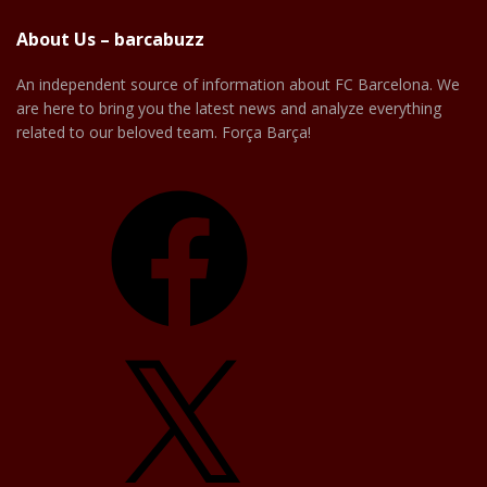
About Us – barcabuzz
An independent source of information about FC Barcelona. We
are here to bring you the latest news and analyze everything
related to our beloved team. Força Barça!
Facebook
X