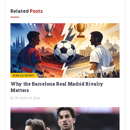
Related
Posts
BARÇA NEWS
Why the Barcelona Real Madrid Rivalry
Matters
5TH AUGUST 2026