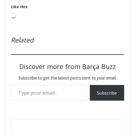
Like this:
Loading…
Related
Discover more from Barça Buzz
Subscribe to get the latest posts sent to your email.
Type your email…
Subscribe