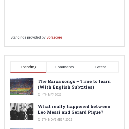
Standings provided by
Sofascore
Trending
Comments
Latest
The Barca songs – Time to learn
(With English Subtitles)
4TH MAY 2023
What really happened between
Leo Messi and Gerard Pique?
6TH NOVEMBER 2022