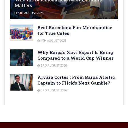
Matters
5TH AUGUST 2026
Best Barcelona Fan Merchandise
for True Culés
4TH AUGUST 2026
Why Barça’s Xavi Espart Is Being
Compared to a World Cup Winner
3RD AUGUST 2026
Alvaro Cortes : From Barça Atlètic
Captain to Flick’s Next Gamble?
3RD AUGUST 2026