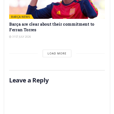
BARÇA NEWS
Barça are clear about their commitment to
Ferran Torres
31ST JULY 2026
LOAD MORE
Leave a Reply