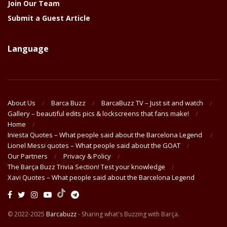
Join Our Team
Submit a Guest Article
Language
About Us
Barca Buzz
BarcaBuzz TV – Just sit and watch
Gallery – beautiful edits pics & lockscreens that fans make!
Home
Iniesta Quotes – What people said about the Barcelona Legend
Lionel Messi quotes – What people said about the GOAT
Our Partners
Privacy & Policy
The Barça Buzz Trivia Section! Test your knowledge
Xavi Quotes – What people said about the Barcelona Legend
© 2022-2025
Barcabuzz
- Sharing what's Buzzing with Barça.