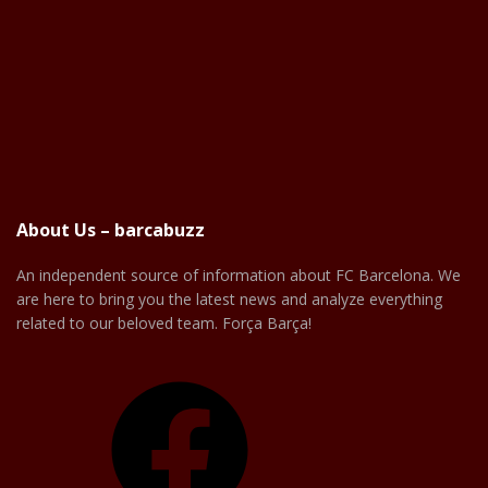
About Us – barcabuzz
An independent source of information about FC Barcelona. We
are here to bring you the latest news and analyze everything
related to our beloved team. Força Barça!
Facebook