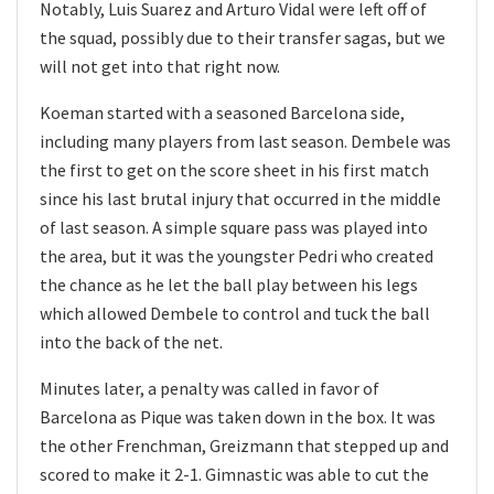
Notably, Luis Suarez and Arturo Vidal were left off of
the squad, possibly due to their transfer sagas, but we
will not get into that right now.
Koeman started with a seasoned Barcelona side,
including many players from last season. Dembele was
the first to get on the score sheet in his first match
since his last brutal injury that occurred in the middle
of last season. A simple square pass was played into
the area, but it was the youngster Pedri who created
the chance as he let the ball play between his legs
which allowed Dembele to control and tuck the ball
into the back of the net.
Minutes later, a penalty was called in favor of
Barcelona as Pique was taken down in the box. It was
the other Frenchman, Greizmann that stepped up and
scored to make it 2-1. Gimnastic was able to cut the