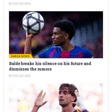
31ST JULY 2026
BARÇA NEWS
Balde breaks his silence on his future and
dismisses the rumors
31ST JULY 2026