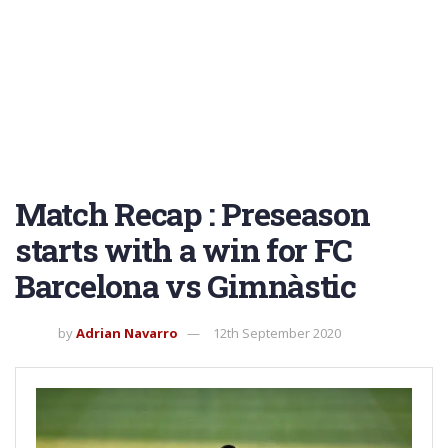
Match Recap : Preseason
starts with a win for FC
Barcelona vs Gimnàstic
by
Adrian Navarro
12th September 2020