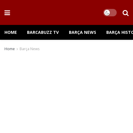
HOME
BARCABUZZ TV
BARÇA NEWS
BARÇA HIST
Home
Barça News