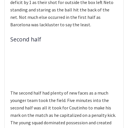
deficit by 1 as their shot for outside the box left Neto
standing and staring as the ball hit the back of the
net. Not much else occurred in the first half as
Barcelona was lackluster to say the least.
Second half
The second half had plenty of new faces as a much
younger team took the field. Five minutes into the
second half was all it took for Coutinho to make his
mark on the match as he capitalized on a penalty kick.
The young squad dominated possession and created