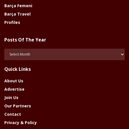
Barça Femeni
Barça Travel
Profiles
Posts Of The Year
Posts
Of
The
Quick Links
Year
About Us
Advertise
Join Us
Our Partners
Contact
Privacy & Policy