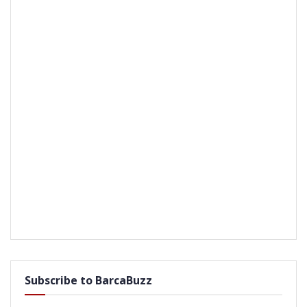
Subscribe to BarcaBuzz