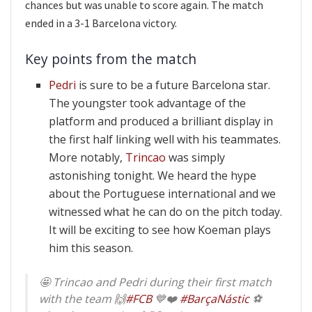
chances but was unable to score again. The match
ended in a 3-1 Barcelona victory.
Key points from the match
Pedri
is sure to be a future Barcelona star.
The youngster took advantage of the
platform and produced a brilliant display in
the first half linking well with his teammates.
More notably,
Trincao
was simply
astonishing tonight. We heard the hype
about the Portuguese international and we
witnessed what he can do on the pitch today.
It will be exciting to see how Koeman plays
him this season.
🤩 Trincao and Pedri during their first match
with the team 🙌
#FCB
💙❤️
#BarçaNástic
⚽️