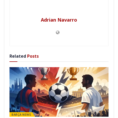
Adrian Navarro
Related
Posts
BARÇA NEWS