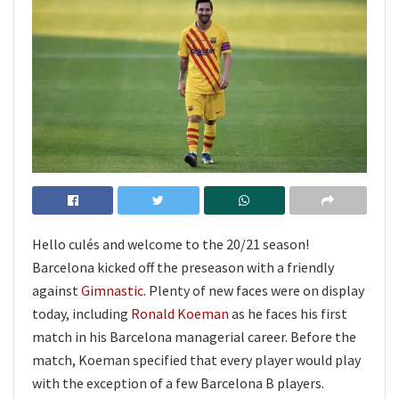
Hello culés and welcome to the 20/21 season!
Barcelona kicked off the preseason with a friendly
against
Gimnastic
. Plenty of new faces were on display
today, including
Ronald Koeman
as he faces his first
match in his Barcelona managerial career. Before the
match, Koeman specified that every player would play
with the exception of a few Barcelona B players.