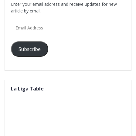
Enter your email address and receive updates for new
article by email.
Email
Address
Subscribe
La Liga Table