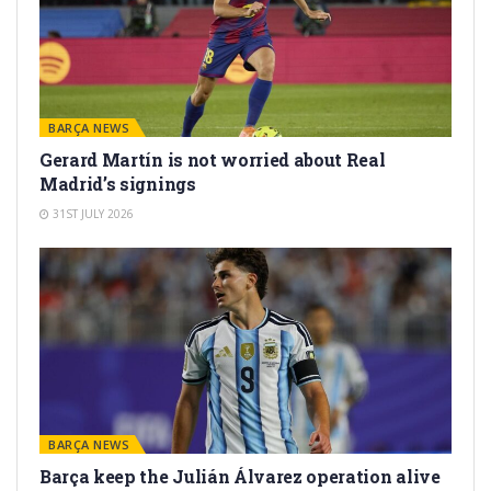
BARÇA NEWS
Gerard Martín is not worried about Real
Madrid’s signings
31ST JULY 2026
BARÇA NEWS
Barça keep the Julián Álvarez operation alive