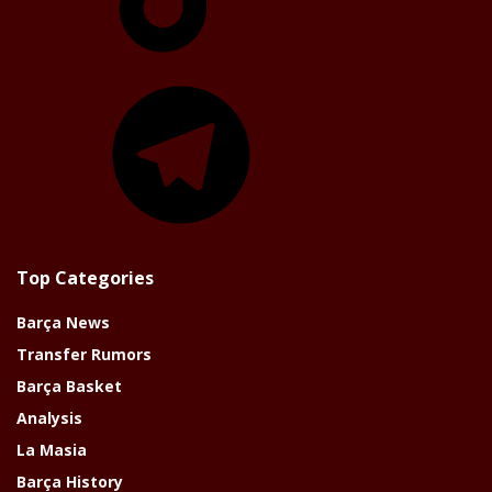
Telegram
Top Categories
Barça News
Transfer Rumors
Barça Basket
Analysis
La Masia
Barça History