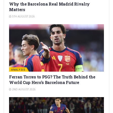
Why the Barcelona Real Madrid Rivalry
Matters
5TH AUGUST 2026
ANALYSIS
Ferran Torres to PSG? The Truth Behind the
World Cup Hero’s Barcelona Future
2ND AUGUST 2026