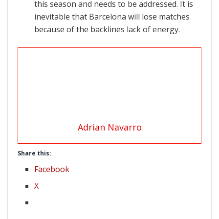
this season and needs to be addressed. It is
inevitable that Barcelona will lose matches
because of the backlines lack of energy.
Adrian Navarro
Share this:
Facebook
X