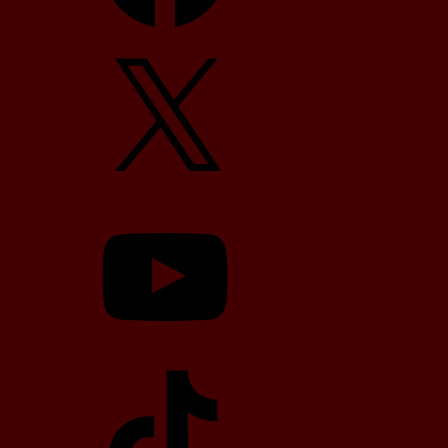
X
YouTube
TikTok