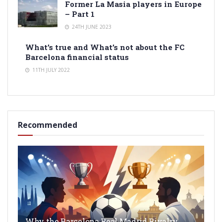
Former La Masia players in Europe
– Part 1
24TH JUNE 2023
What’s true and What’s not about the FC
Barcelona financial status
11TH JULY 2022
Recommended
Why the Barcelona Real Madrid Rivalry