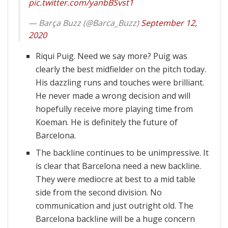
pic.twitter.com/yanbBSvst1
— Barça Buzz (@Barca_Buzz)
September 12,
2020
Riqui Puig. Need we say more? Puig was
clearly the best midfielder on the pitch today.
His dazzling runs and touches were brilliant.
He never made a wrong decision and will
hopefully receive more playing time from
Koeman. He is definitely the future of
Barcelona.
The backline continues to be unimpressive. It
is clear that Barcelona need a new backline.
They were mediocre at best to a mid table
side from the second division. No
communication and just outright old. The
Barcelona backline will be a huge concern