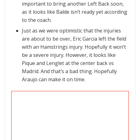
important to bring another Left Back soon,
as it looks like Balde isn’t ready yet according
to the coach.
Just as we were optimistic that the injuries
are about to be over, Eric Garcia left the field
with an Hamstrings injury. Hopefully it won’t
be a severe injury. However, it looks like
Pique and Lenglet at the center back vs
Madrid. And that’s a bad thing. Hopefully
Araujo can make it on time.