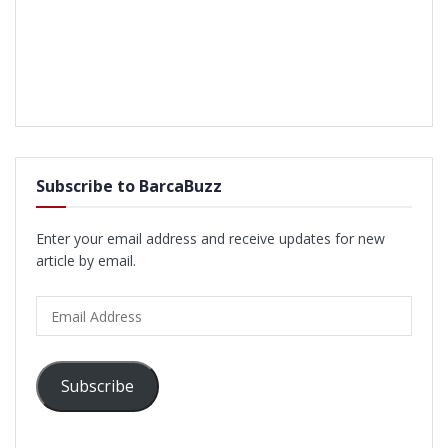
Subscribe to BarcaBuzz
Enter your email address and receive updates for new
article by email.
Email
Address
Subscribe