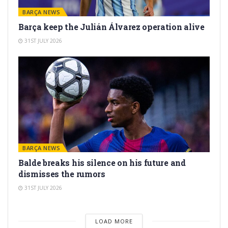
BARÇA NEWS
Barça keep the Julián Álvarez operation alive
31ST JULY 2026
BARÇA NEWS
Balde breaks his silence on his future and
dismisses the rumors
31ST JULY 2026
LOAD MORE