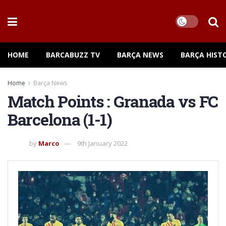
HOME
BARCABUZZ TV
BARÇA NEWS
BARÇA HIST
Home
Barça News
Match Points : Granada vs FC
Barcelona (1-1)
by
Marco
9th January 2022