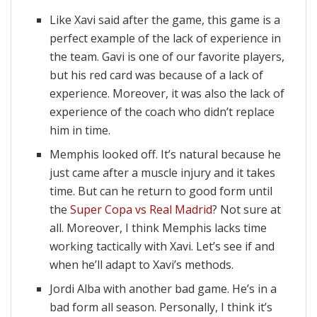
Like Xavi said after the game, this game is a
perfect example of the lack of experience in
the team. Gavi is one of our favorite players,
but his red card was because of a lack of
experience. Moreover, it was also the lack of
experience of the coach who didn’t replace
him in time.
Memphis looked off. It’s natural because he
just came after a muscle injury and it takes
time. But can he return to good form until
the
Super Copa vs Real Madrid
? Not sure at
all. Moreover, I think Memphis lacks time
working tactically with Xavi. Let’s see if and
when he’ll adapt to Xavi’s methods.
Jordi Alba with another bad game. He’s in a
bad form all season. Personally, I think it’s