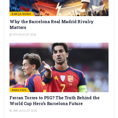
BARÇA NEWS
Why the Barcelona Real Madrid Rivalry
Matters
5TH AUGUST 2026
ANALYSIS
Ferran Torres to PSG? The Truth Behind the
World Cup Hero’s Barcelona Future
2ND AUGUST 2026