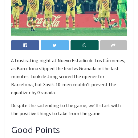
A frustrating night at Nuevo Estadio de Los Cármenes,
as Barcelona slipped the lead vs Granada in the last
minutes. Luuk de Jong scored the opener for
Barcelona, but Xavi’s 10-men couldn’t prevent the
equalizer by Granada.
Despite the sad ending to the game, we’ll start with
the positive things to take from the game
Good Points