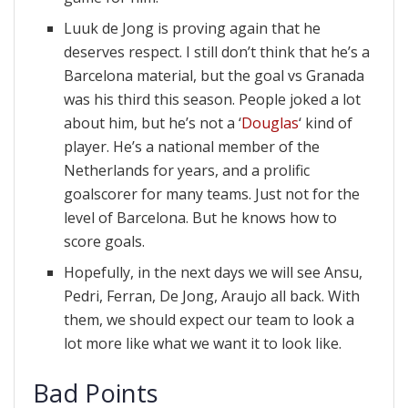
Luuk de Jong is proving again that he
deserves respect. I still don’t think that he’s a
Barcelona material, but the goal vs Granada
was his third this season. People joked a lot
about him, but he’s not a ‘
Douglas
‘ kind of
player. He’s a national member of the
Netherlands for years, and a prolific
goalscorer for many teams. Just not for the
level of Barcelona. But he knows how to
score goals.
Hopefully, in the next days we will see Ansu,
Pedri, Ferran, De Jong, Araujo all back. With
them, we should expect our team to look a
lot more like what we want it to look like.
Bad Points