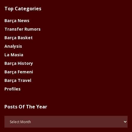
Top Categories
Barça News
Transfer Rumors
Barça Basket
Analysis
La Masia
Barça History
Barça Femeni
Barça Travel
Profiles
Posts Of The Year
Posts
Of
The