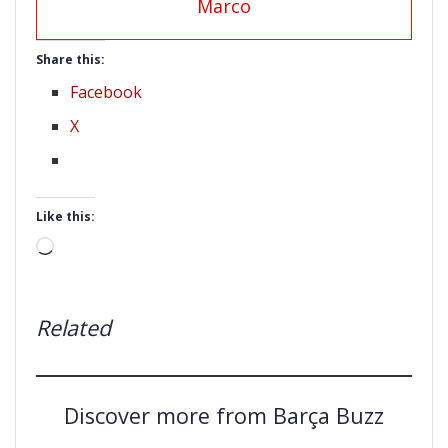
Marco
Share this:
Facebook
X
Like this:
Loading…
Related
Discover more from Barça Buzz