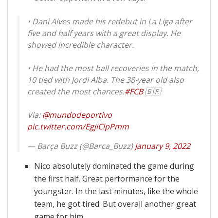
• Dani Alves made his redebut in La Liga after
five and half years with a great display. He
showed incredible character.
• He had the most ball recoveries in the match,
10 tied with Jordi Alba. The 38-year old also
created the most chances.
#FCB
🇧🇷
Via:
@mundodeportivo
pic.twitter.com/EgjiClpPmm
— Barça Buzz (@Barca_Buzz)
January 9, 2022
Nico absolutely dominated the game during
the first half. Great performance for the
youngster. In the last minutes, like the whole
team, he got tired. But overall another great
game for him.