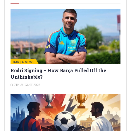
BARÇA NEWS
Rodri Signing – How Barça Pulled Off the
Unthinkable?
7TH AUGUST 2026