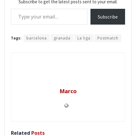
Subscribe to get the latest posts sent to your email.
Type your email…
Subscribe
Tags:
barcelona
granada
La liga
Postmatch
Marco
Related
Posts