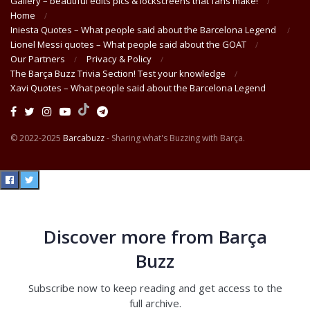
Gallery – beautiful edits pics & lockscreens that fans make!
Home
Iniesta Quotes – What people said about the Barcelona Legend
Lionel Messi quotes – What people said about the GOAT
Our Partners
Privacy & Policy
The Barça Buzz Trivia Section! Test your knowledge
Xavi Quotes – What people said about the Barcelona Legend
© 2022-2025
Barcabuzz
- Sharing what's Buzzing with Barça.
Discover more from Barça
Buzz
Subscribe now to keep reading and get access to the
full archive.