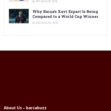
4TH AUGUST 2026
Why Barça’s Xavi Espart Is Being
Compared to a World Cup Winner
3RD AUGUST 2026
About Us – barcabuzz