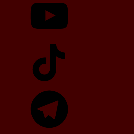
TikTok
Telegram