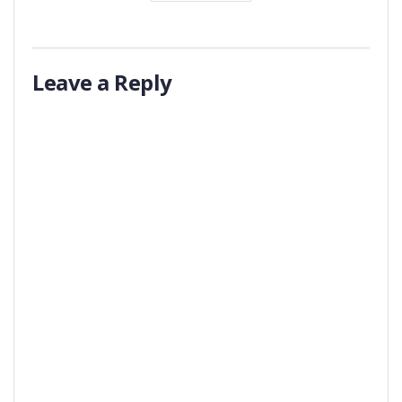
Leave a Reply