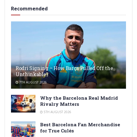
Recommended
Rodri Signing – How Barça Pulled Off the
Unthinkable?
7TH AUGUST 2026
Why the Barcelona Real Madrid
Rivalry Matters
5TH AUGUST 2026
Best Barcelona Fan Merchandise
for True Culés