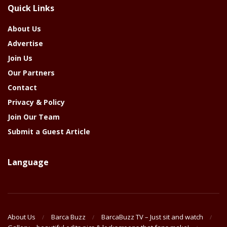
Quick Links
Year
About Us
Advertise
Join Us
Our Partners
Contact
Privacy & Policy
Join Our Team
Submit a Guest Article
Language
About Us
Barca Buzz
BarcaBuzz TV – Just sit and watch