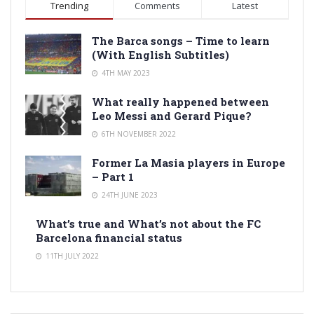
Trending
Comments
Latest
The Barca songs – Time to learn
(With English Subtitles)
4TH MAY 2023
What really happened between
Leo Messi and Gerard Pique?
6TH NOVEMBER 2022
Former La Masia players in Europe
– Part 1
24TH JUNE 2023
What’s true and What’s not about the FC
Barcelona financial status
11TH JULY 2022