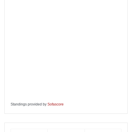
Standings provided by
Sofascore