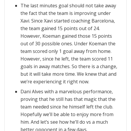
The last minutes goal should not take away
the fact that the team is improving under
Xavi. Since Xavi started coaching Barcelona,
the team gained 15 points out of 24.
However, Koeman gained those 15 points
out of 30 possible ones. Under Koeman the
team scored only 1 goal away from home.
However, since he left, the team scored 11
goals in away matches. So there is a change,
but it will take more time. We knew that and
we’re experiencing it right now.
Dani Alves with a marvelous performance,
proving that he still has that magic that the
team needed since he himself left the club.
Hopefully we’ll be able to enjoy more from
him. And let’s see how he’ll do vs a much
better opponent in a few days.