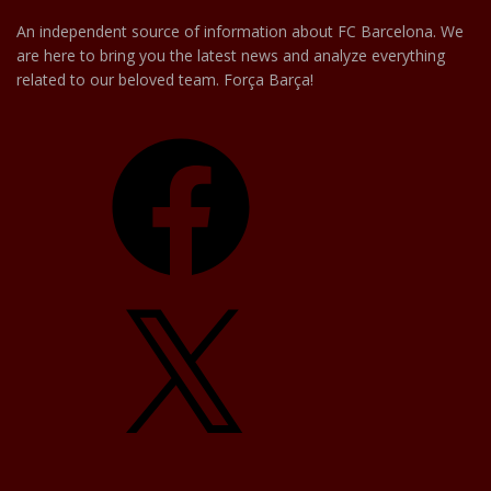
An independent source of information about FC Barcelona. We
are here to bring you the latest news and analyze everything
related to our beloved team. Força Barça!
Facebook
X
YouTube