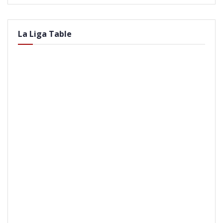
La Liga Table