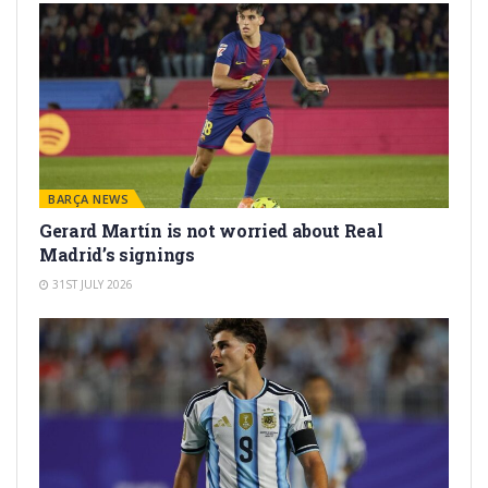
BARÇA NEWS
Gerard Martín is not worried about Real
Madrid’s signings
31ST JULY 2026