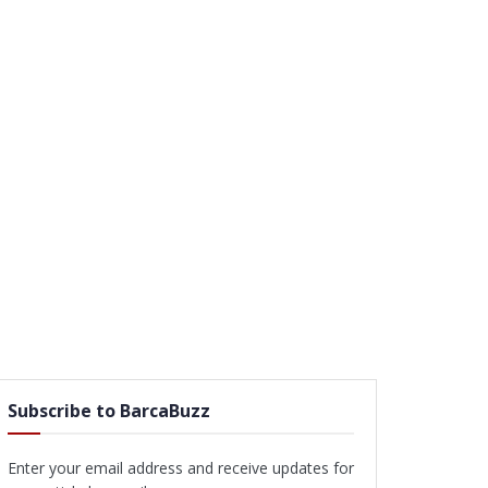
Subscribe to BarcaBuzz
Enter your email address and receive updates for