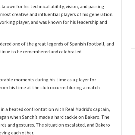
known for his technical ability, vision, and passing
ost creative and influential players of his generation.
working player, and was known for his leadership and
idered one of the great legends of Spanish football, and
ntinue to be remembered and celebrated.
able moments during his time as a player for
rom his time at the club occurred during a match
in a heated confrontation with Real Madrid’s captain,
egan when Sanchís made a hard tackle on Bakero. The
ds and gestures. The situation escalated, and Bakero
ving each other.