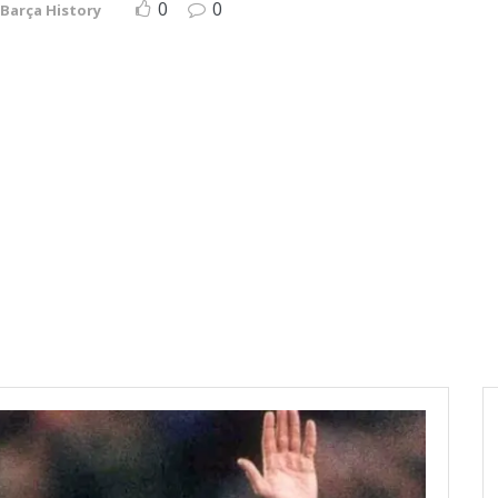
0
0
Barça History