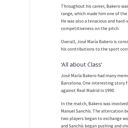
Throughout his career, Bakero was 
range, which made him one of the m
He was also a tenacious and hard-
competitiveness on the pitch.
Overall, José María Bakero is cons
his contributions to the sport co
‘All about Class’
José María Bakero had many memor
Barcelona. One interesting story f
against Real Madrid in 1990.
In the match, Bakero was involved 
Manuel Sanchís. The altercation b
two players began to exchange wor
and Sanchís began pushing and sho