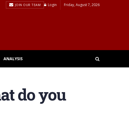
Login
Friday, August 7, 2026
JOIN OUR TEAM
ANALYSIS
at do you