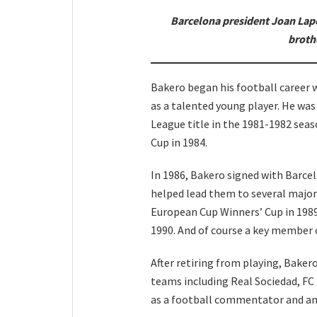
Barcelona president Joan Lapo
broth
Bakero began his football career w
as a talented young player. He wa
League title in the 1981-1982 seas
Cup in 1984.
In 1986, Bakero signed with Barce
helped lead them to several major
European Cup Winners’ Cup in 1989
1990. And of course a key member
After retiring from playing, Baker
teams including Real Sociedad, FC
as a football commentator and an