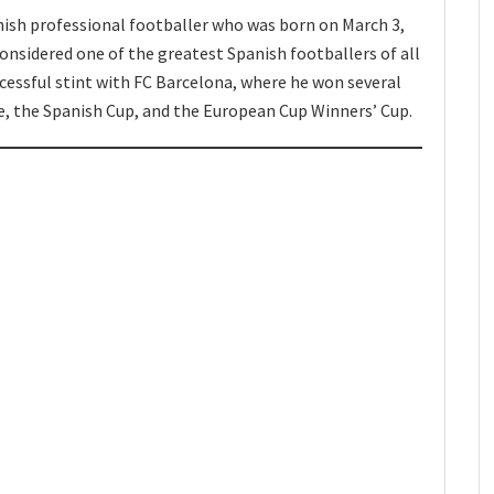
nish professional footballer who was born on March 3,
considered one of the greatest Spanish footballers of all
ccessful stint with FC Barcelona, where he won several
ue, the Spanish Cup, and the European Cup Winners’ Cup.