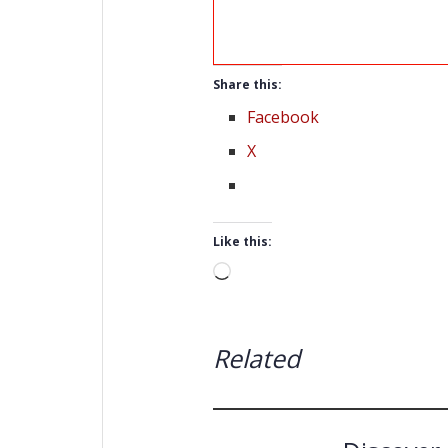
Share this:
Facebook
X
Like this:
Loading…
Related