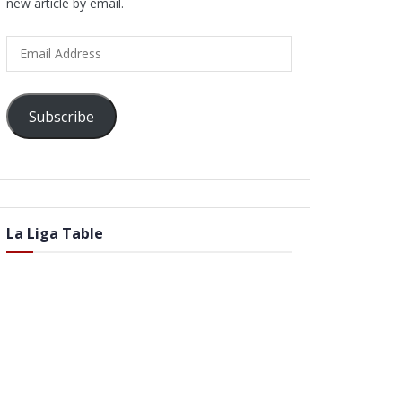
new article by email.
Email
Address
Subscribe
La Liga Table