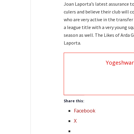
Joan Laporta’s latest assurance t
culers and believe their club will 
who are very active in the transfe
a league title with a very young sq
season as well. The Likes of Arda 
Laporta.
Yogeshwar
Share this:
Facebook
X