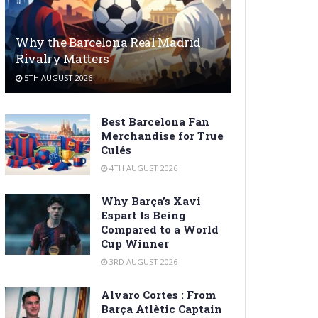
Why the Barcelona Real Madrid
Rivalry Matters
5TH AUGUST 2026
Best Barcelona Fan
Merchandise for True
Culés
4TH AUGUST 2026
Why Barça’s Xavi
Espart Is Being
Compared to a World
Cup Winner
3RD AUGUST 2026
Alvaro Cortes : From
Barça Atlètic Captain