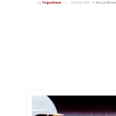
by
Yogeshwar
3rd July 2023
in
Barça News