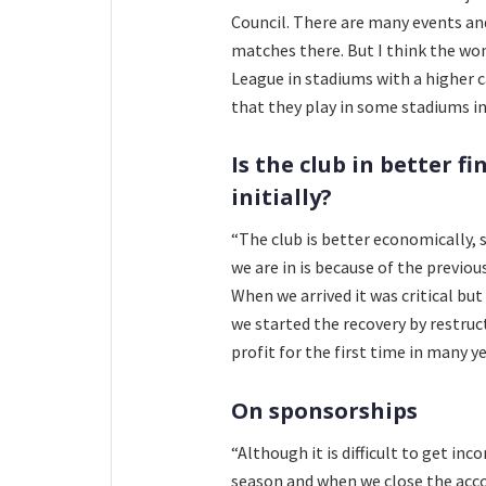
Council. There are many events and 
matches there. But I think the w
League in stadiums with a higher c
that they play in some stadiums in
Is the club in better f
initially?
“The club is better economically, s
we are in is because of the previou
When we arrived it was critical but
we started the recovery by restruc
profit for the first time in many ye
On sponsorships
“Although it is difficult to get in
season and when we close the accoun