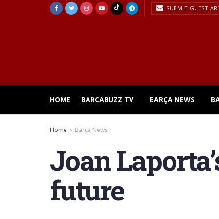
SUBMIT GUEST AR
HOME
BARCABUZZ TV
BARÇA NEWS
B
Home
Barça News
Joan Laporta’
future