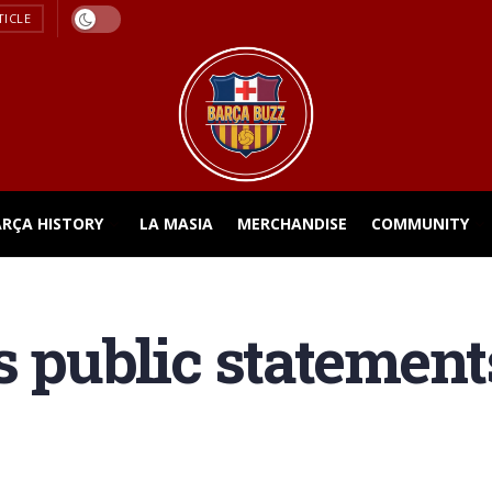
TICLE
ARÇA HISTORY
LA MASIA
MERCHANDISE
COMMUNITY
s public statement