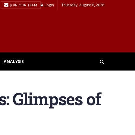
Login
Thursday, August 6, 2026
JOIN OUR TEAM
ANALYSIS
s: Glimpses of