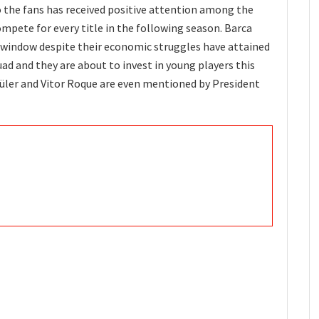
o the fans has received positive attention among the
compete for every title in the following season. Barca
r window despite their economic struggles have attained
uad and they are about to invest in young players this
Güler and Vitor Roque are even mentioned by President