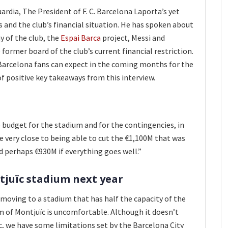
ardia, The President of F. C. Barcelona Laporta’s yet
s and the club’s financial situation. He has spoken about
 of the club, the
Espai Barca
project, Messi and
e former board of the club’s current financial restriction.
Barcelona fans can expect in the coming months for the
 of positive key takeaways from this interview.
e budget for the stadium and for the contingencies, in
re very close to being able to cut the €1,100M that was
nd perhaps €930M if everything goes well.”
juïc
stadium next year
e moving to a stadium that has half the capacity of the
 of Montjuïc is uncomfortable. Although it doesn’t
, we have some limitations set by the Barcelona City