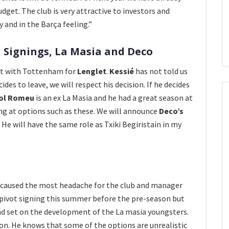
get. The club is very attractive to investors and
 and in the Barça feeling.”
 Signings, La Masia and Deco
nt with Tottenham for
Lenglet
.
Kessié
has not told us
ides to leave, we will respect his decision. If he decides
iol Romeu
is an ex La Masia and he had a great season at
ing at options such as these. We will announce
Deco’s
 He will have the same role as Txiki Begiristain in my
s caused the most headache for the club and manager
p pivot signing this summer before the pre-season but
nd set on the development of the La masia youngsters.
ion. He knows that some of the options are unrealistic