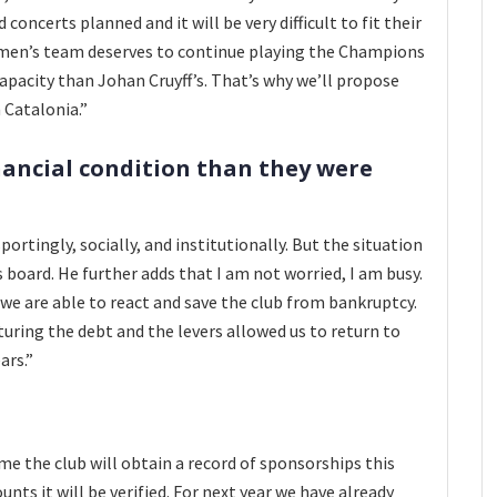
concerts planned and it will be very difficult to fit their
omen’s team deserves to continue playing the Champions
apacity than Johan Cruyff’s. That’s why we’ll propose
 Catalonia.”
inancial condition than they were
portingly, socially, and institutionally. But the situation
s board. He further adds that I am not worried, I am busy.
 we are able to react and save the club from bankruptcy.
turing the debt and the levers allowed us to return to
ars.”
come the club will obtain a record of sponsorships this
ts it will be verified. For next year we have already