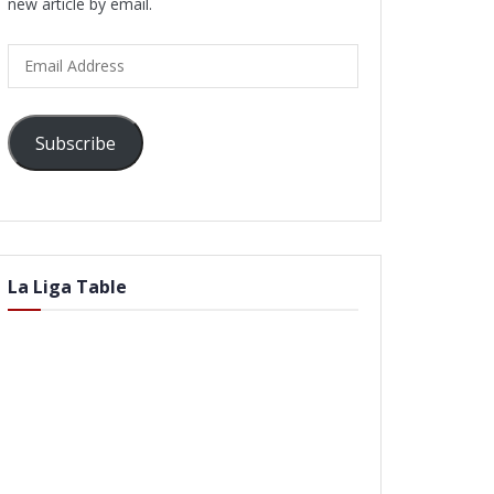
new article by email.
Email
Address
Subscribe
La Liga Table