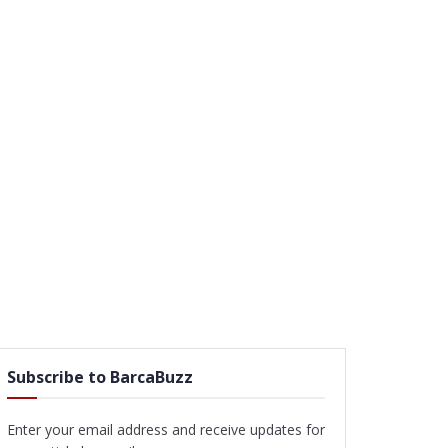
Subscribe to BarcaBuzz
Enter your email address and receive updates for