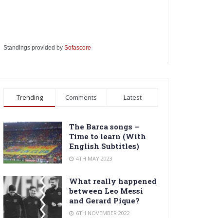
Standings provided by
Sofascore
Trending
Comments
Latest
The Barca songs –
Time to learn (With
English Subtitles)
4TH MAY 2023
What really happened
between Leo Messi
and Gerard Pique?
6TH NOVEMBER 2022