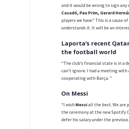
and it would be wrong to sign any
Casadó, Pau Prim, Gerard Herná
players we have.” This is a cause o
understands it. It will be an inte
Laporta’s recent Qata
the football world
“The club’s financial state is in a
can’t ignore. I had a meeting with
cooperating with Barça. ”
On Messi
“I wish
Messi
all the best. We are 
the ceremony at the new Spotify 
defer his salary under the previous