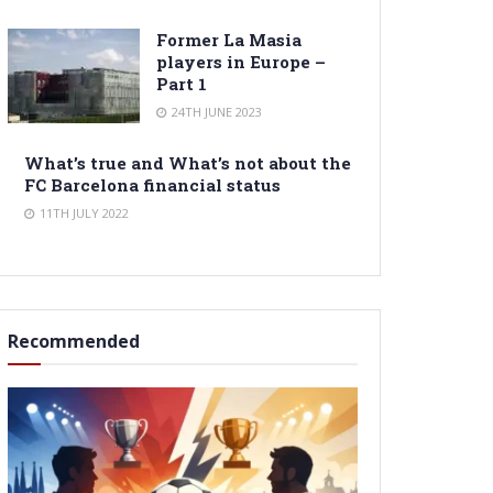
Former La Masia
players in Europe –
Part 1
24TH JUNE 2023
What’s true and What’s not about the
FC Barcelona financial status
11TH JULY 2022
Recommended