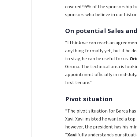
covered 95% of the sponsorship bud
sponsors who believe in our history
On potential Sales and
“I think we can reach an agreeme
anything formally yet, but if he dec
to stay, he can be useful for us.
Or
Girona. The technical area is look
appointment officially in mid-July.
first tenure.”
Pivot situation
“The pivot situation for Barca ha
Xavi. Xavi insisted he wanted a to
however, the president has his mi
“
Xavi
fully understands our situat