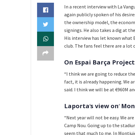
In a recent interview with La Vangu
again publicly spoken of his desire
the ownership model, the economy
signings. He also takes a dig at th
His interview has let known what 
club. The fans feel there are a lot
On Espai Barça Project
“I think we are going to reduce th
fact, it is already happening. We a
said. I think we will be at €960M a
Laporta
‘
s view on
‘
Mont
“Next year will not be easy. We ar
Camp Nou. Going up to the stadium
seem that much to me. In Montjuïc