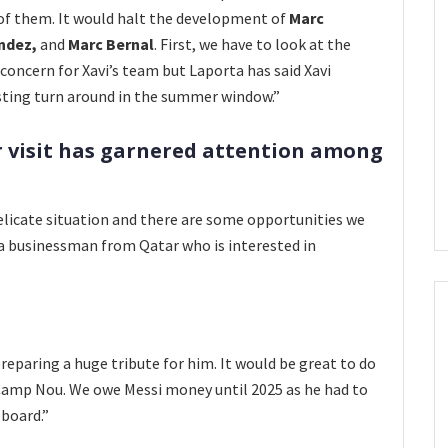
 of them. It would halt the development of
Marc
ndez,
and
Marc Bernal
. First,
we have to look at the
f concern for Xavi’s team but Laporta has said Xavi
resting turn around in the summer window.”
r visit has garnered attention among
 delicate situation and there are some opportunities we
 a businessman from Qatar who is interested in
preparing a huge tribute for him. It would be great to do
Camp Nou. We owe Messi money until 2025 as he had to
 board.”