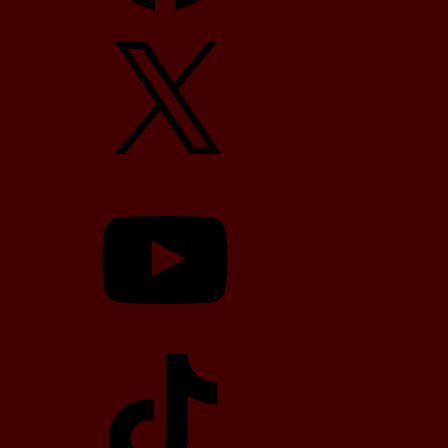
X
YouTube
TikTok