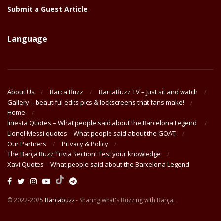
Submit a Guest Article
Language
About Us
Barca Buzz
BarcaBuzz TV – Just sit and watch
Gallery – beautiful edits pics & lockscreens that fans make!
Home
Iniesta Quotes – What people said about the Barcelona Legend
Lionel Messi quotes – What people said about the GOAT
Our Partners
Privacy & Policy
The Barça Buzz Trivia Section! Test your knowledge
Xavi Quotes – What people said about the Barcelona Legend
© 2022-2025
Barcabuzz
- Sharing what's Buzzing with Barça.