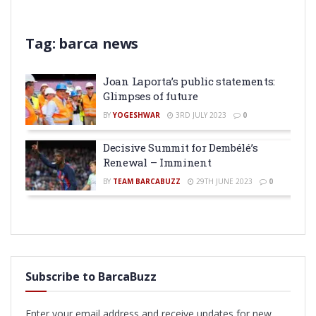
Tag:
barca news
Joan Laporta’s public statements:
Glimpses of future
BY
YOGESHWAR
3RD JULY 2023
0
Decisive Summit for Dembélé’s
Renewal – Imminent
BY
TEAM BARCABUZZ
29TH JUNE 2023
0
Subscribe to BarcaBuzz
Enter your email address and receive updates for new