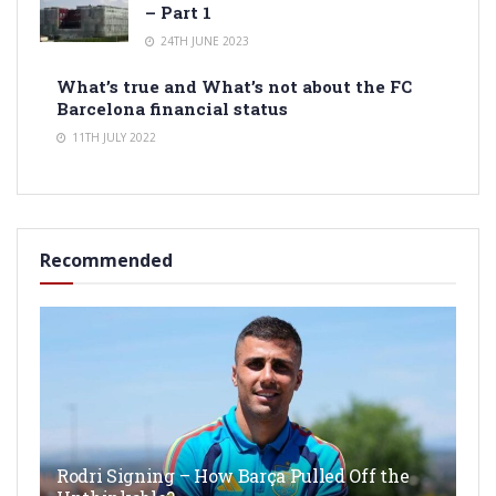
– Part 1
24TH JUNE 2023
What’s true and What’s not about the FC
Barcelona financial status
11TH JULY 2022
Recommended
Rodri Signing – How Barça Pulled Off the