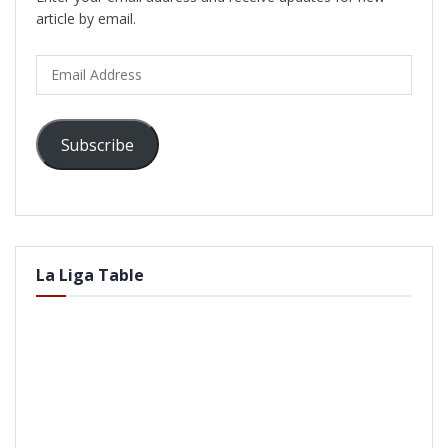
article by email.
Email
Address
Subscribe
La Liga Table