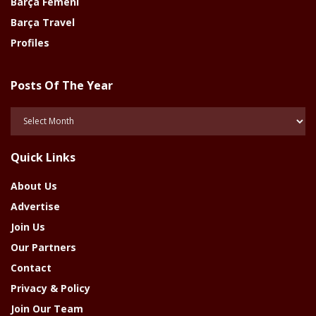
Barça Femeni
Barça Travel
Profiles
Posts Of The Year
Posts
Of
The
Quick Links
Year
About Us
Advertise
Join Us
Our Partners
Contact
Privacy & Policy
Join Our Team