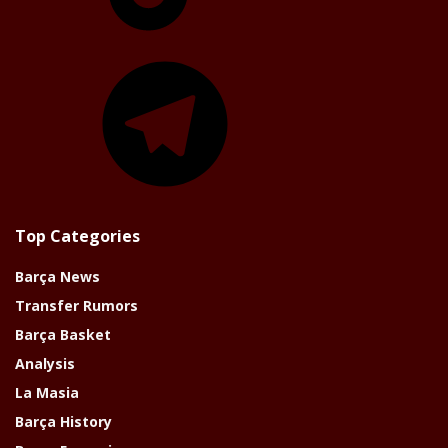
Telegram
Top Categories
Barça News
Transfer Rumors
Barça Basket
Analysis
La Masia
Barça History