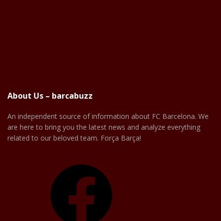
About Us – barcabuzz
An independent source of information about FC Barcelona. We
are here to bring you the latest news and analyze everything
related to our beloved team. Força Barça!
Facebook