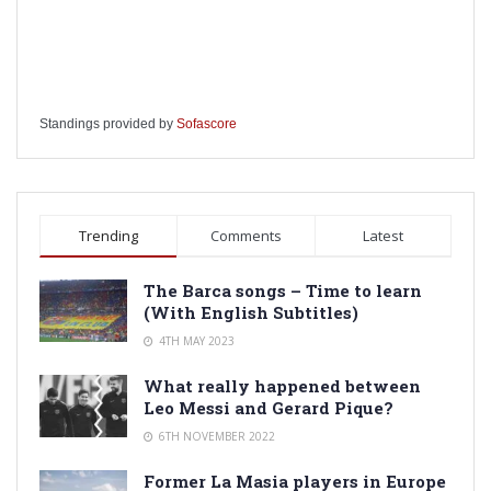
Standings provided by
Sofascore
Trending
Comments
Latest
The Barca songs – Time to learn
(With English Subtitles)
4TH MAY 2023
What really happened between
Leo Messi and Gerard Pique?
6TH NOVEMBER 2022
Former La Masia players in Europe