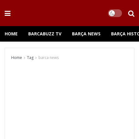
HOME
BARCABUZZ TV
BARÇA NEWS
BARÇA HIST
Home
Tag
barca news