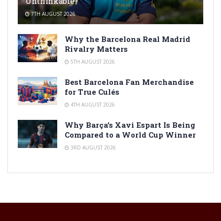
Unthinkable?
7TH AUGUST 2026
Why the Barcelona Real Madrid
Rivalry Matters
5TH AUGUST 2026
Best Barcelona Fan Merchandise
for True Culés
4TH AUGUST 2026
Why Barça’s Xavi Espart Is Being
Compared to a World Cup Winner
3RD AUGUST 2026