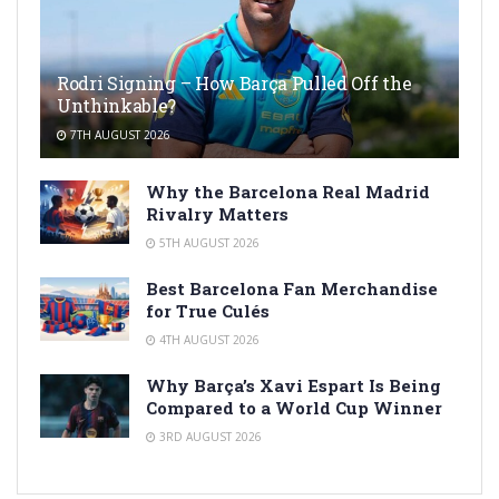
Rodri Signing – How Barça Pulled Off the
Unthinkable?
7TH AUGUST 2026
Why the Barcelona Real Madrid
Rivalry Matters
5TH AUGUST 2026
Best Barcelona Fan Merchandise
for True Culés
4TH AUGUST 2026
Why Barça’s Xavi Espart Is Being
Compared to a World Cup Winner
3RD AUGUST 2026