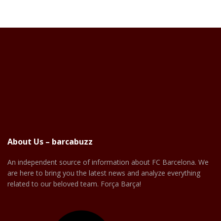
About Us – barcabuzz
An independent source of information about FC Barcelona. We
are here to bring you the latest news and analyze everything
related to our beloved team. Força Barça!
Facebook