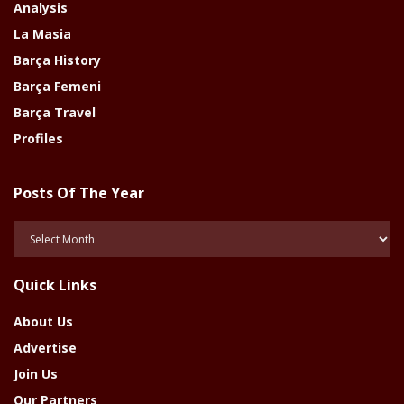
Analysis
La Masia
Barça History
Barça Femeni
Barça Travel
Profiles
Posts Of The Year
Posts
Of
The
Quick Links
Year
About Us
Advertise
Join Us
Our Partners