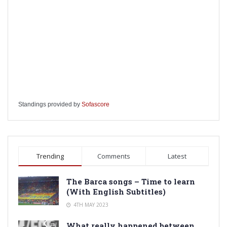
Standings provided by
Sofascore
Trending
Comments
Latest
The Barca songs – Time to learn
(With English Subtitles)
4TH MAY 2023
What really happened between