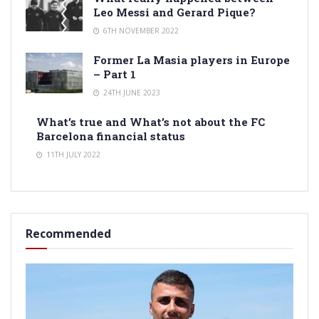
Leo Messi and Gerard Pique?
6TH NOVEMBER 2022
Former La Masia players in Europe
– Part 1
24TH JUNE 2023
What’s true and What’s not about the FC
Barcelona financial status
11TH JULY 2022
Recommended