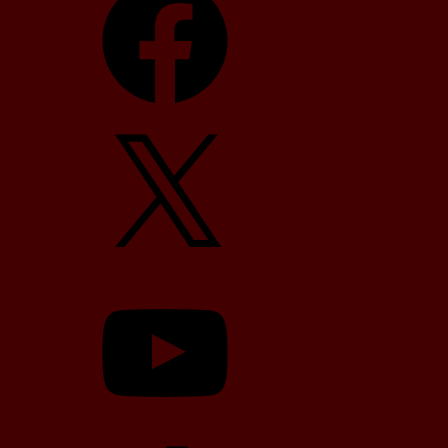
X
YouTube
TikTok