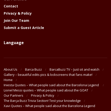
Contact
Privacy & Policy
Join Our Team
Submit a Guest Article
Language
About Us
Barca Buzz
BarcaBuzz TV – Just sit and watch
Gallery – beautiful edits pics & lockscreens that fans make!
Home
Iniesta Quotes – What people said about the Barcelona Legend
Lionel Messi quotes – What people said about the GOAT
Our Partners
Privacy & Policy
The Barça Buzz Trivia Section! Test your knowledge
Xavi Quotes – What people said about the Barcelona Legend