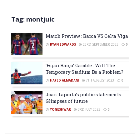
Tag:
montjuic
Match Preview : Barca VS Celta Viga
BY
RYAN EDWARDS
23RD SEPTEMBER 2023
0
‘Espai Barça’ Gamble : Will The
Temporary Stadium Be a Problem?
BY
HAFED ALMADANI
7TH AUGUST 2023
0
Joan Laporta’s public statements:
Glimpses of future
BY
YOGESHWAR
3RD JULY 2023
0