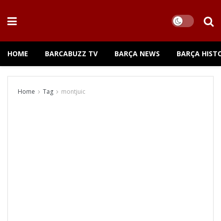
HOME
BARCABUZZ TV
BARÇA NEWS
BARÇA HIST
Home
Tag
montjuic