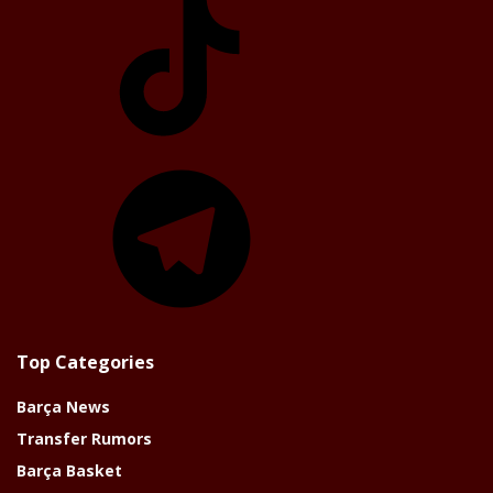
Telegram
Top Categories
Barça News
Transfer Rumors
Barça Basket