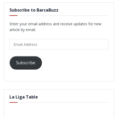
Subscribe to BarcaBuzz
Enter your email address and receive updates for new
article by email.
Email
Address
Subscribe
La Liga Table