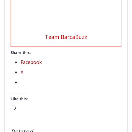
Team BarcaBuzz
Share this:
Facebook
X
Like this:
Loading…
Related