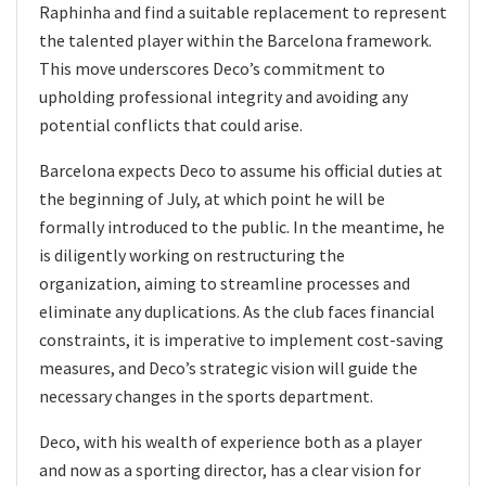
Raphinha and find a suitable replacement to represent
the talented player within the Barcelona framework.
This move underscores Deco’s commitment to
upholding professional integrity and avoiding any
potential conflicts that could arise.
Barcelona expects Deco to assume his official duties at
the beginning of July, at which point he will be
formally introduced to the public. In the meantime, he
is diligently working on restructuring the
organization, aiming to streamline processes and
eliminate any duplications. As the club faces financial
constraints, it is imperative to implement cost-saving
measures, and Deco’s strategic vision will guide the
necessary changes in the sports department.
Deco, with his wealth of experience both as a player
and now as a sporting director, has a clear vision for