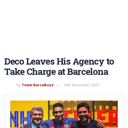
Deco Leaves His Agency to
Take Charge at Barcelona
by
Team BarcaBuzz
30th November 2023