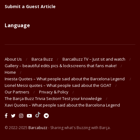
Submit a Guest Article
Language
About Us
Barca Buzz
BarcaBuzz TV – Just sit and watch
Gallery – beautiful edits pics & lockscreens that fans make!
Home
Iniesta Quotes – What people said about the Barcelona Legend
Lionel Messi quotes – What people said about the GOAT
Our Partners
Privacy & Policy
The Barça Buzz Trivia Section! Test your knowledge
Xavi Quotes – What people said about the Barcelona Legend
© 2022-2025
Barcabuzz
- Sharing what's Buzzing with Barça.