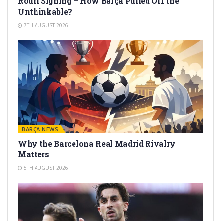
Rodri Signing – How Barça Pulled Off the
Unthinkable?
7TH AUGUST 2026
BARÇA NEWS
Why the Barcelona Real Madrid Rivalry
Matters
5TH AUGUST 2026