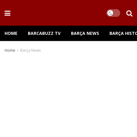
HOME
BARCABUZZ TV
BARÇA NEWS
BARÇA HIST
Home
Barça News