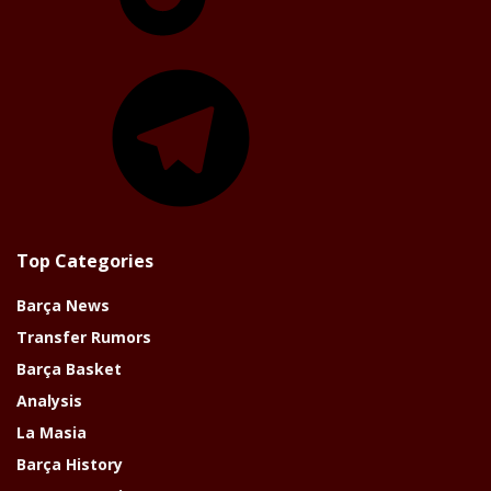
Telegram
Top Categories
Barça News
Transfer Rumors
Barça Basket
Analysis
La Masia
Barça History