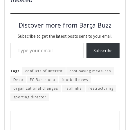
Discover more from Barça Buzz
Subscribe to get the latest posts sent to your email.
Type your email…
Subscribe
Tags:
conflicts of interest
cost-saving measures
Deco
FC Barcelona
football news
organizational changes
raphinha
restructuring
sporting director