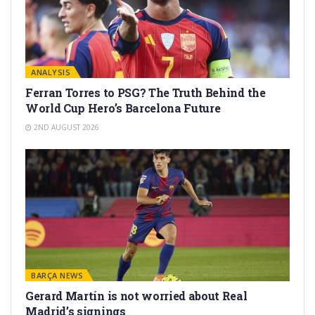
ANALYSIS
Ferran Torres to PSG? The Truth Behind the
World Cup Hero’s Barcelona Future
2ND AUGUST 2026
BARÇA NEWS
Gerard Martín is not worried about Real
Madrid’s signings