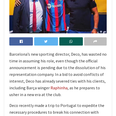
Barcelona’s new sporting director, Deco, has wasted no
time in assuming his role, even though the official
announcement is pending due to the dissolution of his
representation company. In a bid to avoid conflicts of
interest, Deco has already severed ties with his clients,
including Barça winger
Raphinha
, as he prepares to
usher in a new era at the club.
Deco recently made a trip to Portugal to expedite the
necessary procedures to break his connection with