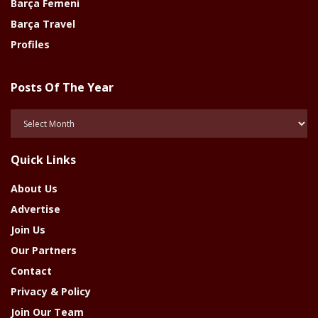
Barça Femeni
Barça Travel
Profiles
Posts Of The Year
Posts
Of
The
Quick Links
Year
About Us
Advertise
Join Us
Our Partners
Contact
Privacy & Policy
Join Our Team