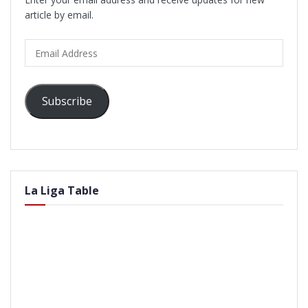
article by email.
Email
Address
Subscribe
La Liga Table