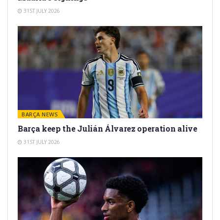
31ST JULY 2026
BARÇA NEWS
Barça keep the Julián Álvarez operation alive
31ST JULY 2026