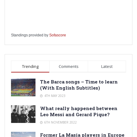
Standings provided by
Sofascore
Trending
Comments
Latest
The Barca songs – Time to learn
(With English Subtitles)
4TH MAY 2023
What really happened between
Leo Messi and Gerard Pique?
6TH NOVEMBER 2022
Former La Masia players in Europe