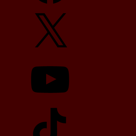
X
YouTube
TikTok