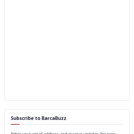
Subscribe to BarcaBuzz
Enter your email address and receive updates for new