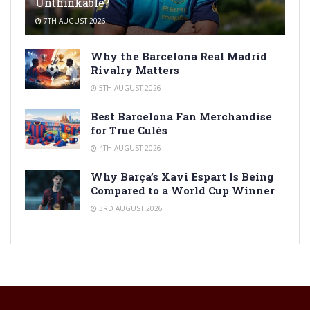
Unthinkable?
7TH AUGUST 2026
Why the Barcelona Real Madrid
Rivalry Matters
5TH AUGUST 2026
Best Barcelona Fan Merchandise
for True Culés
4TH AUGUST 2026
Why Barça’s Xavi Espart Is Being
Compared to a World Cup Winner
3RD AUGUST 2026