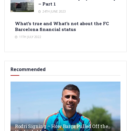
– Part 1
24TH JUNE 2023
What’s true and What’s not about the FC
Barcelona financial status
11TH JULY 2022
Recommended
Rodri Signing – How Barça Pulled Off the