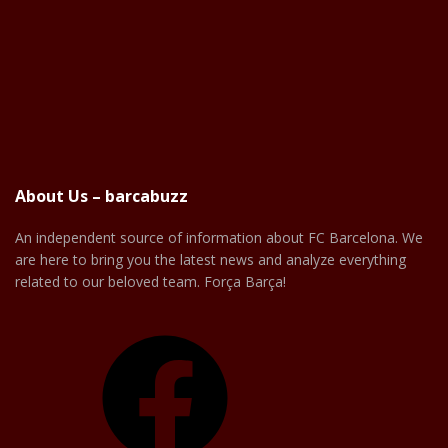
About Us – barcabuzz
An independent source of information about FC Barcelona. We
are here to bring you the latest news and analyze everything
related to our beloved team. Força Barça!
Facebook