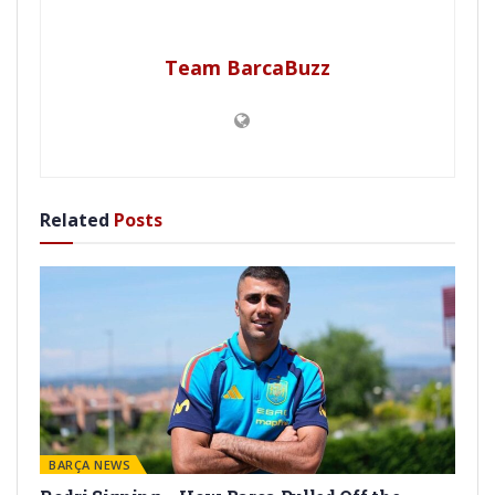
Team BarcaBuzz
Related
Posts
BARÇA NEWS