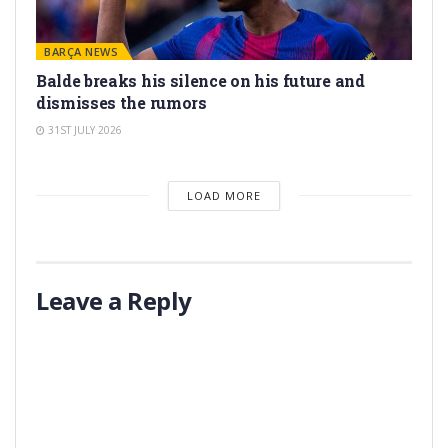
BARÇA NEWS
Balde breaks his silence on his future and
dismisses the rumors
31ST JULY 2026
LOAD MORE
Leave a Reply