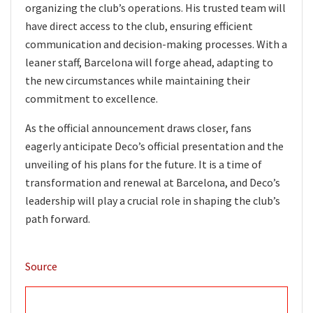
organizing the club’s operations. His trusted team will
have direct access to the club, ensuring efficient
communication and decision-making processes. With a
leaner staff, Barcelona will forge ahead, adapting to
the new circumstances while maintaining their
commitment to excellence.
As the official announcement draws closer, fans
eagerly anticipate Deco’s official presentation and the
unveiling of his plans for the future. It is a time of
transformation and renewal at Barcelona, and Deco’s
leadership will play a crucial role in shaping the club’s
path forward.
Source