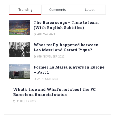
Trending
Comments
Latest
The Barca songs – Time to learn
(With English Subtitles)
4TH MAY 2023
What really happened between
Leo Messi and Gerard Pique?
6TH NOVEMBER 2022
Former La Masia players in Europe
– Part 1
24TH JUNE 2023
What’s true and What’s not about the FC
Barcelona financial status
11TH JULY 2022