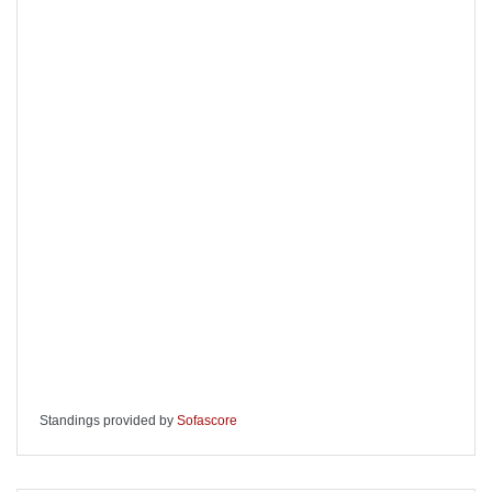
Standings provided by
Sofascore