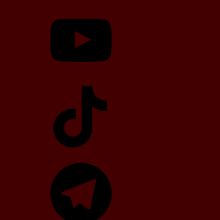
YouTube
TikTok
Telegram