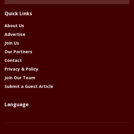
Of
The
Quick Links
Year
About Us
Advertise
Join Us
Our Partners
Contact
Privacy & Policy
Join Our Team
Submit a Guest Article
Language