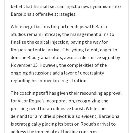
belief that his skill set can inject a new dynamism into
Barcelona’s offensive strategies.
While negotiations for partnerships with Barca
Studios remain intricate, the management aims to
finalize the capital injection, paving the way for
Roque’s potential arrival. The young talent, eager to
don the Blaugrana colors, awaits a definitive signal by
November 15. However, the complexities of the
ongoing discussions add a layer of uncertainty
regarding his immediate registration.
The coaching staff has given their resounding approval
for Vitor Roque’s incorporation, recognizing the
pressing need for an offensive boost. While the
demand for a midfield pivot is also evident, Barcelona
is strategically placing its bets on Roque’s arrival to
address the immediate attacking concerns.