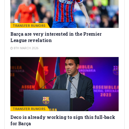
TRANSFER RUMORS
Barça are very interested in the Premier
League revelation
8TH MARCH 2026
TRANSFER RUMORS
Deco is already working to sign this full-back
for Barça