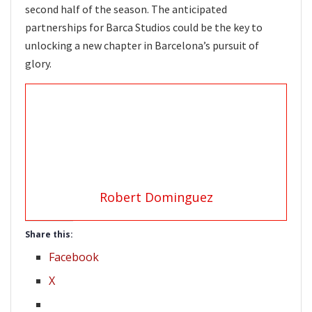
second half of the season. The anticipated
partnerships for Barca Studios could be the key to
unlocking a new chapter in Barcelona’s pursuit of
glory.
Robert Dominguez
Share this:
Facebook
X