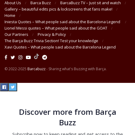
About Us
Barca Buzz
BarcaBuzz TV – Just sit and watch
Gallery – beautiful edits pics & lockscreens that fans make!
Home
Iniesta Quotes – What people said about the Barcelona Legend
Lionel Messi quotes – What people said about the GOAT
Our Partners
Privacy & Policy
The Barça Buzz Trivia Section! Test your knowledge
Xavi Quotes – What people said about the Barcelona Legend
© 2022-2025
Barcabuzz
- Sharing what's Buzzing with Barça.
Discover more from Barça
Buzz
Subscribe now to keep reading and get access to the