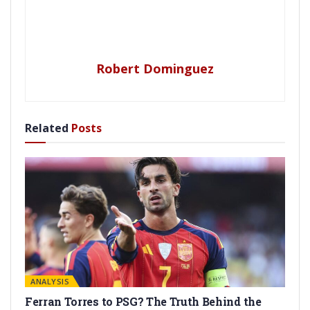
Robert Dominguez
Related
Posts
ANALYSIS
Ferran Torres to PSG? The Truth Behind the