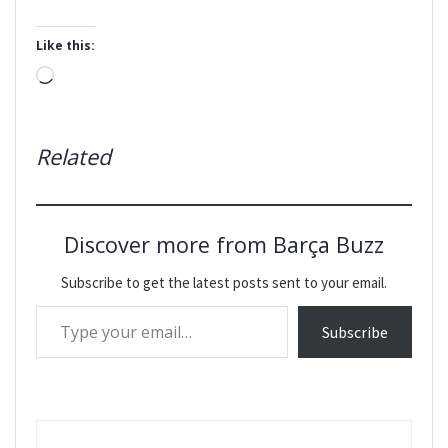
Like this:
Loading…
Related
Discover more from Barça Buzz
Subscribe to get the latest posts sent to your email.
Type your email…
Subscribe