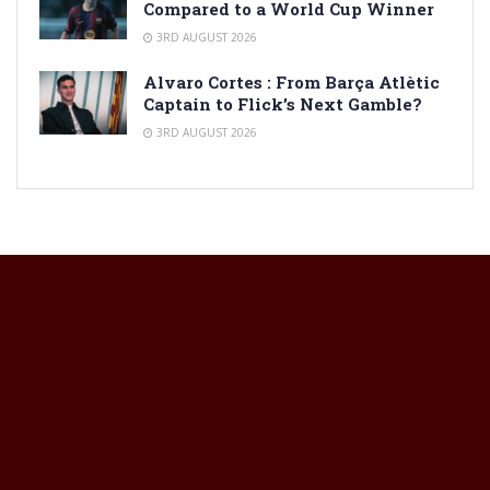
Compared to a World Cup Winner
3RD AUGUST 2026
Alvaro Cortes : From Barça Atlètic
Captain to Flick’s Next Gamble?
3RD AUGUST 2026