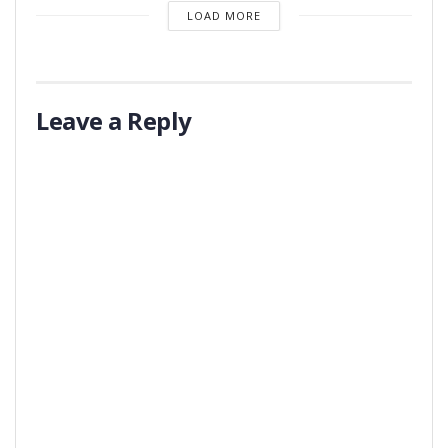
LOAD MORE
Leave a Reply