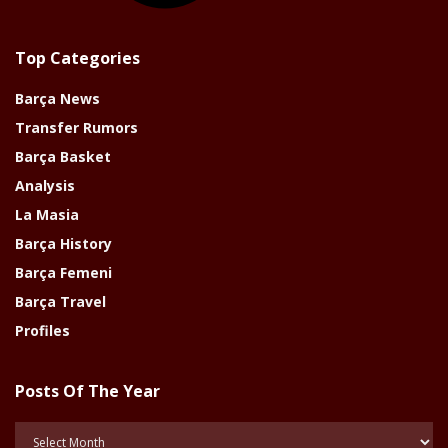
Top Categories
Barça News
Transfer Rumors
Barça Basket
Analysis
La Masia
Barça History
Barça Femeni
Barça Travel
Profiles
Posts Of The Year
Posts