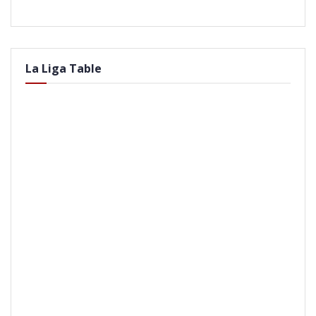
La Liga Table