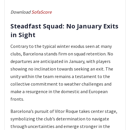
Download
SofaScore
Steadfast Squad: No January Exits
in Sight
Contrary to the typical winter exodus seen at many
clubs, Barcelona stands firm on squad retention. No
departures are anticipated in January, with players
showing no inclination towards seeking an exit. The
unity within the team remains a testament to the
collective commitment to weather challenges and
make a resurgence in the domestic and European
fronts.
Barcelona’s pursuit of Vitor Roque takes center stage,
symbolizing the club’s determination to navigate
through uncertainties and emerge stronger in the