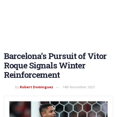
Barcelona’s Pursuit of Vitor
Roque Signals Winter
Reinforcement
by
Robert Dominguez
14th November 2023