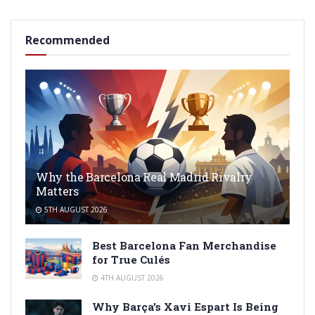
Recommended
Why the Barcelona Real Madrid Rivalry
Matters
5TH AUGUST 2026
Best Barcelona Fan Merchandise
for True Culés
4TH AUGUST 2026
Why Barça’s Xavi Espart Is Being