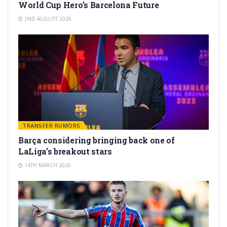
World Cup Hero’s Barcelona Future
2ND AUGUST 2026
TRANSFER RUMORS
Barça considering bringing back one of
LaLiga’s breakout stars
14TH MARCH 2026