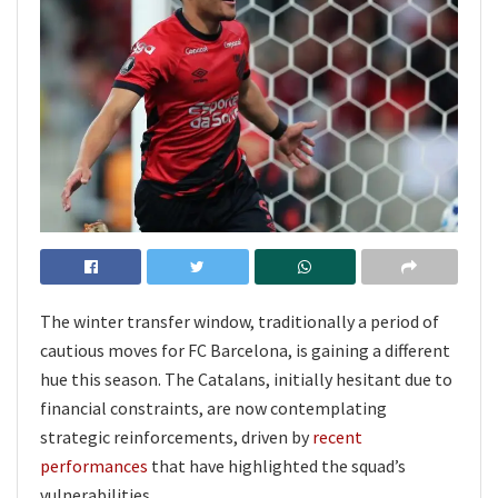
The winter transfer window, traditionally a period of
cautious moves for FC Barcelona, is gaining a different
hue this season. The Catalans, initially hesitant due to
financial constraints, are now contemplating
strategic reinforcements, driven by
recent
performances
that have highlighted the squad’s
vulnerabilities.