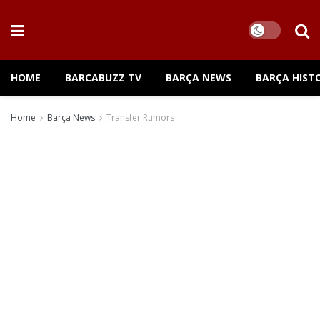
HOME
BARCABUZZ TV
BARÇA NEWS
BARÇA HIST
Home
Barça News
Transfer Rumors