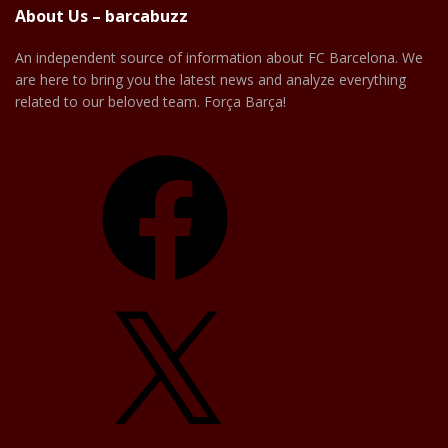
About Us – barcabuzz
An independent source of information about FC Barcelona. We
are here to bring you the latest news and analyze everything
related to our beloved team. Força Barça!
Facebook
X