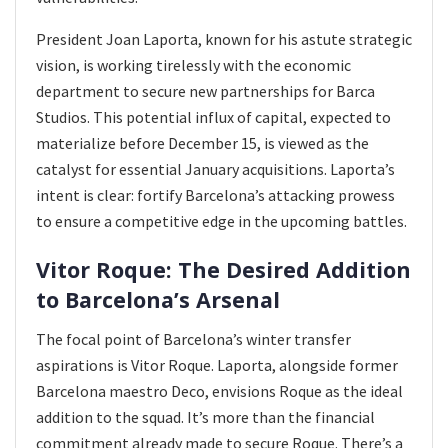
President Joan Laporta, known for his astute strategic
vision, is working tirelessly with the economic
department to secure new partnerships for Barca
Studios. This potential influx of capital, expected to
materialize before December 15, is viewed as the
catalyst for essential January acquisitions. Laporta’s
intent is clear: fortify Barcelona’s attacking prowess
to ensure a competitive edge in the upcoming battles.
Vitor Roque: The Desired Addition
to Barcelona’s Arsenal
The focal point of Barcelona’s winter transfer
aspirations is Vitor Roque. Laporta, alongside former
Barcelona maestro Deco, envisions Roque as the ideal
addition to the squad. It’s more than the financial
commitment already made to secure Roque. There’s a