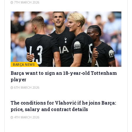
7TH MARCH 2026
BARÇA NEWS
Barça want to sign an 18-year-old Tottenham
player
6TH MARCH 2026
TRANSFER RUMORS
The conditions for Vlahović if he joins Barça:
price, salary and contract details
4TH MARCH 2026