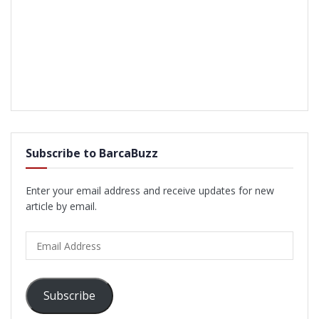
Subscribe to BarcaBuzz
Enter your email address and receive updates for new
article by email.
Email
Address
Subscribe