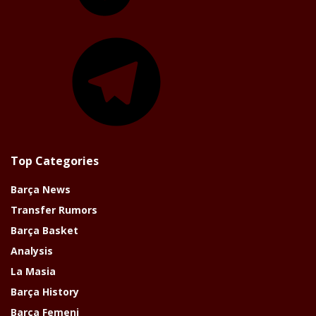
Telegram
Top Categories
Barça News
Transfer Rumors
Barça Basket
Analysis
La Masia
Barça History
Barça Femeni