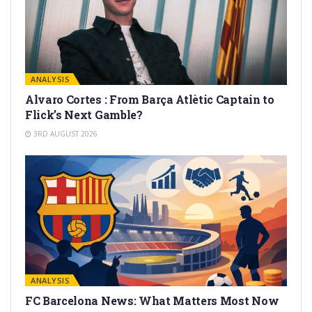
ANALYSIS
Alvaro Cortes : From Barça Atlètic Captain to
Flick’s Next Gamble?
3RD AUGUST 2026
ANALYSIS
FC Barcelona News: What Matters Most Now