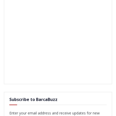
Subscribe to BarcaBuzz
Enter your email address and receive updates for new