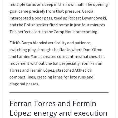
multiple turnovers deep in their own half. The opening
goal came precisely from that pressure: García
intercepted a poor pass, teed up Robert Lewandowski,
and the Polish striker fired home in just four minutes
The perfect start to the Camp Nou homecoming.
Flick’s Barça blended verticality and patience,
switching play through the flanks where Dani Olmo
and Lamine Yamal created constant mismatches. The
movement without the ball, especially from Ferran
Torres and Fermín López, stretched Athletic’s
compact lines, creating lanes for late runs and
diagonal passes.
Ferran Torres and Fermín
López: energy and execution