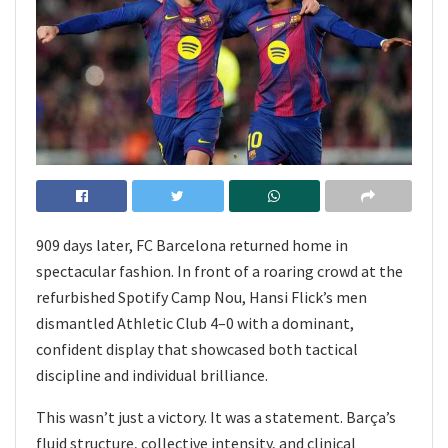
909 days later, FC Barcelona returned home in
spectacular fashion. In front of a roaring crowd at the
refurbished Spotify Camp Nou, Hansi Flick’s men
dismantled Athletic Club 4–0 with a dominant,
confident display that showcased both tactical
discipline and individual brilliance.
This wasn’t just a victory. It was a statement. Barça’s
fluid structure, collective intensity, and clinical