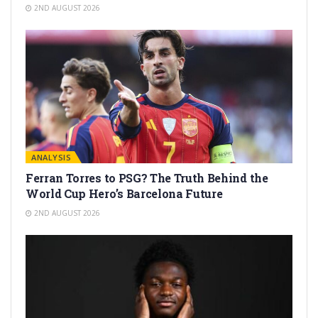
2ND AUGUST 2026
ANALYSIS
Ferran Torres to PSG? The Truth Behind the
World Cup Hero’s Barcelona Future
2ND AUGUST 2026