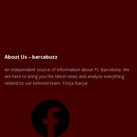
About Us – barcabuzz
An independent source of information about FC Barcelona. We
are here to bring you the latest news and analyze everything
related to our beloved team. Força Barça!
Facebook