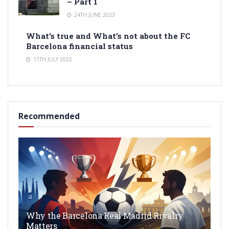
– Part 1
24TH JUNE 2023
What’s true and What’s not about the FC
Barcelona financial status
11TH JULY 2022
Recommended
Why the Barcelona Real Madrid Rivalry
Matters