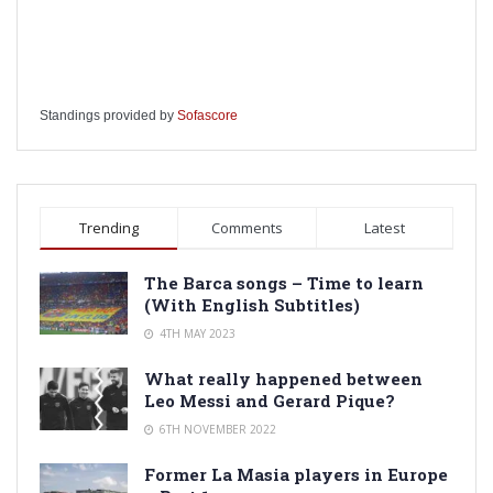
Standings provided by
Sofascore
Trending
Comments
Latest
The Barca songs – Time to learn
(With English Subtitles)
4TH MAY 2023
What really happened between
Leo Messi and Gerard Pique?
6TH NOVEMBER 2022
Former La Masia players in Europe