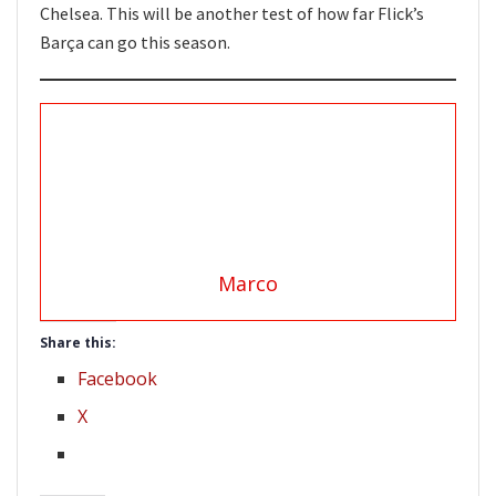
Chelsea. This will be another test of how far Flick’s
Barça can go this season.
Marco
Share this:
Facebook
X