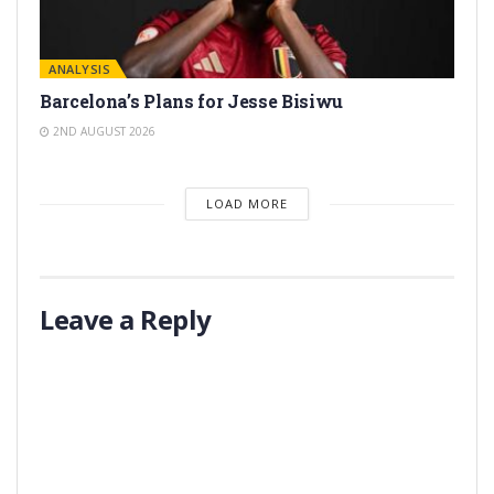
ANALYSIS
Barcelona’s Plans for Jesse Bisiwu
2ND AUGUST 2026
LOAD MORE
Leave a Reply