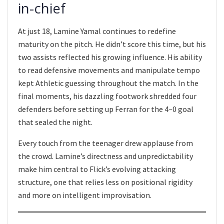
in-chief
At just 18, Lamine Yamal continues to redefine
maturity on the pitch. He didn’t score this time, but his
two assists reflected his growing influence. His ability
to read defensive movements and manipulate tempo
kept Athletic guessing throughout the match. In the
final moments, his dazzling footwork shredded four
defenders before setting up Ferran for the 4–0 goal
that sealed the night.
Every touch from the teenager drew applause from
the crowd. Lamine’s directness and unpredictability
make him central to Flick’s evolving attacking
structure, one that relies less on positional rigidity
and more on intelligent improvisation.