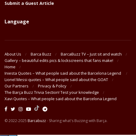
Submit a Guest Article
Language
About Us
Barca Buzz
BarcaBuzz TV – Just sit and watch
Gallery – beautiful edits pics & lockscreens that fans make!
Home
Iniesta Quotes – What people said about the Barcelona Legend
Lionel Messi quotes – What people said about the GOAT
Our Partners
Privacy & Policy
The Barça Buzz Trivia Section! Test your knowledge
Xavi Quotes – What people said about the Barcelona Legend
© 2022-2025
Barcabuzz
- Sharing what's Buzzing with Barça.