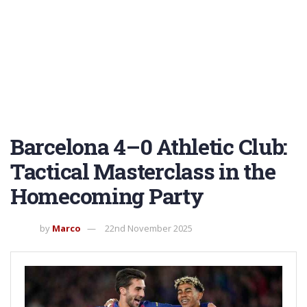
Barcelona 4–0 Athletic Club:
Tactical Masterclass in the
Homecoming Party
by
Marco
22nd November 2025