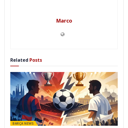
Marco
Related
Posts
BARÇA NEWS