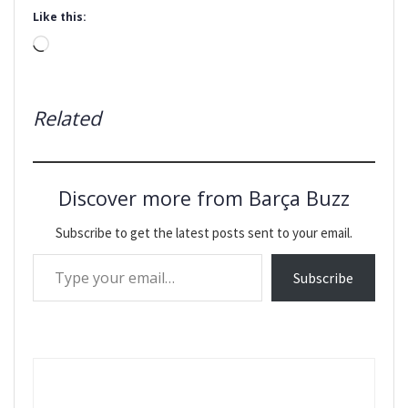
Like this:
Loading…
Related
Discover more from Barça Buzz
Subscribe to get the latest posts sent to your email.
Type your email…
Subscribe