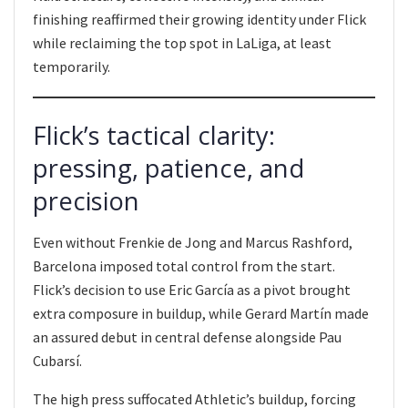
finishing reaffirmed their growing identity under Flick
while reclaiming the top spot in LaLiga, at least
temporarily.
Flick’s tactical clarity:
pressing, patience, and
precision
Even without Frenkie de Jong and Marcus Rashford,
Barcelona imposed total control from the start.
Flick’s decision to use Eric García as a pivot brought
extra composure in buildup, while Gerard Martín made
an assured debut in central defense alongside Pau
Cubarsí.
The high press suffocated Athletic’s buildup, forcing