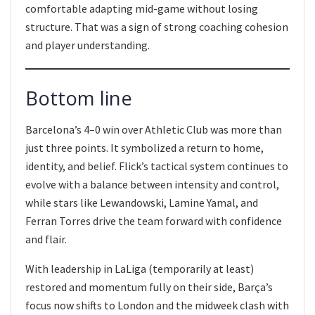
comfortable adapting mid-game without losing
structure. That was a sign of strong coaching cohesion
and player understanding.
Bottom line
Barcelona’s 4–0 win over Athletic Club was more than
just three points. It symbolized a return to home,
identity, and belief. Flick’s tactical system continues to
evolve with a balance between intensity and control,
while stars like Lewandowski, Lamine Yamal, and
Ferran Torres drive the team forward with confidence
and flair.
With leadership in LaLiga (temporarily at least)
restored and momentum fully on their side, Barça’s
focus now shifts to London and the midweek clash with