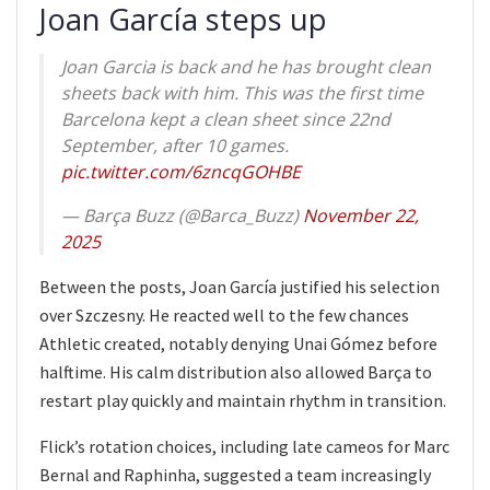
Joan García steps up
Joan Garcia is back and he has brought clean
sheets back with him. This was the first time
Barcelona kept a clean sheet since 22nd
September, after 10 games.
pic.twitter.com/6zncqGOHBE
— Barça Buzz (@Barca_Buzz)
November 22,
2025
Between the posts, Joan García justified his selection
over Szczesny. He reacted well to the few chances
Athletic created, notably denying Unai Gómez before
halftime. His calm distribution also allowed Barça to
restart play quickly and maintain rhythm in transition.
Flick’s rotation choices, including late cameos for Marc
Bernal and Raphinha, suggested a team increasingly