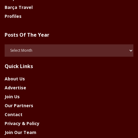
Barça Travel
Profiles
Posts Of The Year
Posts
Of
The
Quick Links
Year
About Us
Advertise
Join Us
Our Partners
Contact
Privacy & Policy
Join Our Team