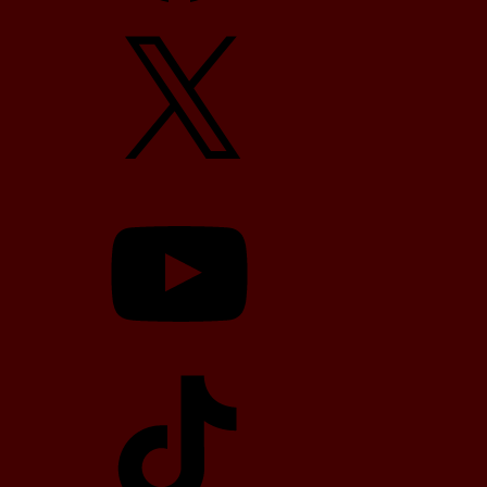
X
YouTube
TikTok