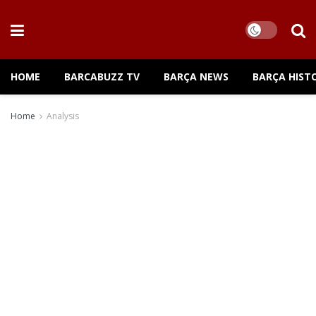
HOME
BARCABUZZ TV
BARÇA NEWS
BARÇA HIST
Home
Analysis