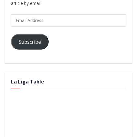
article by email.
Email
Address
Subscribe
La Liga Table