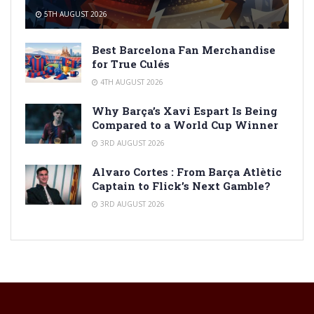
5TH AUGUST 2026
Best Barcelona Fan Merchandise
for True Culés
4TH AUGUST 2026
Why Barça’s Xavi Espart Is Being
Compared to a World Cup Winner
3RD AUGUST 2026
Alvaro Cortes : From Barça Atlètic
Captain to Flick’s Next Gamble?
3RD AUGUST 2026