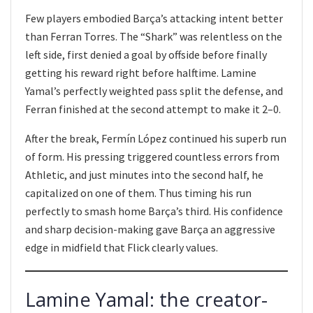
Few players embodied Barça’s attacking intent better
than Ferran Torres. The “Shark” was relentless on the
left side, first denied a goal by offside before finally
getting his reward right before halftime. Lamine
Yamal’s perfectly weighted pass split the defense, and
Ferran finished at the second attempt to make it 2–0.
After the break, Fermín López continued his superb run
of form. His pressing triggered countless errors from
Athletic, and just minutes into the second half, he
capitalized on one of them. Thus timing his run
perfectly to smash home Barça’s third. His confidence
and sharp decision-making gave Barça an aggressive
edge in midfield that Flick clearly values.
Lamine Yamal: the creator-