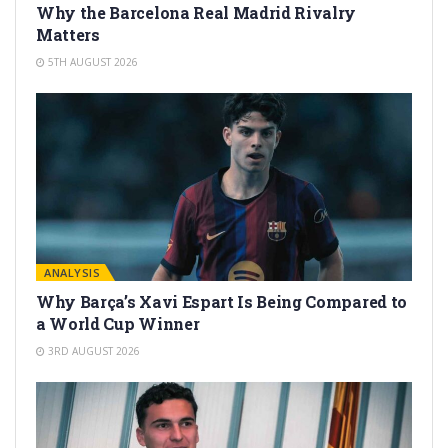
Why the Barcelona Real Madrid Rivalry
Matters
5TH AUGUST 2026
ANALYSIS
Why Barça’s Xavi Espart Is Being Compared to
a World Cup Winner
3RD AUGUST 2026