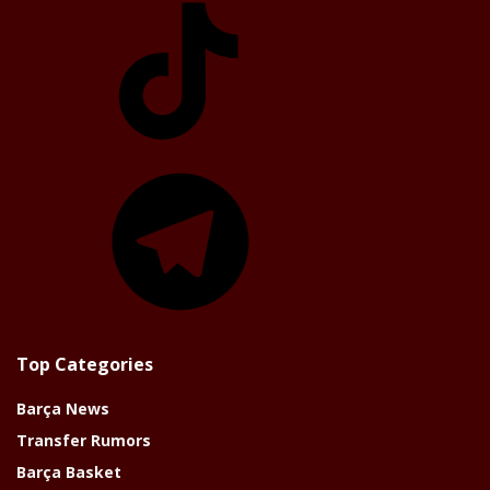
Telegram
Top Categories
Barça News
Transfer Rumors
Barça Basket