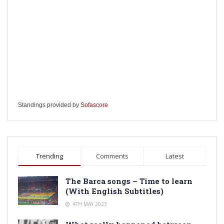
Standings provided by
Sofascore
Trending
Comments
Latest
The Barca songs – Time to learn
(With English Subtitles)
4TH MAY 2023