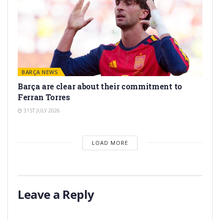
BARÇA NEWS
Barça are clear about their commitment to
Ferran Torres
31ST JULY 2026
LOAD MORE
Leave a Reply