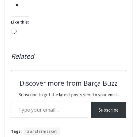
Like this:
Loading…
Related
Discover more from Barça Buzz
Subscribe to get the latest posts sent to your email.
Type your email…
Subscribe
Tags:
transfermarket