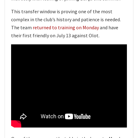
This transfer window is proving one of the most
complex in the club’s history and patience is needed.
The team
returned to training on Monday
and have
their first friendly on July 13 against Olot.