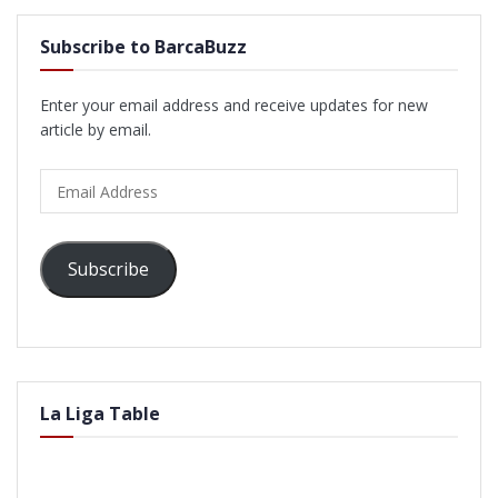
Subscribe to BarcaBuzz
Enter your email address and receive updates for new
article by email.
Email
Address
Subscribe
La Liga Table