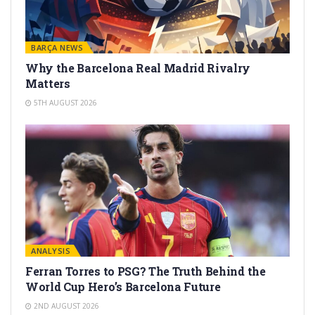
BARÇA NEWS
Why the Barcelona Real Madrid Rivalry
Matters
5TH AUGUST 2026
ANALYSIS
Ferran Torres to PSG? The Truth Behind the
World Cup Hero’s Barcelona Future
2ND AUGUST 2026