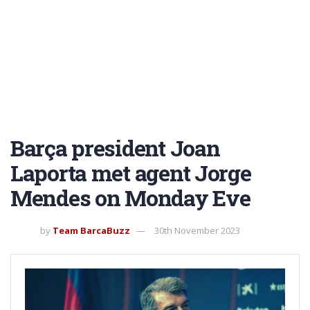
Barça president Joan
Laporta met agent Jorge
Mendes on Monday Eve
by
Team BarcaBuzz
30th November 2023