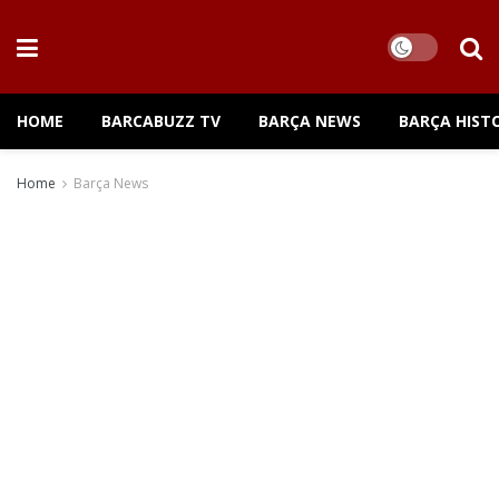
HOME
BARCABUZZ TV
BARÇA NEWS
BARÇA HIST
Home
Barça News