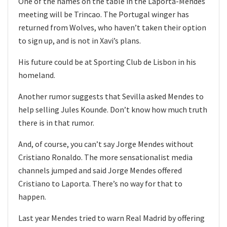
One of the names on the table in the Laporta-Mendes
meeting will be Trincao. The Portugal winger has
returned from Wolves, who haven’t taken their option
to sign up, and is not in Xavi’s plans.
His future could be at Sporting Club de Lisbon in his
homeland.
Another rumor suggests that Sevilla asked Mendes to
help selling Jules Kounde. Don’t know how much truth
there is in that rumor.
And, of course, you can’t say Jorge Mendes without
Cristiano Ronaldo. The more sensationalist media
channels jumped and said Jorge Mendes offered
Cristiano to Laporta. There’s no way for that to
happen.
Last year Mendes tried to warn Real Madrid by offering