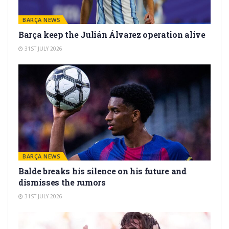
BARÇA NEWS
Barça keep the Julián Álvarez operation alive
31ST JULY 2026
BARÇA NEWS
Balde breaks his silence on his future and
dismisses the rumors
31ST JULY 2026