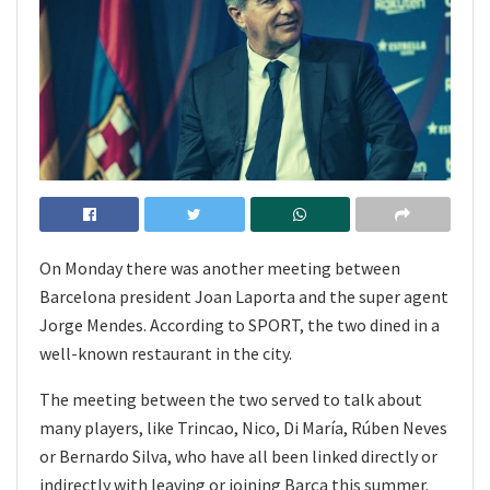
On Monday there was another meeting between
Barcelona president Joan Laporta and the super agent
Jorge Mendes. According to SPORT, the two dined in a
well-known restaurant in the city.
The meeting between the two served to talk about
many players, like Trincao, Nico, Di María, Rúben Neves
or Bernardo Silva, who have all been linked directly or
indirectly with leaving or joining Barça this summer.