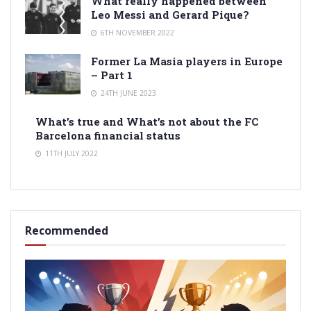
What really happened between
Leo Messi and Gerard Pique?
6TH NOVEMBER 2022
Former La Masia players in Europe
– Part 1
24TH JUNE 2023
What’s true and What’s not about the FC
Barcelona financial status
11TH JULY 2022
Recommended