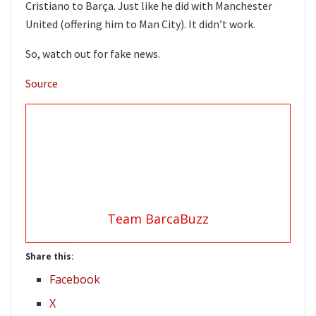
Cristiano to Barça. Just like he did with Manchester
United (offering him to Man City). It didn’t work.
So, watch out for fake news.
Source
Team BarcaBuzz
Share this:
Facebook
X