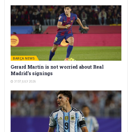
BARÇA NEWS
Gerard Martín is not worried about Real
Madrid’s signings
31ST JULY 2026