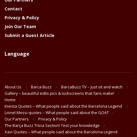
Contact
Privacy & Policy
Join Our Team
Submit a Guest Article
Language
About Us
Barca Buzz
BarcaBuzz TV – Just sit and watch
Gallery – beautiful edits pics & lockscreens that fans make!
Home
Iniesta Quotes – What people said about the Barcelona Legend
Lionel Messi quotes – What people said about the GOAT
Our Partners
Privacy & Policy
The Barça Buzz Trivia Section! Test your knowledge
Xavi Quotes – What people said about the Barcelona Legend