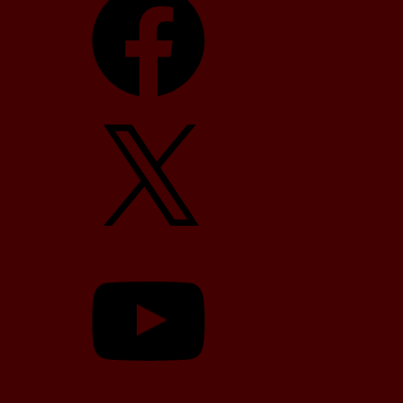
X
YouTube
TikTok