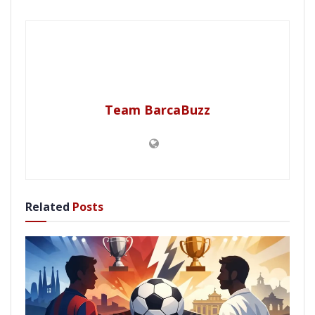
Team BarcaBuzz
Related
Posts