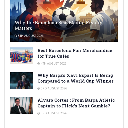
Why the Barcelona Real Madrid Rivalry
Matters
5TH AUGUST 2026
Best Barcelona Fan Merchandise
for True Culés
4TH AUGUST 2026
Why Barça’s Xavi Espart Is Being
Compared to a World Cup Winner
3RD AUGUST 2026
Alvaro Cortes : From Barça Atlètic
Captain to Flick’s Next Gamble?
3RD AUGUST 2026