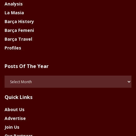
Analysis
La Masia
Barça History
Barça Femeni
Barça Travel
Profiles
Posts Of The Year
Posts
Of
The
Quick Links
Year
About Us
Advertise
Join Us
Our Partners