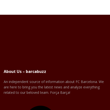
About Us – barcabuzz
An independent source of information about FC Barcelona. We
are here to bring you the latest news and analyze everything
related to our beloved team. Força Barça!
Facebook