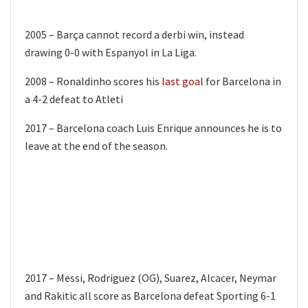
2005 – Barça cannot record a derbi win, instead
drawing 0-0 with Espanyol in La Liga.
2008 – Ronaldinho scores his
last goal
for Barcelona in
a 4-2 defeat to Atleti
2017 – Barcelona coach Luis Enrique announces he is to
leave at the end of the season.
2017 – Messi, Rodriguez (OG), Suarez, Alcacer, Neymar
and Rakitic all score as Barcelona defeat Sporting 6-1