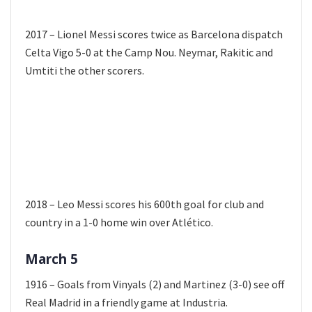
2017 – Lionel Messi scores twice as Barcelona dispatch
Celta Vigo 5-0 at the Camp Nou. Neymar, Rakitic and
Umtiti the other scorers.
2018 – Leo Messi scores his 600th goal for club and
country in a 1-0 home win over Atlético.
March 5
1916 – Goals from Vinyals (2) and Martinez (3-0) see off
Real Madrid in a friendly game at Industria.