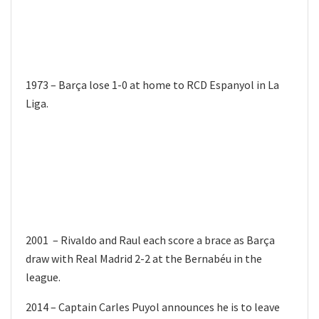
1973 – Barça lose 1-0 at home to RCD Espanyol in La
Liga.
2001 – Rivaldo and Raul each score a brace as Barça
draw with Real Madrid 2-2 at the Bernabéu in the
league.
2014 – Captain Carles Puyol announces he is to leave