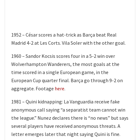
1952 – César scores a hat-trick as Barça beat Real
Madrid 4-2 at Les Corts. Vila Soler with the other goal.
1960 – Sandor Kocsis scores four in a 5-2 win over
Wolverhampton Wanderers, the most goals at the
time scored in a single European game, in the
European Cup quarter final. Barça go through 9-2 on
aggregate. Footage
here
.
1981 – Quini kidnapping: La Vanguardia receive fake
anonymous call saying “a separatist team cannot win
the league.” Nunez declares there is “no news” but says
several players have received anonymous threats. A
letter emerges later that night saying Quini is fine.