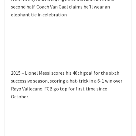
second half. Coach Van Gaal claims he’ll wear an
elephant tie in celebration
2015 – Lionel Messi scores his 40th goal for the sixth
successive season, scoring a hat-trick in a 6-1 win over
Rayo Vallecano. FCB go top for first time since
October.