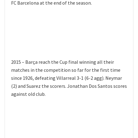
FC Barcelona at the end of the season.
2015 – Barça reach the Cup final winning all their
matches in the competition so far for the first time
since 1926, defeating Villarreal 3-1 (6-2 agg). Neymar
(2) and Suarez the scorers. Jonathan Dos Santos scores
against old club.