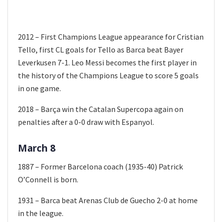
2012 – First Champions League appearance for Cristian
Tello, first CL goals for Tello as Barca beat Bayer
Leverkusen 7-1. Leo Messi becomes the first player in
the history of the Champions League to score 5 goals
in one game.
2018 – Barça win the Catalan Supercopa again on
penalties after a 0-0 draw with Espanyol.
March 8
1887 – Former Barcelona coach (1935-40) Patrick
O’Connell is born.
1931 – Barca beat Arenas Club de Guecho 2-0 at home
in the league.