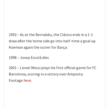
1992 – As at the Bernabéu, the Clásico ends in a 1-1
draw after the home side go into half-time a goal up.
Koeman again the scorer for Barça.
1998 – Josep Escolà dies
2001 – Lionel Messi plays his first official game for FC
Barcelona, scoring in a victory over Amposta.
Footage
here
.