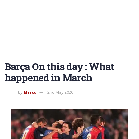
Barça On this day : What
happened in March
by
Marco
2nd May 2020