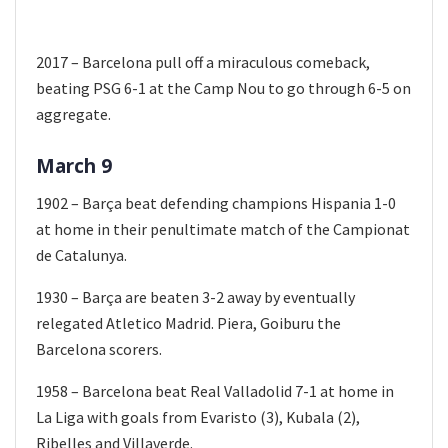
2017 – Barcelona pull off a miraculous comeback,
beating PSG 6-1 at the Camp Nou to go through 6-5 on
aggregate.
March 9
1902 – Barça beat defending champions Hispania 1-0
at home in their penultimate match of the Campionat
de Catalunya.
1930 – Barça are beaten 3-2 away by eventually
relegated Atletico Madrid. Piera, Goiburu the
Barcelona scorers.
1958 – Barcelona beat Real Valladolid 7-1 at home in
La Liga with goals from Evaristo (3), Kubala (2),
Ribelles and Villaverde.