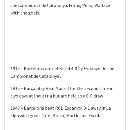
the Campionat de Catalunya. Forns, Peris, Wallace
with the goals.
1915 – Barcelona are defeated 4-0 by Espanyol in the
Campionat de Catalunya .
1916 – Barça play Real Madrid for the second time in
two days at Industria but are held to a 0-0 draw.
1943 – Barcelona beat RCD Espanyol 3-1 away in La
Liga with goals from Bravo, Martin and Escola.