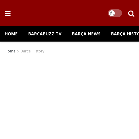
HOME
BARCABUZZ TV
BARÇA NEWS
BARÇA HIST
Home
Barça History