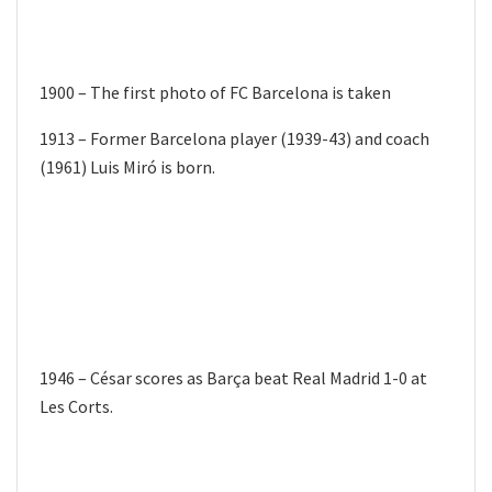
1900 – The first photo of FC Barcelona is taken
1913 – Former Barcelona player (1939-43) and coach
(1961) Luis Miró is born.
1946 – César scores as Barça beat Real Madrid 1-0 at
Les Corts.