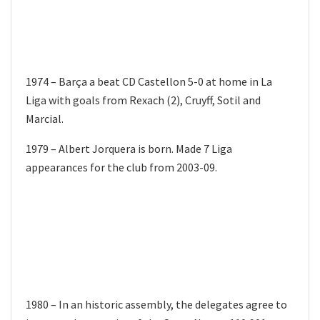
1974 – Barça a beat CD Castellon 5-0 at home in La
Liga with goals from Rexach (2), Cruyff, Sotil and
Marcial.
1979 – Albert Jorquera is born. Made 7 Liga
appearances for the club from 2003-09.
1980 – In an historic assembly, the delegates agree to