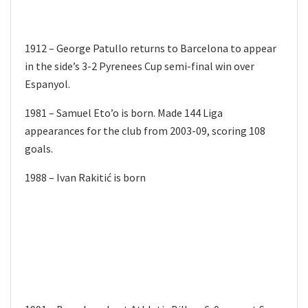
1912 – George Patullo returns to Barcelona to appear
in the side’s 3-2 Pyrenees Cup semi-final win over
Espanyol.
1981 – Samuel Eto’o is born. Made 144 Liga
appearances for the club from 2003-09, scoring 108
goals.
1988 – Ivan Rakitić is born