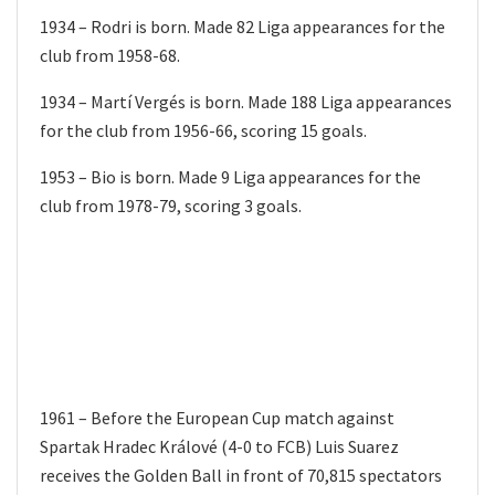
1934 – Rodri is born. Made 82 Liga appearances for the
club from 1958-68.
1934 – Martí Vergés is born. Made 188 Liga appearances
for the club from 1956-66, scoring 15 goals.
1953 – Bio is born. Made 9 Liga appearances for the
club from 1978-79, scoring 3 goals.
1961 – Before the European Cup match against
Spartak Hradec Králové (4-0 to FCB) Luis Suarez
receives the Golden Ball in front of 70,815 spectators