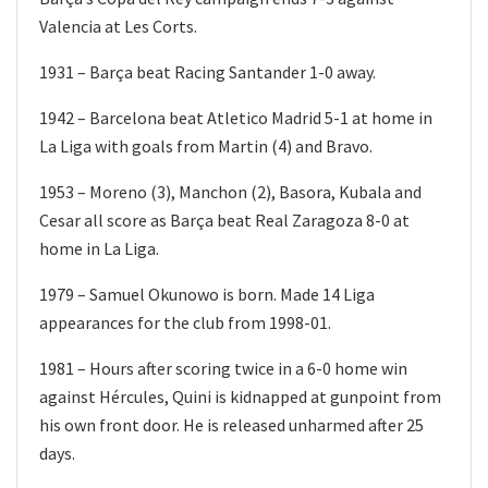
Valencia at Les Corts.
1931 – Barça beat Racing Santander 1-0 away.
1942 – Barcelona beat Atletico Madrid 5-1 at home in
La Liga with goals from Martin (4) and Bravo.
1953 – Moreno (3), Manchon (2), Basora, Kubala and
Cesar all score as Barça beat Real Zaragoza 8-0 at
home in La Liga.
1979 – Samuel Okunowo is born. Made 14 Liga
appearances for the club from 1998-01.
1981 – Hours after scoring twice in a 6-0 home win
against Hércules, Quini is kidnapped at gunpoint from
his own front door. He is released unharmed after 25
days.