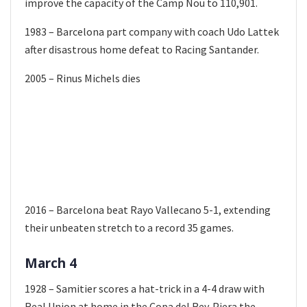
improve the capacity of the Camp Nou to 110,901.
1983 – Barcelona part company with coach Udo Lattek
after disastrous home defeat to Racing Santander.
2005 – Rinus Michels dies
2016 – Barcelona beat Rayo Vallecano 5-1, extending
their unbeaten stretch to a record 35 games.
March 4
1928 – Samitier scores a hat-trick in a 4-4 draw with
Real Union at home in the Copa del Rey. Piera the