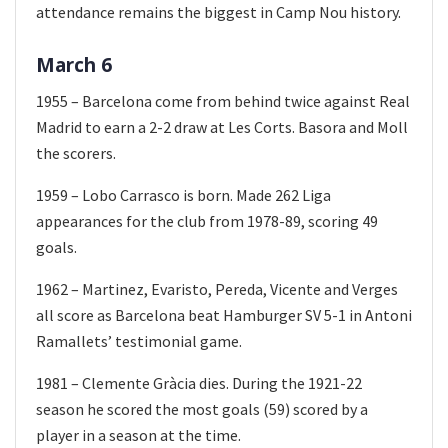
attendance remains the biggest in Camp Nou history.
March 6
1955 – Barcelona come from behind twice against Real
Madrid to earn a 2-2 draw at Les Corts. Basora and Moll
the scorers.
1959 – Lobo Carrasco is born. Made 262 Liga
appearances for the club from 1978-89, scoring 49
goals.
1962 – Martinez, Evaristo, Pereda, Vicente and Verges
all score as Barcelona beat Hamburger SV 5-1 in Antoni
Ramallets’ testimonial game.
1981 – Clemente Gràcia dies. During the 1921-22
season he scored the most goals (59) scored by a
player in a season at the time.