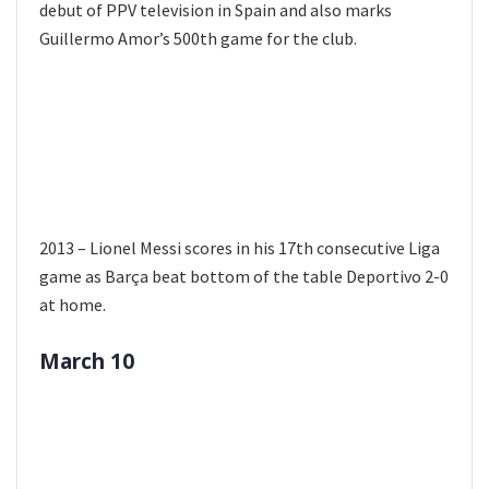
debut of PPV television in Spain and also marks
Guillermo Amor’s 500th game for the club.
2013 – Lionel Messi scores in his 17th consecutive Liga
game as Barça beat bottom of the table Deportivo 2-0
at home.
March 10