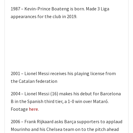
1987 – Kevin-Prince Boateng is born. Made 3 Liga
appearances for the club in 2019.
2001 – Lionel Messi receives his playing license from
the Catalan federation
2004 – Lionel Messi (16) makes his debut for Barcelona
B in the Spanish third tier, a 1-0 win over Mataró.
Footage
here
.
2006 – Frank Rijkaard asks Barça supporters to applaud
Mourinho and his Chelsea team on to the pitch ahead