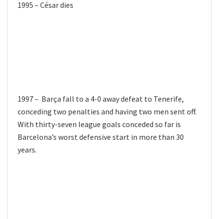
1995 – César dies
1997 – Barça fall to a 4-0 away defeat to Tenerife,
conceding two penalties and having two men sent off.
With thirty-seven league goals conceded so far is
Barcelona’s worst defensive start in more than 30
years.