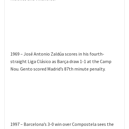
1969 – José Antonio Zaldúa scores in his fourth-
straight Liga Clásico as Barça draw 1-1 at the Camp
Nou. Gento scored Madrid’s 87th minute penalty.
1997 – Barcelona’s 3-0 win over Compostela sees the