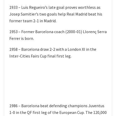
1933 – Luis Regueiro’s late goal proves worthless as
Josep Samitier’s two goals help Real Madrid beat his
former team 2-1 in Madrid.
1953 – Former Barcelona coach (2000-01) Llorenç Serra
Ferrer is born.
1958 – Barcelona draw 2-2 with a London XI in the
Inter-Cities Fairs Cup final first leg.
1986 – Barcelona beat defending champions Juventus
1-0 in the QF first leg of the European Cup. The 120,000