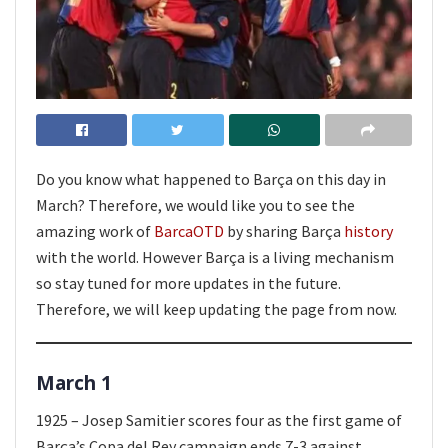
Do you know what happened to Barça on this day in
March? Therefore, we would like you to see the
amazing work of
BarcaOTD
by sharing Barça
history
with the world. However Barça is a living mechanism
so stay tuned for more updates in the future.
Therefore, we will keep updating the page from now.
March 1
1925 – Josep Samitier scores four as the first game of
Barça’s Copa del Rey campaign ends 7-3 against