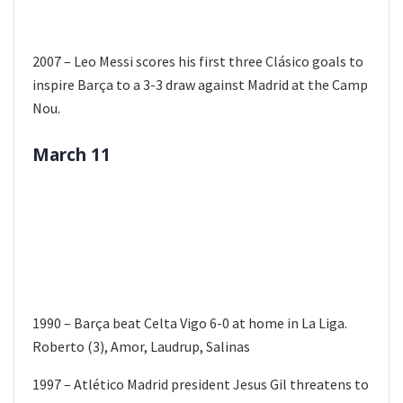
2007 – Leo Messi scores his first three Clásico goals to
inspire Barça to a 3-3 draw against Madrid at the Camp
Nou.
March 11
1990 – Barça beat Celta Vigo 6-0 at home in La Liga.
Roberto (3), Amor, Laudrup, Salinas
1997 – Atlético Madrid president Jesus Gil threatens to