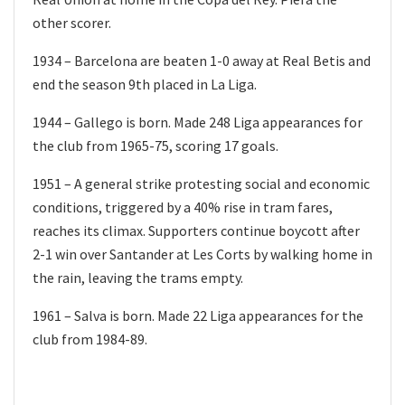
other scorer.
1934 – Barcelona are beaten 1-0 away at Real Betis and
end the season 9th placed in La Liga.
1944 – Gallego is born. Made 248 Liga appearances for
the club from 1965-75, scoring 17 goals.
1951 – A general strike protesting social and economic
conditions, triggered by a 40% rise in tram fares,
reaches its climax. Supporters continue boycott after
2-1 win over Santander at Les Corts by walking home in
the rain, leaving the trams empty.
1961 – Salva is born. Made 22 Liga appearances for the
club from 1984-89.