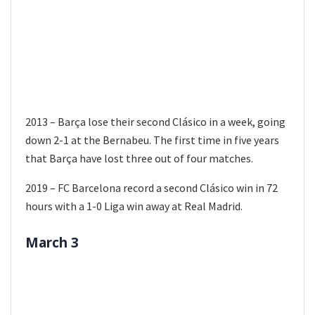
2013 – Barça lose their second Clásico in a week, going
down 2-1 at the Bernabeu. The first time in five years
that Barça have lost three out of four matches.
2019 – FC Barcelona record a second Clásico win in 72
hours with a 1-0 Liga win away at Real Madrid.
March 3