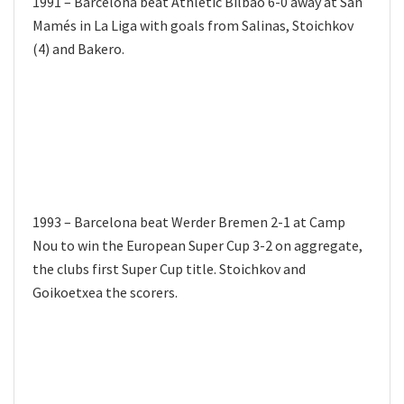
1991 – Barcelona beat Athletic Bilbao 6-0 away at San
Mamés in La Liga with goals from Salinas, Stoichkov
(4) and Bakero.
1993 – Barcelona beat Werder Bremen 2-1 at Camp
Nou to win the European Super Cup 3-2 on aggregate,
the clubs first Super Cup title. Stoichkov and
Goikoetxea the scorers.