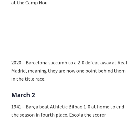
at the Camp Nou.
2020 – Barcelona succumb to a 2-0 defeat away at Real
Madrid, meaning they are now one point behind them
in the title race.
March 2
1941 – Barça beat Athletic Bilbao 1-0 at home to end
the season in fourth place. Escola the scorer.