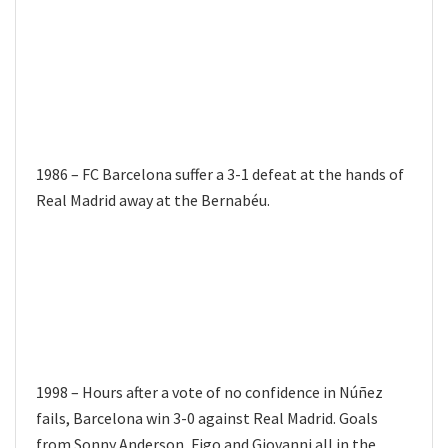
1986 – FC Barcelona suffer a 3-1 defeat at the hands of
Real Madrid away at the Bernabéu.
1998 – Hours after a vote of no confidence in Núñez
fails, Barcelona win 3-0 against Real Madrid. Goals
from Sonny Anderson, Figo and Giovanni all in the