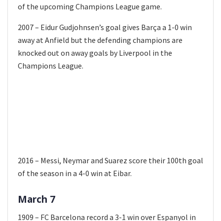
of the upcoming Champions League game.
2007 – Eidur Gudjohnsen’s goal gives Barça a 1-0 win
away at Anfield but the defending champions are
knocked out on away goals by Liverpool in the
Champions League.
2016 – Messi, Neymar and Suarez score their 100th goal
of the season in a 4-0 win at Eibar.
March 7
1909 – FC Barcelona record a 3-1 win over Espanyol in