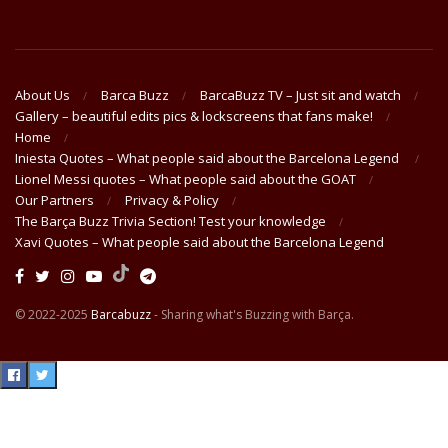
About Us
Barca Buzz
BarcaBuzz TV – Just sit and watch
Gallery – beautiful edits pics & lockscreens that fans make!
Home
Iniesta Quotes – What people said about the Barcelona Legend
Lionel Messi quotes – What people said about the GOAT
Our Partners
Privacy & Policy
The Barça Buzz Trivia Section! Test your knowledge
Xavi Quotes – What people said about the Barcelona Legend
© 2022-2025
Barcabuzz
- Sharing what's Buzzing with Barça.