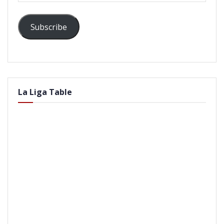
Subscribe
La Liga Table