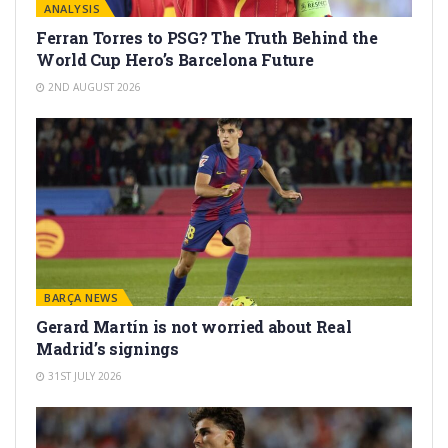
ANALYSIS
Ferran Torres to PSG? The Truth Behind the
World Cup Hero’s Barcelona Future
2ND AUGUST 2026
BARÇA NEWS
Gerard Martín is not worried about Real
Madrid’s signings
31ST JULY 2026