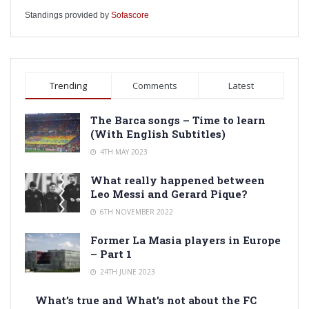
Standings provided by
Sofascore
Trending
Comments
Latest
The Barca songs – Time to learn
(With English Subtitles)
4TH MAY 2023
What really happened between
Leo Messi and Gerard Pique?
6TH NOVEMBER 2022
Former La Masia players in Europe
– Part 1
24TH JUNE 2023
What’s true and What’s not about the FC