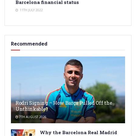
Barcelona financial status
11TH JULY 2022
Recommended
Rodri Signing – How Barça Pulled Off the
Unthinkable?
7TH AUGUST 2026
Why the Barcelona Real Madrid