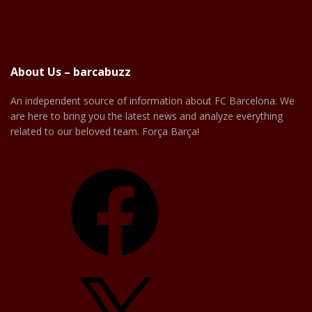
About Us – barcabuzz
An independent source of information about FC Barcelona. We
are here to bring you the latest news and analyze everything
related to our beloved team. Força Barça!
Facebook
X