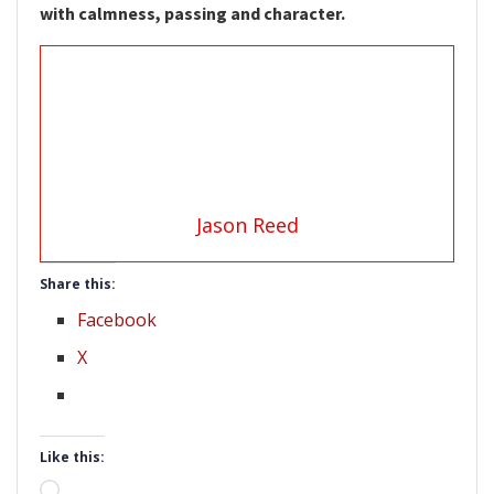
with calmness, passing and character.
Jason Reed
Share this:
Facebook
X
Like this:
Loading…