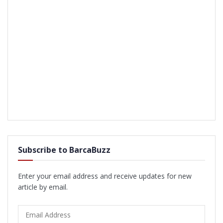
Subscribe to BarcaBuzz
Enter your email address and receive updates for new
article by email.
Email
Address