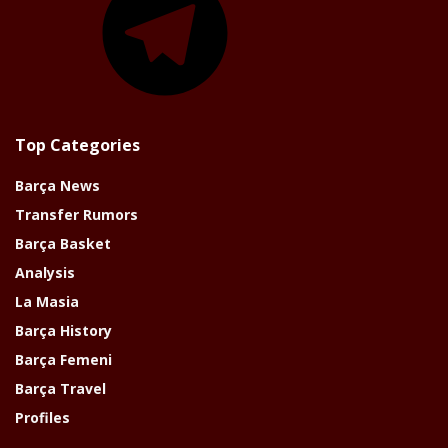
Top Categories
Barça News
Transfer Rumors
Barça Basket
Analysis
La Masia
Barça History
Barça Femeni
Barça Travel
Profiles