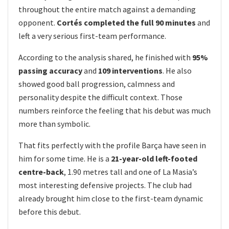
throughout the entire match against a demanding
opponent.
Cortés completed the full 90 minutes
and
left a very serious first-team performance.
According to the analysis shared, he finished with
95%
passing accuracy
and
109 interventions
. He also
showed good ball progression, calmness and
personality despite the difficult context. Those
numbers reinforce the feeling that his debut was much
more than symbolic.
That fits perfectly with the profile Barça have seen in
him for some time. He is a
21-year-old left-footed
centre-back
, 1.90 metres tall and one of La Masia’s
most interesting defensive projects. The club had
already brought him close to the first-team dynamic
before this debut.