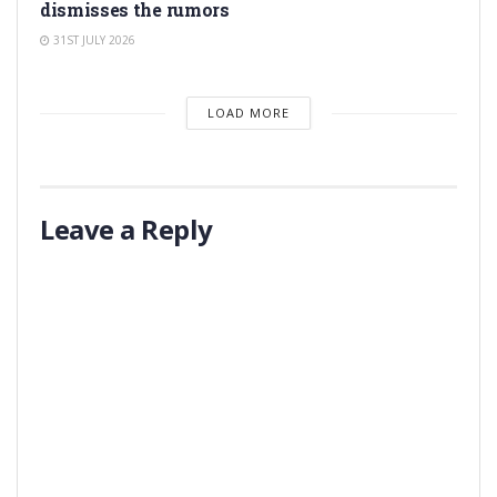
dismisses the rumors
31ST JULY 2026
LOAD MORE
Leave a Reply