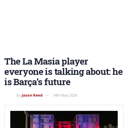
The La Masia player
everyone is talking about: he
is Barça’s future
by
Jason Reed
14th May 2026