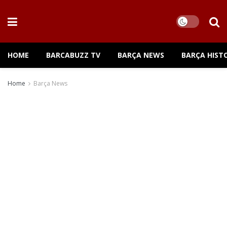
HOME
BARCABUZZ TV
BARÇA NEWS
BARÇA HIST
Home
Barça News