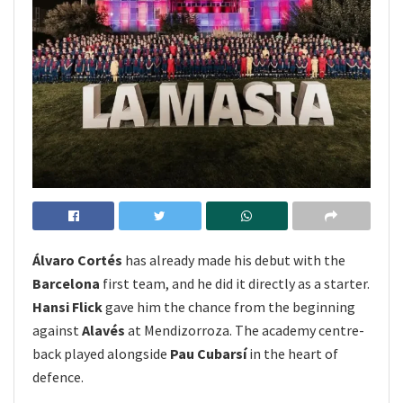
Álvaro Cortés
has already made his debut with the
Barcelona
first team, and he did it directly as a starter.
Hansi Flick
gave him the chance from the beginning
against
Alavés
at Mendizorroza. The academy centre-
back played alongside
Pau Cubarsí
in the heart of
defence.