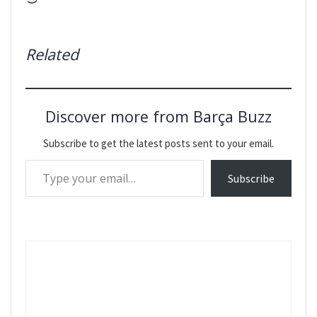
Related
Discover more from Barça Buzz
Subscribe to get the latest posts sent to your email.
Type your email…
Subscribe