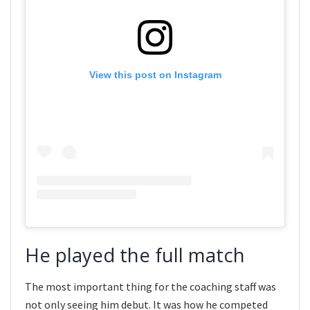
View this post on Instagram
He played the full match
The most important thing for the coaching staff was
not only seeing him debut. It was how he competed