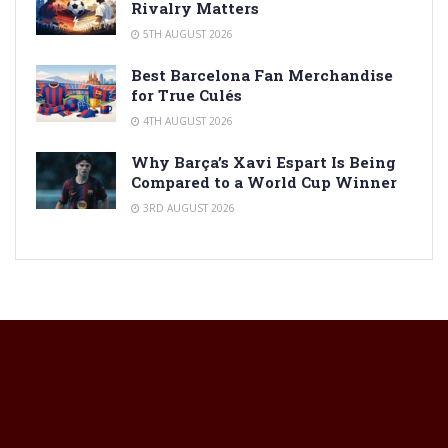
Rivalry Matters
5TH AUGUST 2026
Best Barcelona Fan Merchandise
for True Culés
4TH AUGUST 2026
Why Barça’s Xavi Espart Is Being
Compared to a World Cup Winner
3RD AUGUST 2026