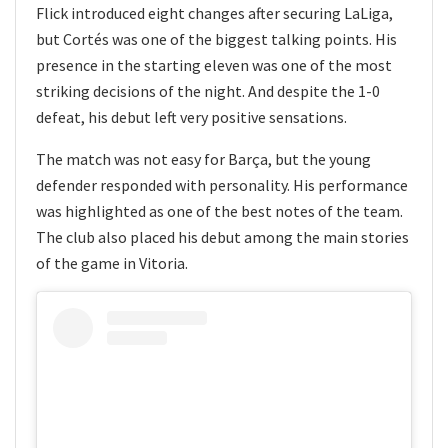
Flick introduced eight changes after securing LaLiga,
but Cortés was one of the biggest talking points. His
presence in the starting eleven was one of the most
striking decisions of the night. And despite the 1-0
defeat, his debut left very positive sensations.
The match was not easy for Barça, but the young
defender responded with personality. His performance
was highlighted as one of the best notes of the team.
The club also placed his debut among the main stories
of the game in Vitoria.