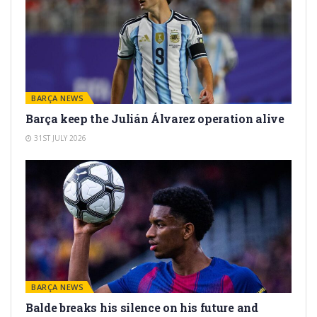
BARÇA NEWS
Barça keep the Julián Álvarez operation alive
31ST JULY 2026
BARÇA NEWS
Balde breaks his silence on his future and