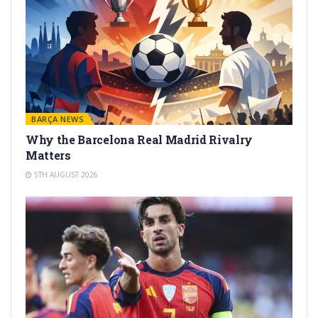
BARÇA NEWS
Why the Barcelona Real Madrid Rivalry
Matters
5TH AUGUST 2026