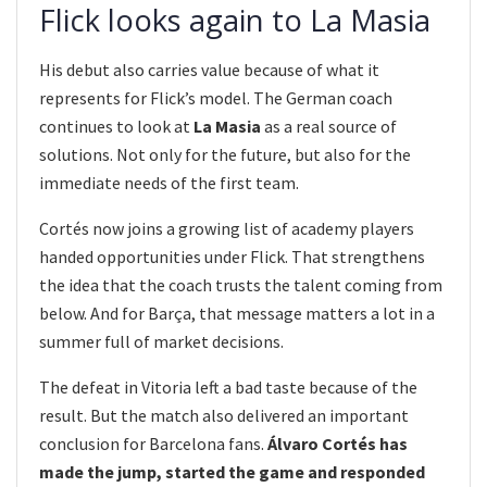
Flick looks again to La Masia
His debut also carries value because of what it
represents for Flick’s model. The German coach
continues to look at
La Masia
as a real source of
solutions. Not only for the future, but also for the
immediate needs of the first team.
Cortés now joins a growing list of academy players
handed opportunities under Flick. That strengthens
the idea that the coach trusts the talent coming from
below. And for Barça, that message matters a lot in a
summer full of market decisions.
The defeat in Vitoria left a bad taste because of the
result. But the match also delivered an important
conclusion for Barcelona fans.
Álvaro Cortés has
made the jump, started the game and responded