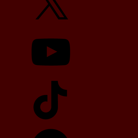
YouTube
TikTok
Telegram