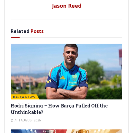
Jason Reed
Related
Posts
BARÇA NEWS
Rodri Signing – How Barça Pulled Off the
Unthinkable?
7TH AUGUST 2026