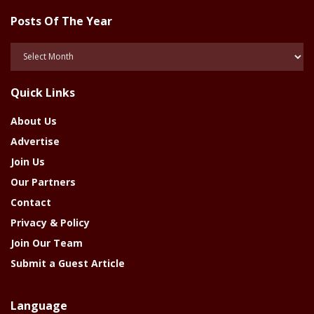
Posts Of The Year
Posts
Of
The
Quick Links
Year
About Us
Advertise
Join Us
Our Partners
Contact
Privacy & Policy
Join Our Team
Submit a Guest Article
Language