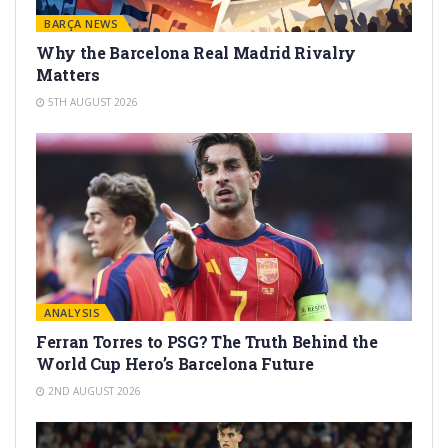
BARÇA NEWS
Why the Barcelona Real Madrid Rivalry
Matters
5TH AUGUST 2026
ANALYSIS
Ferran Torres to PSG? The Truth Behind the
World Cup Hero’s Barcelona Future
2ND AUGUST 2026