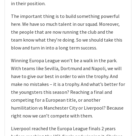
in their position.
The important thing is to build something powerful
here. We have so much talent in our squad. Moreover,
the people that are now running the club and the
team know what they’re doing. So we should take this
blow and turn in into a long term success.
Winning Europa League won’t be a walk in the park.
With teams like Sevilla, Dortmund and Napoli, we will
have to give our best in order to win the trophy. And
make no mistakes – it is a trophy. And what’s better for
the youngsters this season? Reaching a final and
competing for a European title, or another
humilitation vs Manchester City or Liverpool? Because
right now we can’t compete with them.
Liverpool reached the Europa League finals 2 years