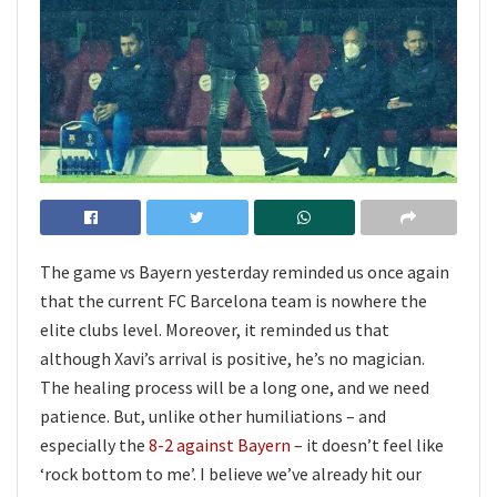
The game vs Bayern yesterday reminded us once again
that the current FC Barcelona team is nowhere the
elite clubs level. Moreover, it reminded us that
although Xavi’s arrival is positive, he’s no magician.
The healing process will be a long one, and we need
patience. But, unlike other humiliations – and
especially the
8-2 against Bayern
– it doesn’t feel like
‘rock bottom to me’. I believe we’ve already hit our