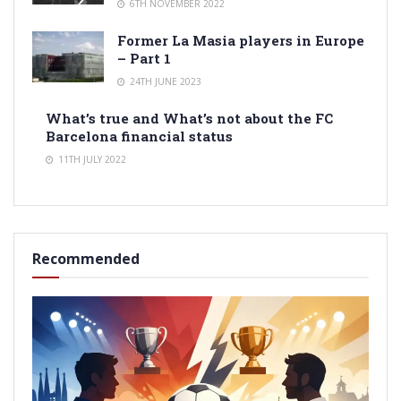
6TH NOVEMBER 2022
Former La Masia players in Europe
– Part 1
24TH JUNE 2023
What’s true and What’s not about the FC
Barcelona financial status
11TH JULY 2022
Recommended