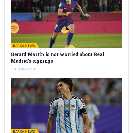
BARÇA NEWS
Gerard Martín is not worried about Real
Madrid’s signings
31ST JULY 2026
BARÇA NEWS