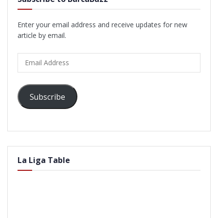
Enter your email address and receive updates for new
article by email.
Email
Address
Subscribe
La Liga Table