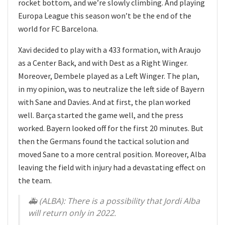
rocket bottom, and we’re slowly climbing. And playing
Europa League this season won’t be the end of the
world for FC Barcelona.
Xavi decided to play with a 433 formation, with Araujo
as a Center Back, and with Dest as a Right Winger.
Moreover, Dembele played as a Left Winger. The plan,
in my opinion, was to neutralize the left side of Bayern
with Sane and Davies. And at first, the plan worked
well. Barça started the game well, and the press
worked. Bayern looked off for the first 20 minutes. But
then the Germans found the tactical solution and
moved Sane to a more central position. Moreover, Alba
leaving the field with injury had a devastating effect on
the team.
🚑 (ALBA): There is a possibility that Jordi Alba
will return only in 2022.