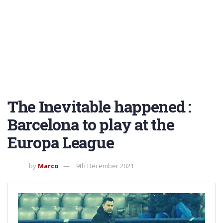
The Inevitable happened :
Barcelona to play at the
Europa League
by
Marco
9th December 2021