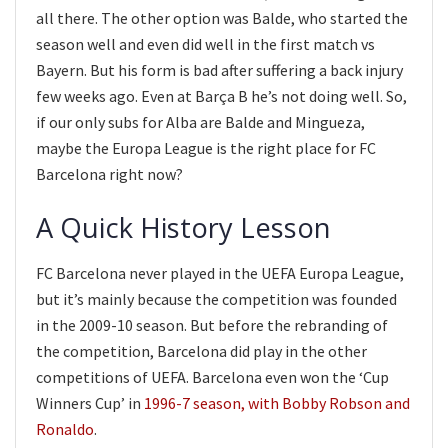
all there. The other option was Balde, who started the
season well and even did well in the first match vs
Bayern. But his form is bad after suffering a back injury
few weeks ago. Even at Barça B he’s not doing well. So,
if our only subs for Alba are Balde and Mingueza,
maybe the Europa League is the right place for FC
Barcelona right now?
A Quick History Lesson
FC Barcelona never played in the UEFA Europa League,
but it’s mainly because the competition was founded
in the 2009-10 season. But before the rebranding of
the competition, Barcelona did play in the other
competitions of UEFA. Barcelona even won the ‘Cup
Winners Cup’ in
1996-7 season, with Bobby Robson and
Ronaldo
.