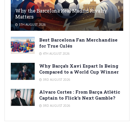
Why the Barcelona Real Madrid Rivalry
Matters
5TH AUGUST 2026
Best Barcelona Fan Merchandise
for True Culés
4TH AUGUST 2026
Why Barça’s Xavi Espart Is Being
Compared to a World Cup Winner
3RD AUGUST 2026
Alvaro Cortes : From Barça Atlètic
Captain to Flick’s Next Gamble?
3RD AUGUST 2026