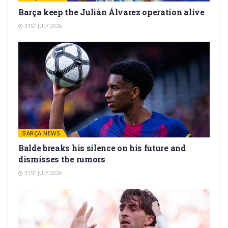
Barça keep the Julián Álvarez operation alive
31ST JULY 2026
BARÇA NEWS
Balde breaks his silence on his future and
dismisses the rumors
31ST JULY 2026