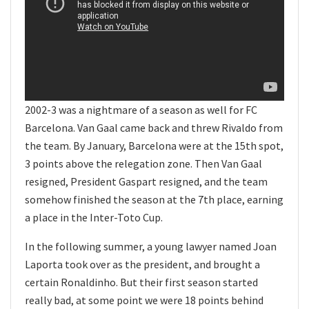
2002-3 was a nightmare of a season as well for FC
Barcelona. Van Gaal came back and threw Rivaldo from
the team. By January, Barcelona were at the 15th spot,
3 points above the relegation zone. Then Van Gaal
resigned, President Gaspart resigned, and the team
somehow finished the season at the 7th place, earning
a place in the Inter-Toto Cup.
In the following summer, a young lawyer named Joan
Laporta took over as the president, and brought a
certain Ronaldinho. But their first season started
really bad, at some point we were 18 points behind