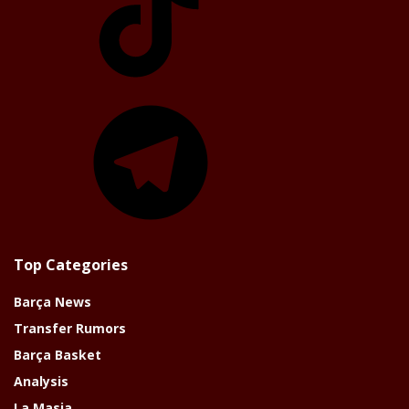
Telegram
Top Categories
Barça News
Transfer Rumors
Barça Basket
Analysis
La Masia