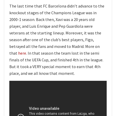
The last time that FC Barcelona didn’t advance to the
knockout stages of the Champions League was in
2000-1 season. Back then, Xavi was a 20 years old
player, and Luis Enrique and Pep Guardiola were
veterans at the starting lineup. Moreover, it was the
season after one of the club’s best players, Figo,
betrayed all the fans and moved to Madrid. More on
that
here
. In that season the team lost in the semi
finals of the UEFA Cup, and finished 4th in the league.
But it took a VERY special moment to earn that 4th
place, and we all know that moment.