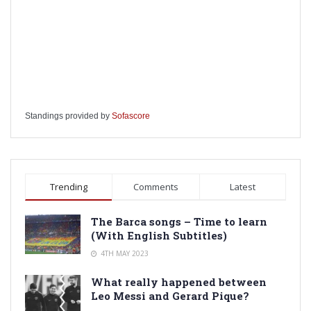
Standings provided by
Sofascore
Trending
Comments
Latest
The Barca songs – Time to learn
(With English Subtitles)
4TH MAY 2023
What really happened between
Leo Messi and Gerard Pique?