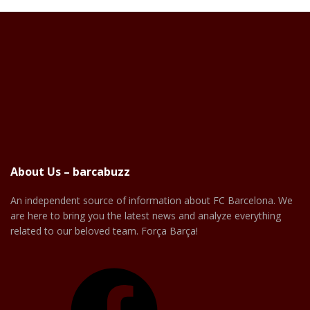
About Us – barcabuzz
An independent source of information about FC Barcelona. We
are here to bring you the latest news and analyze everything
related to our beloved team. Força Barça!
Facebook