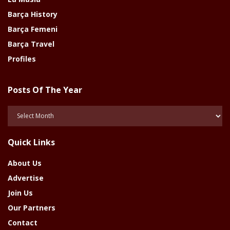
Barça History
Barça Femeni
Barça Travel
Profiles
Posts Of The Year
Posts
Of
The
Quick Links
Year
About Us
Advertise
Join Us
Our Partners
Contact