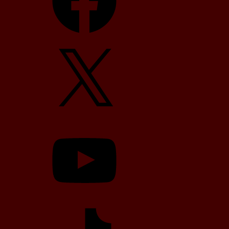
X
YouTube
TikTok