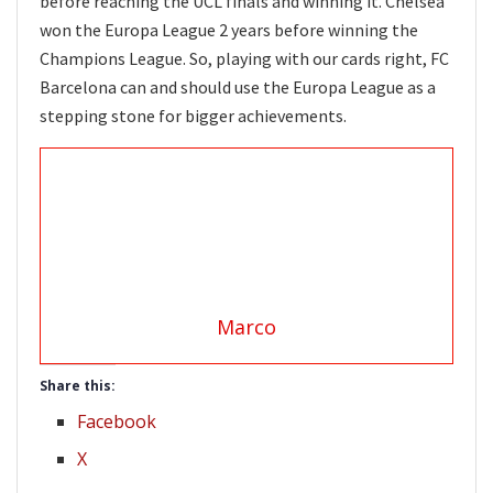
before reaching the UCL finals and winning it. Chelsea
won the Europa League 2 years before winning the
Champions League. So, playing with our cards right, FC
Barcelona can and should use the Europa League as a
stepping stone for bigger achievements.
Marco
Share this:
Facebook
X