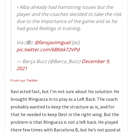
• Alba already had hamstring issues but the
player and the coaches decided to take the risk
due to the importance of the game and as he
had good feelings in training.
Via (🟢):
@fansjavimiguel
[as]
pic.twitter.com/6Bbbk72VPd
— Barça Buzz (@Barca_Buzz)
December 9,
2021
From our Twitter
Xavi acted fast, but I’m not sure about his solution. He
brought Mingueza in to play as a Left Back. The coach
probably wanted to keep the stracture as is, and for
that he needed to keep Dest in the right wing. But the
problem is that Mingueza is not a left back. He played
there few times with Barcelona B, but he’s not good at