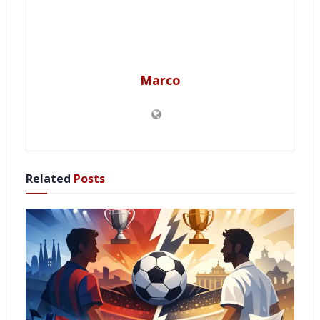
Marco
Related
Posts