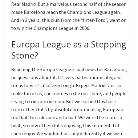
Real Madrid. But a marvelous second half of the season
made Barcelona reach the Champions League again.
And in 3 years, this club from the “Inter-Toto”, went on
to win the Champions League in 2006.
Europa League as a Stepping
Stone?
Reaching the Europa League is bad news for Barcelona,
no questions about it. It’s very bad economically, and
for us fans it’s also very tough. Expect Madrid fans to
make fun of us, the memes to be out there, and people
trying to ridicule our club. But we earned this hate
from other clubs by absolutely dominating European
football for a decade and a half. We were the team to
beat, so now other clubs enjoying this moment. Let
them enjoy. We wouldn’t act any differently if we were