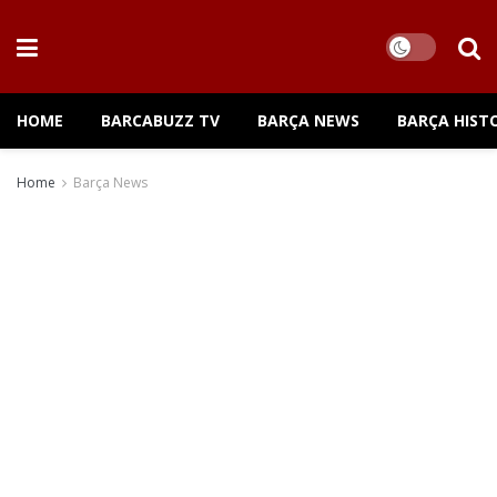
HOME
BARCABUZZ TV
BARÇA NEWS
BARÇA HIST
Home
Barça News