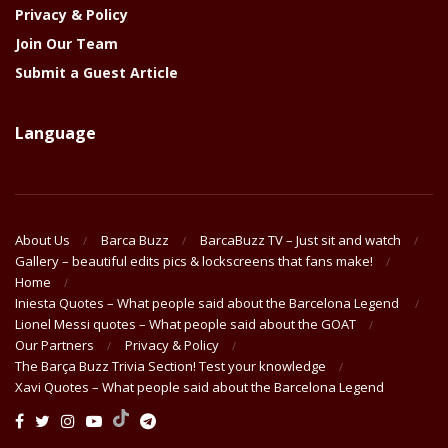
Privacy & Policy
Join Our Team
Submit a Guest Article
Language
About Us
Barca Buzz
BarcaBuzz TV – Just sit and watch
Gallery – beautiful edits pics & lockscreens that fans make!
Home
Iniesta Quotes – What people said about the Barcelona Legend
Lionel Messi quotes – What people said about the GOAT
Our Partners
Privacy & Policy
The Barça Buzz Trivia Section! Test your knowledge
Xavi Quotes – What people said about the Barcelona Legend