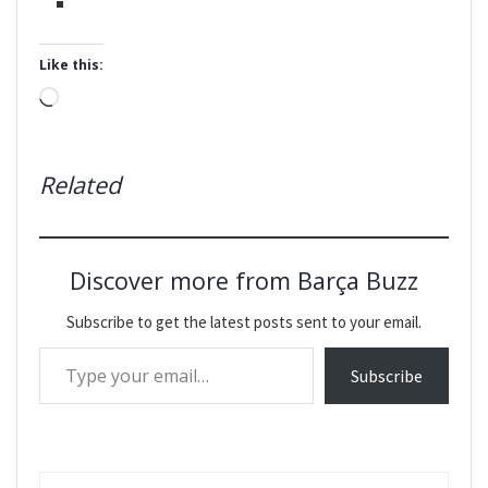
Like this:
Loading…
Related
Discover more from Barça Buzz
Subscribe to get the latest posts sent to your email.
Type your email…
Subscribe