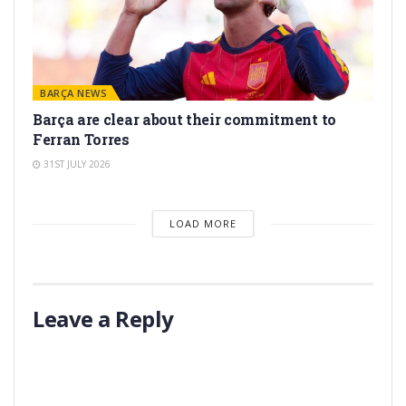
BARÇA NEWS
Barça are clear about their commitment to
Ferran Torres
31ST JULY 2026
LOAD MORE
Leave a Reply