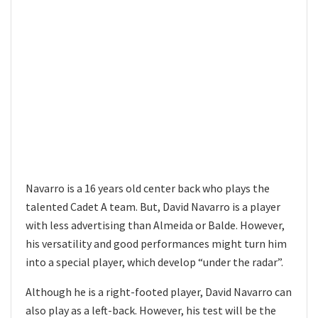
Navarro is a 16 years old center back who plays the
talented Cadet A team. But, David Navarro is a player
with less advertising than Almeida or Balde. However,
his versatility and good performances might turn him
into a special player, which develop “under the radar”.
Although he is a right-footed player, David Navarro can
also play as a left-back. However, his test will be the