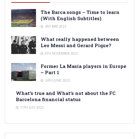
The Barca songs – Time to learn
(With English Subtitles)
4TH MAY 2023
What really happened between
Leo Messi and Gerard Pique?
6TH NOVEMBER 2022
Former La Masia players in Europe
– Part 1
24TH JUNE 2023
What’s true and What’s not about the FC
Barcelona financial status
11TH JULY 2022