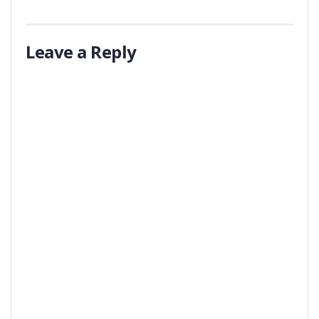
Leave a Reply