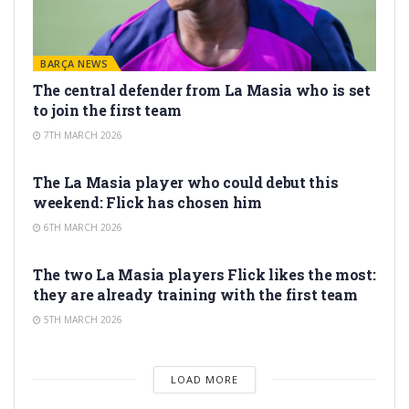
BARÇA NEWS
The central defender from La Masia who is set
to join the first team
7TH MARCH 2026
LA MASIA
The La Masia player who could debut this
weekend: Flick has chosen him
6TH MARCH 2026
LA MASIA
The two La Masia players Flick likes the most:
they are already training with the first team
5TH MARCH 2026
LOAD MORE