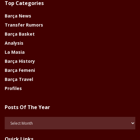
Top Categories
Barça News
Transfer Rumors
Barça Basket
Analysis
La Masia
Barça History
Barça Femeni
Barça Travel
Profiles
Posts Of The Year
Posts
Of
The
Quick Links