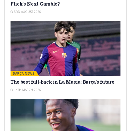
Flick’s Next Gamble?
3RD AUGUST 2026
BARÇA NEWS
The best full-back in La Masia: Barça’s future
14TH MARCH 2026