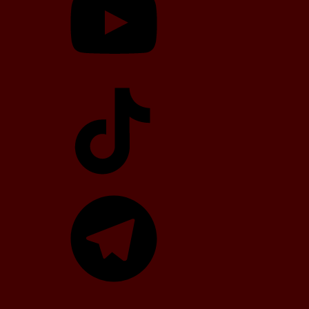
TikTok
Telegram