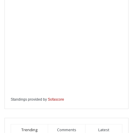
Standings provided by
Sofascore
Trending
Comments
Latest