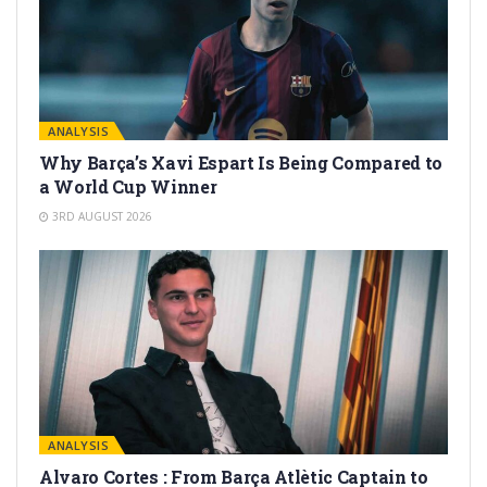
ANALYSIS
Why Barça’s Xavi Espart Is Being Compared to
a World Cup Winner
3RD AUGUST 2026
ANALYSIS
Alvaro Cortes : From Barça Atlètic Captain to