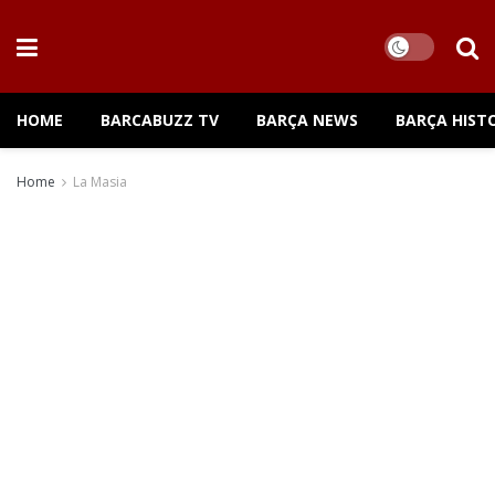
HOME
BARCABUZZ TV
BARÇA NEWS
BARÇA HIST
Home
La Masia