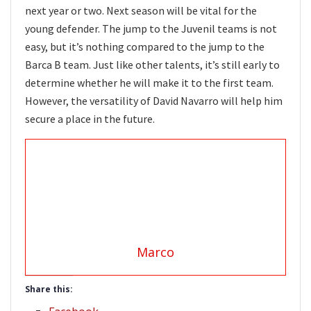
next year or two. Next season will be vital for the
young defender. The jump to the Juvenil teams is not
easy, but it’s nothing compared to the jump to the
Barca B team. Just like other talents, it’s still early to
determine whether he will make it to the first team.
However, the versatility of David Navarro will help him
secure a place in the future.
Marco
Share this: