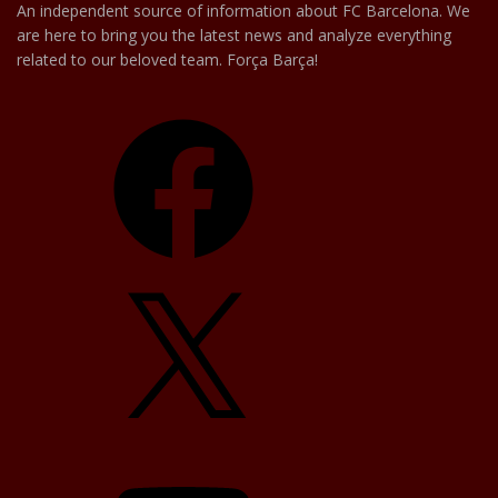
An independent source of information about FC Barcelona. We
are here to bring you the latest news and analyze everything
related to our beloved team. Força Barça!
Facebook
X
YouTube