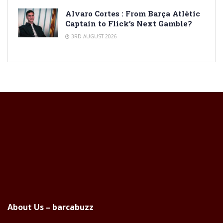
Alvaro Cortes : From Barça Atlètic
Captain to Flick’s Next Gamble?
3RD AUGUST 2026
About Us – barcabuzz