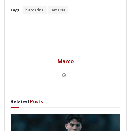
Tags:
barcadna
lamasia
Marco
Related
Posts