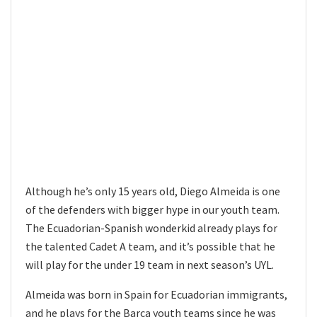
Although he’s only 15 years old, Diego Almeida is one
of the defenders with bigger hype in our youth team.
The Ecuadorian-Spanish wonderkid already plays for
the talented Cadet A team, and it’s possible that he
will play for the under 19 team in next season’s UYL.
Almeida was born in Spain for Ecuadorian immigrants,
and he plays for the Barca youth teams since he was