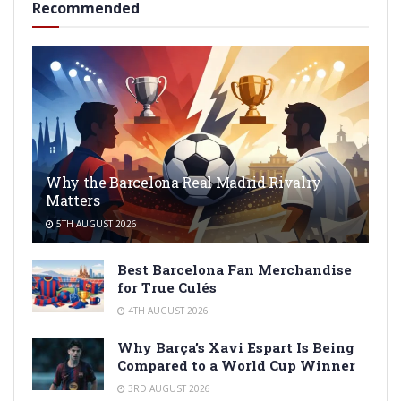
Recommended
Why the Barcelona Real Madrid Rivalry
Matters
5TH AUGUST 2026
Best Barcelona Fan Merchandise
for True Culés
4TH AUGUST 2026
Why Barça’s Xavi Espart Is Being
Compared to a World Cup Winner
3RD AUGUST 2026