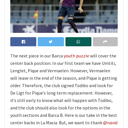
The next piece in our Barca
youth puzzle
will cover the
center back position. In our first team we have Umtiti,
Lenglet, Pique and Vermaelen. However, Vermaelen
will leave in the end of the season, and Pique is getting
older. Therefore, the club signed Todibo and look for
De Ligt for Pique’s long term replacement. However,
it’s still early to know what will happen with Todibo,
and the club should also look for the options in the
youth sections and Barca B. Here is our take in the best
center backs in La Masia. But, we want to thank
@navid