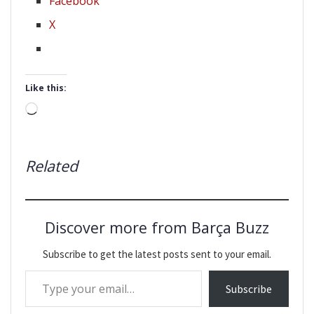
Facebook
X
Like this:
Loading…
Related
Discover more from Barça Buzz
Subscribe to get the latest posts sent to your email.
Type your email…
Subscribe