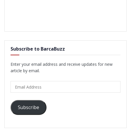
Subscribe to BarcaBuzz
Enter your email address and receive updates for new
article by email.
Email
Address
Subscribe