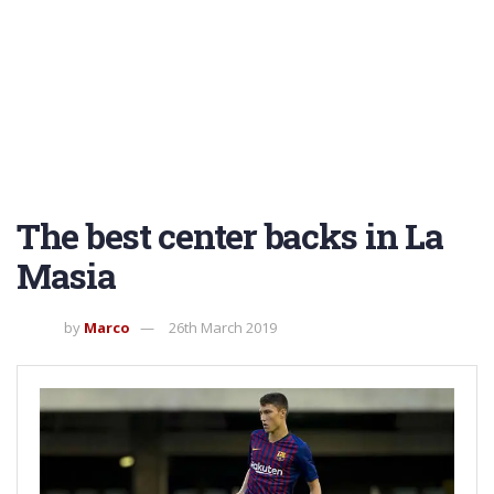
The best center backs in La
Masia
by
Marco
26th March 2019