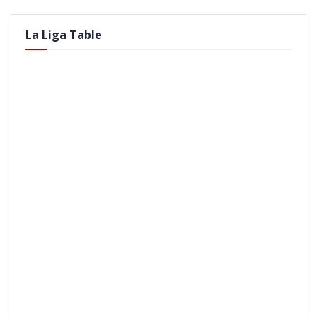
La Liga Table