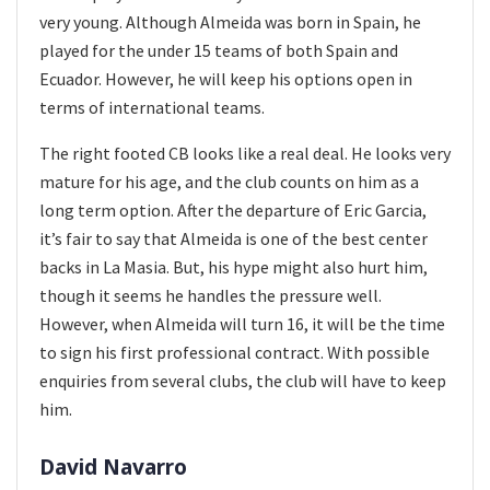
very young. Although Almeida was born in Spain, he
played for the under 15 teams of both Spain and
Ecuador. However, he will keep his options open in
terms of international teams.
The right footed CB looks like a real deal. He looks very
mature for his age, and the club counts on him as a
long term option. After the departure of Eric Garcia,
it’s fair to say that Almeida is one of the best center
backs in La Masia. But, his hype might also hurt him,
though it seems he handles the pressure well.
However, when Almeida will turn 16, it will be the time
to sign his first professional contract. With possible
enquiries from several clubs, the club will have to keep
him.
David Navarro