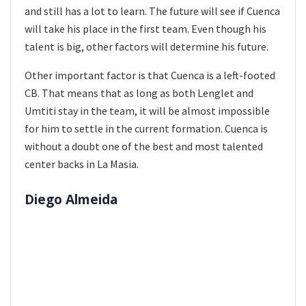
and still has a lot to learn. The future will see if Cuenca
will take his place in the first team. Even though his
talent is big, other factors will determine his future.
Other important factor is that Cuenca is a left-footed
CB. That means that as long as both Lenglet and
Umtiti stay in the team, it will be almost impossible
for him to settle in the current formation. Cuenca is
without a doubt one of the best and most talented
center backs in La Masia.
Diego Almeida