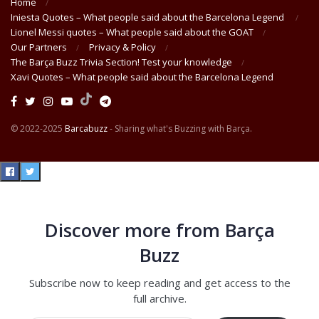
Home
Iniesta Quotes – What people said about the Barcelona Legend
Lionel Messi quotes – What people said about the GOAT
Our Partners
Privacy & Policy
The Barça Buzz Trivia Section! Test your knowledge
Xavi Quotes – What people said about the Barcelona Legend
© 2022-2025
Barcabuzz
- Sharing what's Buzzing with Barça.
Discover more from Barça
Buzz
Subscribe now to keep reading and get access to the
full archive.
Type your email…