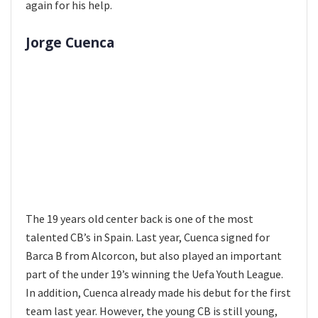
again for his help.
Jorge Cuenca
The 19 years old center back is one of the most
talented CB’s in Spain. Last year, Cuenca signed for
Barca B from Alcorcon, but also played an important
part of the under 19’s winning the Uefa Youth League.
In addition, Cuenca already made his debut for the first
team last year. However, the young CB is still young,