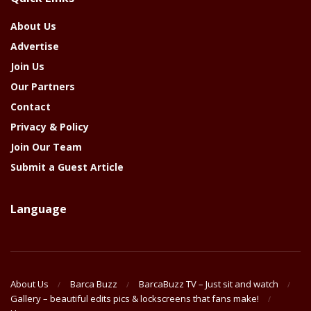
Year
About Us
Advertise
Join Us
Our Partners
Contact
Privacy & Policy
Join Our Team
Submit a Guest Article
Language
About Us
Barca Buzz
BarcaBuzz TV – Just sit and watch
Gallery – beautiful edits pics & lockscreens that fans make!