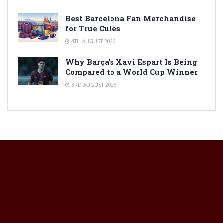
Best Barcelona Fan Merchandise
for True Culés
4TH AUGUST 2026
Why Barça’s Xavi Espart Is Being
Compared to a World Cup Winner
3RD AUGUST 2026