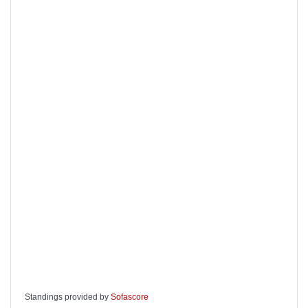
Standings provided by
Sofascore