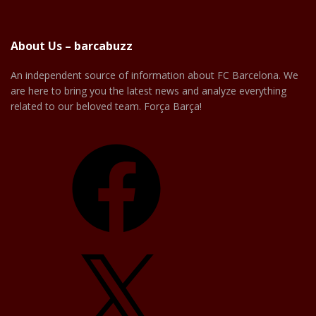
About Us – barcabuzz
An independent source of information about FC Barcelona. We
are here to bring you the latest news and analyze everything
related to our beloved team. Força Barça!
Facebook
X