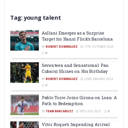
Tag:
young talent
Asllani Emerges as a Surprise
Target for Hansi Flick’s Barcelona
BY
ROBERT DOMINGUEZ
17TH OCTOBER 2025
0
Seventeen and Sensational: Pau
Cubarsí Shines on His Birthday
BY
ROBERT DOMINGUEZ
22ND JANUARY 2024
0
Pablo Torre Joins Girona on Loan: A
Path to Redemption
BY
TEAM BARCABUZZ
18TH JULY 2023
0
Vitor Roque’s Impending Arrival: