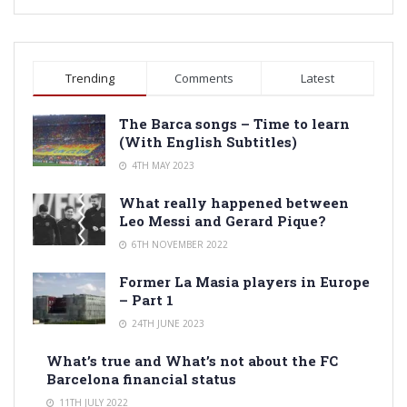
Trending
Comments
Latest
The Barca songs – Time to learn
(With English Subtitles)
4TH MAY 2023
What really happened between
Leo Messi and Gerard Pique?
6TH NOVEMBER 2022
Former La Masia players in Europe
– Part 1
24TH JUNE 2023
What’s true and What’s not about the FC
Barcelona financial status
11TH JULY 2022