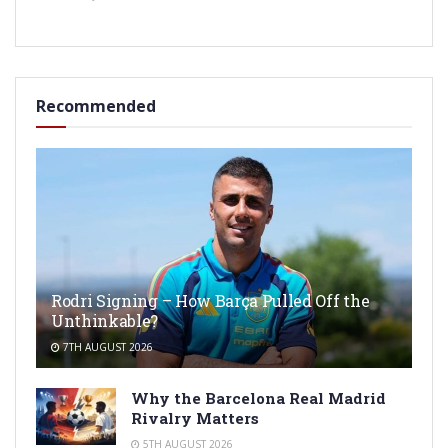
Recommended
Rodri Signing – How Barça Pulled Off the
Unthinkable?
7TH AUGUST 2026
Why the Barcelona Real Madrid
Rivalry Matters
5TH AUGUST 2026