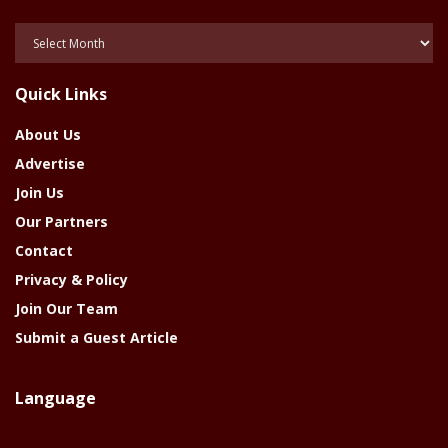
Posts
Of
The
Quick Links
Year
About Us
Advertise
Join Us
Our Partners
Contact
Privacy & Policy
Join Our Team
Submit a Guest Article
Language