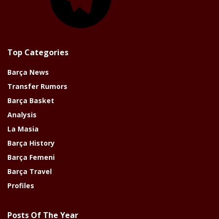
Top Categories
Barça News
Transfer Rumors
Barça Basket
Analysis
La Masia
Barça History
Barça Femeni
Barça Travel
Profiles
Posts Of The Year