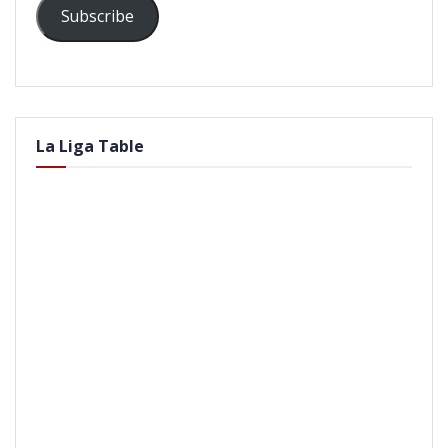
Subscribe
La Liga Table