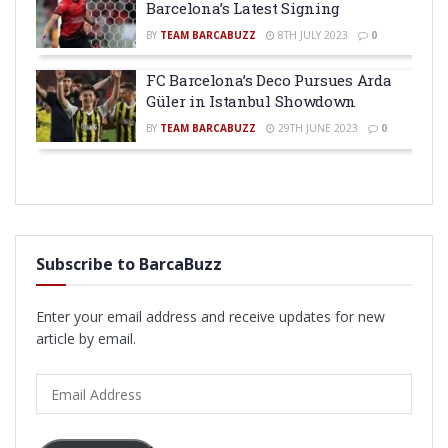
Barcelona’s Latest Signing
BY
TEAM BARCABUZZ
8TH JULY 2023
0
FC Barcelona’s Deco Pursues Arda
Güler in Istanbul Showdown
BY
TEAM BARCABUZZ
29TH JUNE 2023
0
Subscribe to BarcaBuzz
Enter your email address and receive updates for new
article by email.
Email
Address