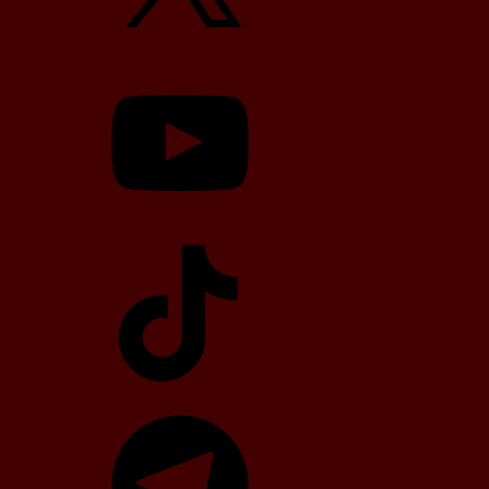
YouTube
TikTok
Telegram