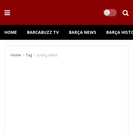
HOME
BARCABUZZ TV
BARÇA NEWS
BARÇA HIST
Home
Tag
young talent