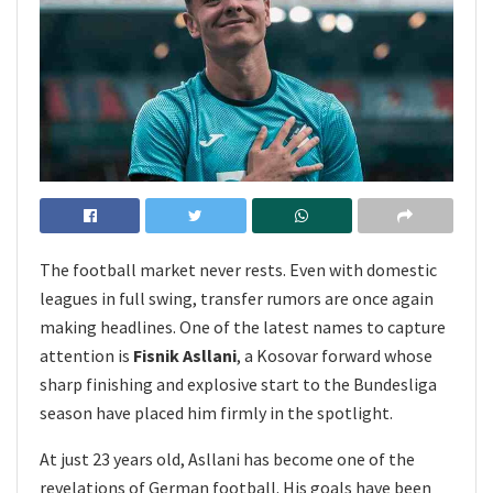
The football market never rests. Even with domestic
leagues in full swing, transfer rumors are once again
making headlines. One of the latest names to capture
attention is
Fisnik Asllani
, a Kosovar forward whose
sharp finishing and explosive start to the Bundesliga
season have placed him firmly in the spotlight.
At just 23 years old, Asllani has become one of the
revelations of German football. His goals have been