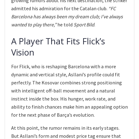
growing rumors about his next destination, the striker
admitted his admiration for the Catalan club.
“FC
Barcelona has always been my dream club; I’ve always
wanted to play there,”
he told
Sport Bild
.
A Player That Fits Flick’s
Vision
For Flick, who is reshaping Barcelona with a more
dynamic and vertical style, Asllani’s profile could fit
perfectly. The Kosovar combines strong positioning
with intelligent off-ball movement and a natural
instinct inside the box. His hunger, work rate, and
ability to finish chances make him an appealing option
for the next phase of Barça’s evolution.
At this point, the rumor remains in its early stages.
But Asllani’s form and modest price tag ensure that