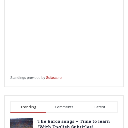
Standings provided by
Sofascore
Trending
Comments
Latest
The Barca songs – Time to learn
(With English Subtitles)