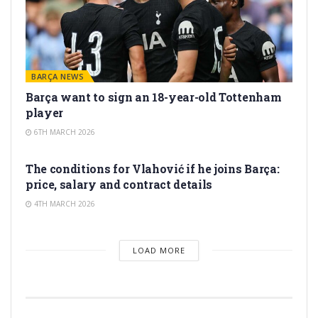
BARÇA NEWS
Barça want to sign an 18-year-old Tottenham
player
6TH MARCH 2026
TRANSFER RUMORS
The conditions for Vlahović if he joins Barça:
price, salary and contract details
4TH MARCH 2026
LOAD MORE