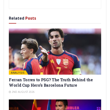
Related
Posts
ANALYSIS
Ferran Torres to PSG? The Truth Behind the
World Cup Hero’s Barcelona Future
2ND AUGUST 2026