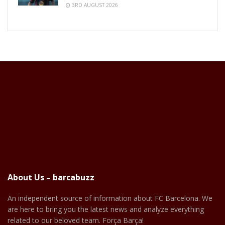
3RD AUGUST 2026
About Us – barcabuzz
An independent source of information about FC Barcelona. We
are here to bring you the latest news and analyze everything
related to our beloved team. Força Barça!