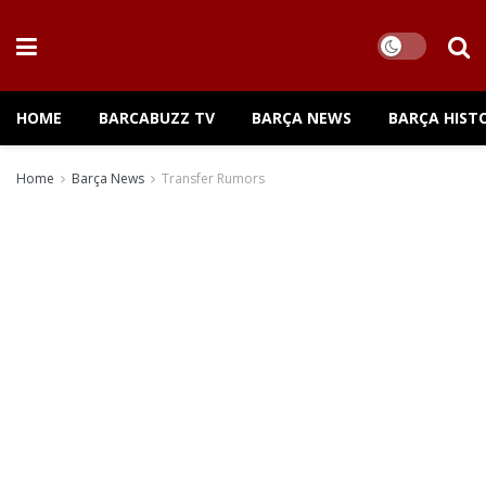
HOME
BARCABUZZ TV
BARÇA NEWS
BARÇA HIST
Home
Barça News
Transfer Rumors