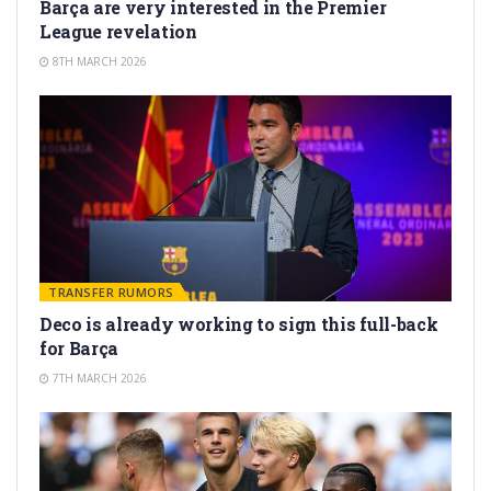
Barça are very interested in the Premier
League revelation
8TH MARCH 2026
TRANSFER RUMORS
Deco is already working to sign this full-back
for Barça
7TH MARCH 2026