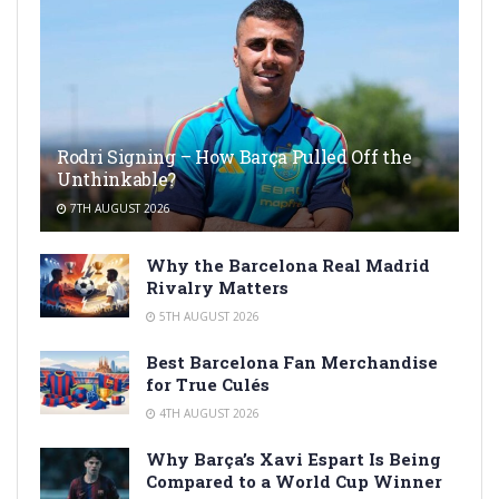
Rodri Signing – How Barça Pulled Off the
Unthinkable?
7TH AUGUST 2026
Why the Barcelona Real Madrid
Rivalry Matters
5TH AUGUST 2026
Best Barcelona Fan Merchandise
for True Culés
4TH AUGUST 2026
Why Barça’s Xavi Espart Is Being
Compared to a World Cup Winner