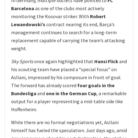
In Germany, multiple outlets have pointed to
FC
Barcelona
as one of the clubs most actively
monitoring the Kosovar striker. With
Robert
Lewandowski’s
contract nearing its end, Barça’s
management continues to search for a long-term
replacement capable of carrying the team’s attacking
weight.
Sky Sports
once again highlighted that
Hansi Flick
and
his scouting team have placed a “special focus” on
Asllani, impressed by his composure in front of goal.
The forward has already scored
four goals in the
Bundesliga
and
one in the German Cup
, a remarkable
output for a player representing a mid-table side like
Hoffenheim.
While there are no formal negotiations yet, Asllani
himself has fueled the speculation. Just days ago, amid