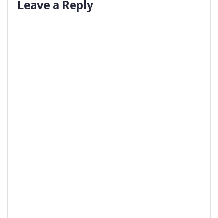
Leave a Reply