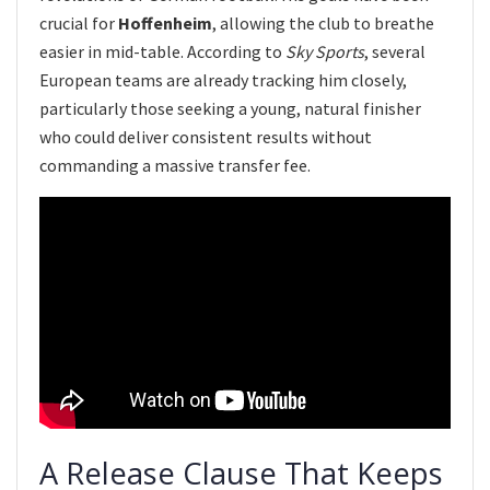
crucial for
Hoffenheim
, allowing the club to breathe
easier in mid-table. According to
Sky Sports
, several
European teams are already tracking him closely,
particularly those seeking a young, natural finisher
who could deliver consistent results without
commanding a massive transfer fee.
A Release Clause That Keeps