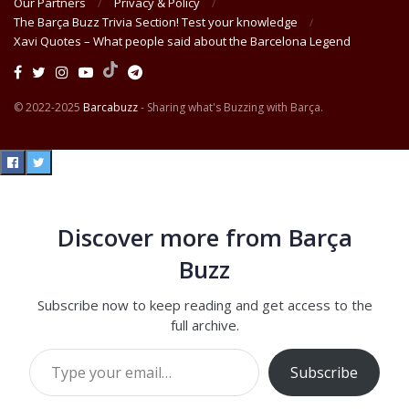
Our Partners
Privacy & Policy
The Barça Buzz Trivia Section! Test your knowledge
Xavi Quotes – What people said about the Barcelona Legend
© 2022-2025
Barcabuzz
- Sharing what's Buzzing with Barça.
Discover more from Barça
Buzz
Subscribe now to keep reading and get access to the
full archive.
Type your email…
Subscribe