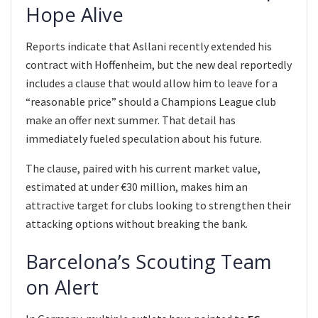
Hope Alive
Reports indicate that Asllani recently extended his
contract with Hoffenheim, but the new deal reportedly
includes a clause that would allow him to leave for a
“reasonable price” should a Champions League club
make an offer next summer. That detail has
immediately fueled speculation about his future.
The clause, paired with his current market value,
estimated at under €30 million, makes him an
attractive target for clubs looking to strengthen their
attacking options without breaking the bank.
Barcelona’s Scouting Team
on Alert