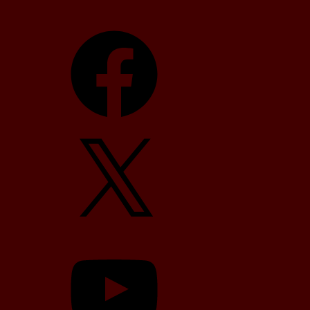
Facebook
X
YouTube