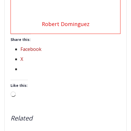
Robert Dominguez
Share this:
Facebook
X
Like this:
Loading…
Related