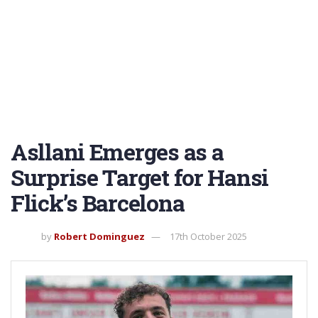
Asllani Emerges as a
Surprise Target for Hansi
Flick’s Barcelona
by
Robert Dominguez
17th October 2025