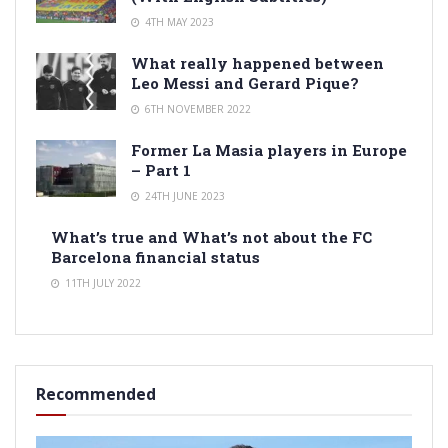
4TH MAY 2023
What really happened between
Leo Messi and Gerard Pique?
6TH NOVEMBER 2022
Former La Masia players in Europe
– Part 1
24TH JUNE 2023
What’s true and What’s not about the FC
Barcelona financial status
11TH JULY 2022
Recommended