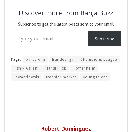
Discover more from Barça Buzz
Subscribe to get the latest posts sent to your email.
Type your email…
Subscribe
Tags:
barcelona
Bundesliga
Champions League
Fisnik Asllani
Hansi Flick
Hoffenheim
Lewandowski
transfer market
young talent
Robert Dominguez