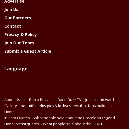
Advertise
Join Us
Our Partners
Contact
Privacy & Policy
Join Our Team
Submit a Guest Article
Language
About Us
Barca Buzz
BarcaBuzz TV – Just sit and watch
Gallery – beautiful edits pics & lockscreens that fans make!
Home
Iniesta Quotes – What people said about the Barcelona Legend
Lionel Messi quotes – What people said about the GOAT