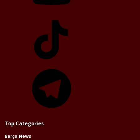
TikTok
Telegram
Top Categories
Barça News