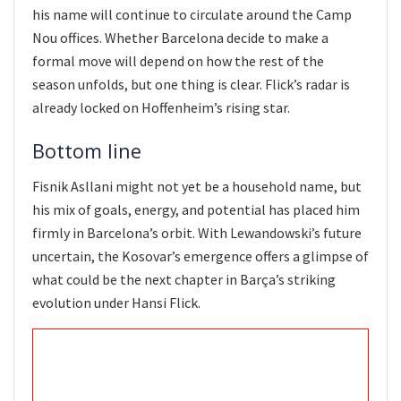
his name will continue to circulate around the Camp
Nou offices. Whether Barcelona decide to make a
formal move will depend on how the rest of the
season unfolds, but one thing is clear. Flick’s radar is
already locked on Hoffenheim’s rising star.
Bottom line
Fisnik Asllani might not yet be a household name, but
his mix of goals, energy, and potential has placed him
firmly in Barcelona’s orbit. With Lewandowski’s future
uncertain, the Kosovar’s emergence offers a glimpse of
what could be the next chapter in Barça’s striking
evolution under Hansi Flick.