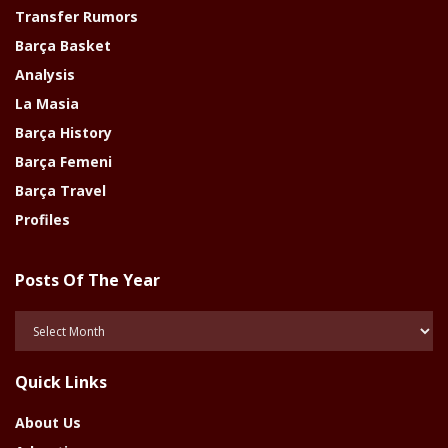
Transfer Rumors
Barça Basket
Analysis
La Masia
Barça History
Barça Femeni
Barça Travel
Profiles
Posts Of The Year
Posts
Of
The
Quick Links
Year
About Us