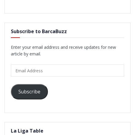
Subscribe to BarcaBuzz
Enter your email address and receive updates for new
article by email.
Email
Address
Subscribe
La Liga Table