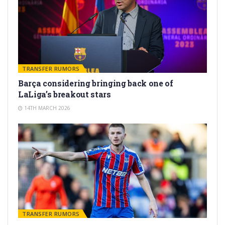
TRANSFER RUMORS
Barça considering bringing back one of
LaLiga’s breakout stars
14TH MARCH 2026
TRANSFER RUMORS