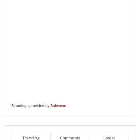
Standings provided by
Sofascore
Trending
Comments
Latest