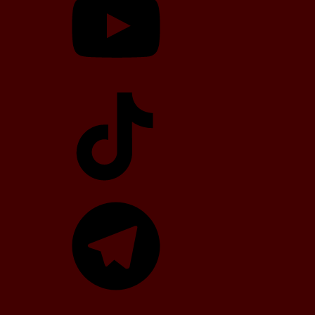
TikTok
Telegram