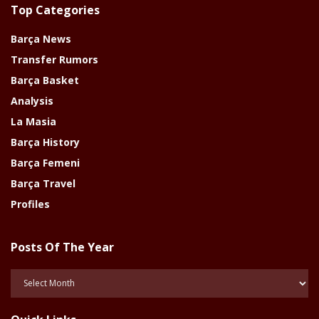
Top Categories
Barça News
Transfer Rumors
Barça Basket
Analysis
La Masia
Barça History
Barça Femeni
Barça Travel
Profiles
Posts Of The Year
Posts
Of
The