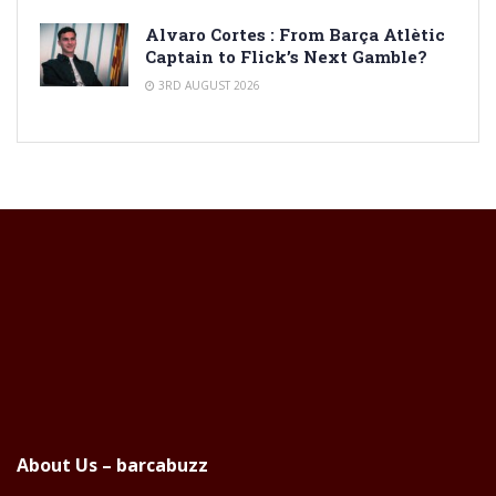
Alvaro Cortes : From Barça Atlètic
Captain to Flick’s Next Gamble?
3RD AUGUST 2026
About Us – barcabuzz