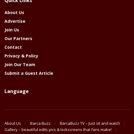
Quick Links
Year
About Us
Advertise
Join Us
Our Partners
Contact
Privacy & Policy
Join Our Team
Submit a Guest Article
Language
About Us
Barca Buzz
BarcaBuzz TV – Just sit and watch
Gallery – beautiful edits pics & lockscreens that fans make!