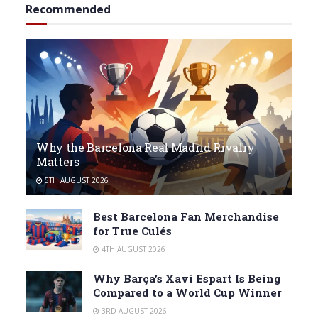
Recommended
Why the Barcelona Real Madrid Rivalry
Matters
5TH AUGUST 2026
Best Barcelona Fan Merchandise
for True Culés
4TH AUGUST 2026
Why Barça’s Xavi Espart Is Being
Compared to a World Cup Winner
3RD AUGUST 2026