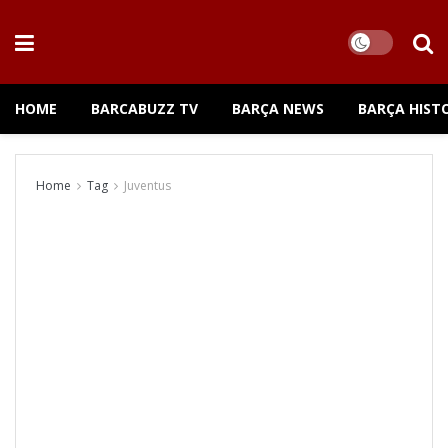
HOME
BARCABUZZ TV
BARÇA NEWS
BARÇA HIST
Home
Tag
Juventus