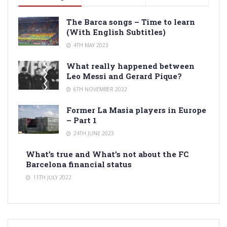
The Barca songs – Time to learn
(With English Subtitles)
4TH MAY 2023
What really happened between
Leo Messi and Gerard Pique?
6TH NOVEMBER 2022
Former La Masia players in Europe
– Part 1
24TH JUNE 2023
What’s true and What’s not about the FC
Barcelona financial status
11TH JULY 2022