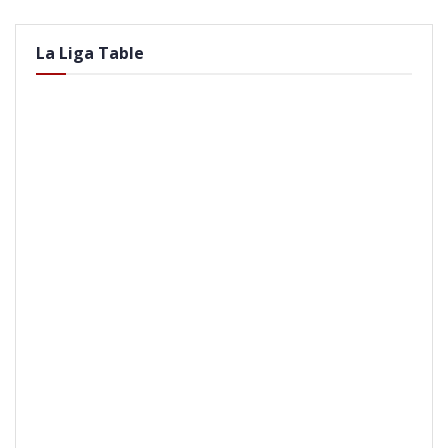
La Liga Table