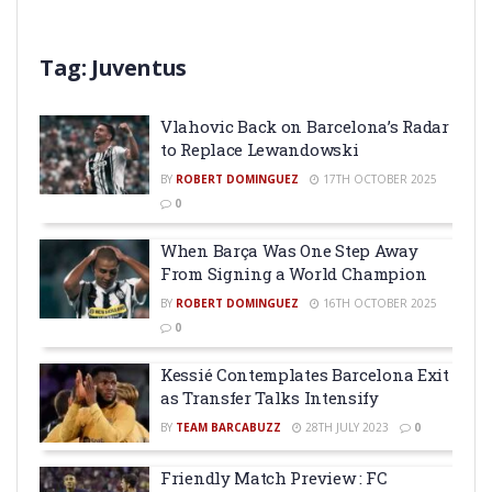
Tag:
Juventus
Vlahovic Back on Barcelona’s Radar
to Replace Lewandowski
BY
ROBERT DOMINGUEZ
17TH OCTOBER 2025
0
When Barça Was One Step Away
From Signing a World Champion
BY
ROBERT DOMINGUEZ
16TH OCTOBER 2025
0
Kessié Contemplates Barcelona Exit
as Transfer Talks Intensify
BY
TEAM BARCABUZZ
28TH JULY 2023
0
Friendly Match Preview : FC