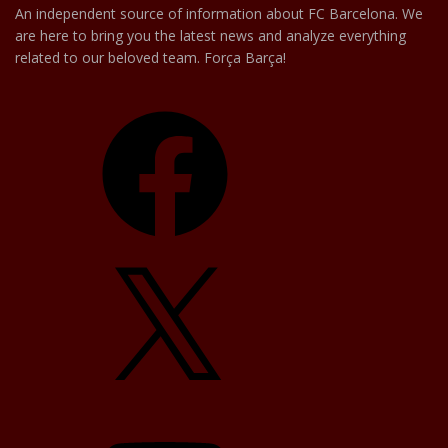
An independent source of information about FC Barcelona. We
are here to bring you the latest news and analyze everything
related to our beloved team. Força Barça!
Facebook
X
YouTube