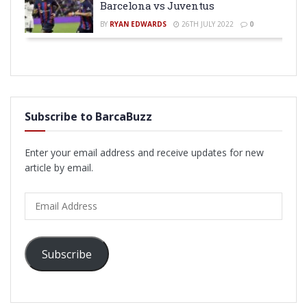
Barcelona vs Juventus
BY
RYAN EDWARDS
26TH JULY 2022
0
Subscribe to BarcaBuzz
Enter your email address and receive updates for new
article by email.
Email
Address
Subscribe