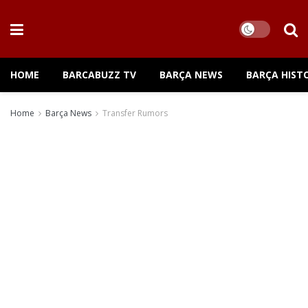
HOME
BARCABUZZ TV
BARÇA NEWS
BARÇA HIST
Home
Barça News
Transfer Rumors