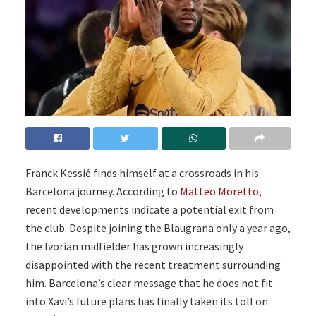
Franck Kessié finds himself at a crossroads in his
Barcelona journey. According to
Matteo Moretto
,
recent developments indicate a potential exit from
the club. Despite joining the Blaugrana only a year ago,
the Ivorian midfielder has grown increasingly
disappointed with the recent treatment surrounding
him. Barcelona’s clear message that he does not fit
into Xavi’s future plans has finally taken its toll on