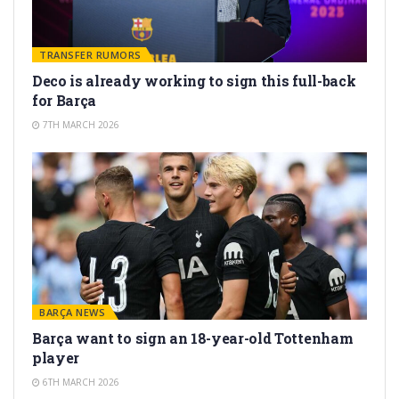
TRANSFER RUMORS
Deco is already working to sign this full-back
for Barça
7TH MARCH 2026
BARÇA NEWS
Barça want to sign an 18-year-old Tottenham
player
6TH MARCH 2026