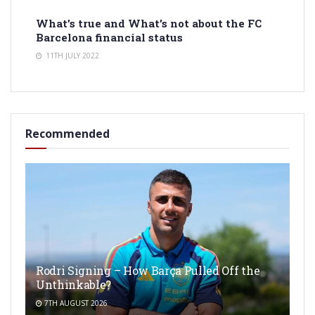
What’s true and What’s not about the FC
Barcelona financial status
11TH JULY 2022
Recommended
Rodri Signing – How Barça Pulled Off the
Unthinkable?
7TH AUGUST 2026