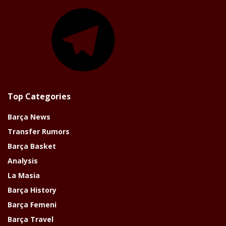
Telegram
Top Categories
Barça News
Transfer Rumors
Barça Basket
Analysis
La Masia
Barça History
Barça Femeni
Barça Travel