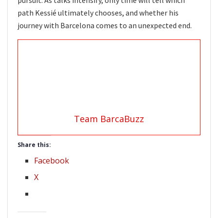
path Kessié ultimately chooses, and whether his
journey with Barcelona comes to an unexpected end.
Team BarcaBuzz
Share this:
Facebook
X