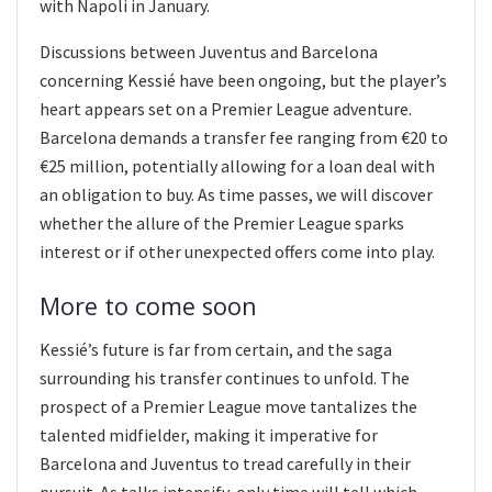
with Napoli in January.
Discussions between Juventus and Barcelona
concerning Kessié have been ongoing, but the player’s
heart appears set on a Premier League adventure.
Barcelona demands a transfer fee ranging from €20 to
€25 million, potentially allowing for a loan deal with
an obligation to buy. As time passes, we will discover
whether the allure of the Premier League sparks
interest or if other unexpected offers come into play.
More to come soon
Kessié’s future is far from certain, and the saga
surrounding his transfer continues to unfold. The
prospect of a Premier League move tantalizes the
talented midfielder, making it imperative for
Barcelona and Juventus to tread carefully in their
pursuit. As talks intensify, only time will tell which