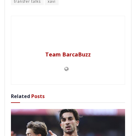
transfer talks
xavi
Team BarcaBuzz
Related
Posts