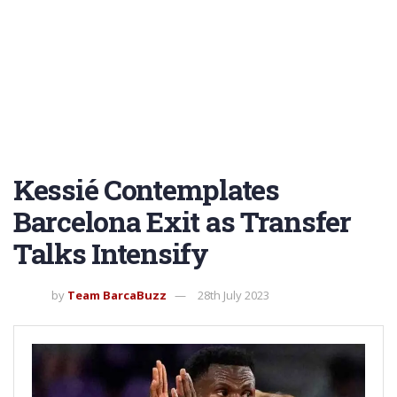
Kessié Contemplates
Barcelona Exit as Transfer
Talks Intensify
by
Team BarcaBuzz
28th July 2023