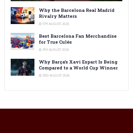
Why the Barcelona Real Madrid
Rivalry Matters
5TH AUGUST 2026
Best Barcelona Fan Merchandise
for True Culés
4TH AUGUST 2026
Why Barça’s Xavi Espart Is Being
Compared to a World Cup Winner
3RD AUGUST 2026