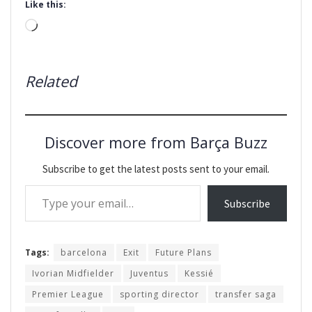
Like this:
Loading…
Related
Discover more from Barça Buzz
Subscribe to get the latest posts sent to your email.
Type your email…
Subscribe
Tags:
barcelona
Exit
Future Plans
Ivorian Midfielder
Juventus
Kessié
Premier League
sporting director
transfer saga