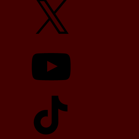
YouTube
TikTok