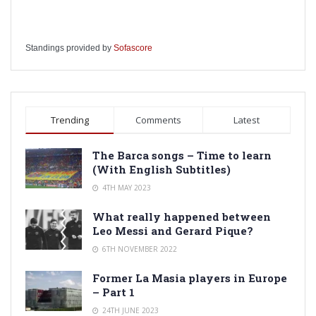
Standings provided by
Sofascore
Trending
Comments
Latest
The Barca songs – Time to learn
(With English Subtitles)
4TH MAY 2023
What really happened between
Leo Messi and Gerard Pique?
6TH NOVEMBER 2022
Former La Masia players in Europe
– Part 1
24TH JUNE 2023