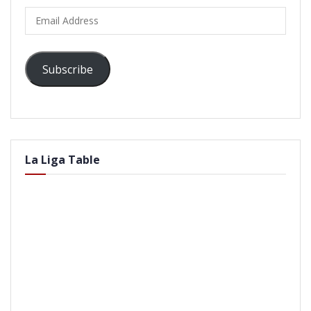
Email
Address
Subscribe
La Liga Table