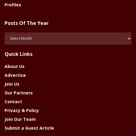
Profiles
Posts Of The Year
Posts
Of
The
Quick Links
Year
About Us
Advertise
Join Us
Our Partners
Contact
Privacy & Policy
Join Our Team
Submit a Guest Article