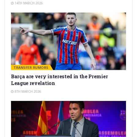
14TH MARCH 2026
TRANSFER RUMORS
Barça are very interested in the Premier
League revelation
8TH MARCH 2026