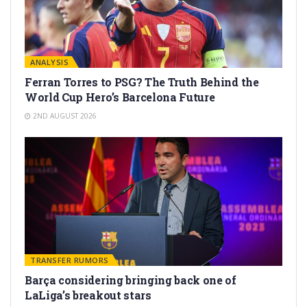
ANALYSIS
Ferran Torres to PSG? The Truth Behind the
World Cup Hero’s Barcelona Future
2ND AUGUST 2026
TRANSFER RUMORS
Barça considering bringing back one of
LaLiga’s breakout stars