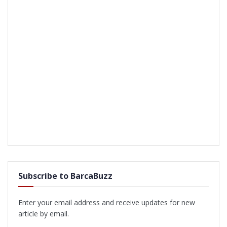
Subscribe to BarcaBuzz
Enter your email address and receive updates for new
article by email.