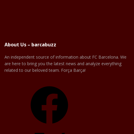
About Us – barcabuzz
An independent source of information about FC Barcelona. We
are here to bring you the latest news and analyze everything
related to our beloved team. Força Barça!
Facebook
X