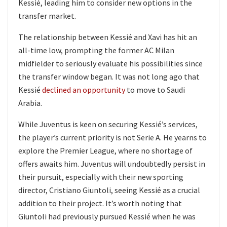
Kessié, leading him to consider new options in the
transfer market.
The relationship between Kessié and Xavi has hit an
all-time low, prompting the former AC Milan
midfielder to seriously evaluate his possibilities since
the transfer window began. It was not long ago that
Kessié
declined an opportunity
to move to Saudi
Arabia.
While Juventus is keen on securing Kessié’s services,
the player’s current priority is not Serie A. He yearns to
explore the Premier League, where no shortage of
offers awaits him. Juventus will undoubtedly persist in
their pursuit, especially with their new sporting
director, Cristiano Giuntoli, seeing Kessié as a crucial
addition to their project. It’s worth noting that
Giuntoli had previously pursued Kessié when he was