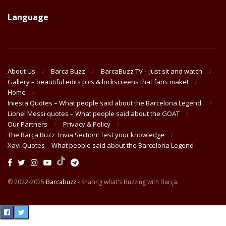
Language
About Us
Barca Buzz
BarcaBuzz TV – Just sit and watch
Gallery – beautiful edits pics & lockscreens that fans make!
Home
Iniesta Quotes – What people said about the Barcelona Legend
Lionel Messi quotes – What people said about the GOAT
Our Partners
Privacy & Policy
The Barça Buzz Trivia Section! Test your knowledge
Xavi Quotes – What people said about the Barcelona Legend
© 2022-2025
Barcabuzz
- Sharing what's Buzzing with Barça.