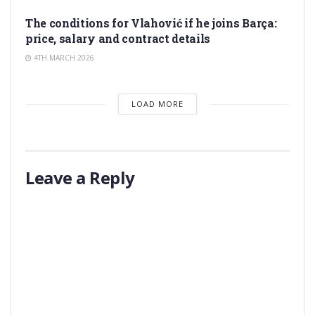
TRANSFER RUMORS
The conditions for Vlahović if he joins Barça:
price, salary and contract details
4TH MARCH 2026
LOAD MORE
Leave a Reply