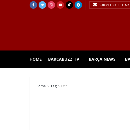
SUBMIT GUEST AR
HOME
BARCABUZZ TV
BARÇA NEWS
B
Home
Tag
Exit