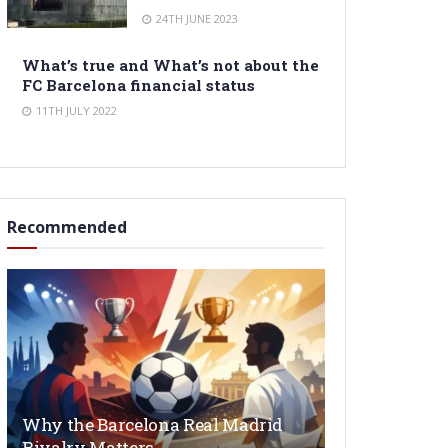
24TH JUNE 2023
What’s true and What’s not about the
FC Barcelona financial status
11TH JULY 2022
Recommended
Why the Barcelona Real Madrid
Rivalry Matters