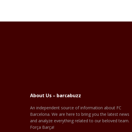
About Us – barcabuzz
An independent source of information about FC
Barcelona. We are here to bring you the latest news
and analyze everything related to our beloved team.
Força Barça!