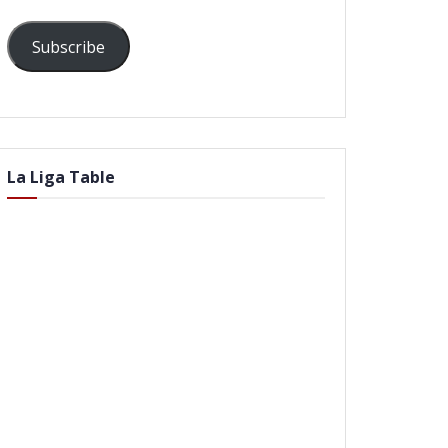
Subscribe
La Liga Table