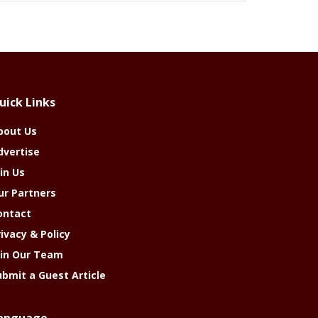
uick Links
bout Us
dvertise
in Us
ur Partners
ontact
rivacy & Policy
oin Our Team
ubmit a Guest Article
anguage