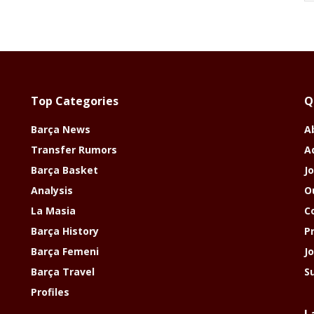
Top Categories
Q
Barça News
A
Transfer Rumors
A
Barça Basket
Jo
Analysis
O
La Masia
C
Barça History
P
Barça Femeni
J
Barça Travel
S
Profiles
L