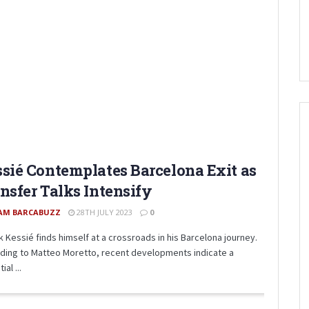
sié Contemplates Barcelona Exit as
nsfer Talks Intensify
AM BARCABUZZ
28TH JULY 2023
0
k Kessié finds himself at a crossroads in his Barcelona journey.
ding to Matteo Moretto, recent developments indicate a
ial ...