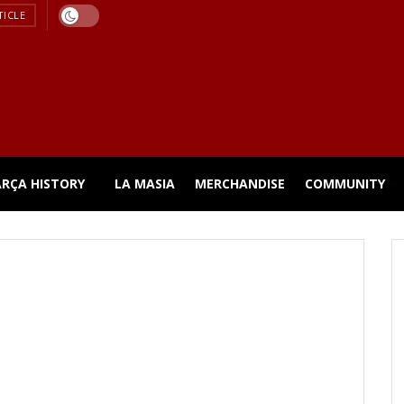
TICLE
ARÇA HISTORY
LA MASIA
MERCHANDISE
COMMUNITY