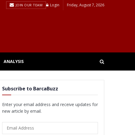
Login
Friday, August 7, 2026
JOIN OUR TEAM
ANALYSIS
Subscribe to BarcaBuzz
Enter your email address and receive updates for
new article by email.
Email
Address