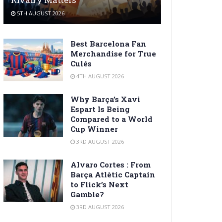
5TH AUGUST 2026
Best Barcelona Fan
Merchandise for True
Culés
4TH AUGUST 2026
Why Barça’s Xavi
Espart Is Being
Compared to a World
Cup Winner
3RD AUGUST 2026
Alvaro Cortes : From
Barça Atlètic Captain
to Flick’s Next
Gamble?
3RD AUGUST 2026