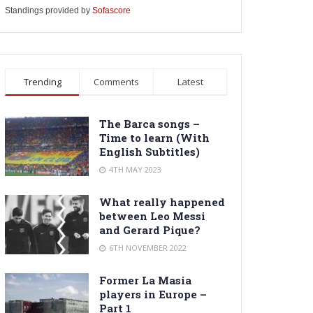
Standings provided by
Sofascore
Trending
Comments
Latest
The Barca songs –
Time to learn (With
English Subtitles)
4TH MAY 2023
What really happened
between Leo Messi
and Gerard Pique?
6TH NOVEMBER 2022
Former La Masia
players in Europe –
Part 1