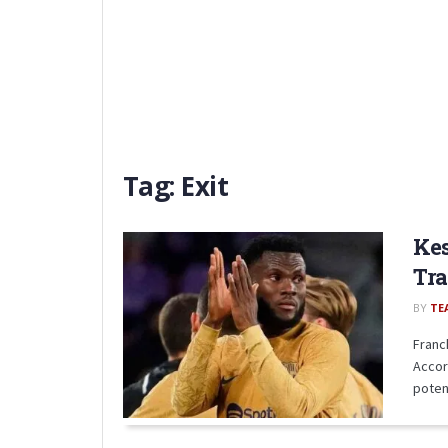
Tag:
Exit
Kes
Tra
BY
TE
Franc
Accor
potent